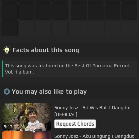
Facts about this song
This song was featured on the Best Of Purnama Record,
Vol. 1 album.
You may also like to play
Sonny Josz - Sri Wis Bali | Dangdut
[OFFICIAL]
Request Chords
5:13
Sonny Josz - Aku Bingung | Dangdut