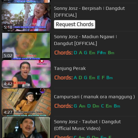
Sonny Josz - Berpisah | Dangdut
[OFFICIAL]
Request Chords
5:18
Sonny Josz - Madiun Ngawi |
Dangdut [OFFICIAL]
Chords:
D
A
G
E
F#
B
m
m
m
5:02
Tanjung Perak
Chords:
A
D
G
E
E
F
B
m
m
4:42
Campursari ( manuk ora manggung )
Chords:
G
A
D
D
C
E
B
m
m
m
m
4:27
Sonny Josz - Taubat | Dangdut
(Official Music Video)
Chords:
C
A
G
D
E
E
m
m
m