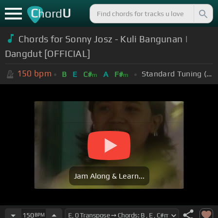
C
U
hord
Chords for Sonny Josz - Kuli Bangunan |
Dangdut [OFFICIAL]
150
bpm
Standard Tuning (EADGBE)
B
E
C#
A
F#
m
m
Jam Along & Learn...
150
BPM