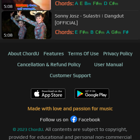
Chords:
A
E
B
F#
D
C#
m
m
m
5:08
Sonny Josz - Sulastri | Dangdut
[OFFICIAL]
Chords:
E
F#
B
C#
A
G#
F#
m
m
m
5:08
About ChordU
Features
Terms Of Use
Privacy Policy
Cancellation & Refund Policy
User Manual
Customer Support
Made with love and passion for music
Follow us on
Facebook
All contents are subject to copyright,
©
2023
ChordU.
provided for educational and personal non-commercial