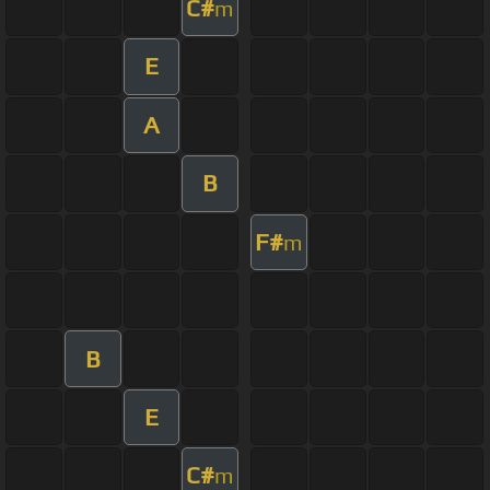
C#
m
E
A
B
F#
m
B
E
C#
m