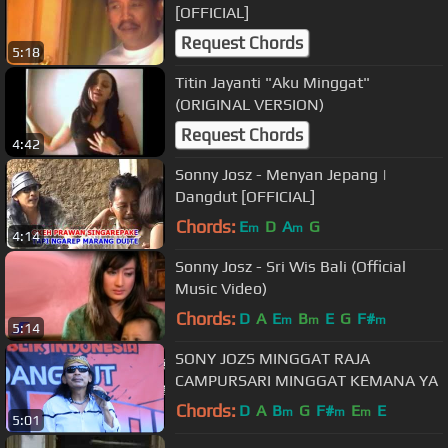
[OFFICIAL]
Request Chords
5:18
Titin Jayanti "Aku Minggat"
(ORIGINAL VERSION)
Request Chords
4:42
Sonny Josz - Menyan Jepang |
Dangdut [OFFICIAL]
Chords:
E
D
A
G
m
m
4:14
Sonny Josz - Sri Wis Bali (Official
Music Video)
Chords:
D
A
E
B
E
G
F#
m
m
m
5:14
SONY JOZS MINGGAT RAJA
CAMPURSARI MINGGAT KEMANA YA
Chords:
D
A
B
G
F#
E
E
m
m
m
5:01