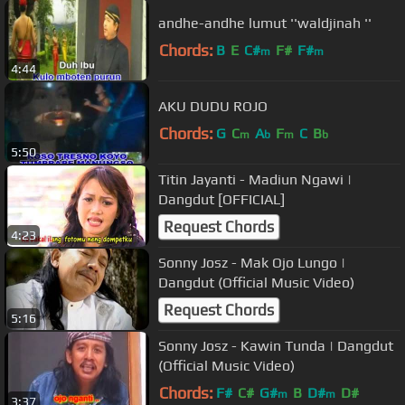
andhe-andhe lumut ''waldjinah ''
Chords:
B
E
C#
F#
F#
m
m
4:44
AKU DUDU ROJO
Chords:
G
C
A
F
C
B
m
b
m
b
5:50
Titin Jayanti - Madiun Ngawi |
Dangdut [OFFICIAL]
Request Chords
4:23
Sonny Josz - Mak Ojo Lungo |
Dangdut (Official Music Video)
Request Chords
5:16
Sonny Josz - Kawin Tunda | Dangdut
(Official Music Video)
Chords:
F#
C#
G#
B
D#
D#
m
m
3:37