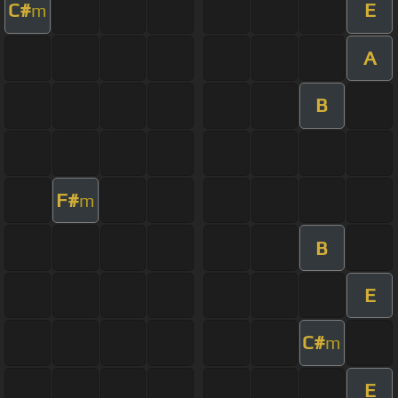
C#
E
m
A
B
F#
m
B
E
C#
m
E