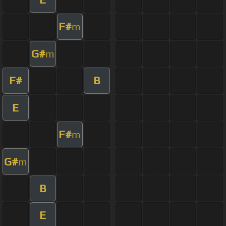
F#
m
G#
m
F#
B
E
F#
m
G#
m
B
E