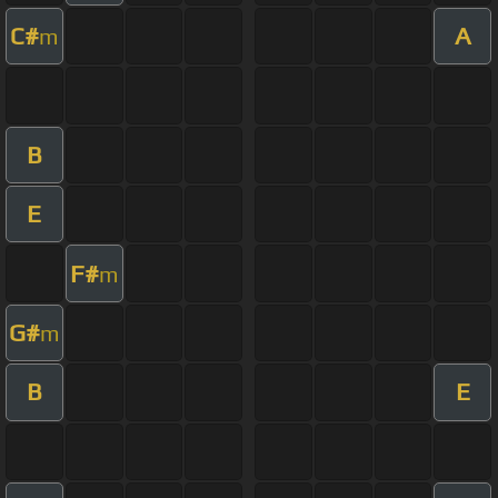
C#
A
m
B
E
F#
m
G#
m
B
E