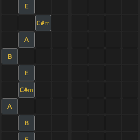
E
C#
m
A
B
E
C#
m
A
B
E