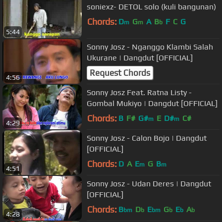
soniexz- DETOL solo (kuli bangunan)
Chords:
D
G
A
B
F
C
G
m
m
b
5:44
Sonny Josz - Nganggo Klambi Salah
Ukurane | Dangdut [OFFICIAL]
Request Chords
4:56
Sonny Josz Feat. Ratna Listy -
Gombal Mukiyo | Dangdut [OFFICIAL]
Chords:
B
F#
G#
E
D#
C#
m
m
4:29
Sonny Josz - Calon Bojo | Dangdut
[OFFICIAL]
Chords:
D
A
E
G
B
m
m
4:51
Sonny Josz - Udan Deres | Dangdut
[OFFICIAL]
Chords:
B
D
E
G
E
A
bm
b
bm
b
b
b
4:28