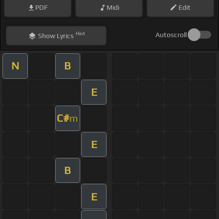
PDF
Midi
Edit
Hint
Autoscroll
Show
Lyrics
N
B
E
C#
m
E
B
E