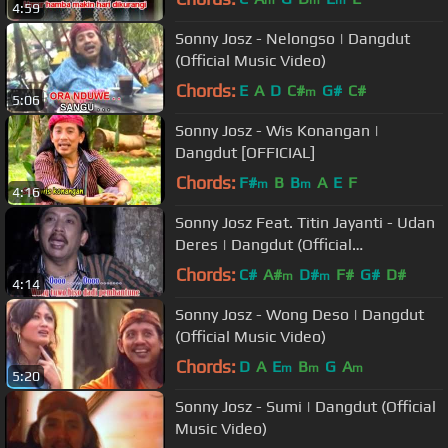
4:59
Sonny Josz - Nelongso | Dangdut
(Official Music Video)
Chords:
E
A
D
C#
G#
C#
m
5:06
Sonny Josz - Wis Konangan |
Dangdut [OFFICIAL]
Chords:
F#
B
B
A
E
F
m
m
4:16
Sonny Josz Feat. Titin Jayanti - Udan
Deres | Dangdut (Official
Music Video)
Chords:
C#
A#
D#
F#
G#
D#
m
m
4:14
Sonny Josz - Wong Deso | Dangdut
(Official Music Video)
Chords:
D
A
E
B
G
A
m
m
m
5:20
Sonny Josz - Sumi | Dangdut (Official
Music Video)