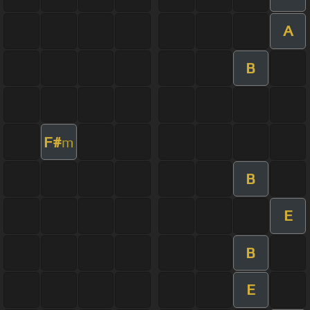
A
B
F#
m
B
E
B
E