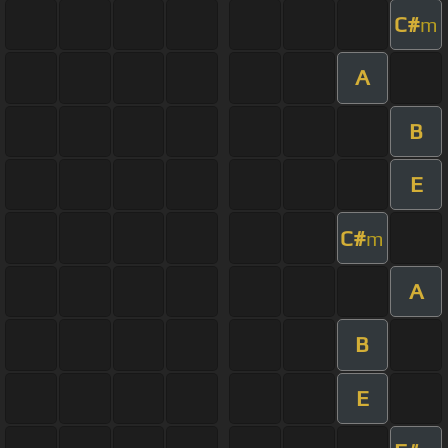
C#
m
A
B
E
C#
m
A
B
E