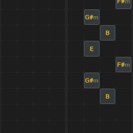
F#
m
G#
m
B
E
F#
m
G#
m
B