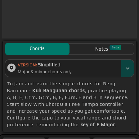
Chords
Beta
Notes
Simplified
VERSION:
Major & minor chords only
To jam and learn the simple chords for Geng
Bariman -
Kuli Bangunan chords
, practice playing
A, B, E, C#m, G#m, B, E, F#m, E and B in sequence.
Start slow with ChordU's Free Tempo controller
and increase your speed as you get comfortable.
Configure the capo to your vocal range and chord
preference, remembering the
key of E Major
.