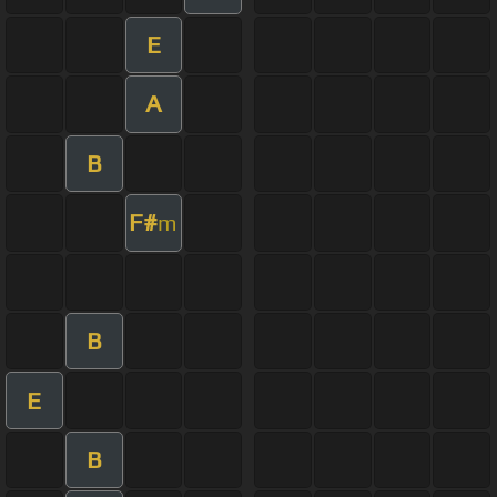
E
A
B
F#
m
B
E
B