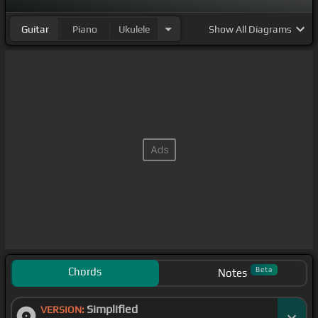
Guitar
Piano
Ukulele
Show
All Diagrams
Chords
Beta
Notes
Simplified
VERSION: