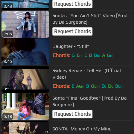
Request Chords
2:43
Sonta . "You Ain't Shit" Video [Prod
By Da Surgeonz]
Request Chords
7:06
Daughter - "Still"
Chords:
G
E
C
D
B
A
G
m
m
m
3:45
Sydney Renae - Tell Her (Official
Video)
Chords:
E
A
B
G
E
D
B
bm
bm
b
b
bm
3:51
Sonta "Final Goodbye" [Prod By Da
Surgeonz]
Request Chords
5:18
SONTA- Money On My Mind