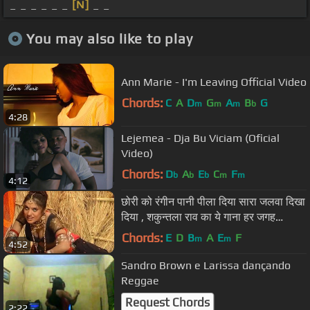
_ _ _ _ _ _
[N]
_ _
You may also like to play
Ann Marie - I'm Leaving Official Video
Chords:
C
A
D
G
A
B
G
m
m
m
b
4:28
Lejemea - Dja Bu Viciam (Oficial
Video)
Chords:
D
A
E
C
F
b
b
b
m
m
4:12
छोरी को रंगीन पानी पीला दिया सारा जलवा दिखा
दिया , शकुन्तला राव का ये गाना हर जगह
तहलका मचा देगा
Chords:
E
D
B
A
E
F
m
m
4:52
Sandro Brown e Larissa dançando
Reggae
Request Chords
2:22