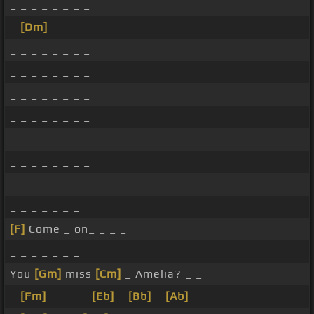
_ _ _ _ _ _ _ _
_
[Dm]
_ _ _ _ _ _ _
_ _ _ _ _ _ _ _
_ _ _ _ _ _ _ _
_ _ _ _ _ _ _ _
_ _ _ _ _ _ _ _
_ _ _ _ _ _ _ _
_ _ _ _ _ _ _ _
_ _ _ _ _ _ _ _
_ _ _ _ _ _ _
[F]
Come _ on_ _ _ _
_ _ _ _ _ _ _
You
[Gm]
miss
[Cm]
_ Amelia? _ _
_
[Fm]
_ _ _ _
[Eb]
_
[Bb]
_
[Ab]
_