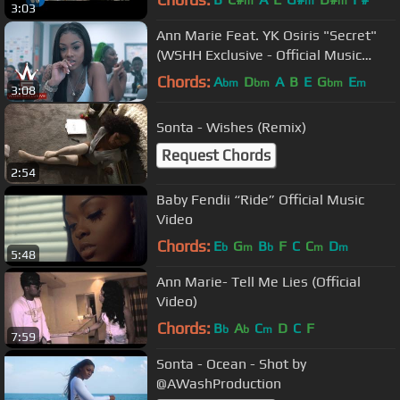
m
m
m
3:03
Ann Marie Feat. YK Osiris "Secret"
(WSHH Exclusive - Official Music
Video)
Chords:
A
D
A
B
E
G
E
bm
bm
bm
m
3:08
Sonta - Wishes (Remix)
Request Chords
2:54
Baby Fendii “Ride” Official Music
Video
Chords:
E
G
B
F
C
C
D
b
m
b
m
m
5:48
Ann Marie- Tell Me Lies (Official
Video)
Chords:
B
A
C
D
C
F
b
b
m
7:59
Sonta - Ocean - Shot by
@AWashProduction