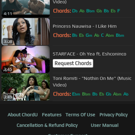
Video)
Chords:
D
A
B
G
B
E
F
b
b
bm
b
b
b
4:11
Princess Nauwisa - I Like Him
Chords:
B
E
G
A
C
A
B
b
b
m
b
bm
bm
3:08
STARFACE - Oh Yea ft. Eshconinco
Request Chords
3:45
Toni Romiti - "Nothin On Me" (Music
Video)
Chords:
E
B
B
E
G
A
A
bm
bm
b
b
b
bm
b
3:49
About ChordU
Features
Terms Of Use
Privacy Policy
Cancellation & Refund Policy
User Manual