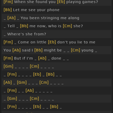
[Fm]
When she found you
[Eb]
playing games?
[Bb]
Let me see your phone
_
[Ab]
_ You been stringing me along
_ Tell _
[Bb]
me now, who is
[Cm]
she?
_ Where's she from?
[Fm]
_ Come on little
[Eb]
don't you lie to me
You
[Ab]
said I
[Bb]
might be _ _
[Cm]
young _
[Fm]
But if I'm _
[Ab]
_ done _ _
[Gm]
_ _ _ _
[Cm]
_ _ _ _
_
[Fm]
_ _ _ _
[Eb]
_
[Bb]
_ _
[Ab]
_
[Gm]
_ _ _
[Cm]
_ _ _ _
_
[Fm]
_ _
[Ab]
_ _ _ _ _
_
[Gm]
_ _ _
[Cm]
_ _ _ _
_
[Fm]
_ _ _ _
[Eb]
_ _
[Bb]
_