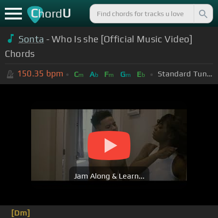
C
U
hord
Sonta
- Who Is she [Official Music Video]
Chords
150.35
bpm
Standard Tuning (EADGBE)
C
A
F
G
E
m
b
m
m
b
Jam Along & Learn...
[Dm]