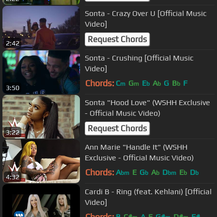
Sonta - Crazy Over U [Official Music
Video]
Request Chords
2:42
Sonta - Crushing [Official Music
Video]
Chords:
C
G
E
A
G
B
F
m
m
b
b
b
3:50
Sonta "Hood Love" (WSHH Exclusive
- Official Music Video)
Request Chords
3:22
Ann Marie "Handle It" (WSHH
Exclusive - Official Music Video)
Chords:
A
E
G
A
D
E
D
bm
b
b
bm
b
b
4:32
Cardi B - Ring (feat. Kehlani) [Official
Video]
Chords:
B
C#
A
E
G#
D#
F#