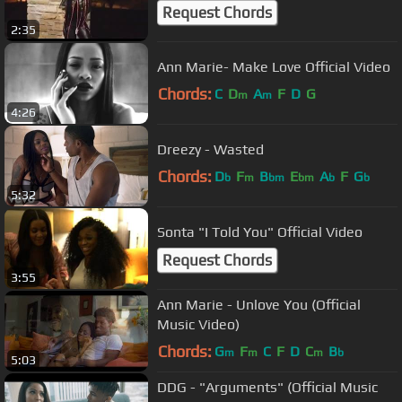
Request Chords
2:35
Ann Marie- Make Love Official Video
Chords:
C
D
A
F
D
G
m
m
4:26
Dreezy - Wasted
Chords:
D
F
B
E
A
F
G
b
m
bm
bm
b
b
5:32
Sonta "I Told You" Official Video
Request Chords
3:55
Ann Marie - Unlove You (Official
Music Video)
Chords:
G
F
C
F
D
C
B
m
m
m
b
5:03
DDG - "Arguments" (Official Music