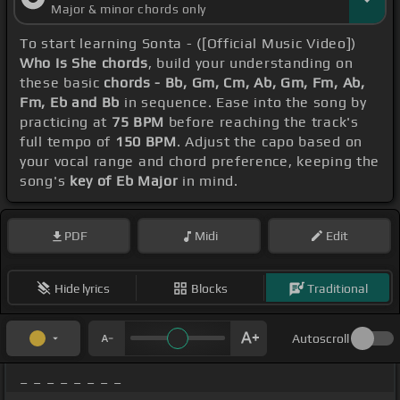
Major & minor chords only
To start learning Sonta - ([Official Music Video])
Who Is She chords
, build your understanding on
these basic
chords - Bb, Gm, Cm, Ab, Gm, Fm, Ab,
Fm, Eb and Bb
in sequence. Ease into the song by
practicing at
75 BPM
before reaching the track's
full tempo of
150 BPM
. Adjust the capo based on
your vocal range and chord preference, keeping the
song's
key of Eb Major
in mind.
PDF
Midi
Edit
Hide lyrics
Blocks
Traditional
Autoscroll
_ _ _ _ _ _ _ _