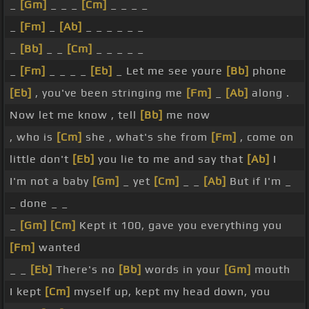
_
[Gm]
_ _ _
[Cm]
_ _ _ _
_
[Fm]
_
[Ab]
_ _ _ _ _ _
_
[Bb]
_ _
[Cm]
_ _ _ _ _
_
[Fm]
_ _ _ _
[Eb]
_ Let me see youre
[Bb]
phone
[Eb]
, you've been stringing me
[Fm]
_
[Ab]
along .
Now let me know , tell
[Bb]
me now
, who is
[Cm]
she , what's she from
[Fm]
, come on
little don't
[Eb]
you lie to me and say that
[Ab]
I
I'm not a baby
[Gm]
_ yet
[Cm]
_ _
[Ab]
But if I'm _
_ done _ _
_
[Gm]
[Cm]
Kept it 100, gave you everything you
[Fm]
wanted
_ _
[Eb]
There's no
[Bb]
words in your
[Gm]
mouth
I kept
[Cm]
myself up, kept my head down, you