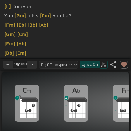
[F]
Come on
You
[Gm]
miss
[Cm]
Amelia?
[Fm]
[Eb]
[Bb]
[Ab]
[Gm]
[Cm]
[Fm]
[Ab]
[Bb]
[Cm]
[Fm]
[Eb]
Let me see youre
[Bb]
phone
[Eb]
, you've
Lyrics
On
150
BPM
been stringing me
[Fm]
[Ab]
along .
C
A
F
m
b
m
3
4
1
1
1
1
1
1
1
1
1
1
1
1
1
2
2
3
4
3
4
2
3