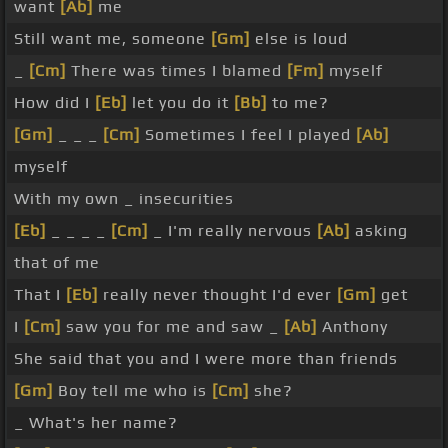
want
[Ab]
me
Still want me, someone
[Gm]
else is loud
_
[Cm]
There was times I blamed
[Fm]
myself
How did I
[Eb]
let you do it
[Bb]
to me?
[Gm]
_ _ _
[Cm]
Sometimes I feel I played
[Ab]
myself
With my own _ insecurities
[Eb]
_ _ _ _
[Cm]
_ I'm really nervous
[Ab]
asking
that of me
That I
[Eb]
really never thought I'd ever
[Gm]
get
I
[Cm]
saw you for me and saw _
[Ab]
Anthony
She said that you and I were more than friends
[Gm]
Boy tell me who is
[Cm]
she?
_ What's her name?