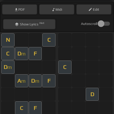
PDF
Midi
Edit
Hint
Autoscroll
Show
Lyrics
N
C
C
D
F
m
D
C
m
A
D
F
m
m
D
C
F