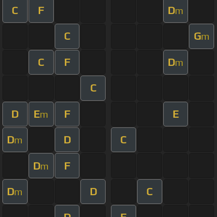
C
F
D
m
C
G
m
C
F
D
m
C
D
E
F
E
m
D
D
C
m
D
F
m
D
D
C
m