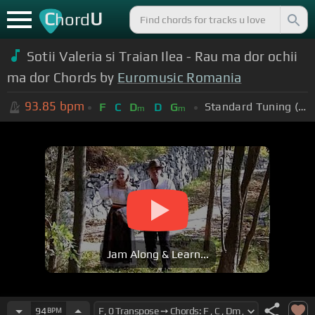
C
U
hord
Sotii Valeria si Traian Ilea - Rau ma dor ochii
ma dor Chords by
Euromusic Romania
93.85
bpm
Standard Tuning (EADGBE)
F
C
D
D
G
m
m
Jam Along & Learn...
94
BPM