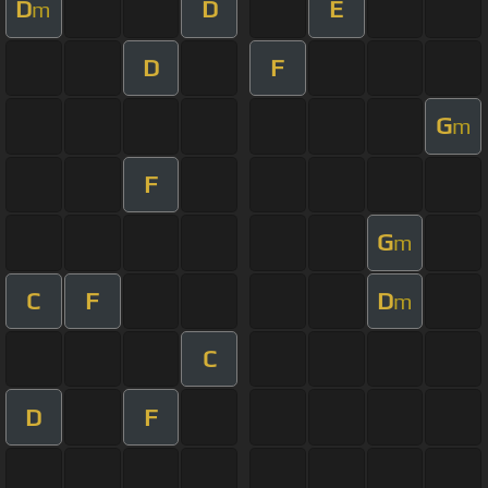
D
D
E
m
D
F
G
m
F
G
m
C
F
D
m
C
D
F