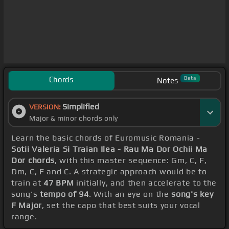
Chords
Beta
Notes
Simplified
VERSION:
Major & minor chords only
Learn the basic chords of Euromusic Romania -
Sotii Valeria Si Traian Ilea - Rau Ma Dor Ochii Ma
Dor chords
, with this master sequence: Gm, C, F,
Dm, C, F and C. A strategic approach would be to
train at
47 BPM
initially, and then accelerate to the
song's
tempo of 94
. With an eye on the
song's key
F Major
, set the capo that best suits your vocal
range.