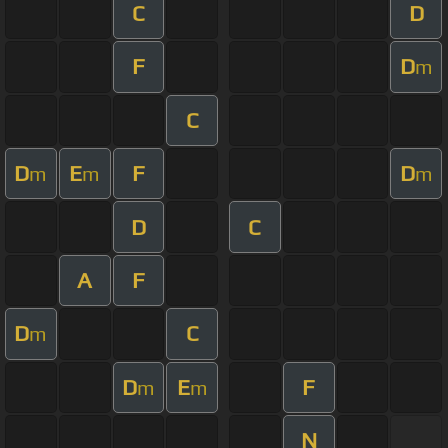
C
D
F
D
m
C
D
E
F
D
m
m
m
D
C
A
F
D
C
m
D
E
F
m
m
N