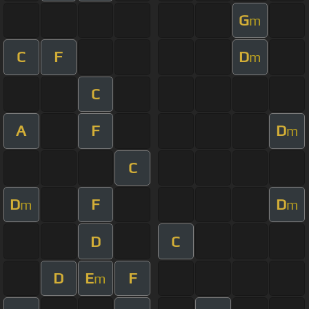
G
m
C
F
D
m
C
A
F
D
m
C
D
F
D
m
m
D
C
D
E
F
m