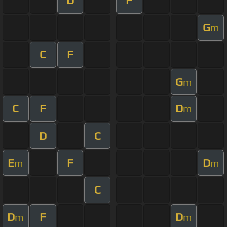
D
F
G
m
C
F
G
m
C
F
D
m
D
C
E
F
D
m
m
C
D
F
D
m
m