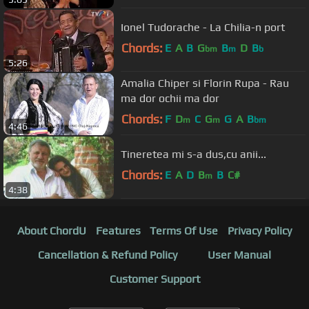
Ionel Tudorache - La Chilia-n port
Chords:
E
A
B
G
B
D
B
bm
m
b
5:26
Amalia Chiper si Florin Rupa - Rau
ma dor ochii ma dor
Chords:
F
D
C
G
G
A
B
m
m
bm
4:46
Tineretea mi s-a dus,cu anii...
Chords:
E
A
D
B
B
C#
m
4:38
About ChordU
Features
Terms Of Use
Privacy Policy
Cancellation & Refund Policy
User Manual
Customer Support