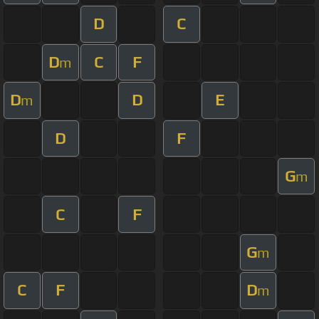
D
C
D
C
F
m
D
D
E
m
D
F
G
m
C
F
G
m
C
F
D
m