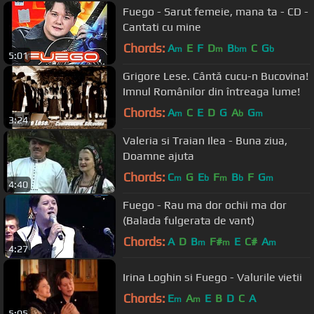
Fuego - Sarut femeie, mana ta - CD -
Cantati cu mine
Chords:
A
E
F
D
B
C
G
m
m
bm
b
5:01
Grigore Lese. Cântă cucu-n Bucovina!
Imnul Românilor din întreaga lume!
Chords:
A
C
E
D
G
A
G
m
b
m
3:24
Valeria si Traian Ilea - Buna ziua,
Doamne ajuta
Chords:
C
G
E
F
B
F
G
m
b
m
b
m
4:40
Fuego - Rau ma dor ochii ma dor
(Balada fulgerata de vant)
Chords:
A
D
B
F#
E
C#
A
m
m
m
4:27
Irina Loghin si Fuego - Valurile vietii
Chords:
E
A
E
B
D
C
A
m
m
5:05