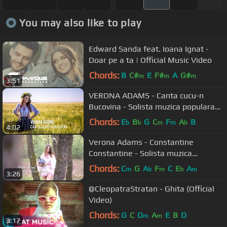
You may also like to play
Edward Sanda feat. Ioana Ignat -
Doar pe a ta | Official Music Video
Chords:
B
C#
E
F#
A
G#
m
m
m
3:51
VERONA ADAMS - Canta cucu-n
Bucovina - Solista muzica populara
nunti
Chords:
E
B
G
C
F
A
B
b
b
m
m
b
4:02
Verona Adams - Constantine
Constantine - Solista muzica
populara nunti
Chords:
C
G
A
F
C
E
A
m
b
m
b
m
3:26
@CleopatraStratan - Ghita (Official
Video)
Chords:
G
C
D
A
E
B
D
m
m
3:17