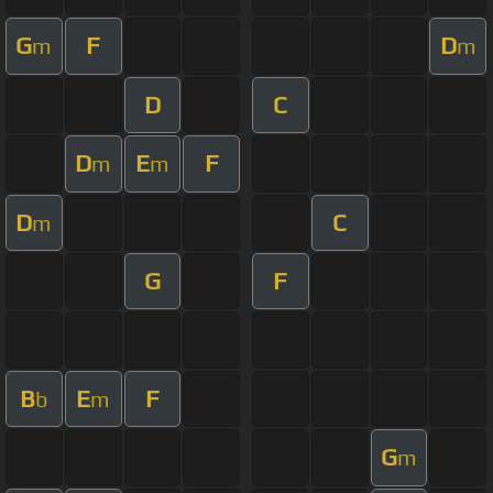
G
F
D
m
m
D
C
D
E
F
m
m
D
C
m
G
F
B
E
F
b
m
G
m