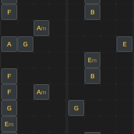
F
B
A
m
A
G
E
E
m
F
B
F
A
m
G
G
E
m