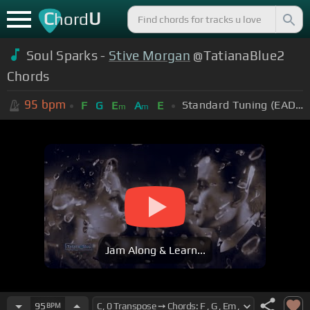
C
U
hord
Soul Sparks -
Stive Morgan
@TatianaBlue2
Chords
95
bpm
Standard Tuning (EADGBE)
F
G
E
A
E
m
m
Jam Along & Learn...
95
BPM