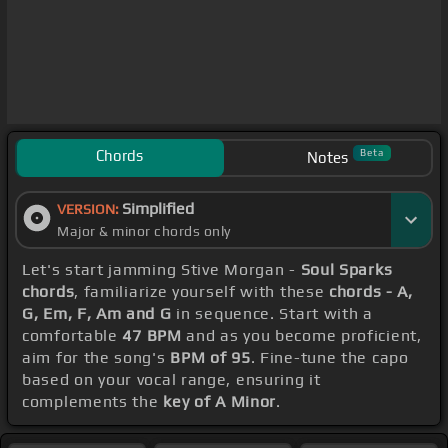
Chords
Beta
Notes
Simplified
VERSION:
Major & minor chords only
Let's start jamming Stive Morgan -
Soul Sparks
chords
, familiarize yourself with these
chords - A,
G, Em, F, Am and G
in sequence. Start with a
comfortable
47 BPM
and as you become proficient,
aim for the song's
BPM of 95
. Fine-tune the capo
based on your vocal range, ensuring it
complements the
key of A Minor
.