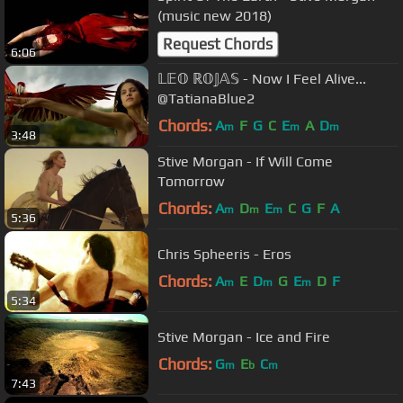
(music new 2018)
Request Chords
6:06
𝕃𝔼𝕆 ℝ𝕆𝕁𝔸𝕊 - Now I Feel Alive...
@TatianaBlue2
Chords:
A
F
G
C
E
A
D
m
m
m
3:48
Stive Morgan - If Will Come
Tomorrow
Chords:
A
D
E
C
G
F
A
m
m
m
5:36
Chris Spheeris - Eros
Chords:
A
E
D
G
E
D
F
m
m
m
5:34
Stive Morgan - Ice and Fire
Chords:
G
E
C
m
b
m
7:43