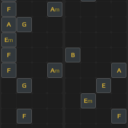
F
A
m
A
G
E
m
F
B
F
A
A
m
G
E
E
m
F
F