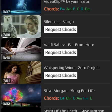
VideoClip ᴴᴰ by yanniszita
Chords:
E
A
F
C
G
D
m
m
m
5:37
Silence... - Vargo
Request Chords
7:06
Valdi Sabev - Far From Here
Request Chords
5:40
Whispering Wind - Zero Project
Request Chords
7:01
Stive Morgan - Song For Life
Chords:
C#
D
C
A
F
E
m
m
m
3:52
Spirit Of The Earth - Stive Morgan