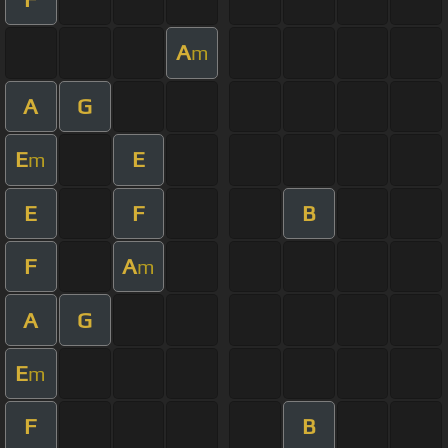
A
m
A
G
E
E
m
E
F
B
F
A
m
A
G
E
m
F
B