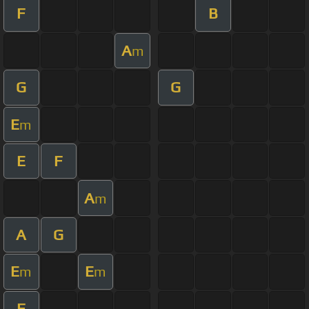
F
B
A
m
G
G
E
m
E
F
A
m
A
G
E
E
m
m
F