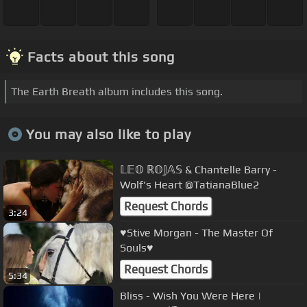
Facts about this song
The Earth Breath album includes this song.
You may also like to play
𝕃𝔼𝕆 ℝ𝕆𝕁𝔸𝕊 & Chantelle Barry -
Wolf's Heart @TatianaBlue2
Request Chords
3:24
♥Stive Morgan - The Master Of
Souls♥
Request Chords
5:34
Bliss - Wish You Were Here |