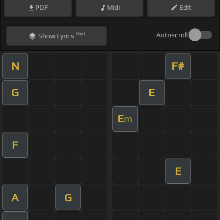
PDF
Midi
Edit
Hint
Autoscroll
Show
Lyrics
N
F#
G
E
E
m
F
E
A
G