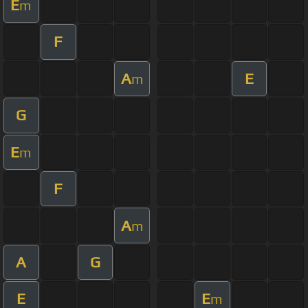
E
m
F
A
E
m
G
E
m
F
A
m
A
G
E
E
m