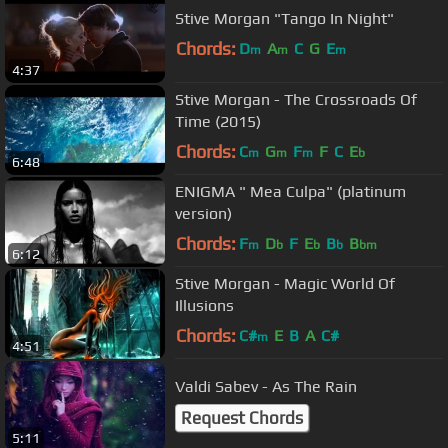
Stive Morgan "Tango In Night"
Chords:
D
A
C
G
E
m
m
m
4:37
Stive Morgan - The Crossroads Of
Time (2015)
Chords:
C
G
F
F
C
E
m
m
m
b
6:48
ENIGMA " Mea Culpa" (platinum
version)
Chords:
F
D
F
E
B
B
m
b
b
b
bm
6:12
Stive Morgan - Magic World Of
Illusions
Chords:
C#
E
B
A
C#
m
4:51
Valdi Sabev - As The Rain
Request Chords
5:11