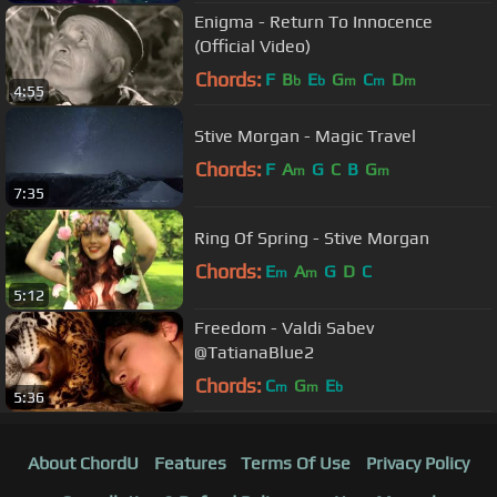
Enigma - Return To Innocence
(Official Video)
Chords:
F
B
E
G
C
D
b
b
m
m
m
4:55
Stive Morgan - Magic Travel
Chords:
F
A
G
C
B
G
m
m
7:35
Ring Of Spring - Stive Morgan
Chords:
E
A
G
D
C
m
m
5:12
Freedom - Valdi Sabev
@TatianaBlue2
Chords:
C
G
E
m
m
b
5:36
About ChordU
Features
Terms Of Use
Privacy Policy