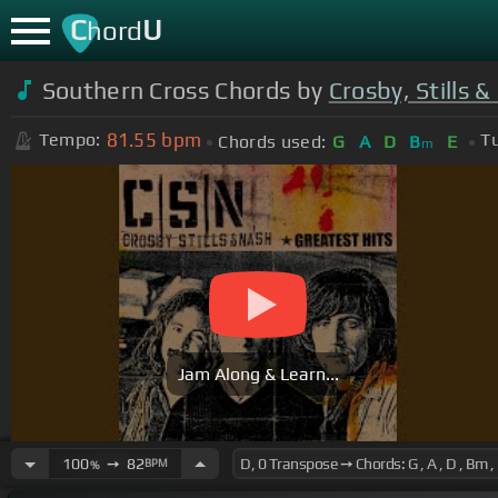
C
U
hord
Southern Cross Chords by
Crosby, Stills 
81.55
bpm
Tempo:
T
Chords used:
G
A
D
B
E
m
Jam Along & Learn...
100
➙
82
BPM
%