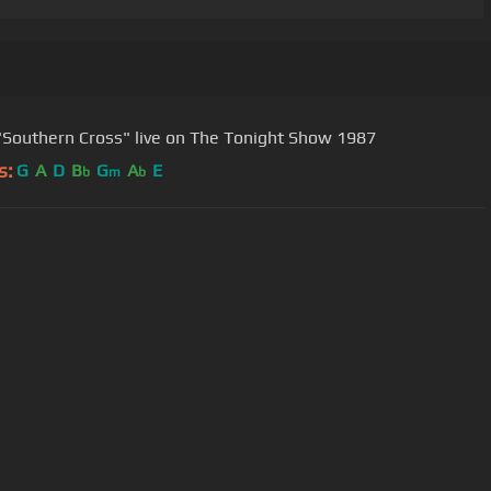
"Southern Cross" live on The Tonight Show 1987
s:
G
A
D
B
G
A
E
b
m
b
User Manual
Customer Support