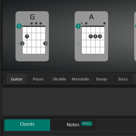
G
A
1
1
1
1
2
3
2
3
Guitar
Piano
Ukulele
Mandolin
Banjo
Bass
Chords
Beta
Notes