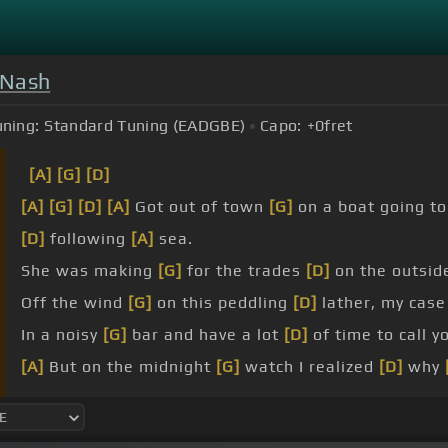
& Nash
uning:
Standard Tuning (EADGBE)
Capo:
+0
fret
[A]
[G]
[D]
[A]
[G]
[D]
[A]
Got out of town
[G]
on a boat going t
[D]
following
[A]
sea.
She was making
[G]
for the trades
[D]
on the outsid
Off the wind
[G]
on this peddling
[D]
lather, my cas
In a noisy
[G]
bar and have a lot
[D]
of time to call y
[A]
But on the midnight
[G]
watch I realized
[D]
why
[G]
Think about
[D]
how many
[G]
times I've
[A]
had
[A]
voices
[G]
growling.