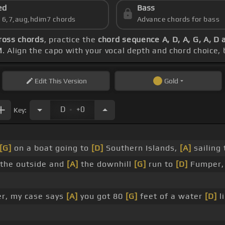
ed
Bass
s 6,7,aug,hdim7 chords
Advance chords for bass
ross chords
, practice the
chord sequence A, D, A, G, A, D 
M
. Align the capo with your vocal depth and chord choice,
Edit
This Version
Gold
.
D
+0
Key:
[G]
on a boat going to
[D]
Southern Islands,
[A]
sailing
the outside and
[A]
the downhill
[G]
run to
[D]
Fumper, 
er, my case says
[A]
you got 80
[G]
feet of a water
[D]
li