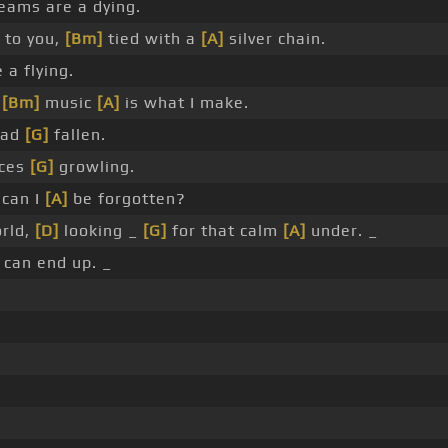
ams are a dying.
 to you,
[Bm]
tied with a
[A]
silver chain.
 a flying.
d
[Bm]
music
[A]
is what I make.
ad
[G]
fallen.
ces
[G]
growling.
can I
[A]
be forgotten?
rld,
[D]
looking _
[G]
for that calm
[A]
under. _
can end up. _