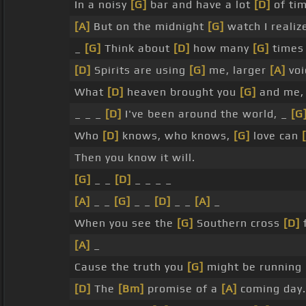
In a noisy
[G]
bar and have a lot
[D]
of tim
[A]
But on the midnight
[G]
watch I reali
_
[G]
Think about
[D]
how many
[G]
times 
[D]
Spirits are using
[G]
me, larger
[A]
voi
What
[D]
heaven brought you
[G]
and me, 
_ _ _
[D]
I've been around the world, _
[G
Who
[D]
knows, who knows,
[G]
love can
Then you know it will.
[G]
_ _
[D]
_ _ _ _
[A]
_ _
[G]
_ _
[D]
_ _
[A]
_
When you see the
[G]
Southern cross
[D]
f
[A]
_
Cause the truth you
[G]
might be running
[D]
The
[Bm]
promise of a
[A]
coming day.