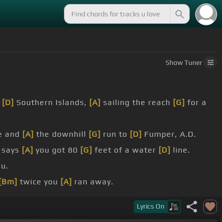
Show
Tuner
o
[D]
Southern Islands,
[A]
sailing the reach
[G]
for a
e and
[A]
the downhill
[G]
run to
[D]
Fumper, A.D.
e says
[A]
you got 80
[G]
feet of a water
[D]
line.
ou.
[Bm]
twice you
[A]
ran away.
[G]
fallen.
Lyrics
On