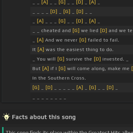
_ _
[A]
_ _
[G]
_ _
[D]
_
[A]
_
_ _ _ _
[D]
_
[G]
_
[D]
_ _
_
[A]
_ _ _
[G]
_ _
[D]
_
[A]
_
_ _ cheated and
[G]
we lied
[D]
and we te
_
[A]
And we never
[G]
failed to fail.
It
[A]
was the easiest thing to do.
_ You will
[G]
survive the
[D]
invested. _
But
[A]
if I
[G]
will come along, make me
In the Southern Cross.
[G]
_
[D]
_ _ _ _ _
[A]
_
[G]
_ _
[D]
_
_ _ _ _ _ _ _ _
Facts about this song
This song finds its place within the Greatest Hits alb