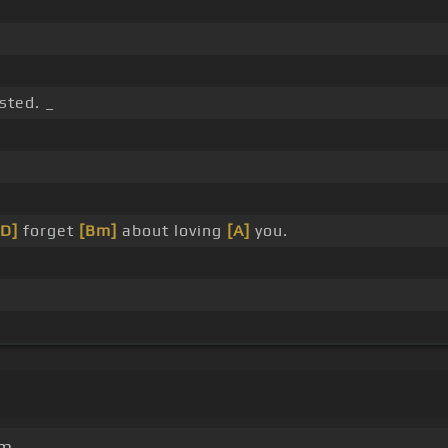
sted. _
[D]
forget
[Bm]
about loving
[A]
you.
um.