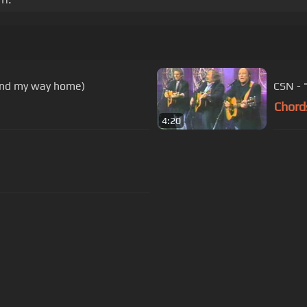
find my way home)
CSN - 
Chord
4:20
s Of Use
Privacy Policy
Cancellation & Refund Policy
Made with love and passion for music