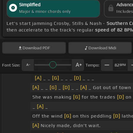
Simplified
Advanc
Major & minor chords only
Include
Let's start jamming Crosby, Stills & Nash -
Southern C
then accelerate to the track's regular
speed of 82 BP
Download
PDF
Download
Midi
Font Size:
Tempo:
82
BPM
[A]
_ _
[G]
_ _ _
[D]
_ _ _
[A]
_ _
[G]
_
[D]
_ _
[A]
_ Got out of town
She was making
[G]
for the trades
[D]
on 
_
[A]
_
Off the wind
[G]
on this peddling
[D]
lath
[A]
Nicely made, didn't wait.