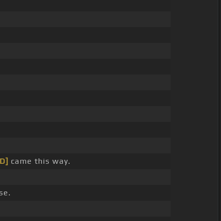
[D]
came this way.
se.