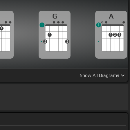
G
A
1
1
1
1
1
2
3
2
3
Show
All Diagrams