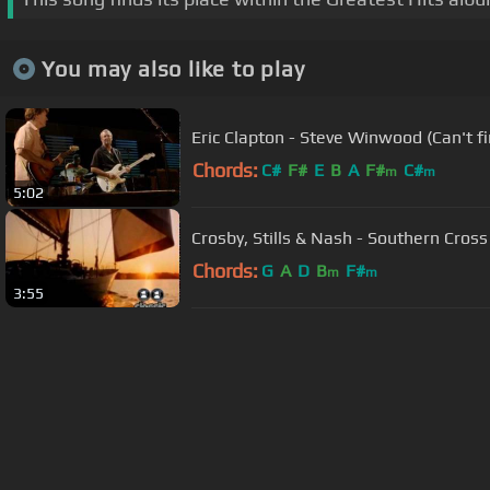
You may also like to play
Eric Clapton - Steve Winwood (Can't 
Chords:
C#
F#
E
B
A
F#
C#
m
m
5:02
Crosby, Stills & Nash - Southern Cross
Chords:
G
A
D
B
F#
m
m
3:55
About ChordU
Features
Term