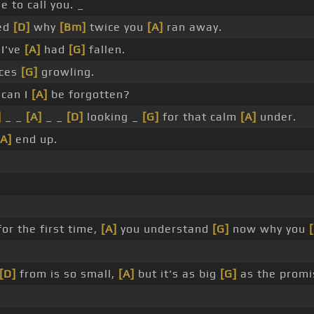
e to call you. _
zed
[D]
why
[Bm]
twice you
[A]
ran away.
I've
[A]
had
[G]
fallen.
ces
[G]
growling.
can I
[A]
be forgotten?
]
_ _
[A]
_ _
[D]
looking _
[G]
for that calm
[A]
under.
[A]
end up.
or the first time,
[A]
you understand
[G]
now why you
[D]
from is so small,
[A]
but it's as big
[G]
as the promi