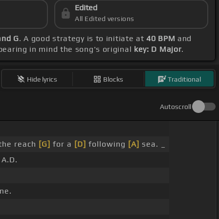
Edited
All Edited versions
and G
. A good strategy is to initiate at
40 BPM
and
 bearing in mind the song's original
key: D Major
.
Hide lyrics
Blocks
Traditional
Autoscroll
 the reach
[G]
for a
[D]
following
[A]
sea. _
A.D.
ne.