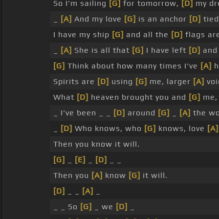
So I'm sailing
[G]
for tomorrow,
[D]
my dre
_
[A]
And my love
[G]
is an anchor
[D]
tied
I have my ship
[G]
and all the
[D]
flags are
_
[A]
She is all that
[G]
I have left
[D]
an
[G]
Think about how many times I've
[A]
h
Spirits are
[D]
using
[G]
me, larger
[A]
voi
What
[D]
heaven brought you and
[G]
me, 
_ I've been _ _
[D]
around
[G]
_
[A]
the wo
_
[D]
Who knows, who
[G]
knows, love
[A]
Then you know it will.
[G]
_
[E]
_
[D]
_ _
Then you
[A]
know
[G]
it will.
[D]
_ _
[A]
_
_ _ So
[G]
_ we
[D]
_