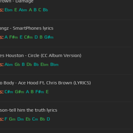
Brown - Damage
s:
E
E
A
A
B
C
B
bm
bm
b
ongz - SmartPhones lyrics
s:
A
F#
E
C#
D
B
G#
m
m
m
s Houston - Circle (CC Album Version)
s:
A
G
B
D
B
E
B
bm
b
b
b
bm
bm
o Body - Ace Hood Ft. Chris Brown (LYRICS)
s:
C#
G#
A
B
F#
E
m
m
m
lson-tell him the truth lyrics
s:
F
G
D
E
C
B
D
m
m
b
m
b