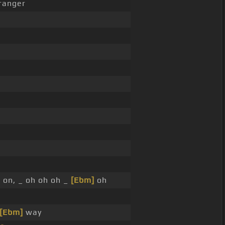
ranger
 on, _ oh oh oh _
[Ebm]
oh
[Ebm]
way