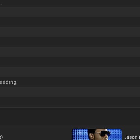
_
eeding
o)
Jason D