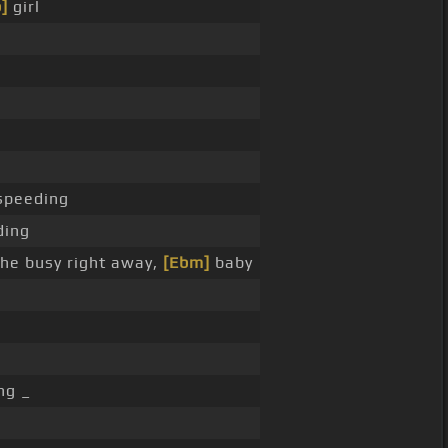
]
girl
speeding
ding
he busy right away,
[Ebm]
baby
ng _