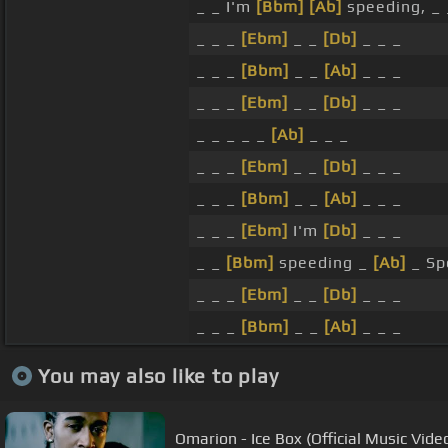
_ _ I'm
[Bbm]
[Ab]
speeding, _ 
_ _ _
[Ebm]
_ _
[Db]
_ _ _
_ _ _
[Bbm]
_ _
[Ab]
_ _ _
_ _ _
[Ebm]
_ _
[Db]
_ _ _
_ _ _ _ _
[Ab]
_ _ _
_ _ _
[Ebm]
_ _
[Db]
_ _ _
_ _ _
[Bbm]
_ _
[Ab]
_ _ _
_ _ _
[Ebm]
I'm
[Db]
_ _ _
_ _
[Bbm]
speeding _
[Ab]
_ Sp
_ _ _
[Ebm]
_ _
[Db]
_ _ _
_ _ _
[Bbm]
_ _
[Ab]
_ _ _
You may also like to play
Omarion - Ice Box (Official Music Vide