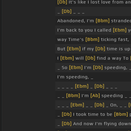
[Db]
It's like I lost love from a
_
[Db]
_ _ _
Abandoned, I'm
[Bbm]
strande
I'm back to you I called
[Ebm]
y
way Time's
[Bbm]
ticking fast,
But
[Ebm]
if my
[Db]
time is up
I
[Ebm]
will
[Db]
find a way To
_ So
[Ebm]
I'm
[Db]
speeding, _
I'm speeding, _
_ _ _ _
[Ebm]
_
[Db]
_ _ _
_ _
[Bbm]
I'm
[Ab]
speeding _ 
_ _ _
[Ebm]
_ _
[Db]
_ On, _ _
_
[Db]
I took time to be
[Bbm]
p
_
[Db]
And now I'm flying dow