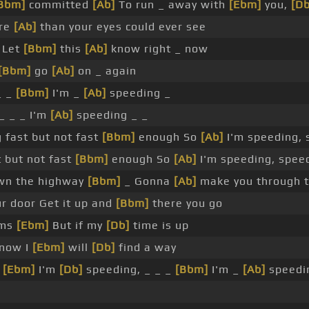
Bbm]
committed
[Ab]
To run _ away with
[Ebm]
you,
[Db
ore
[Ab]
than your eyes could ever see
 Let
[Bbm]
this
[Ab]
know right _ now
[Bbm]
go
[Ab]
on _ again
_ _
[Bbm]
I'm _
[Ab]
speeding _
_ _ _ I'm
[Ab]
speeding _ _
 fast but not fast
[Bbm]
enough So
[Ab]
I'm speeding, 
t but not fast
[Bbm]
enough So
[Ab]
I'm speeding, spee
wn the highway
[Bbm]
_ Gonna
[Ab]
make you through t
ur door Get it up and
[Bbm]
there you go
rms
[Ebm]
But if my
[Db]
time is up
 now I
[Ebm]
will
[Db]
find a way
o
[Ebm]
I'm
[Db]
speeding, _ _ _
[Bbm]
I'm _
[Ab]
speedi