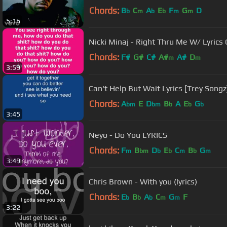
Chords:
B
C
A
E
F
G
D
b
m
b
b
m
m
5:16
Nicki Minaj - Right Thru Me W/ Lyrics
Chords:
F#
G#
C#
A#
A#
D
m
m
3:59
Can't Help But Wait Lyrics [Trey Songz
Chords:
A
E
D
B
A
E
G
bm
bm
b
b
b
3:45
Neyo - Do You LYRICS
Chords:
F
B
D
E
C
B
G
m
bm
b
b
m
b
m
3:49
Chris Brown - With you (lyrics)
Chords:
E
B
A
C
G
F
b
b
b
m
m
3:22