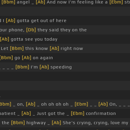
n
[Bbm]
angel _
[Ab]
And now I'm feeling like a
[Ebm]
st
d I
[Ab]
gotta get out of here
our phone,
[Db]
they said they on the
[Ab]
gotta see you today
 Let
[Bbm]
this know
[Ab]
right now
[Bbm]
go
[Ab]
on again
 _ _ _
[Bbm]
I'm
[Ab]
speeding
_
[Bbm]
_ on,
[Ab]
_ oh oh oh oh _
[Ebm]
_ _
[Ab]
On, _ _ _
atient _
[Ab]
_ Just got the _
[Ebm]
confirmation
n the
[Bbm]
highway _
[Ab]
She's crying, crying, love my