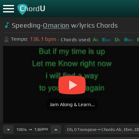
C
U
hord
Speeding-
Omarion
w/lyrics Chords
136.1
bpm
Tempo:
Chords used:
A
E
D
B
b
bm
b
bm
Jam Along & Learn...
100
➙
136
BPM
%