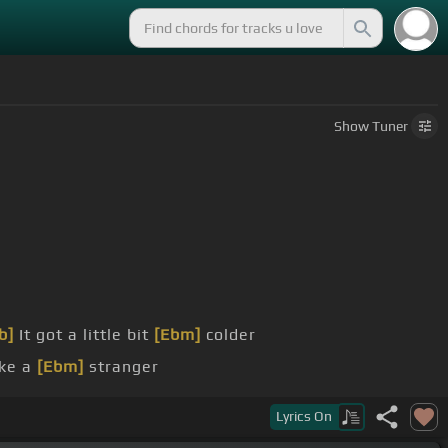
Show
Tuner
b]
It got a little bit
[Ebm]
colder
ike a
[Ebm]
stranger
of here
Lyrics
On