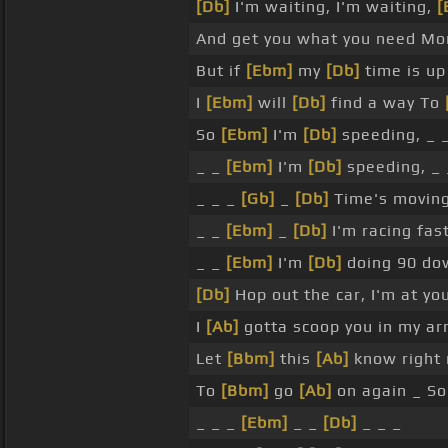
[Db]
I'm waiting, I'm waiting,
[
And get you what you need M
But if
[Ebm]
my
[Db]
time is up
I
[Ebm]
will
[Db]
find a way To
So
[Ebm]
I'm
[Db]
speeding, _ 
_ _
[Ebm]
I'm
[Db]
speeding, _ 
_ _ _
[Gb]
_
[Db]
Time's moving
_ _
[Ebm]
_
[Db]
I'm racing fas
_ _
[Ebm]
I'm
[Db]
doing 90 do
[Db]
Hop out the car, I'm at yo
I
[Ab]
gotta scoop you in my a
Let
[Bbm]
this
[Ab]
know right
To
[Bbm]
go
[Ab]
on again _ S
_ _ _
[Ebm]
_ _
[Db]
_ _ _