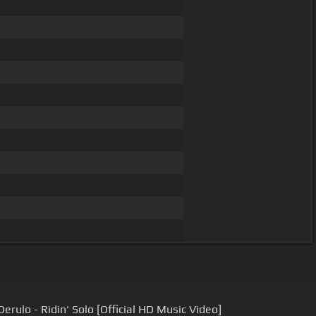
erulo - Ridin' Solo [Official HD Music Video]