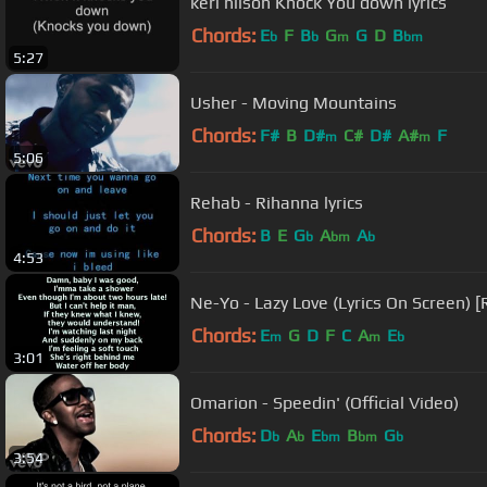
keri hilson Knock You down lyrics
Chords:
E
F
B
G
G
D
B
b
b
m
bm
5:27
Usher - Moving Mountains
Chords:
F#
B
D#
C#
D#
A#
F
m
m
5:06
Rehab - Rihanna lyrics
Chords:
B
E
G
A
A
b
bm
b
4:53
Ne-Yo - Lazy Love (Lyrics On Screen) [
Chords:
E
G
D
F
C
A
E
m
m
b
3:01
Omarion - Speedin' (Official Video)
Chords:
D
A
E
B
G
b
b
bm
bm
b
3:54