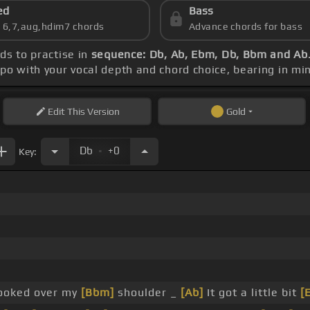
ed
Bass
s 6,7,aug,hdim7 chords
Advance chords for bass
rds to practise in
sequence: Db, Ab, Ebm, Db, Bbm and Ab
apo with your vocal depth and chord choice, bearing in mi
Edit
This Version
Gold
.
Db
+0
Key:
ooked over my
[Bbm]
shoulder _
[Ab]
It got a little bit
[