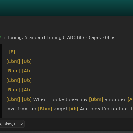
Tuning:
Standard Tuning (EADGBE)
Capo:
+0
fret
E
[E]
[Ebm]
[Db]
[Bbm]
[Ab]
[Ebm]
[Db]
[Bbm]
[Ab]
[Ebm]
[Db]
When I looked over my
[Bbm]
shoulder
[A
love from an
[Bbm]
angel
[Ab]
And now I'm feeling l
Abandoned, I'm
[Bbm]
stranded I
[Ab]
gotta get out 