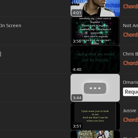
Chord
4:01
 On Screen
Not An
Chord
3:56
]
Chris 
Chord
4:40
Omario
Requ
3:44
Jussie
Chord
3:51