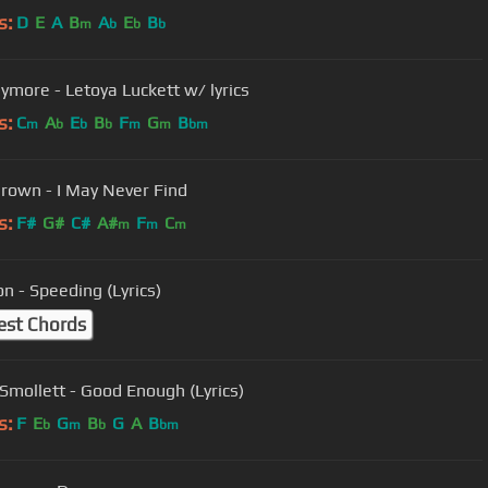
s:
D
E
A
B
A
E
B
m
b
b
b
ymore - Letoya Luckett w/ lyrics
s:
C
A
E
B
F
G
B
m
b
b
b
m
m
bm
Brown - I May Never Find
s:
F#
G#
C#
A#
F
C
m
m
m
n - Speeding (Lyrics)
est Chords
 Smollett - Good Enough (Lyrics)
s:
F
E
G
B
G
A
B
b
m
b
bm