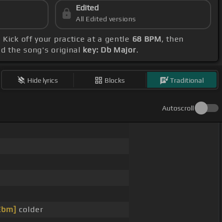
Edited
All Edited versions
. Kick off your practice at a gentle
68 BPM
, then
nd the song's original
key: Db Major
.
Hide lyrics
Blocks
Traditional
Autoscroll
Ebm]
colder