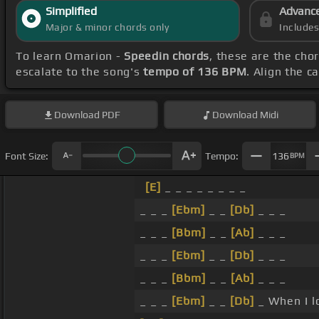
Simplified
Advanc
Major & minor chords only
Include
To learn Omarion -
Speedin chords
, these are the cho
escalate to the song's
tempo of 136 BPM
. Align the c
Download
PDF
Download
Midi
Font Size:
Tempo:
136
BPM
[E]
_ _ _ _ _ _ _ _
_ _ _
[Ebm]
_ _
[Db]
_ _ _
_ _ _
[Bbm]
_ _
[Ab]
_ _ _
_ _ _
[Ebm]
_ _
[Db]
_ _ _
_ _ _
[Bbm]
_ _
[Ab]
_ _ _
_ _ _
[Ebm]
_ _
[Db]
_ When I l