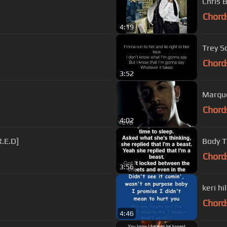
Chris 
Chord
4:19
Trey S
Chord
3:52
Marque
Chord
4:02
R.E.D]
Body T
Chord
3:56
keri hi
Chord
4:46