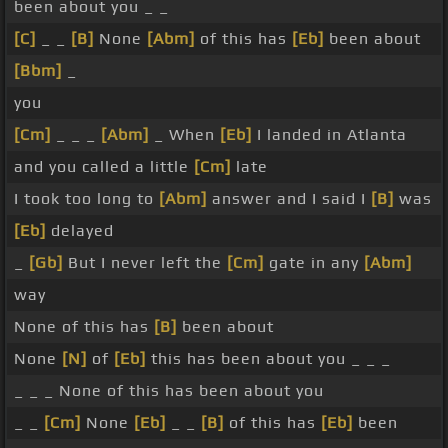
been about you _ _
[C]
_ _
[B]
None
[Abm]
of this has
[Eb]
been about
[Bbm]
_
you
[Cm]
_ _ _
[Abm]
_ When
[Eb]
I landed in Atlanta
and you called a little
[Cm]
late
I took too long to
[Abm]
answer and I said I
[B]
was
[Eb]
delayed
_
[Gb]
But I never left the
[Cm]
gate in any
[Abm]
way
None of this has
[B]
been about
None
[N]
of
[Eb]
this has been about you _ _ _
_ _ _ None of this has been about you
_ _
[Cm]
None
[Eb]
_ _
[B]
of this has
[Eb]
been