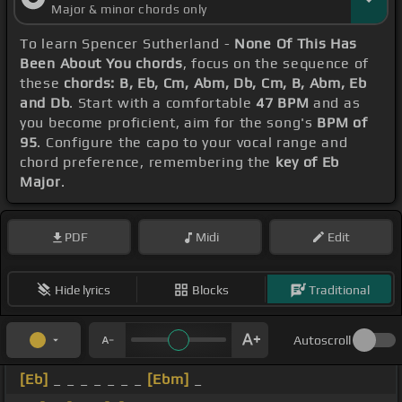
Major & minor chords only
To learn Spencer Sutherland -
None Of This Has
Been About You chords
, focus on the sequence of
these
chords: B, Eb, Cm, Abm, Db, Cm, B, Abm, Eb
and Db
. Start with a comfortable
47 BPM
and as
you become proficient, aim for the song's
BPM of
95
. Configure the capo to your vocal range and
chord preference, remembering the
key of Eb
Major
.
PDF
Midi
Edit
Hide lyrics
Blocks
Traditional
Autoscroll
[Eb]
_ _ _ _ _ _ _
[Ebm]
_