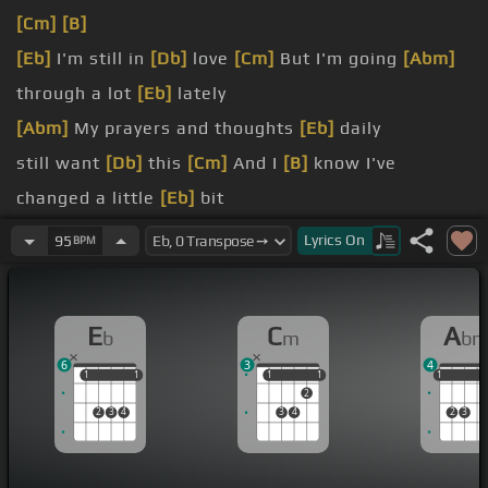
[Cm]
[B]
[Eb]
I'm still in
[Db]
love
[Cm]
But I'm going
[Abm]
through a lot
[Eb]
lately
[Abm]
My prayers and thoughts
[Eb]
daily
still want
[Db]
this
[Cm]
And I
[B]
know I've
changed a little
[Eb]
bit
[Abm]
[B]
[Eb]
I'm afraid that you would hate me if
Lyrics
On
95
BPM
you
[Cm]
That I've become insensitive
[Abm]
to truth
E
C
A
b
m
b
None of this has been about you
6
3
4
1
1
1
1
1
1
1
1
1
1
1
2
2
3
4
3
4
2
3