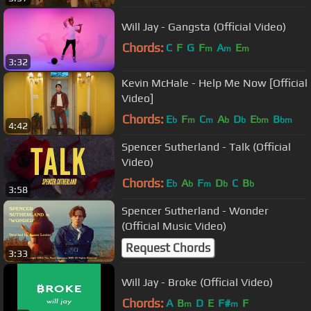
Will Jay - Gangsta (Official Video)
Chords:
C
F
G
F
A
E
m
m
m
3:32
Kevin McHale - Help Me Now [Official
Video]
Chords:
E
F
C
A
D
E
B
b
m
m
b
b
bm
bm
4:42
Spencer Sutherland - Talk (Official
Video)
Chords:
E
A
F
D
C
B
b
b
m
b
b
3:58
Spencer Sutherland - Wonder
(Official Music Video)
Request Chords
3:33
Will Jay - Broke (Official Video)
Chords:
A
B
D
E
F#
F
m
m