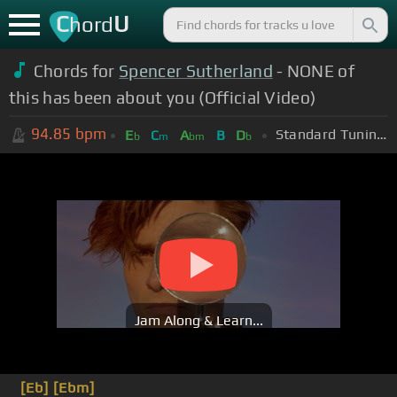
C
U
hord
Chords for
Spencer Sutherland
- NONE of
this has been about you (Official Video)
94.85
bpm
Standard Tuning (EADGBE)
E
C
A
B
D
b
m
bm
b
Jam Along & Learn...
[Eb]
[Ebm]