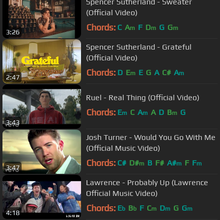
Spencer Sutherland - Sweater
(Official Video)
Chords:
C
A
F
D
G
G
m
m
m
3:26
Spencer Sutherland - Grateful
(Official Video)
Chords:
D
E
E
G
A
C#
A
m
m
2:47
Ruel - Real Thing (Official Video)
Chords:
E
C
A
A
D
B
G
m
m
m
3:43
Josh Turner - Would You Go With Me
(Official Music Video)
Chords:
C#
D#
B
F#
A#
F
F
m
m
m
3:47
Lawrence - Probably Up (Lawrence
Official Music Video)
Chords:
E
B
F
C
D
G
G
b
b
m
m
m
4:18