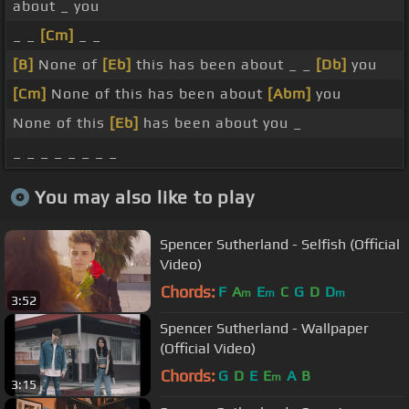
about _ you
_ _
[Cm]
_ _
[B]
None of
[Eb]
this has been about _ _
[Db]
you
[Cm]
None of this has been about
[Abm]
you
None of this
[Eb]
has been about you _
_ _ _ _ _ _ _ _
You may also like to play
Spencer Sutherland - Selfish (Official
Video)
Chords:
F
A
E
C
G
D
D
m
m
m
3:52
Spencer Sutherland - Wallpaper
(Official Video)
Chords:
G
D
E
E
A
B
m
3:15