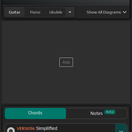
Guitar
Piano
Ukulele
Show
All Diagrams
Chords
Beta
Notes
Simplified
VERSION: