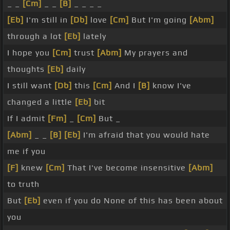
_ _
[Cm]
_ _
[B]
_ _ _ _
[Eb]
I'm still in
[Db]
love
[Cm]
But I'm going
[Abm]
through a lot
[Eb]
lately
I hope you
[Cm]
trust
[Abm]
My prayers and
thoughts
[Eb]
daily
I still want
[Db]
this
[Cm]
And I
[B]
know I've
changed a little
[Eb]
bit
If I admit
[Fm]
_
[Cm]
But _
[Abm]
_ _
[B]
[Eb]
I'm afraid that you would hate
me if you
[F]
knew
[Cm]
That I've become insensitive
[Abm]
to truth
But
[Eb]
even if you do None of this has been about
you