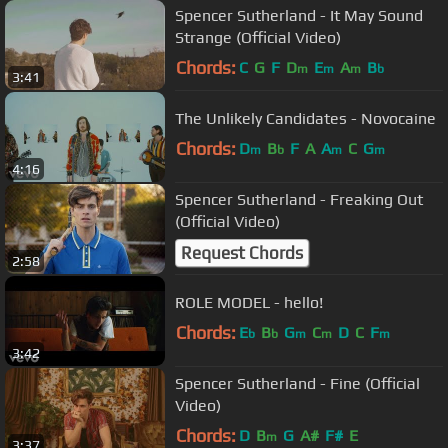
Spencer Sutherland - It May Sound
Strange (Official Video)
Chords:
C
G
F
D
E
A
B
m
m
m
b
3:41
The Unlikely Candidates - Novocaine
Chords:
D
B
F
A
A
C
G
m
b
m
m
4:16
Spencer Sutherland - Freaking Out
(Official Video)
Request Chords
2:58
ROLE MODEL - hello!
Chords:
E
B
G
C
D
C
F
b
b
m
m
m
3:42
Spencer Sutherland - Fine (Official
Video)
Chords:
D
B
G
A#
F#
E
m
3:37