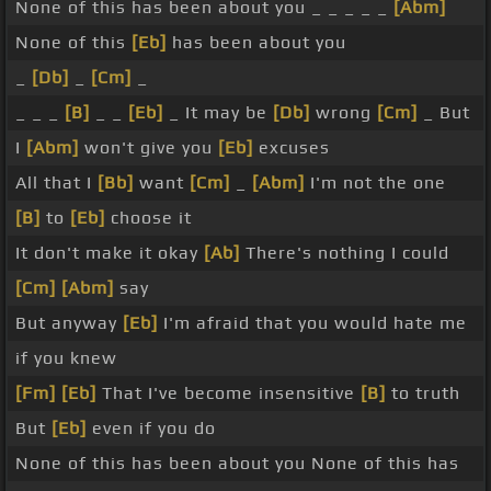
None of this has been about you _ _ _ _ _
[Abm]
None of this
[Eb]
has been about you
_
[Db]
_
[Cm]
_
_ _ _
[B]
_ _
[Eb]
_ It may be
[Db]
wrong
[Cm]
_ But
I
[Abm]
won't give you
[Eb]
excuses
All that I
[Bb]
want
[Cm]
_
[Abm]
I'm not the one
[B]
to
[Eb]
choose it
It don't make it okay
[Ab]
There's nothing I could
[Cm]
[Abm]
say
But anyway
[Eb]
I'm afraid that you would hate me
if you knew
[Fm]
[Eb]
That I've become insensitive
[B]
to truth
But
[Eb]
even if you do
None of this has been about you None of this has