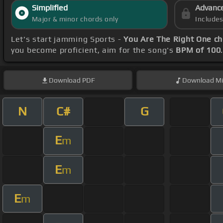
Simplified
Advanc
Major & minor chords only
Include
Let's start jamming Sports -
You Are The Right One c
you become proficient, aim for the song's
BPM of 100
Download
PDF
Download
Mi
N
C#
G
E
m
E
m
E
m