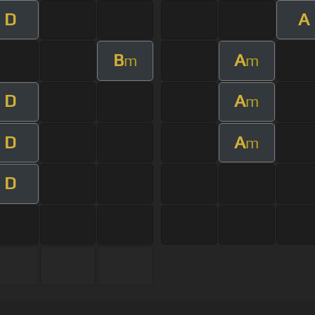
D
A
B
A
m
m
D
A
m
D
A
m
D