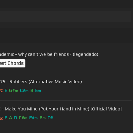
ademic - why can't we be friends? (legendado)
est Chords
75 - Robbers (Alternative Music Video)
s:
E
G#
C#
B
E
m
m
m
 - Make You Mine (Put Your Hand in Mine) [Official Video]
s:
E
A
D
C#
F#
B
C#
m
m
m