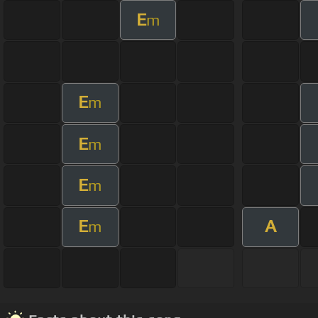
E
m
E
m
E
m
E
m
E
A
m