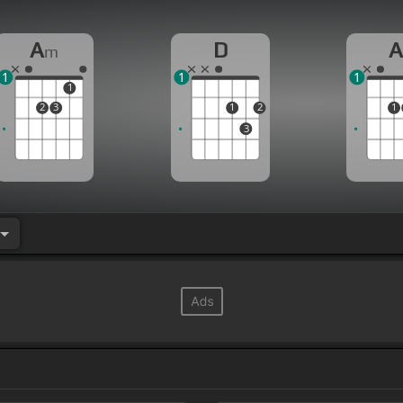
A
D
m
1
1
1
1
2
3
1
2
1
3