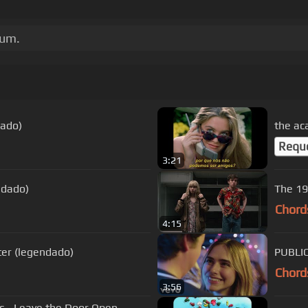
bum.
dado)
the ac
Requ
3:21
ndado)
The 19
Chord
4:15
ter (legendado)
PUBLIC
Chord
3:56
ic - Leave the Door Open