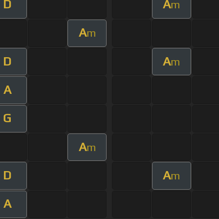
D
A
m
A
m
D
A
m
A
G
A
m
D
A
m
A