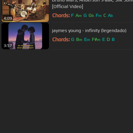
[Official Video]
Chords:
F
A
G
G
F
C
A
m
b
m
b
4:09
jaymes young - infinity (legendado)
Chords:
G
B
E
F#
E
D
B
m
m
m
3:57
About ChordU
Features
Term
All contents
©
2023
ChordU.