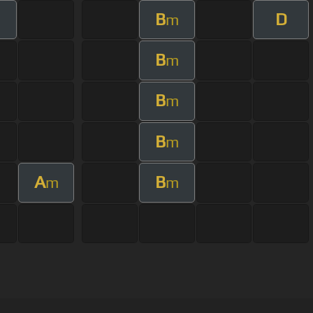
B
D
m
B
m
B
m
B
m
A
B
m
m