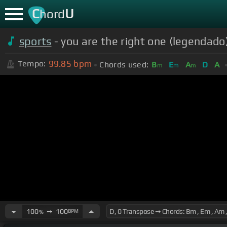
C
U
hord
sports
- you are the right one (legendado
99.85
bpm
Tempo:
Chords used:
B
E
A
D
A
m
m
m
100
➙
100
BPM
%