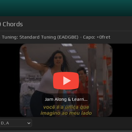
) Chords
Tuning:
Standard Tuning (EADGBE)
Capo:
+0
fret
Jam Along & Learn...