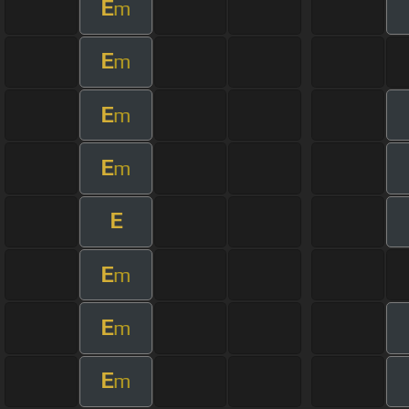
E
m
E
m
E
m
E
m
E
E
m
E
m
E
m