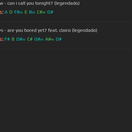
w - can i call you tonight? (legendado)
s:
A
D
F#
E
B
C#
G#
m
m
m
s - are you bored yet? feat. clairo (legendado)
s:
F#
B
D#
C#
G#
A#
D#
m
m
m
User Manual
Customer Support
al non-commercial use only.