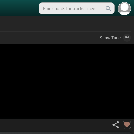
Show
Tuner