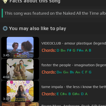
Facts about this song
This song was featured on the Naked All the Time al
You may also like to play
VIDEOCLUB - amour plastique (legen
Chords:
D
B
F#
G
F#
A
B
m
m
3:45
foster the people - imagination (lege
Chords:
D
G
B
A
C
F
G
m
m
b
m
4:04
tame impala - the less i know the bet
Chords:
E
C#
B
G#
D
A
m
m
3:37
Bruno Mars, Anderson .Paak, Silk Son