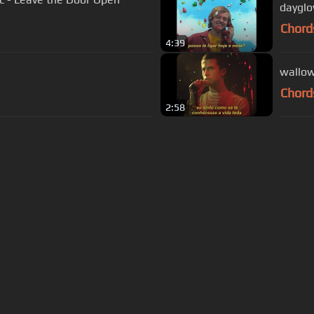
dayglo
Chord
4:39
wallow
Chord
2:58
s Of Use
Privacy Policy
Cancellation & Refund Policy
Made with love and passion for music
Follow us on
Facebook
 are subject to copyright, provided for educational and person
Developed and maintained by
—
Powered by AI