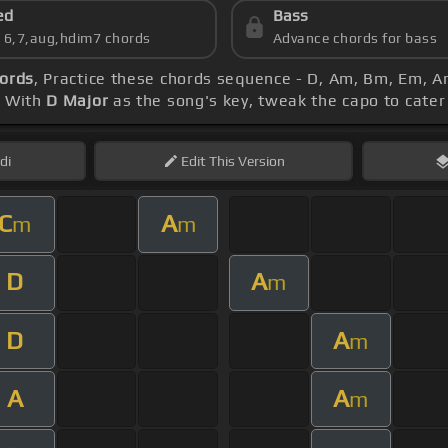
ed
Bass
s 6,7,aug,hdim7 chords
Advance chords for bass
hords
, Practice these chords sequence - D, Am, Bm, Em, 
. With
D Major
as the song's key, tweak the capo to cater 
di
Edit
This Version
C
A
m
m
D
A
m
D
A
m
A
A
m