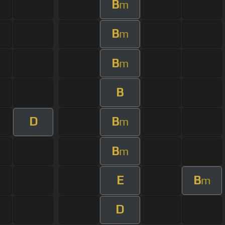
B
m
B
m
B
m
B
D
B
m
B
m
E
B
m
D