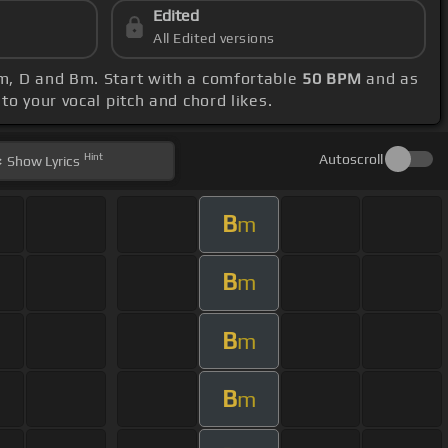
Edited
All Edited versions
Am, D and Bm. Start with a comfortable
50 BPM
and as
to your vocal pitch and chord likes.
Hint
Autoscroll
Show
Lyrics
B
m
B
m
B
m
B
m