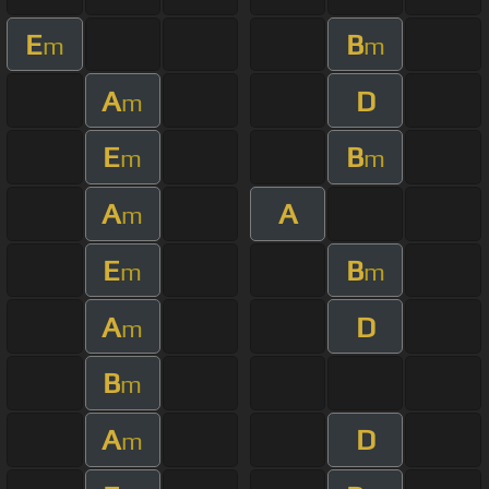
E
B
m
m
A
D
m
E
B
m
m
A
A
m
E
B
m
m
A
D
m
B
m
A
D
m