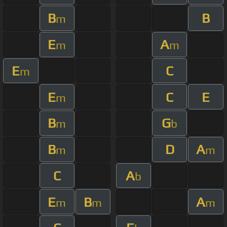
B
B
m
E
A
m
m
E
C
m
E
C
E
m
B
G
m
b
B
D
A
m
m
C
A
b
E
B
A
m
m
m