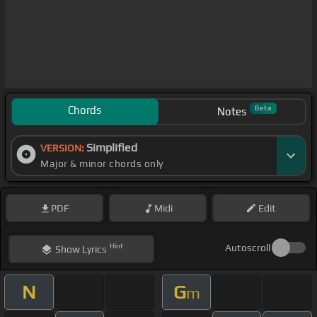
Chords
Beta
Notes
Simplified
VERSION:
Major & minor chords only
PDF
Midi
Edit
Hint
Autoscroll
Show
Lyrics
N
G
m