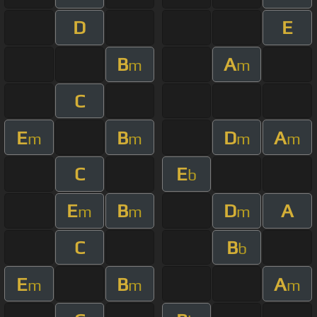
D
E
B
A
m
m
C
E
B
D
A
m
m
m
m
C
E
b
E
B
D
A
m
m
m
C
B
b
E
B
A
m
m
m