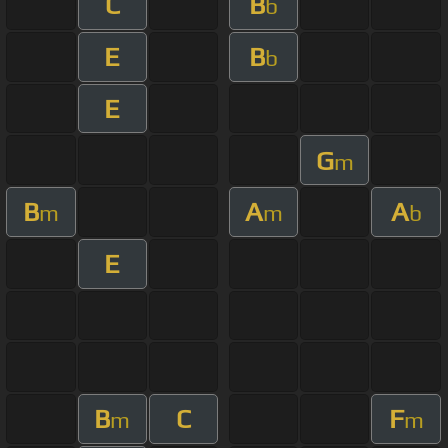
C
B
b
E
B
b
E
G
m
B
A
A
m
m
b
E
B
C
F
m
m