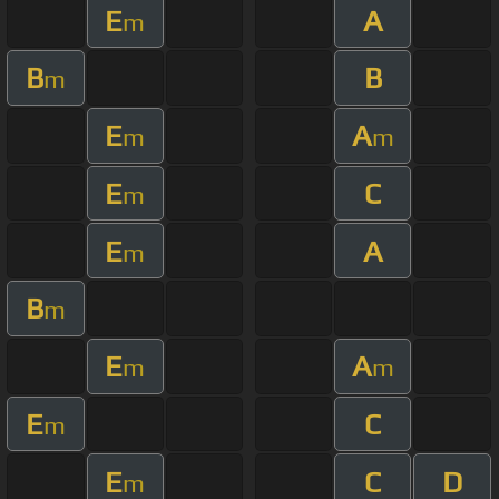
E
A
m
B
B
m
E
A
m
m
E
C
m
E
A
m
B
m
E
A
m
m
E
C
m
E
C
D
m