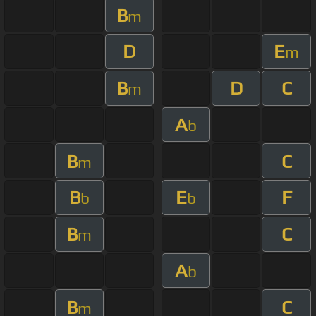
B
m
D
E
m
B
D
C
m
A
b
B
C
m
B
E
F
b
b
B
C
m
A
b
B
C
m