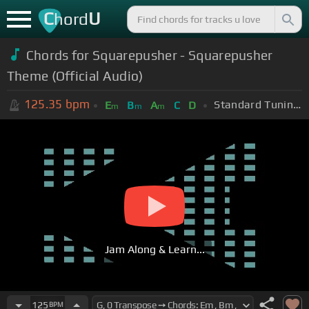
C
U
hord
Chords for
Squarepusher - Squarepusher
Theme (Official Audio)
125.35
bpm
Standard Tuning (EADGBE)
E
B
A
C
D
m
m
m
Jam Along & Learn...
125
BPM