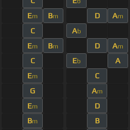
C
E
b
E
B
D
A
m
m
m
C
A
b
E
B
D
A
m
m
m
C
E
A
b
E
C
m
G
A
m
E
D
m
B
B
m