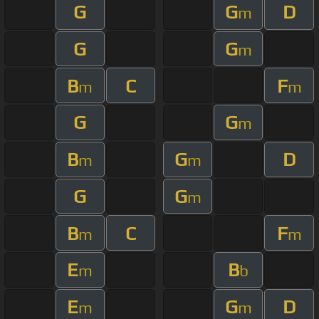
G
G
D
m
G
G
m
B
C
F
m
m
G
G
m
B
G
D
m
m
G
G
m
B
C
F
m
m
E
B
m
b
E
G
D
m
m