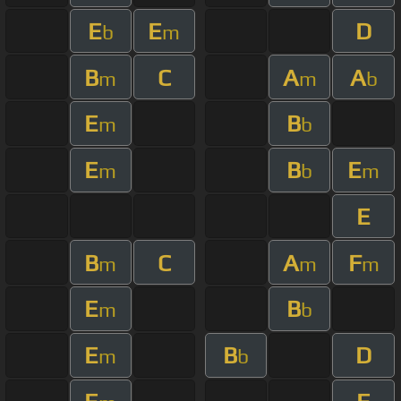
E
E
D
b
m
B
C
A
A
m
m
b
E
B
m
b
E
B
E
m
b
m
E
B
C
A
F
m
m
m
E
B
m
b
E
B
D
m
b