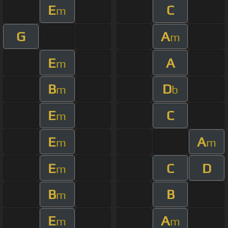
E
C
m
G
A
m
E
A
m
B
D
m
b
E
C
m
E
A
m
m
E
C
D
m
B
B
m
E
A
m
m