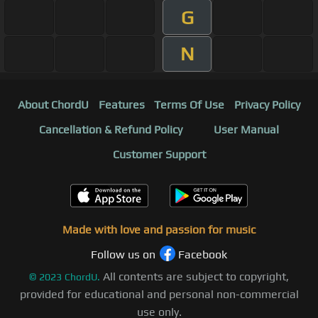
G
N
About ChordU
Features
Terms Of Use
Privacy Policy
Cancellation & Refund Policy
User Manual
Customer Support
Made with love and passion for music
Follow us on
Facebook
All contents are subject to copyright,
©
2023
ChordU.
provided for educational and personal non-commercial
use only.