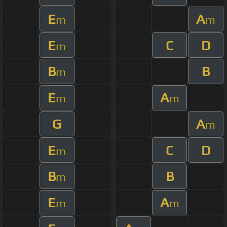
E
A
m
m
E
C
D
m
B
B
m
E
A
m
m
G
A
m
E
C
D
m
B
B
m
E
A
m
m