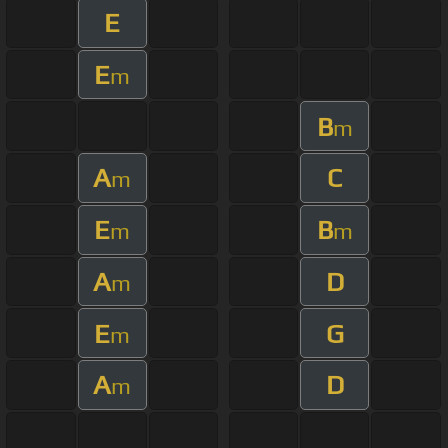
E
E
m
B
m
A
C
m
E
B
m
m
A
D
m
E
G
m
A
D
m