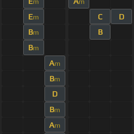
E
A
m
m
E
C
D
m
B
B
m
B
m
A
m
B
m
D
B
m
A
m