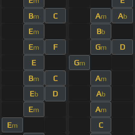
E
E
m
B
C
A
A
m
m
b
E
B
m
b
E
F
G
D
m
m
E
G
m
B
C
A
m
m
E
D
A
b
b
E
A
m
m
E
C
m