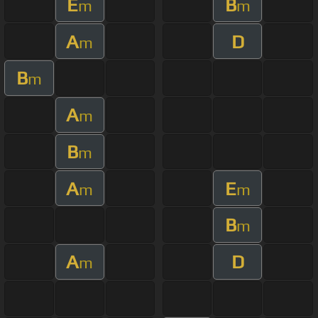
E
B
m
m
A
D
m
B
m
A
m
B
m
A
E
m
m
B
m
A
D
m