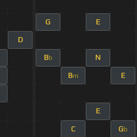
G
E
D
B
N
b
B
E
m
E
C
G
b