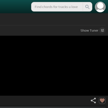
Show
Tuner