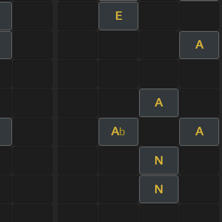
E
m
A
A
A
A
b
N
N