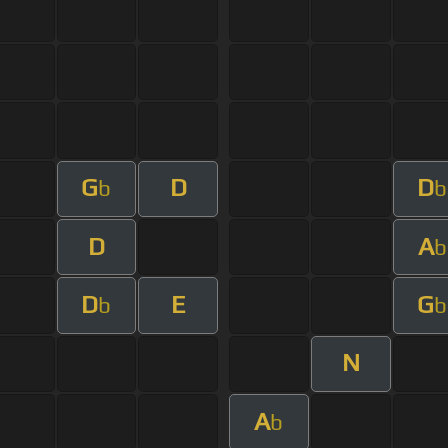
G
D
D
b
b
D
A
b
D
E
G
b
b
N
A
b