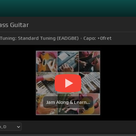
ss Guitar
Tuning:
Standard Tuning (EADGBE)
Capo:
+0
fret
Jam Along & Learn...