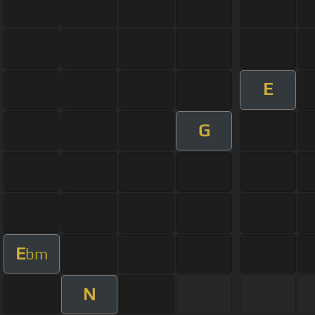
E
G
E
bm
N