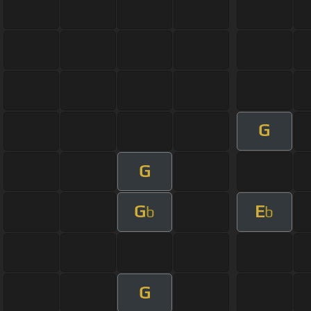
G
G
G
E
b
b
G