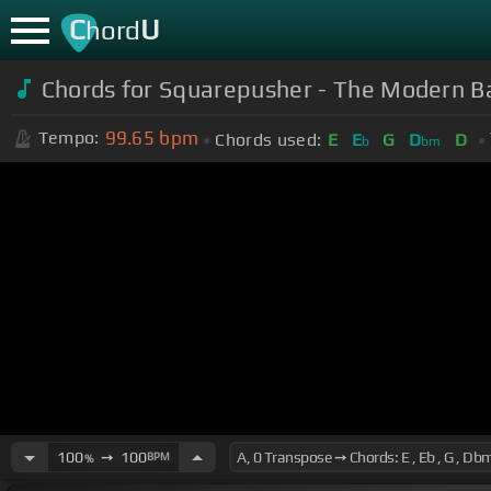
C
U
hord
Chords for
Squarepusher - The Modern Ba
99.65
bpm
Tempo:
Chords used:
E
E
G
D
D
b
bm
100
➙
100
BPM
%