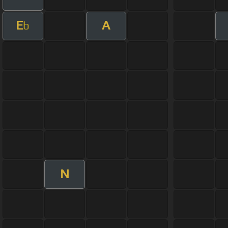
E
A
b
N