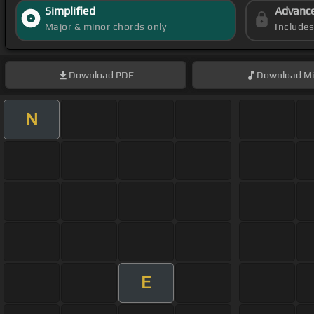
Simplified
Advanc
Major & minor chords only
Include
Download
PDF
Download
Mi
N
E