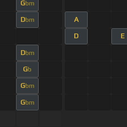
G
bm
D
A
bm
D
E
D
bm
G
b
G
bm
G
bm