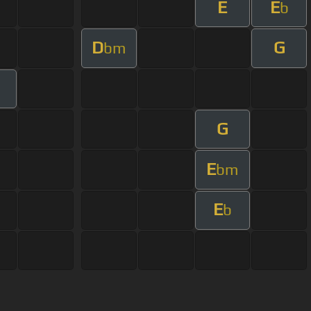
E
E
b
D
G
bm
G
E
bm
E
b