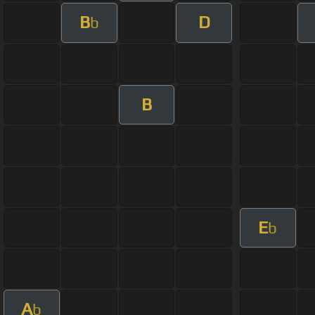
B
D
b
B
E
b
A
b