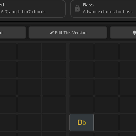
ed
Bass
s 6,7,aug,hdim7 chords
Advance chords for bass
di
Edit
This Version
D
b