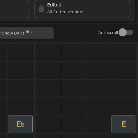
Edited
All Edited versions
Hint
Autoscroll
Show
Lyrics
E
E
b