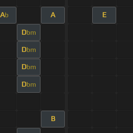
A
A
E
b
D
bm
D
bm
D
bm
D
bm
B