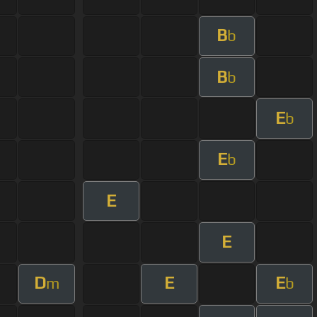
B
b
B
b
E
b
E
b
E
E
D
E
E
m
b