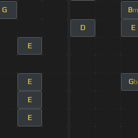
G
B
D
E
E
E
G
b
E
E