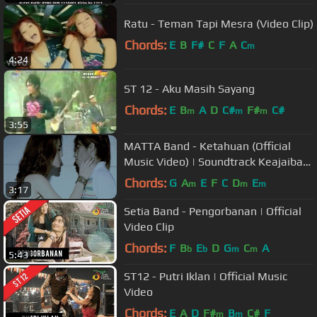
Ratu - Teman Tapi Mesra (Video Clip)
Chords:
E
B
F#
C
F
A
C
m
4:24
ST 12 - Aku Masih Sayang
Chords:
E
B
A
D
C#
F#
C#
m
m
m
3:55
MATTA Band - Ketahuan (Official
Music Video) | Soundtrack Keajaiban
Cinta
Chords:
G
A
E
F
C
D
E
m
m
m
3:17
Setia Band - Pengorbanan | Official
Video Clip
Chords:
F
B
E
D
G
C
A
b
b
m
m
5:43
ST12 - Putri Iklan | Official Music
Video
Chords:
E
A
D
F#
B
C#
F
m
m