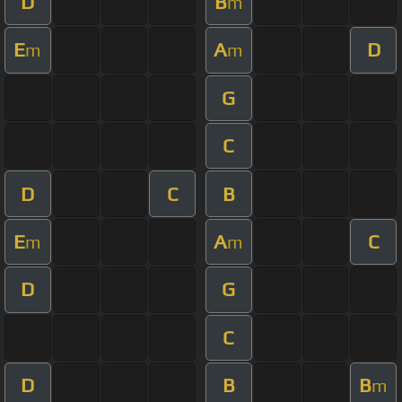
D
B
m
E
A
D
m
m
G
C
D
C
B
E
A
C
m
m
D
G
C
D
B
B
m