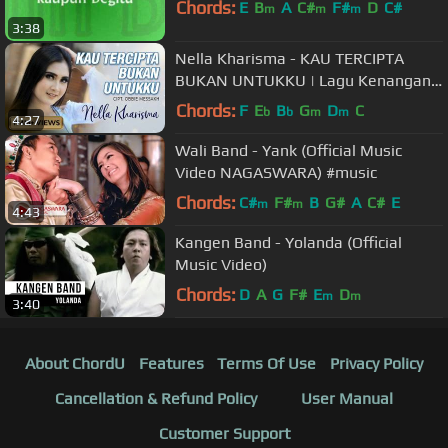
Chords:
E
B
A
C#
F#
D
C#
m
m
m
3:38
Nella Kharisma - KAU TERCIPTA
BUKAN UNTUKKU | Lagu Kenangan
Terpopuler 2022 (Official Music
Chords:
F
E
B
G
D
C
b
b
m
m
4:27
Video)
Wali Band - Yank (Official Music
Video NAGASWARA) #music
Chords:
C#
F#
B
G#
A
C#
E
m
m
4:43
Kangen Band - Yolanda (Official
Music Video)
Chords:
D
A
G
F#
E
D
m
m
3:40
About ChordU
Features
Terms Of Use
Privacy Policy
Cancellation & Refund Policy
User Manual
Customer Support