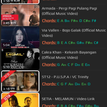
3:56
Armada - Pergi Pagi Pulang Pagi
(Official Music Video)
Chords:
E
A
B
F#
D
C#
F#
m
m
m
3:45
Via Vallen - Bojo Galak (Official Music
Video)
Chords:
B
E
A
C#
G#
F#
C#
m
m
m
5:04
Cakra Khan - Kekasih Bayangan
(Official Music Video)
Chords:
G
A
C
F
D
E
E
m
m
m
5:10
ST12 - P.U.S.P.A | VC Trinity
Chords:
C
G
F
A
D
E
D
m
m
m
3:16
SETIA - MELAMUN | Video Lirik
Chords:
E
B
A
C#
F#
G#
B
m
m
m
m