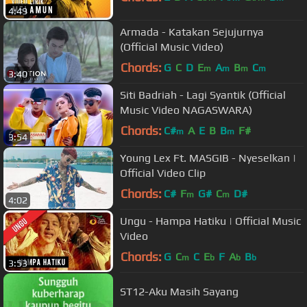
4:49
Armada - Katakan Sejujurnya
(Official Music Video)
Chords:
G
C
D
E
A
B
C
m
m
m
m
3:40
Siti Badriah - Lagi Syantik (Official
Music Video NAGASWARA)
Chords:
C#
A
E
B
B
F#
m
m
3:54
Young Lex Ft. MASGIB - Nyeselkan |
Official Video Clip
Chords:
C#
F
G#
C
D#
m
m
4:02
Ungu - Hampa Hatiku | Official Music
Video
Chords:
G
C
C
E
F
A
B
m
b
b
b
3:53
ST12-Aku Masih Sayang