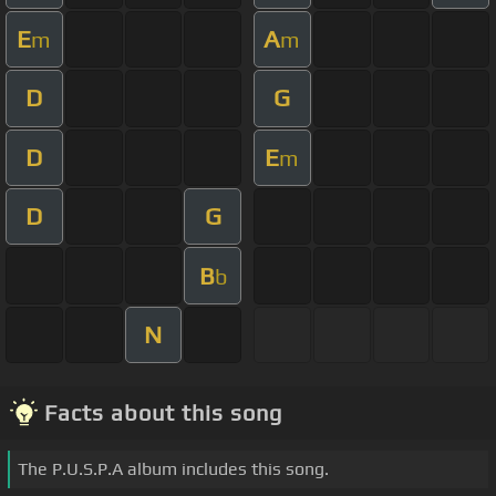
E
A
m
m
D
G
D
E
m
D
G
B
b
N
Facts about this song
The P.U.S.P.A album includes this song.