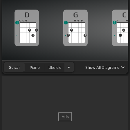
D
G
C
1
1
1
1
2
1
2
3
2
3
3
Guitar
Piano
Ukulele
Show
All Diagrams