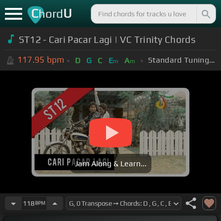
C
U
hord
ST12 - Cari Pacar Lagi | VC Trinity Chords
117.95
bpm
Standard Tuning (EADGBE)
D
G
C
E
A
m
m
Jam Along & Learn...
118
BPM