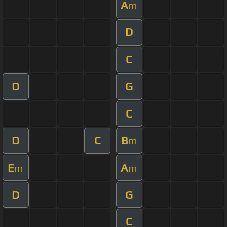
A
m
D
C
D
G
C
D
C
B
m
E
A
m
m
D
G
C