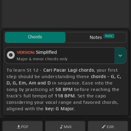
Chords
Beta
Notes
Simplified
VERSION:
Major & minor chords only
To learn St 12 -
Cari Pacar Lagi chords
, your first
step should be understanding these
chords - G, C,
D, G, Em, Am and D
in sequence. Ease into the
song by practicing at
58 BPM
before reaching the
track's full tempo of
118 BPM
. Set the capo
considering your vocal range and favored chords,
aligned with the
key: G Major
.
PDF
Midi
Edit