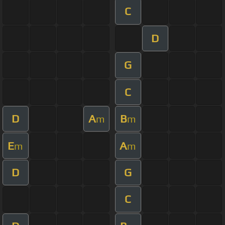
C
D
G
C
D
A
B
m
m
E
A
m
m
D
G
C