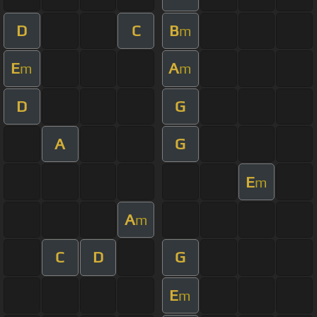
D
C
B
m
E
A
m
m
D
G
A
G
E
m
A
m
C
D
G
E
m