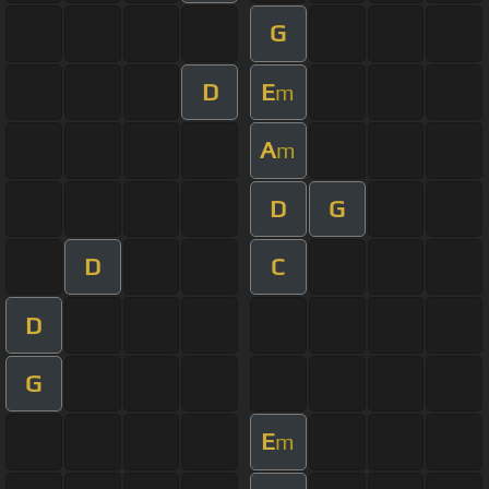
G
D
E
m
A
m
D
G
D
C
D
G
E
m