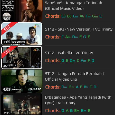
SamSonS - Kenangan Terindah
(Official Music Video)
Chords:
E
B
C
A
F
G
C
b
b
m
b
m
m
4:09
ST12 - SKJ (New Version) | VC Trinity
Chords:
C
A
D
F
G
E
m
m
3:09
ST12 - Isabella | VC Trinity
Chords:
G
E
D
C
A
F
D
m
m
4:23
ST12 - Jangan Pernah Berubah |
Official Video Clip
Chords:
D
G
A
F
B
C
D
m
m
b
4:03
D'Bagindas - Apa Yang Terjadi (with
Lyric) | VC Trinity
Chords:
D
A
G
E
B
E
m
m
3:15