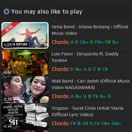
You may also like to play
Setia Band - Istana Bintang | Official
Music Video
Chords:
A
E
C#
D
F#
F#
B
m
m
m
5:25
Luis Fonsi - Despacito ft. Daddy
Yankee
Chords:
D
B
A
G
E
B
C#
m
4:42
Wali Band - Cari Jodoh (Official Music
Video NAGASWARA)
Chords:
A
B
G
B
F#
E
D
m
m
3:12
Virgoun - Surat Cinta Untuk Starla
(Official Lyric Video)
Chords:
F#
B
G#
E
C#
C#
G#
m
m
4:34