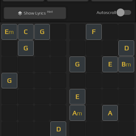
Hint
Autoscroll
Show
Lyrics
E
C
G
F
m
G
D
G
E
B
m
G
E
A
A
m
D