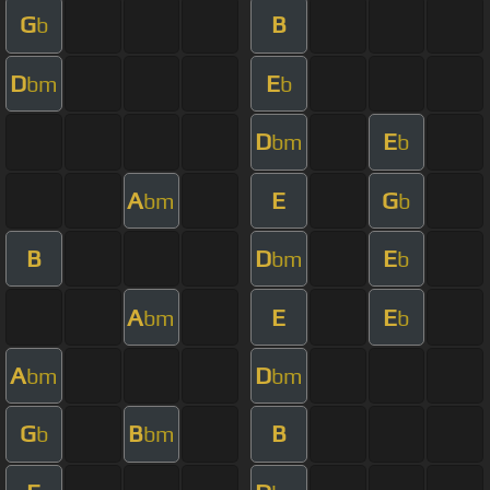
G
B
b
D
E
bm
b
D
E
bm
b
A
E
G
bm
b
B
D
E
bm
b
A
E
E
bm
b
A
D
bm
bm
G
B
B
b
bm