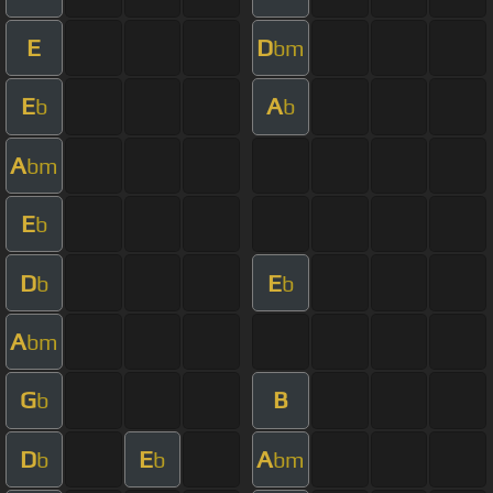
E
D
bm
E
A
b
b
A
bm
E
b
D
E
b
b
A
bm
G
B
b
D
E
A
b
b
bm