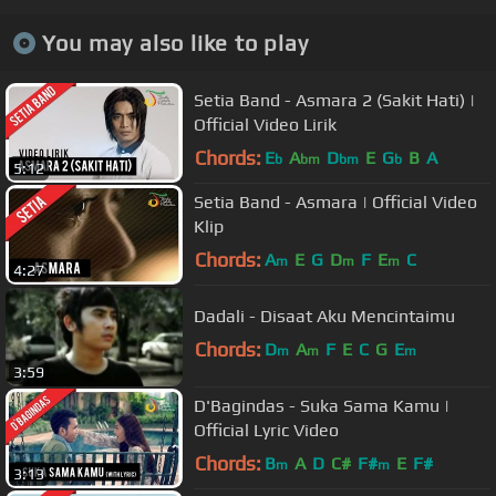
You may also like to play
Setia Band - Asmara 2 (Sakit Hati) |
Official Video Lirik
Chords:
E
A
D
E
G
B
A
b
bm
bm
b
5:12
Setia Band - Asmara | Official Video
Klip
Chords:
A
E
G
D
F
E
C
m
m
m
4:27
Dadali - Disaat Aku Mencintaimu
Chords:
D
A
F
E
C
G
E
m
m
m
3:59
D'Bagindas - Suka Sama Kamu |
Official Lyric Video
Chords:
B
A
D
C#
F#
E
F#
m
m
3:13