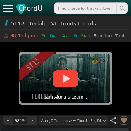
C
U
hord
ST12 - Terlalu | VC Trinity Chords
98.15
bpm
Standard Tuning (EADGBE)
E
D
A
B
G
b
bm
bm
b
Jam Along & Learn...
98
BPM