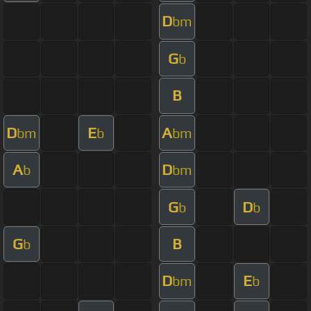
D
bm
G
b
B
D
E
A
bm
b
bm
A
D
b
bm
G
D
b
b
G
B
b
D
E
bm
b