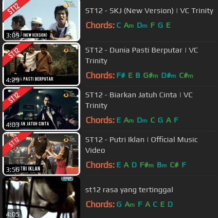
ST12 - SKJ (New Version) | VC Trinity
Chords:
C
A
D
F
G
E
m
m
3:09
ST12 - Dunia Pasti Berputar | VC
Trinity
Chords:
F#
E
B
G#
D#
C#
m
m
m
4:29
ST12 - Biarkan Jatuh Cinta | VC
Trinity
Chords:
E
A
D
C
G
A
F
m
m
4:03
ST12 - Putri Iklan | Official Music
Video
Chords:
E
A
D
F#
B
C#
F
m
m
3:56
st12 rasa yang tertinggal
Chords:
G
A
F
A
C
E
D
m
4:05