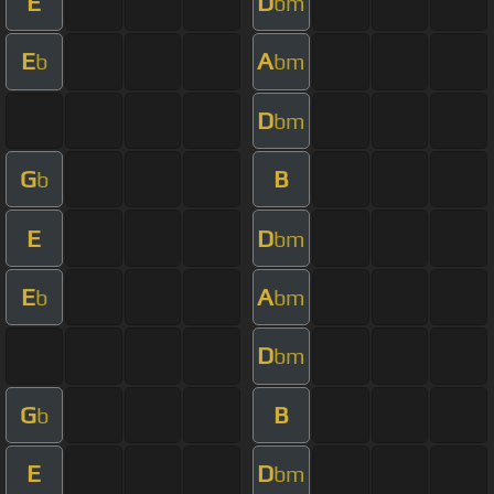
E
D
bm
E
A
b
bm
D
bm
G
B
b
E
D
bm
E
A
b
bm
D
bm
G
B
b
E
D
bm