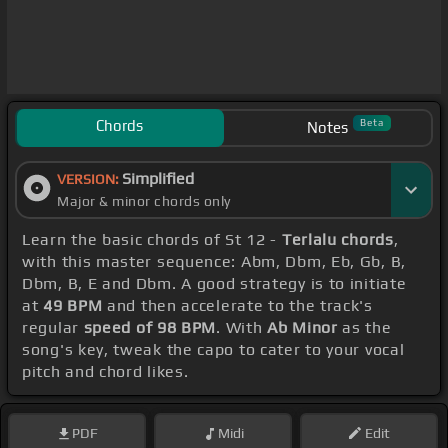
Chords
Beta
Notes
Simplified
VERSION:
Major & minor chords only
Learn the basic chords of St 12 -
Terlalu chords
,
with this master sequence: Abm, Dbm, Eb, Gb, B,
Dbm, B, E and Dbm. A good strategy is to initiate
at
49 BPM
and then accelerate to the track's
regular
speed of 98 BPM
. With
Ab Minor
as the
song's key, tweak the capo to cater to your vocal
pitch and chord likes.
PDF
Midi
Edit