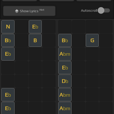
Hint
Autoscroll
Show
Lyrics
N
E
b
B
B
B
G
b
b
E
A
b
bm
E
b
D
b
E
A
b
bm
E
A
b
bm