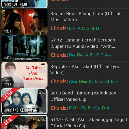
3:37
Radja - Benci Bilang Cinta (Official
Music Video)
Chords:
E
F
A
C
G
B
D
4:01
ST 12 - Jangan Pernah Berubah
(Super HQ Audio/Video) *with
LYRICS/CAPTION
Chords:
D
G
A
B
F
C
A
m
m
b
m
4:04
Repvblik - Aku Takut (Official Lyric
Video)
Chords:
A
D
E
E
G
B
E
bm
bm
b
b
bm
4:11
Setia Band - Bintang Kehidupan |
Official Video Clip
Chords:
F
G
E
B
C
D
A
m
b
b
m
4:31
ST12 - ATSL (Aku Tak Sanggup Lagi) |
Official Video Clip