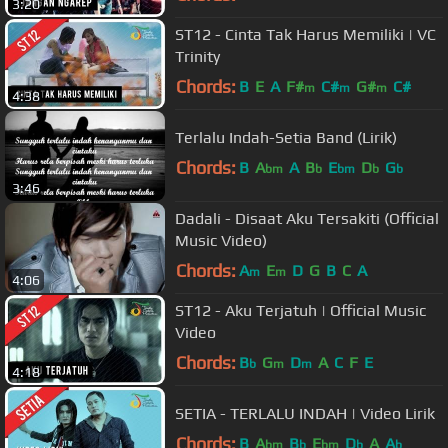
3:20
ST12 - Cinta Tak Harus Memiliki | VC
Trinity
Chords:
B
E
A
F#
C#
G#
C#
m
m
m
4:38
Terlalu Indah-Setia Band (Lirik)
Chords:
B
A
A
B
E
D
G
bm
b
bm
b
b
3:46
Dadali - Disaat Aku Tersakiti (Official
Music Video)
Chords:
A
E
D
G
B
C
A
m
m
4:06
ST12 - Aku Terjatuh | Official Music
Video
Chords:
B
G
D
A
C
F
E
b
m
m
4:18
SETIA - TERLALU INDAH | Video Lirik
Chords:
B
A
B
E
D
A
A
bm
b
bm
b
b