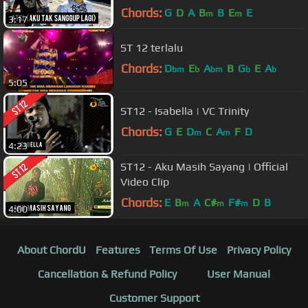
Chords:
G
D
A
B
B
E
E
m
m
3:17
ST 12 terlalu
Chords:
D
E
A
B
G
E
A
bm
b
bm
b
b
5:05
ST12 - Isabella | VC Trinity
Chords:
G
E
D
C
A
F
D
m
m
4:23
ST12 - Aku Masih Sayang | Official
Video Clip
Chords:
E
B
A
C#
F#
D
B
m
m
m
4:00
About ChordU
Features
Terms Of Use
Privacy Policy
Cancellation & Refund Policy
User Manual
Customer Support