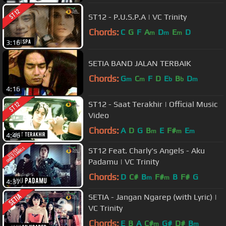
ST12 - P.U.S.P.A | VC Trinity
Chords:
C
G
F
A
D
E
D
m
m
m
3:16
SETIA BAND JALAN TERBAIK
Chords:
G
C
F
D
E
B
D
m
m
b
b
m
4:16
ST12 - Saat Terakhir | Official Music
Video
Chords:
A
D
G
B
E
F#
E
m
m
m
4:46
ST12 Feat. Charly's Angels - Aku
Padamu | VC Trinity
Chords:
D
C#
B
F#
B
F#
G
m
m
4:37
SETIA - Jangan Ngarep (with Lyric) |
VC Trinity
Chords:
E
B
A
C#
G#
D#
B
m
m