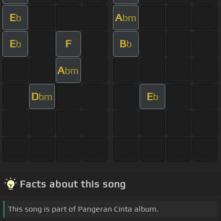
E
A
b
bm
E
F
B
b
b
A
bm
D
E
bm
b
Facts about this song
This song is part of Pangeran Cinta album.