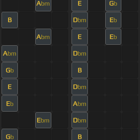
A
E
G
bm
b
B
D
E
bm
b
A
E
E
bm
b
A
D
bm
bm
G
B
b
E
D
bm
E
A
b
bm
E
D
bm
bm
G
B
b