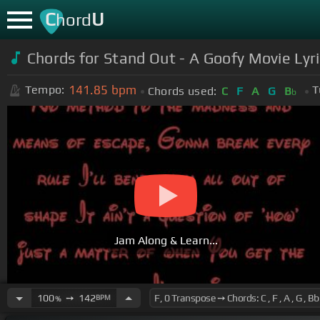
C
U
hord
Chords for Stand Out - A Goofy Movie Lyr
141.85
bpm
Tempo:
T
Chords used:
C
F
A
G
B
b
Jam Along & Learn...
100
➙
142
BPM
%