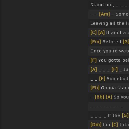
Stand out, _ _ _
_ _
[Am]
_ Some 
Leaving all the l
[C]
[A]
It ain't a 
[Em]
Before I
[G
Once you're wat
[F]
You gotta be
[A]
_ _ _
[F]
_ Ju
_ _
[F]
Somebody
[Eb]
Gonna stand
_
[Bb]
[A]
So you
_ _ _ _ _ _ _ _
_ _ _ _ If the
[G]
[Dm]
I'm
[C]
tota