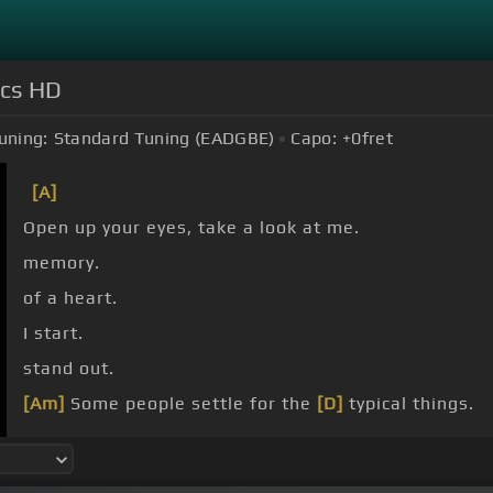
ics HD
uning:
Standard Tuning (EADGBE)
Capo:
+0
fret
[A]
Open up your eyes, take a look at me.
memory.
of a heart.
I start.
stand out.
[Am]
Some people settle for the
[D]
typical things.
influence.