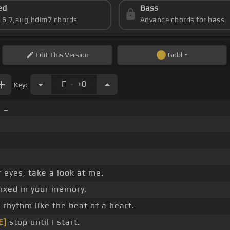
ed
Bass
s 6,7,aug,hdim7 chords
Advance chords for bass
Edit
This Version
Gold
.
F
+0
Key:
_ _
 eyes, take a look at me.
fixed in your memory.
e rhythm like the beat of a heart.
E]
stop until I start.