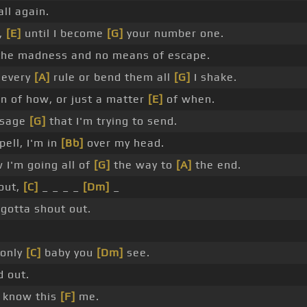
 all again.
e,
[E]
until I become
[G]
your number one.
the madness and no means of escape.
every
[A]
rule or bend them all
[G]
I shake.
ion of how, or just a matter
[E]
of when.
ssage
[G]
that I'm trying to send.
pell, I'm in
[Bb]
over my head.
I'm going all of
[G]
the way to
[A]
the end.
out,
[C]
_ _ _ _
[Dm]
_
gotta shout out.
 only
[C]
baby you
[Dm]
see.
 out.
 know this
[F]
me.