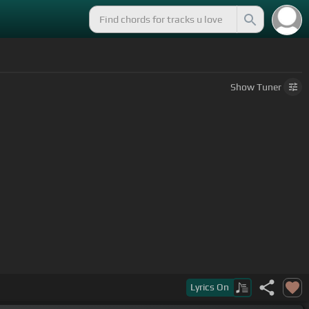
Show
Tuner
Lyrics
On