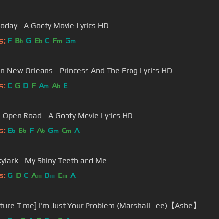
Today - A Goofy Movie Lyrics HD
s:
F
B
G
E
C
F
G
b
b
m
m
n New Orleans - Princess And The Frog Lyrics HD
s:
C
G
D
F
A
A
E
m
b
 Open Road - A Goofy Movie Lyrics HD
s:
E
B
F
A
G
C
A
b
b
b
m
m
kylark - My Shiny Teeth and Me
s:
G
D
C
A
B
E
A
m
m
m
ture Time] I'm Just Your Problem (Marshall Lee)【Ashe】