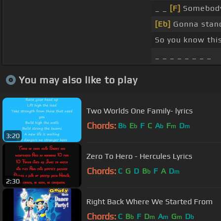
_ _
[F]
Somebody
[Eb]
Gonna stand
So you know this
_ _ _ _ _ _ _ _
You may also like to play
Two Worlds One Family- lyrics
Chords:
B
E
F
C
A
F
D
b
b
b
m
m
3:20
Zero To Hero - Hercules Lyrics
Chords:
C
G
D
B
F
A
D
b
m
2:30
Right Back Where We Started From
Chords:
C
B
F
D
A
G
D
b
m
m
m
b