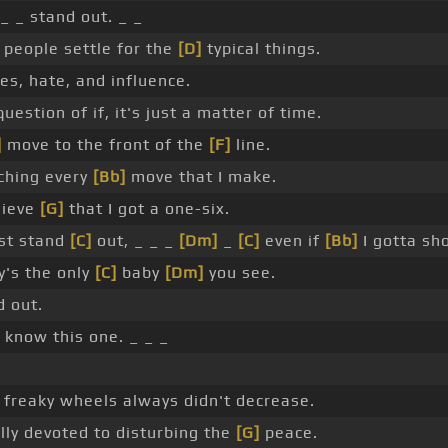
 _ _ stand out. _ _
people settle for the
[D]
typical things.
ies, hate, and influence.
question of if, it's just a matter of time.
]
move to the front of the
[F]
line.
ching every
[Bb]
move that I make.
lieve
[G]
that I got a one-six.
st stand
[C]
out, _ _ _
[Dm]
_
[C]
even if
[Bb]
I gotta sho
's the only
[C]
baby
[Dm]
you see.
 out.
 know this one. _ _ _
freaky wheels always didn't decrease.
lly devoted to disturbing the
[G]
peace.