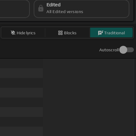
Edited
All Edited versions
Hide lyrics
Blocks
Traditional
Autoscroll