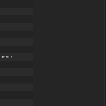
ut out.