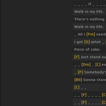
_ _ _ _ If _ _ _ _
Walk in my life.
There's nothing t
Walk in my life.
_ All I
[Fm]
need 
I got
[G]
what _
Piece of cake.
[F]
Just stand o
_ _
[Dm]
_
[C]
e
_
[F]
Somebody'
[Bb]
Gonna stand
[C]
_ _
_ _
[F]
_ _ _ _
[C
_ _
[F]
_ _ _ _
[C