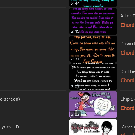
2:44
After 
Chord
2:19
Down I
Chord
2:31
On The
Chord
3:07
he screen)
Chip S
Chord
2:03
Lyrics HD
[Adven