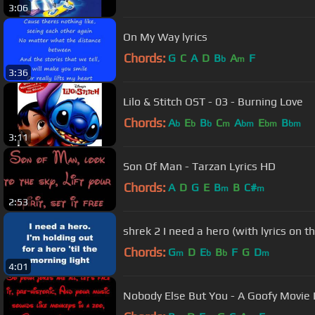
3:06
On My Way lyrics
Chords:
G
C
A
D
B
A
F
b
m
3:36
Lilo & Stitch OST - 03 - Burning Love
Chords:
A
E
B
C
A
E
B
b
b
b
m
bm
bm
bm
3:11
Son Of Man - Tarzan Lyrics HD
Chords:
A
D
G
E
B
B
C#
m
m
2:53
shrek 2 I need a hero (with lyrics on t
Chords:
G
D
E
B
F
G
D
m
b
b
m
4:01
Nobody Else But You - A Goofy Movie 