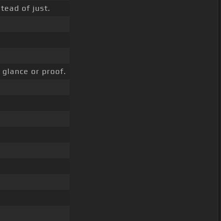
tead of just.
glance or proof.