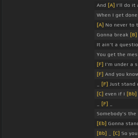
And
[A]
I'll do it
When I get don
[A]
No never to 
Gonna break
[B]
It ain't a quest
You get the me
[F]
I'm under a s
[F]
And you know 
_
[F]
Just stand 
[C]
even if I
[Bb]
_
[F]
_
Somebody's the
[Eb]
Gonna stand
[Bb]
_
[C]
So you