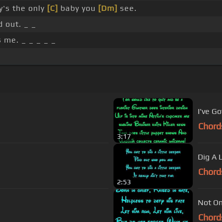
's the only
[C]
baby you
[Dm]
see.
 out. _ _
 me. _ _ _ _ _
I've G
Chord
3:17
Dig A 
Chord
2:53
Not On
Chord