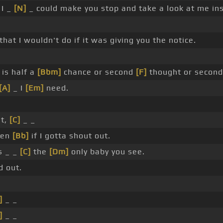
 I _
[N]
_ could make you stop and take a look at me ins
hat I wouldn't do if it was giving you the notice.
is half a
[Bbm]
chance or second
[F]
thought or second 
[A]
_ I
[Em]
need.
ut,
[C]
_ _
ven
[Bb]
if I gotta shout out.
s _ _
[C]
the
[Dm]
only baby you see.
 out.
]
_ _
]
_ _