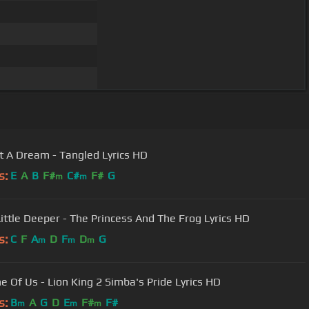
ot A Dream - Tangled Lyrics HD
s:
E
A
B
F#
C#
F#
G
m
m
Little Deeper - The Princess And The Frog Lyrics HD
s:
C
F
A
D
F
D
G
m
m
m
e Of Us - Lion King 2 Simba's Pride Lyrics HD
s:
B
A
G
D
E
F#
F#
m
m
m