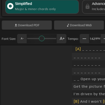
Simplified
Advanc
Major & minor chords only
Include
Download
PDF
Download
Midi
Font Size:
Tempo:
142
BPM
[A]
_ _ _ _ _ _ 
_ _ _ _ _ _ _ _
_ _ _ _ _ _ _ _
_ _ _ _ _ _ _ _
_ _ Open up your
Get the picture 
I'm driven by th
[B]
And I won't
[