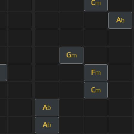
C
m
A
b
G
m
F
m
C
m
A
b
A
b