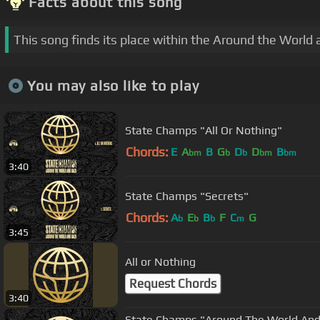
Facts about this song
This song finds its place within the Around the World
You may also like to play
State Champs "All Or Nothing"
Chords:
E
A
B
G
D
D
B
bm
b
b
bm
bm
3:40
State Champs "Secrets"
Chords:
A
E
B
F
C
G
b
b
b
m
3:45
All or Nothing
Request Chords
3:40
State Champs "Around The World And