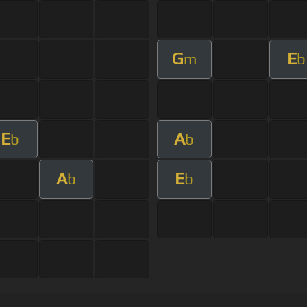
G
E
m
b
E
A
b
b
A
E
b
b