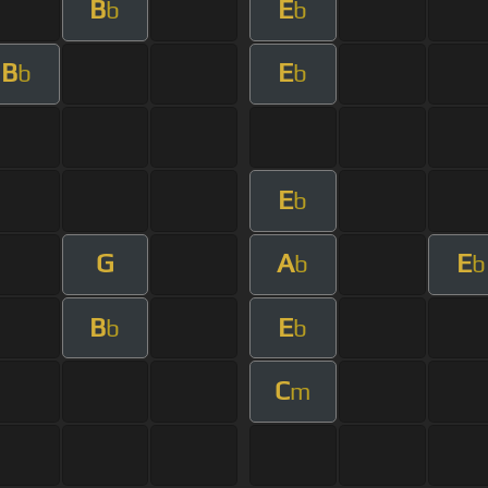
B
E
b
b
B
E
b
b
E
b
G
A
E
b
b
B
E
b
b
C
m