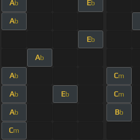
A
E
b
b
A
b
E
b
A
b
A
C
b
m
A
E
C
b
b
m
A
B
b
b
C
m