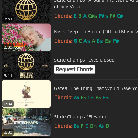
of Jule Vera
Chords:
E
B
A
C#
F#
F#
C#
m
m
3:51
Neck Deep - In Bloom (Official Music 
Chords:
G
C
A
A
B
E
F#
m
m
m
3:39
State Champs "Eyes Closed"
Request Chords
3:11
Gates "The Thing That Would Save Yo
Chords:
A
E
C
B
F
b
b
m
b
m
6:04
State Champs "Elevated"
Chords:
B
F
C
D
A
D
b
m
b
3:30