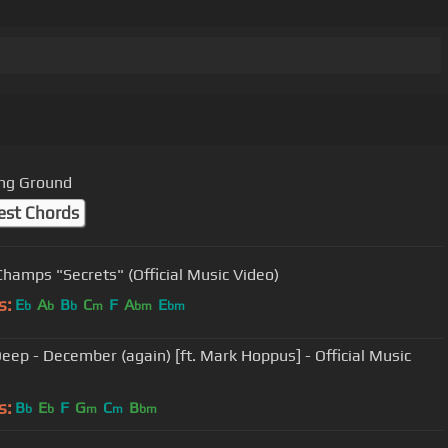
ng Ground
est Chords
Champs "Secrets" (Official Music Video)
s:
E
A
B
C
F
A
E
b
b
b
m
bm
bm
eep - December (again) [ft. Mark Hoppus] - Official Music
s:
B
E
F
G
C
B
b
b
m
m
bm