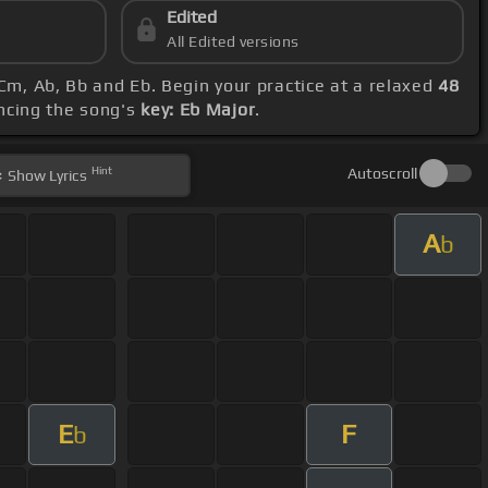
Edited
All Edited versions
Cm, Ab, Bb and Eb. Begin your practice at a relaxed
48
ncing the song's
key: Eb Major
.
Hint
Autoscroll
Show
Lyrics
A
b
E
F
b