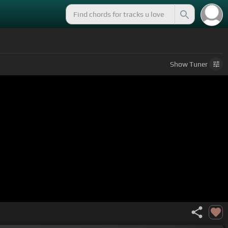
Show
Tuner