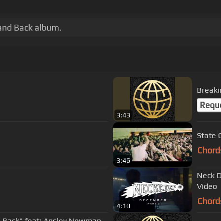
 and Back album.
Breaki
Requ
3:43
State 
Chord
3:46
Neck D
Video
Chord
4:10
 Back" feat: Ansley Newman