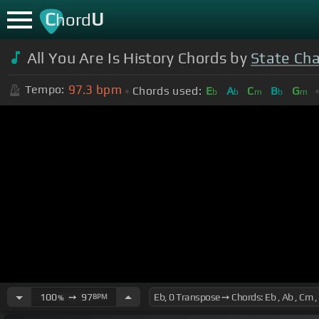
C
U
hord
All You Are Is History Chords by
State Ch
97.3
bpm
Tempo:
Chords used:
E
A
C
B
G
b
b
m
b
m
100
➙
97
BPM
%