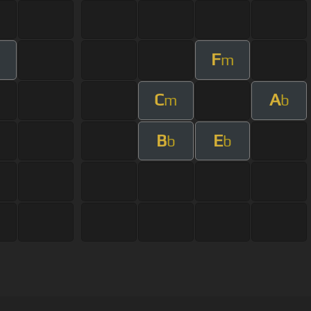
F
m
C
A
m
b
B
E
b
b