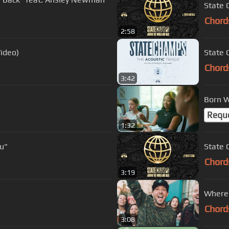
State 
Chord
2:58
Video)
State 
Chord
3:42
Born W
Requ
1:32
u"
State 
Chord
3:19
Where 
Chord
3:08