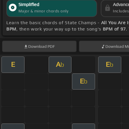
Simplified
Advanc
Major & minor chords only
Include
Learn the basic chords of State Champs -
All You Are 
BPM
, then work your way up to the song's
BPM of 97
.
Download
PDF
Download
Mi
E
A
E
b
b
E
b