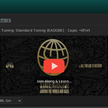
amps
Tuning:
Standard Tuning (EADGBE)
Capo:
+0
fret
Jam Along & Learn...