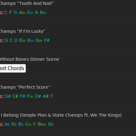
Champs "Tooth And Nail"
s:
C
F
G
A
E
A
B
m
m
m
Champs "If I'm Lucky"
s:
G
C
D
E
B
G
F#
m
m
m
ithout Bones Dinner Scene
est Chords
Champs "Perfect Score"
s:
G#
C#
F#
F
D#
A#
F
m
I Belong (Simple Plan & State Champs ft. We The Kings)
s:
A
E
B
C
F
B
D
b
b
b
m
bm
b