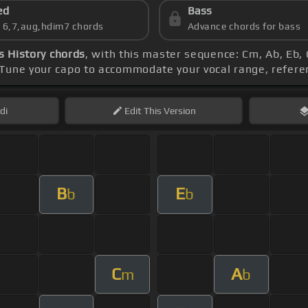
ed
Bass
s 6,7,aug,hdim7 chords
Advance chords for bass
Is History chords
, with this master sequence: Cm, Ab, Eb, 
 Tune your capo to accommodate your vocal range, refere
di
Edit
This Version
B
E
b
b
C
A
m
b