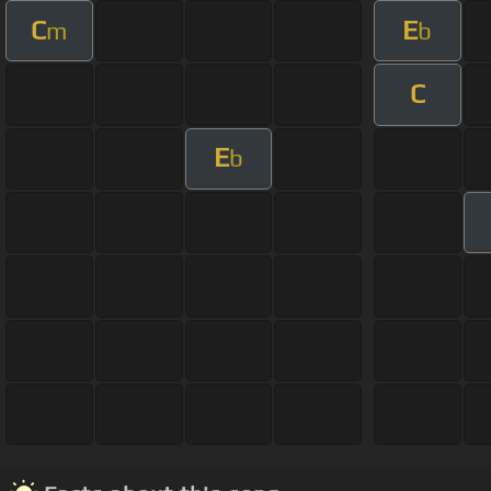
C
E
m
b
C
E
b