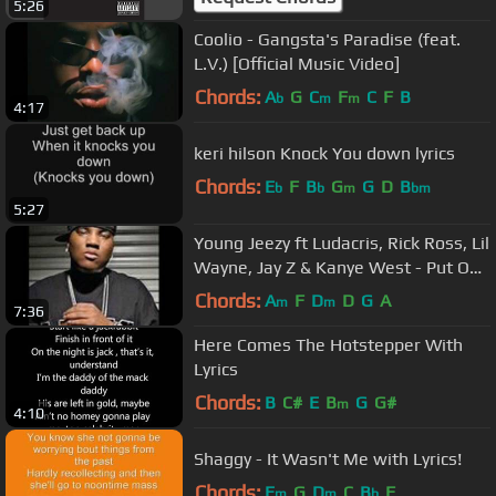
5:26
Coolio - Gangsta's Paradise (feat.
L.V.) [Official Music Video]
Chords:
A
G
C
F
C
F
B
b
m
m
4:17
keri hilson Knock You down lyrics
Chords:
E
F
B
G
G
D
B
b
b
m
bm
5:27
Young Jeezy ft Ludacris, Rick Ross, Lil
Wayne, Jay Z & Kanye West - Put On
(Remix)
Chords:
A
F
D
D
G
A
m
m
7:36
Here Comes The Hotstepper With
Lyrics
Chords:
B
C#
E
B
G
G#
m
4:10
Shaggy - It Wasn't Me with Lyrics!
Chords:
E
G
D
C
B
F
m
m
b