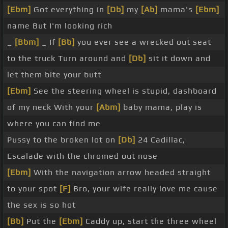
[Ebm]
Got everything in
[Db]
my
[Ab]
mama's
[Ebm]
name But I'm looking rich
_
[Bbm]
_ If
[Bb]
you ever see a wrecked out seat
to the truck Turn around and
[Db]
sit it down and
let them bite your butt
[Ebm]
See the steering wheel is stupid, dashboard
of my neck With your
[Abm]
baby mama, play is
where you can find me
Pussy to the broken lot on
[Db]
24 Cadillac,
Escalade with the chromed out nose
[Ebm]
With the navigation arrow headed straight
to your spot
[F]
Bro, your wife really love me cause
the sex is so hot
[Bb]
Put the
[Ebm]
Caddy up, start the three wheel