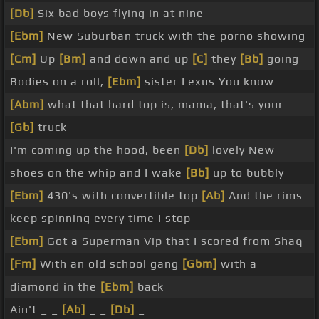
[Db]
Six bad boys flying in at nine
[Ebm]
New Suburban truck with the porno showing
[Cm]
Up
[Bm]
and down and up
[C]
they
[Bb]
going
Bodies on a roll,
[Ebm]
sister Lexus You know
[Abm]
what that hard top is, mama, that's your
[Gb]
truck
I'm coming up the hood, been
[Db]
lovely New
shoes on the whip and I wake
[Bb]
up to bubbly
[Ebm]
430's with convertible top
[Ab]
And the rims
keep spinning every time I stop
[Ebm]
Got a Superman Vip that I scored from Shaq
[Fm]
With an old school gang
[Gbm]
with a
diamond in the
[Ebm]
back
Ain't _ _
[Ab]
_ _
[Db]
_