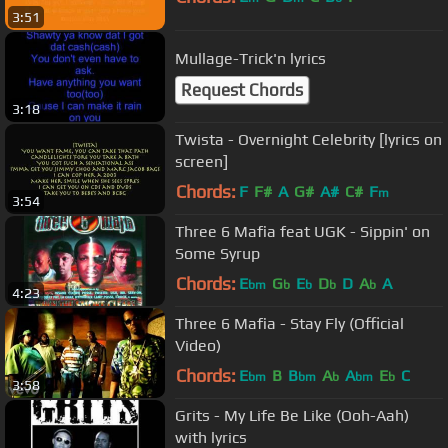
3:51
Mullage-Trick'n lyrics
Request Chords
3:18
Twista - Overnight Celebrity [lyrics on
screen]
Chords:
F
F#
A
G#
A#
C#
F
m
3:54
Three 6 Mafia feat UGK - Sippin' on
Some Syrup
Chords:
E
G
E
D
D
A
A
bm
b
b
b
b
4:23
Three 6 Mafia - Stay Fly (Official
Video)
Chords:
E
B
B
A
A
E
C
bm
bm
b
bm
b
3:58
Grits - My Life Be Like (Ooh-Aah)
with lyrics