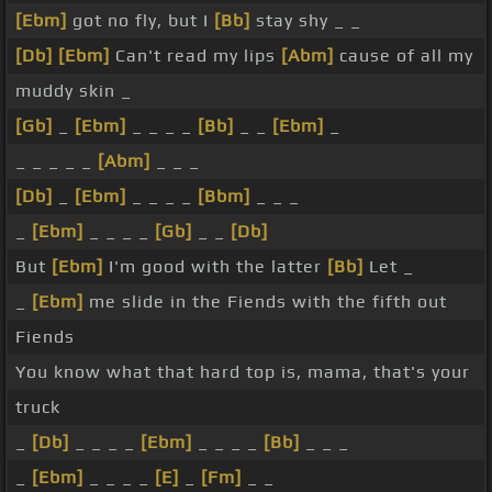
[Ebm]
got no fly, but I
[Bb]
stay shy _ _
[Db]
[Ebm]
Can't read my lips
[Abm]
cause of all my
muddy skin _
[Gb]
_
[Ebm]
_ _ _ _
[Bb]
_ _
[Ebm]
_
_ _ _ _ _
[Abm]
_ _ _
[Db]
_
[Ebm]
_ _ _ _
[Bbm]
_ _ _
_
[Ebm]
_ _ _ _
[Gb]
_ _
[Db]
But
[Ebm]
I'm good with the latter
[Bb]
Let _
_
[Ebm]
me slide in the Fiends with the fifth out
Fiends
You know what that hard top is, mama, that's your
truck
_
[Db]
_ _ _ _
[Ebm]
_ _ _ _
[Bb]
_ _ _
_
[Ebm]
_ _ _ _
[E]
_
[Fm]
_ _