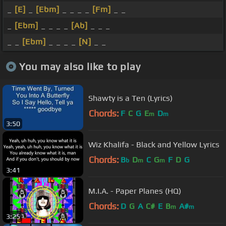
_
[E]
_
[Ebm]
_ _ _ _
[Fm]
_ _
_
[Ebm]
_ _ _ _
[Ab]
_ _ _
_ _
[Ebm]
_ _ _ _
[N]
_ _
You may also like to play
Shawty is a Ten (Lyrics)
Chords:
F
C
G
E
D
m
m
3:50
Wiz Khalifa - Black and Yellow Lyrics
Chords:
B
D
C
G
F
D
G
b
m
m
3:41
M.I.A. - Paper Planes (HQ)
Chords:
D
G
A
C#
E
B
A#
m
m
3:25