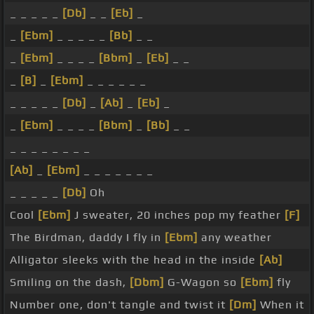
_ _ _ _ _
[Db]
_ _
[Eb]
_
_
[Ebm]
_ _ _ _ _
[Bb]
_ _
_
[Ebm]
_ _ _ _
[Bbm]
_
[Eb]
_ _
_
[B]
_
[Ebm]
_ _ _ _ _ _
_ _ _ _ _
[Db]
_
[Ab]
_
[Eb]
_
_
[Ebm]
_ _ _ _
[Bbm]
_
[Bb]
_ _
_ _ _ _ _ _ _ _
[Ab]
_
[Ebm]
_ _ _ _ _ _ _
_ _ _ _ _
[Db]
Oh
Cool
[Ebm]
J sweater, 20 inches pop my feather
[F]
The Birdman, daddy I fly in
[Ebm]
any weather
Alligator sleeks with the head in the inside
[Ab]
Smiling on the dash,
[Dbm]
G-Wagon so
[Ebm]
fly
Number one, don't tangle and twist it
[Dm]
When it