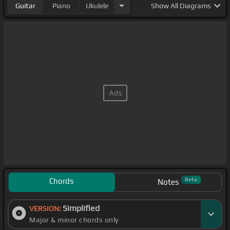
Guitar
Piano
Ukulele
Show
All Diagrams
Chords
Beta
Notes
Simplified
VERSION:
Major & minor chords only