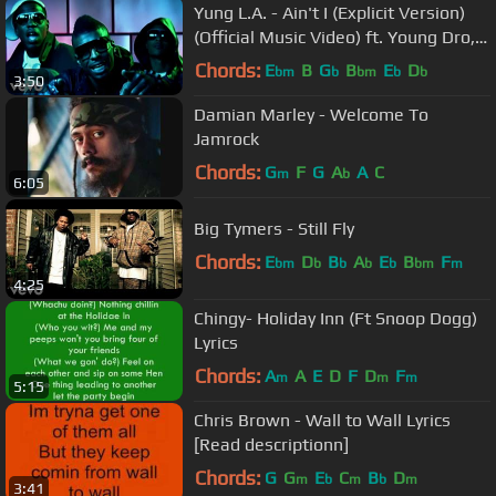
Yung L.A. - Ain't I (Explicit Version)
(Official Music Video) ft. Young Dro,
T.I.
Chords:
E
B
G
B
E
D
bm
b
bm
b
b
3:50
Damian Marley - Welcome To
Jamrock
Chords:
G
F
G
A
A
C
m
b
6:05
Big Tymers - Still Fly
Chords:
E
D
B
A
E
B
F
bm
b
b
b
b
bm
m
4:25
Chingy- Holiday Inn (Ft Snoop Dogg)
Lyrics
Chords:
A
A
E
D
F
D
F
m
m
m
5:15
Chris Brown - Wall to Wall Lyrics
[Read descriptionn]
Chords:
G
G
E
C
B
D
m
b
m
b
m
3:41