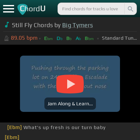
C
U
hord
Still Fly Chords by
Big Tymers
89.05
bpm
Standard Tuning (EADGBE)
E
D
B
A
B
bm
b
b
b
bm
Jam Along & Learn...
[Ebm]
What's up fresh is our turn baby
[Ebm]