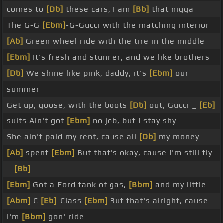
comes to
[Db]
these cars, I am
[Bb]
that nigga
The G-G
[Ebm]
-G-Gucci with the matching interior
[Ab]
Green wheel ride with the tire in the middle
[Ebm]
It's fresh and stunner, and we like brothers
[Db]
We shine like pink, daddy, it's
[Ebm]
our
summer
Get up, goose, with the boots
[Db]
out, Gucci _
[Eb]
suits Ain't got
[Ebm]
no job, but I stay shy _
She ain't paid my rent, cause all
[Db]
my money
[Ab]
spent
[Ebm]
But that's okay, cause I'm still fly
_
[Bb]
_
[Ebm]
Got a Ford tank of gas,
[Bbm]
and my little
[Abm]
C
[Eb]
-Class
[Ebm]
But that's alright, cause
I'm
[Bbm]
gon' ride _