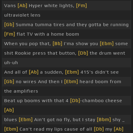
Vans
[Ab]
Hyper white lights,
[Fm]
ultraviolet lens
[Gb]
Summa tumma tires and they gotta be running
[Fm]
flat TV with a home boom
When you pop that,
[Bb]
I'ma show you
[Ebm]
some
shit Rookie press that button,
[Db]
the drum went
uh-uh
And all of
[Ab]
a sudden,
[Ebm]
415's didn't see
[Gb]
no wires And then I
[Ebm]
heard boom from
the amplifiers
Beat up booms with that 4
[Db]
-chamboo cheese
[Ab]
blues
[Ebm]
Ain't got no fly, but I stay
[Bbm]
shy _
[Ebm]
Can't read my lips cause of all
[Db]
my
[Ab]