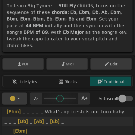
To learn Big Tymers -
Still Fly chords
, focus on the
sequence of these
chords: Eb, Ebm, Db, Ab, Ebm,
Bbm, Ebm, Bbm, Eb, Ebm, Bb and Ebm
. Set your
pace at
44 BPM
initially and then sync up with the
song's
BPM of 89
. With
Eb Major
as the song's key,
tweak the capo to cater to your vocal pitch and
chord likes.
PDF
Midi
Edit
Hide lyrics
Blocks
Traditional
Autoscroll
[Ebm]
_ _ _ _ _ What's up fresh is our turn baby
_ _ _
[Db]
_
[Ab]
_
[Eb]
_
_ _
[Ebm]
_ _ _ _ _ _