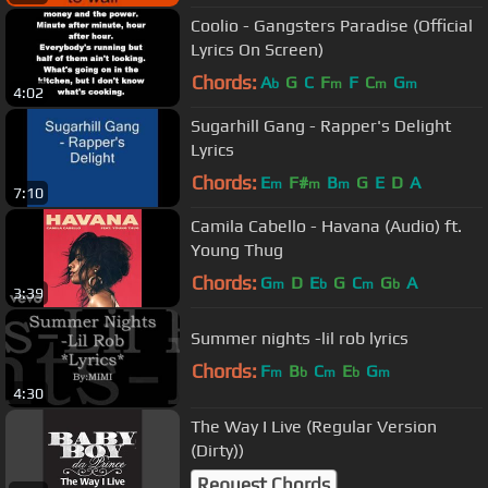
Coolio - Gangsters Paradise (Official
Lyrics On Screen)
Chords:
A
G
C
F
F
C
G
b
m
m
m
4:02
Sugarhill Gang - Rapper's Delight
Lyrics
Chords:
E
F#
B
G
E
D
A
m
m
m
7:10
Camila Cabello - Havana (Audio) ft.
Young Thug
Chords:
G
D
E
G
C
G
A
m
b
m
b
3:39
Summer nights -lil rob lyrics
Chords:
F
B
C
E
G
m
b
m
b
m
4:30
The Way I Live (Regular Version
(Dirty))
Request Chords