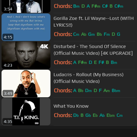
Chords:
B
D
A
F#
C#
B
C#
m
m
m
3:54
Gorilla Zoe ft. Lil Wayne--Lost (WITH
LYRICS!!)
Chords:
C
A
G
B
F
D
G
m
b
m
b
m
4:15
Disturbed - The Sound Of Silence
(Official Music Video) [4K UPGRADE]
Chords:
A
F#
D
E
F#
B
B
m
m
4:23
Ludacris - Rollout (My Business)
(Official Music Video)
Chords:
A
B
D
D
F
A
B
b
m
m
bm
3:49
What You Know
Chords:
D
B
G
E
A
E
C
b
b
b
b
bm
m
4:35