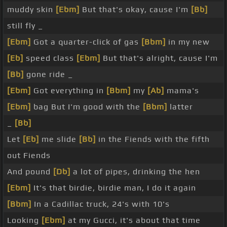
muddy skin
[Ebm]
But that's okay, cause I'm
[Bb]
still fly _
[Ebm]
Got a quarter-click of gas
[Bbm]
in my new
[Eb]
speed class
[Ebm]
But that's alright, cause I'm
[Bb]
gone ride _
[Ebm]
Got everything in
[Bbm]
my
[Ab]
mama's
[Ebm]
bag But I'm good with the
[Bbm]
latter
_
[Bb]
Let
[Eb]
me slide
[Bb]
in the Fiends with the fifth
out Fiends
And pound
[Db]
a lot of pipes, drinking the hen
[Ebm]
It's that birdie, birdie man, I do it again
[Bbm]
In a Cadillac truck, 24's with 10's
Looking
[Ebm]
at my Gucci, it's about that time