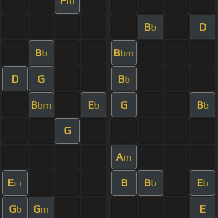
F
m
B
D
b
B
B
b
bm
D
G
B
b
B
E
G
B
bm
b
b
G
A
m
E
B
B
E
m
b
b
G
G
E
b
m