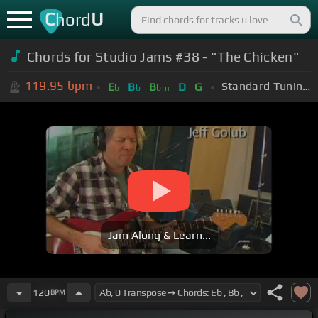
C
U
hord
Chords for Studio Jams #38 - "The Chicken"
119.95
bpm
Standard Tuning (EADGBE)
E
B
B
D
G
b
b
bm
Jam Along & Learn...
120
BPM