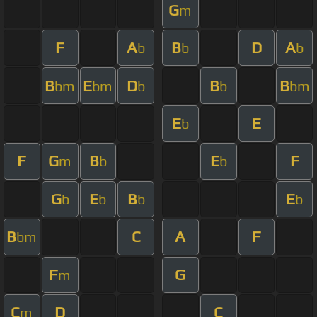
G
m
F
A
B
D
A
b
b
b
B
E
D
B
B
bm
bm
b
b
bm
E
E
b
F
G
B
E
F
m
b
b
G
E
B
E
b
b
b
b
B
C
A
F
bm
F
G
m
C
D
C
m