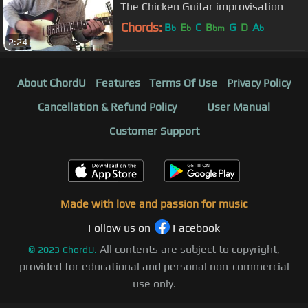
The Chicken Guitar improvisation
Chords:
B
E
C
B
G
D
A
b
b
bm
b
2:24
About ChordU
Features
Terms Of Use
Privacy Policy
Cancellation & Refund Policy
User Manual
Customer Support
Made with love and passion for music
Follow us on
Facebook
All contents are subject to copyright,
©
2023
ChordU.
provided for educational and personal non-commercial
use only.