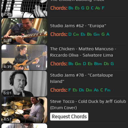
Chords:
B
E
G
D
C
A
F
b
b
b
2:25
Studio Jams #62 - "Europa"
Chords:
D
C
E
B
G
G
A
m
b
b
m
6:39
The Chicken - Matteo Mancuso -
Riccardo Oliva - Salvatore Lima
Chords:
B
G
D
E
B
D
G
b
m
b
bm
b
4:39
Studio Jams #78 - "Cantaloupe
Island"
Chords:
F
E
D
D
A
C
F
b
b
m
b
m
6:01
Steve Tocco - Cold Duck by Jeff Golub
(Drum Cover)
Request Chords
4:57