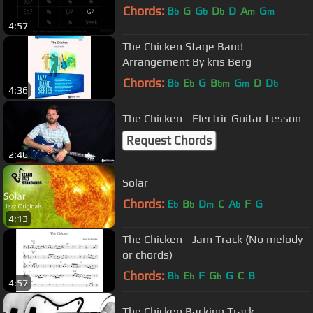
Chords:
B
G
G
D
D
A
G
b
b
b
m
m
4:57
The Chicken Stage Band
Arrangement By kris Berg
Chords:
B
E
G
B
G
D
D
b
b
bm
m
b
4:36
The Chicken - Electric Guitar Lesson
Request Chords
2:46
Solar
Chords:
E
B
D
C
A
F
G
b
b
m
b
4:13
The Chicken - Jam Track (No melody
or chords)
Chords:
B
E
F
G
G
C
B
b
b
b
4:57
The Chicken Backing Track