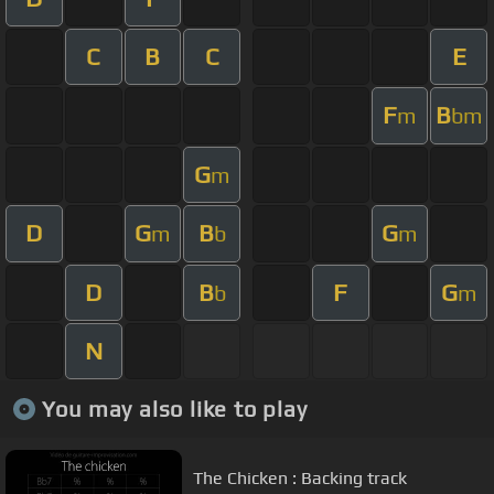
C
B
C
E
F
B
m
bm
G
m
D
G
B
G
m
b
m
D
B
F
G
b
m
N
You may also like to play
The Chicken : Backing track