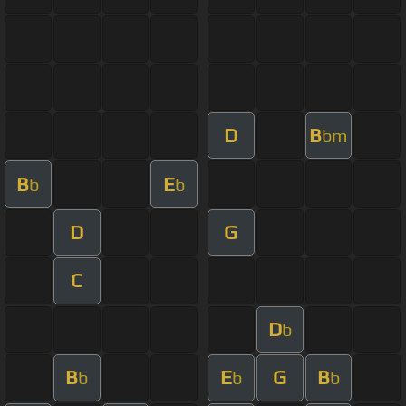
D
B
bm
B
E
b
b
D
G
C
D
b
B
E
G
B
b
b
b