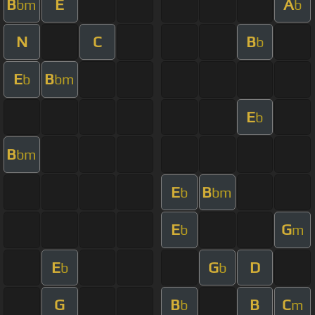
B
E
A
bm
b
N
C
B
b
E
B
b
bm
E
b
B
bm
E
B
b
bm
E
G
b
m
E
G
D
b
b
G
B
B
C
b
m