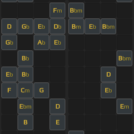
F
B
m
bm
D
G
E
D
B
E
B
b
b
b
m
b
bm
G
A
E
b
b
b
B
B
b
bm
E
B
D
b
b
F
C
G
E
m
b
E
D
E
bm
m
B
E