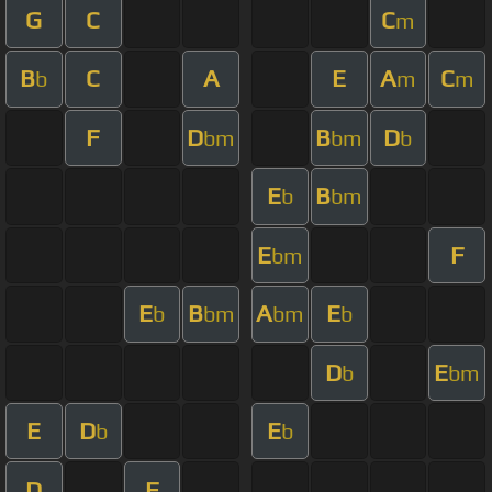
G
C
C
m
B
C
A
E
A
C
b
m
m
F
D
B
D
bm
bm
b
E
B
b
bm
E
F
bm
E
B
A
E
b
bm
bm
b
D
E
b
bm
E
D
E
b
b
D
F