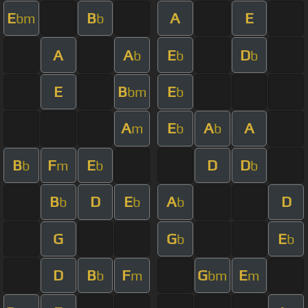
E
B
A
E
bm
b
A
A
E
D
b
b
b
E
B
E
bm
b
A
E
A
A
m
b
b
B
F
E
D
D
b
m
b
b
B
D
E
A
D
b
b
b
G
G
E
b
b
D
B
F
G
E
b
m
bm
m