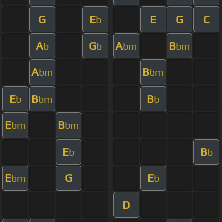
G
E
E
G
C
b
A
G
A
B
b
b
bm
bm
A
B
bm
bm
E
B
B
b
bm
b
E
B
bm
bm
E
B
b
b
E
G
E
bm
b
D