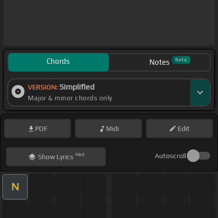
Chords
Beta
Notes
Simplified
VERSION:
Major & minor chords only
PDF
Midi
Edit
Hint
Autoscroll
Show
Lyrics
N