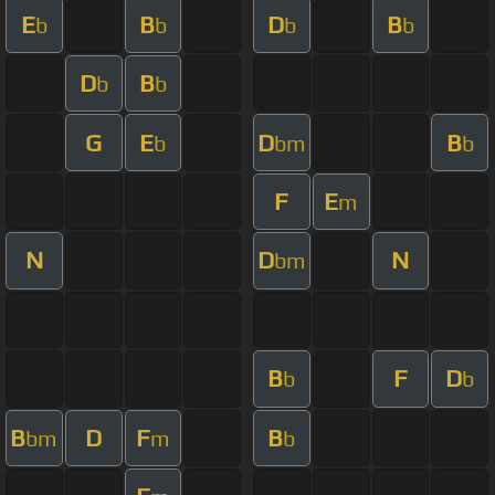
E
B
D
B
b
b
b
b
D
B
b
b
G
E
D
B
b
bm
b
F
E
m
N
D
N
bm
B
F
D
b
b
B
D
F
B
bm
m
b