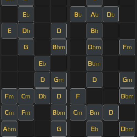
E
B
A
D
b
b
b
b
E
D
D
B
b
b
G
B
D
F
bm
bm
m
E
B
b
bm
D
G
D
G
m
m
F
C
D
D
F
B
m
m
b
bm
C
F
B
C
B
D
m
m
bm
m
m
A
G
E
D
bm
b
bm