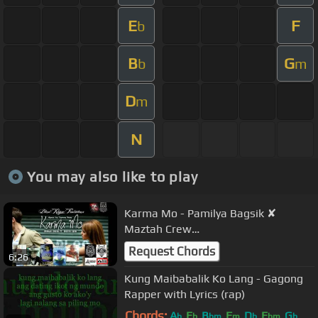
E
F
b
B
G
b
m
D
m
N
You may also like to play
Karma Mo - Pamilya Bagsik ✘
Maztah Crew
(BlindRhymeProductions)
Request Chords
6:26
Kung Maibabalik Ko Lang - Gagong
Rapper with Lyrics (rap)
Chords:
A
E
B
F
D
E
G
b
b
bm
m
b
bm
b