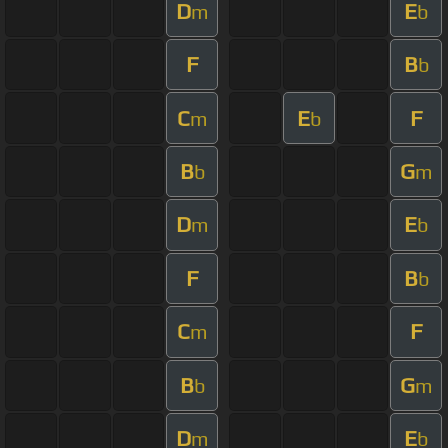
D
E
m
b
F
B
b
C
E
F
m
b
B
G
b
m
D
E
m
b
F
B
b
C
F
m
B
G
b
m
D
E
m
b