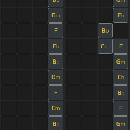
D
E
m
b
F
B
b
E
C
F
b
m
B
G
b
m
D
E
m
b
F
B
b
C
F
m
B
G
b
m