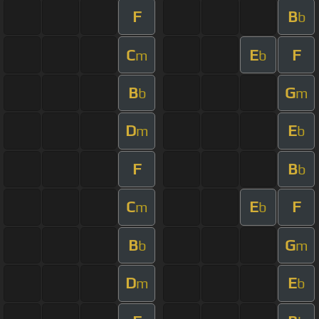
F
B
b
C
E
F
m
b
B
G
b
m
D
E
m
b
F
B
b
C
E
F
m
b
B
G
b
m
D
E
m
b