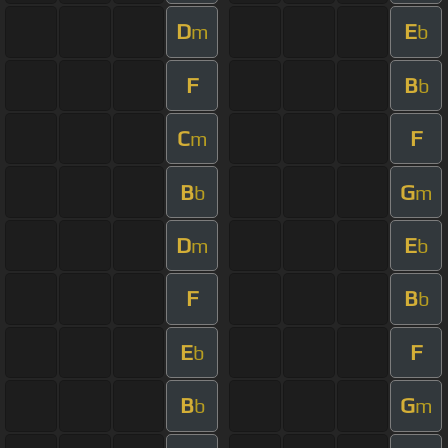
D
E
m
b
F
B
b
C
F
m
B
G
b
m
D
E
m
b
F
B
b
E
F
b
B
G
b
m