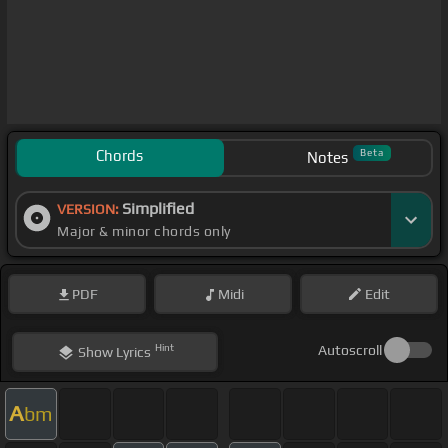
Chords
Beta
Notes
Simplified
VERSION:
Major & minor chords only
PDF
Midi
Edit
Hint
Autoscroll
Show
Lyrics
A
bm