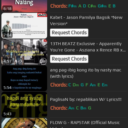
Chords:
F#
A
D
C#
G#
E
B
m
m
m
6:18
Kabet - Jason Pamilya Bagsik *New
Version*
Request Chords
7:04
13TH BEATZ Exclusive - Apparently
You're Gone - Asziana x Rence RB x
Bary
Request Chords
4:57
ang pag-ibig kong ito by nasty mac
(with lyrics)
Chords:
C
D
G
F
A
E
E
m
m
m
5:54
PaglisaN by: repablikan W/ Lyrics!!!
Chords:
A
C
B
G
m
m
5:43
FLOW G - RAPSTAR (Official Music