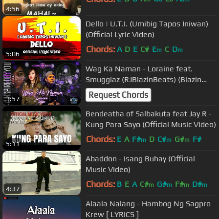
4:56
Dello | U.T.I. (Umibig Tapos Iniwan)
(Official Lyric Video)
Chords:
A
D
E
C#
E
C
D
m
m
5:06
Wag Ka Naman - Loraine feat.
Smugglaz (RJBlazinBeats) (Blazin
Royalty)
Request Chords
3:57
Bendeatha of Salbakuta feat Jay R -
Kung Para Sayo (Official Music Video)
Chords:
E
A
F#
D
C#
G#
F#
m
m
m
5:11
Abaddon - Isang Buhay (Official
Music Video)
Chords:
B
E
A
C#
G#
F#
D#
m
m
m
m
4:37
Alaala Nalang - Hambog Ng Sagpro
Krew [ LYRICS ]