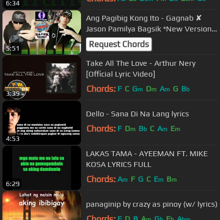
6:34
Ang Pagibig Kong Ito - Gagnab ✘
Jason Pamilya Bagsik *New Version*
(With Lyrics)
Request Chords
5:51
Take All The Love - Arthur Nery
[Official Lyric Video]
Chords:
F
C
G
D
A
G
B
m
m
m
b
3:39
Dello - Sana Di Na Lang lyrics
Chords:
F
D
B
C
A
E
m
b
m
m
4:53
LAKAS TAMA - AYEEMAN FT. MIKE
KOSA LYRICS FULL
Chords:
A
F
G
C
E
B
m
m
m
6:29
panaginip by crazy as pinoy (w/ lyrics)
Chords:
E
D
B
A
G
E
A
m
b
b
bm