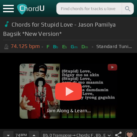
C
U
hord
Chords for Stupid Love - Jason Pamilya
Bagsik *New Version*
74.125
bpm
Standard Tuning (EADGBE)
F
B
E
G
D
b
b
m
m
Jam Along & Learn...
74
BPM