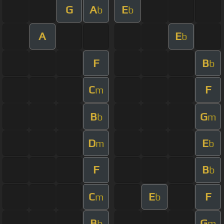
G
A
E
b
b
A
E
b
F
B
b
C
F
m
B
G
b
m
D
E
m
b
F
B
b
C
E
F
m
b
B
G
b
m