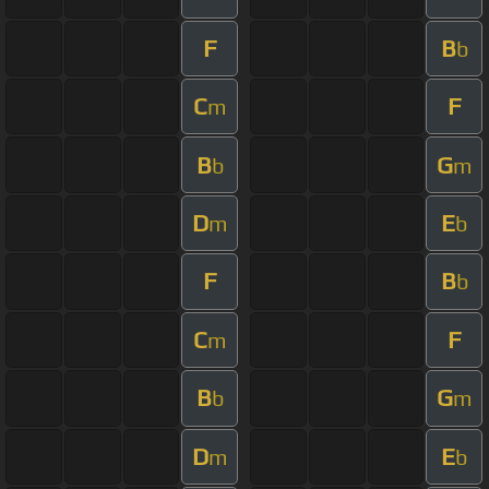
F
B
b
C
F
m
B
G
b
m
D
E
m
b
F
B
b
C
F
m
B
G
b
m
D
E
m
b