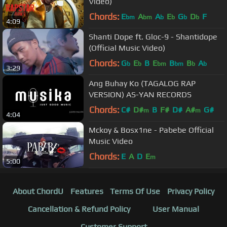
Video)
Chords:
E
A
A
E
G
D
F
bm
bm
b
b
b
b
4:09
Shanti Dope ft. Gloc-9 - Shantidope
(Official Music Video)
Chords:
G
E
B
E
B
B
A
b
b
bm
bm
b
b
3:29
Ang Buhay Ko (TAGALOG RAP
VERSION) AS-YAN RECORDS
Chords:
C#
D#
B
F#
D#
A#
G#
m
m
4:04
Mckoy & Bosx1ne - Pabebe Official
Music Video
Chords:
E
A
D
E
m
5:00
About ChordU
Features
Terms Of Use
Privacy Policy
Cancellation & Refund Policy
User Manual
Customer Support