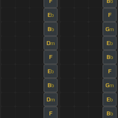
F
B
b
E
F
b
B
G
b
m
D
E
m
b
F
B
b
E
F
b
B
G
b
m
D
E
m
b
F
B
b