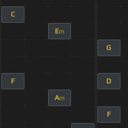
C
E
m
G
F
D
A
m
F