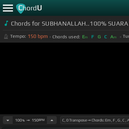
C
U
hord
Chords for SUBHANALLAH..100% SUARA 
150
bpm
Tempo:
Tu
Chords used:
E
F
G
C
A
m
m
100
➙
150
BPM
%