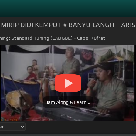
MIRIP DIDI KEMPOT # BANYU LANGIT - ARIS
ning:
Standard Tuning (EADGBE)
Capo:
+0
fret
Jam Along & Learn...