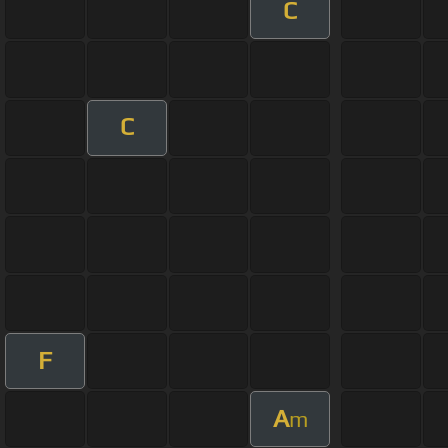
C
C
F
A
m