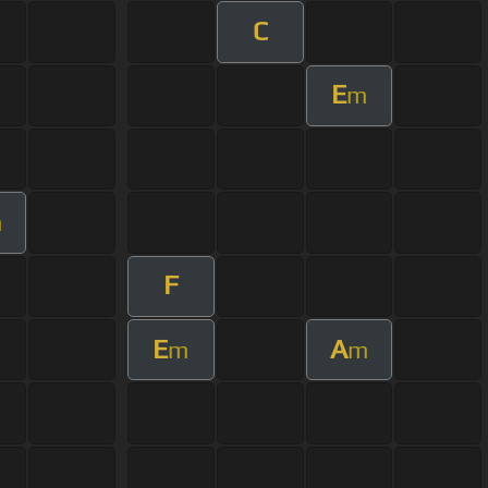
C
E
m
m
F
E
A
m
m