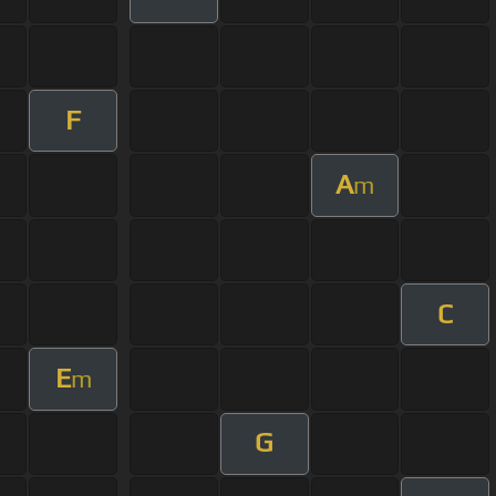
F
A
m
C
E
m
G