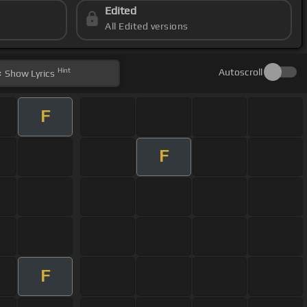
Edited
All Edited versions
Hint
Autoscroll
Show
Lyrics
F
F
F