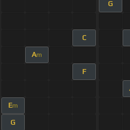
G
C
A
m
F
E
m
G