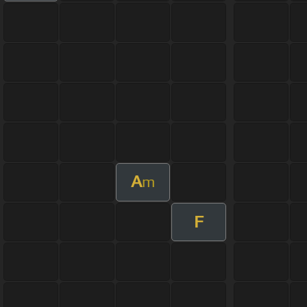
A
m
F