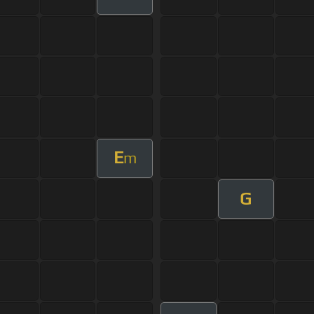
E
m
G