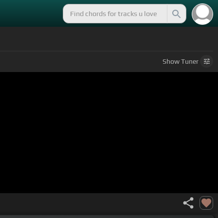
Show
Tuner