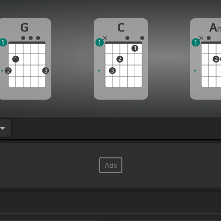
G
C
A
1
1
1
1
1
2
2
2
3
3