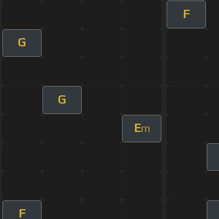
F
G
G
E
m
F