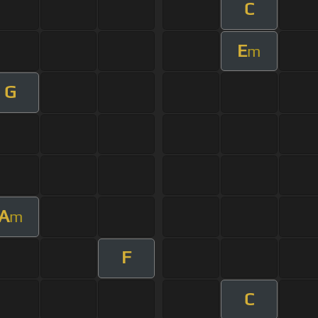
C
E
m
G
A
m
F
C