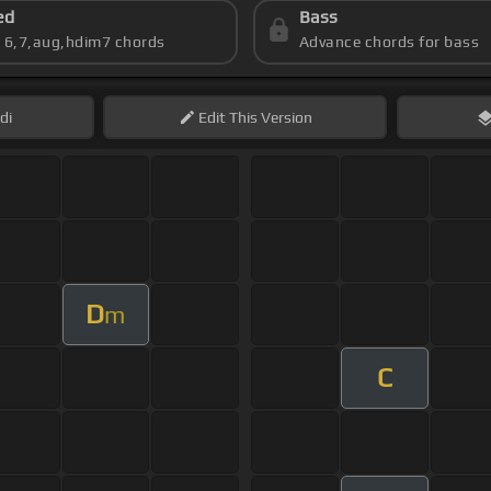
ed
Bass
s 6,7,aug,hdim7 chords
Advance chords for bass
di
Edit
This Version
D
m
C