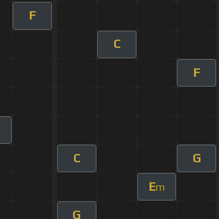
F
C
F
m
C
G
E
m
G