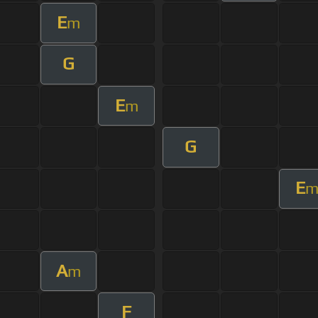
E
m
G
E
m
G
E
A
m
F