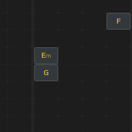
F
E
m
G