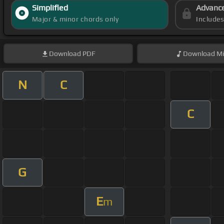
Simplified
Advanc
Major & minor chords only
Include
Download
PDF
Download
Mi
N
C
C
G
E
m