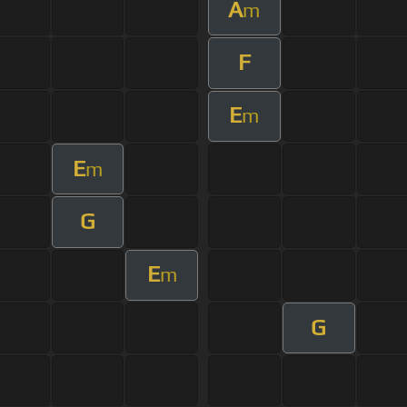
A
m
F
E
m
E
m
G
E
m
G