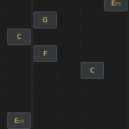
E
m
G
C
F
C
E
m