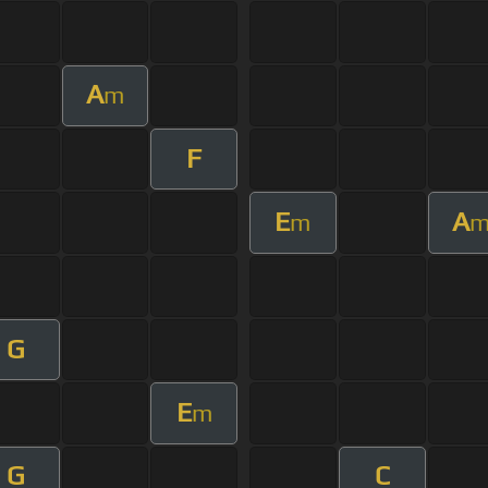
A
m
F
E
A
m
G
E
m
G
C