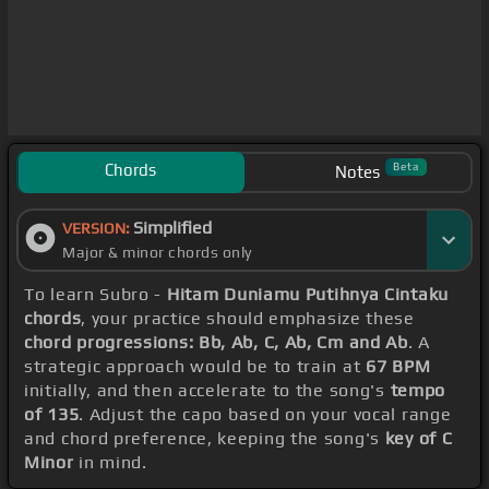
Chords
Beta
Notes
Simplified
VERSION:
Major & minor chords only
To learn Subro -
Hitam Duniamu Putihnya Cintaku
chords
, your practice should emphasize these
chord progressions: Bb, Ab, C, Ab, Cm and Ab
. A
strategic approach would be to train at
67 BPM
initially, and then accelerate to the song's
tempo
of 135
. Adjust the capo based on your vocal range
and chord preference, keeping the song's
key of C
Minor
in mind.