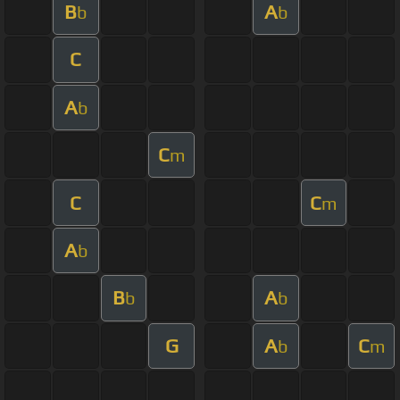
B
A
b
b
C
A
b
C
m
C
C
m
A
b
B
A
b
b
G
A
C
b
m