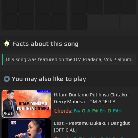
Facts about this song
This song was featured on the OM Pradana, Vol. 2 album.
You may also like to play
Hitam Duniamu Putihnya Cintaku -
Gerry Mahesa - OM ADELLA
Chords:
B
G
A
F#
E
D
F#
m
m
m
5:41
Lesti - Pestamu Dukaku | Dangdut
[OFFICIAL]