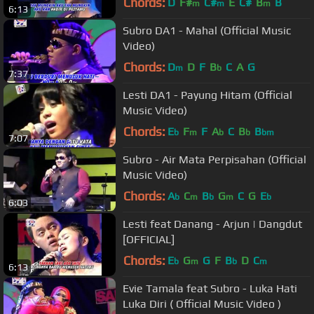
Chords:
D
F#
C#
E
C#
B
B
m
m
m
6:13
Subro DA1 - Mahal (Official Music
Video)
Chords:
D
D
F
B
C
A
G
m
b
7:37
Lesti DA1 - Payung Hitam (Official
Music Video)
Chords:
E
F
F
A
C
B
B
b
m
b
b
bm
7:07
Subro - Air Mata Perpisahan (Official
Music Video)
Chords:
A
C
B
G
C
G
E
b
m
b
m
b
6:03
Lesti feat Danang - Arjun | Dangdut
[OFFICIAL]
Chords:
E
G
G
F
B
D
C
b
m
b
m
6:13
Evie Tamala feat Subro - Luka Hati
Luka Diri ( Official Music Video )