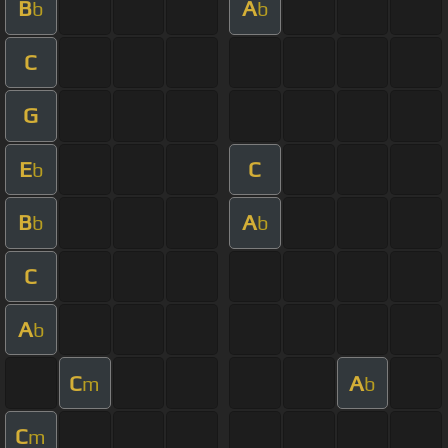
B
A
b
b
C
G
E
C
b
B
A
b
b
C
A
b
C
A
m
b
C
m