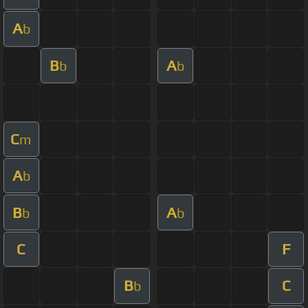
A
b
B
A
b
b
C
m
A
b
B
A
b
b
C
F
B
C
b