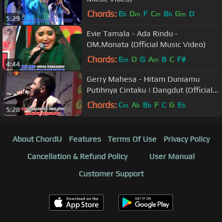
Chords:
E
D
F
C
B
G
D
b
m
m
b
m
5:29
Evie Tamala - Ada Rindu -
OM.Monata (Official Music Video)
Chords:
E
D
G
A
B
C
F#
m
m
4:44
Gerry Mahesa - Hitam Duniamu
Putihnya Cintaku | Dangdut (Official
Music Video)
Chords:
C
A
B
F
C
G
E
m
b
b
b
5:28
About ChordU
Features
Terms Of Use
Privacy Policy
Cancellation & Refund Policy
User Manual
Customer Support