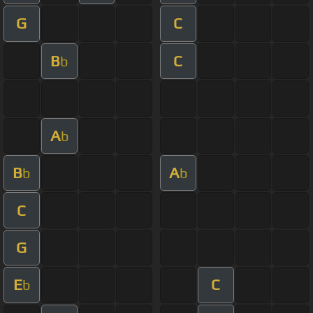
G
C
B
C
b
A
b
B
A
b
b
C
G
E
C
b