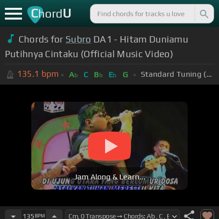
C
U
hord
Chords for
Subro
DA1 - Hitam Duniamu
Putihnya Cintaku (Official Music Video)
135.1
bpm
Standard Tuning (EADGBE)
A
C
B
E
G
b
b
b
Jam Along & Learn...
135
BPM