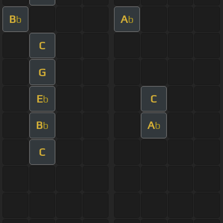
B
A
b
b
C
G
E
C
b
B
A
b
b
C