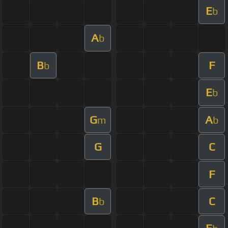
E
b
A
b
B
F
b
E
b
G
A
m
b
G
C
F
B
C
b