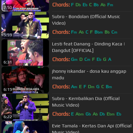
Chords:
F
D
E
C
B
A
F
b
b
b
b
m
7:50
Subro - Bondolan (Official Music
Video)
Chords:
F
A
C
F
B
B
C
m
b
bm
b
m
5:59
Lesti feat Danang - Dinding Kaca |
Dangdut [OFFICIAL]
Chords:
G
D
C
F
E
G
A
m
m
b
6:31
jhonny iskandar - dosa kau anggap
madu
Chords:
A
E
F
D
G
C
B
m
m
m
6:15
Subro - Kembalikan Dia (Official
Music Video)
Chords:
E
A
G
A
D
E
E
bm
b
b
b
bm
b
6:22
Evie Tamala - Kertas Dan Api (Official
Music Video)