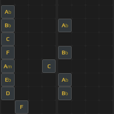
A
b
B
A
b
b
C
F
B
b
A
C
m
E
A
b
b
D
B
b
F