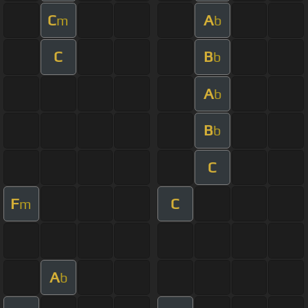
C
A
m
b
C
B
b
A
b
B
b
C
F
C
m
A
b