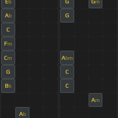
E
G
G
b
m
A
G
b
C
F
m
C
A
m
bm
G
C
B
C
b
A
m
A
b