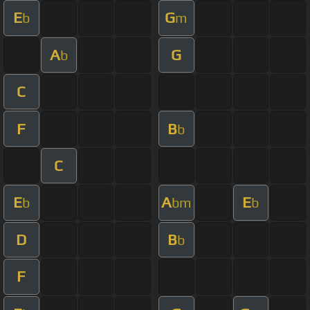
E
G
b
m
A
G
b
C
F
B
b
C
E
A
E
b
bm
b
D
B
b
F