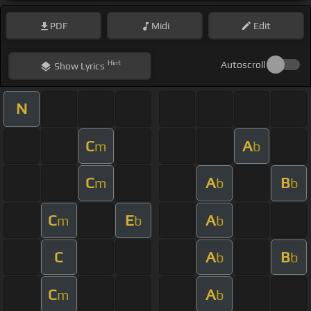
PDF
Midi
Edit
Hint
Autoscroll
Show
Lyrics
N
C
A
m
b
C
A
B
m
b
b
C
E
A
m
b
b
C
A
B
b
b
C
A
m
b