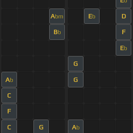
E
b
A
E
D
bm
b
B
F
b
E
b
G
A
G
b
C
F
C
G
A
b