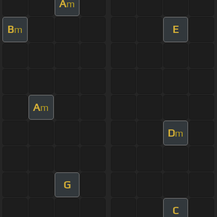
A
m
B
E
m
A
m
D
m
G
C