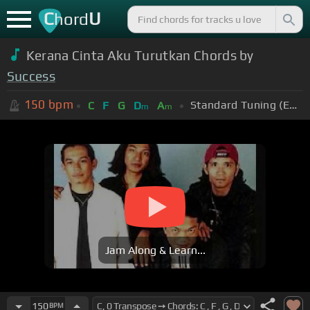
C
U
hord
Kerana Cinta Aku Turutkan Chords by
Success
150
bpm
Standard Tuning (EADGBE)
C
F
G
D
A
m
m
Jam Along & Learn...
150
BPM