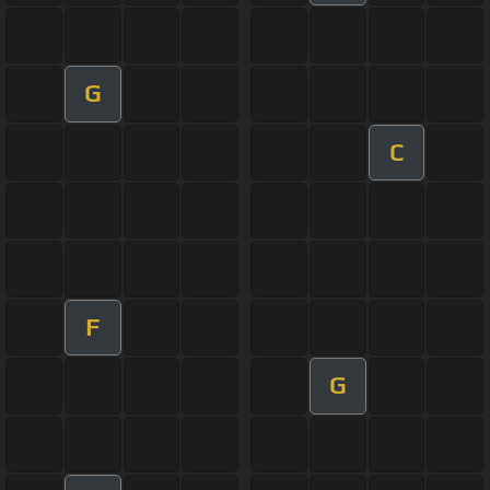
G
C
F
G