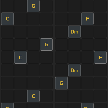
G
C
F
D
m
G
C
F
D
m
G
C