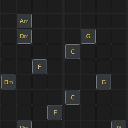
A
m
D
G
m
C
F
D
G
m
C
F
D
G
m