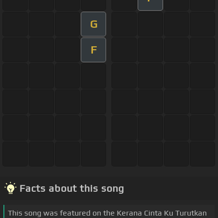
G
F
Facts about this song
This song was featured on the Kerana Cinta Ku Turutkan