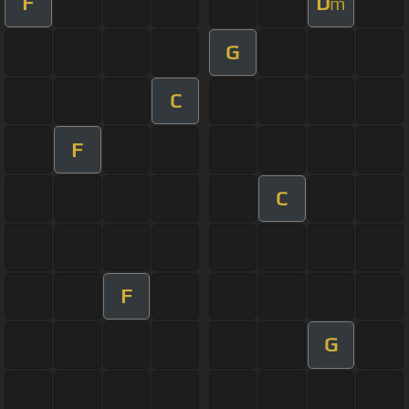
F
D
m
G
C
F
C
F
G