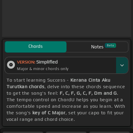
Chords
Beta
Notes
Simplified
VERSION:
Major & minor chords only
To start learning Success -
Kerana Cinta Aku
Turutkan chords
, delve into these chords sequence
to get the song's feel:
F, C, F, G, C, F, Dm and G
.
The tempo control on ChordU helps you begin at a
comfortable speed and increase as you learn. With
the song's
key of C Major
, set your capo to fit your
vocal range and chord choice.