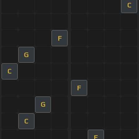
C
F
G
C
F
G
C
F