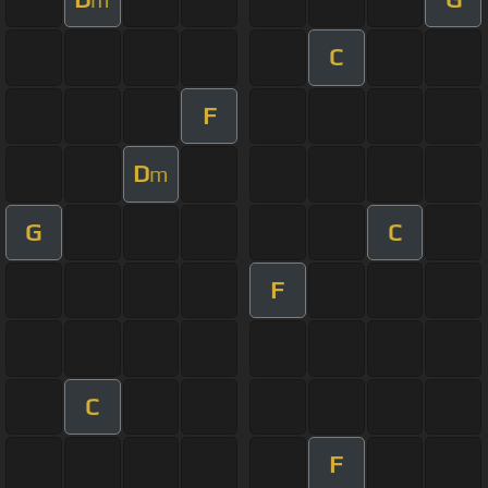
C
F
D
m
G
C
F
C
F