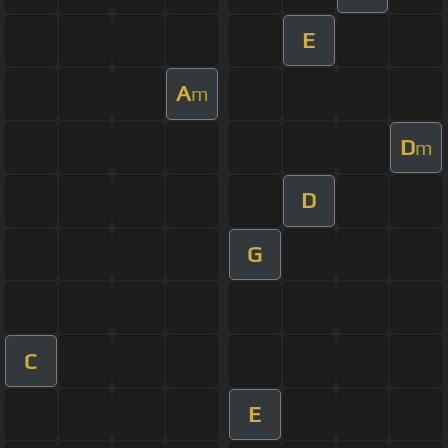
E
A
m
D
m
D
G
C
E