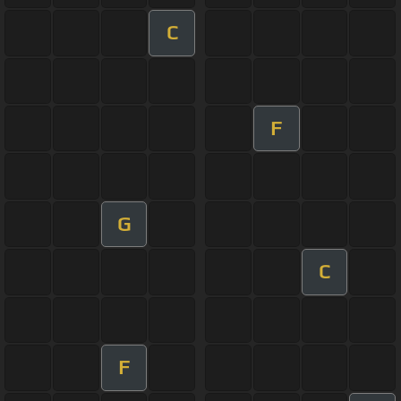
C
F
G
C
F