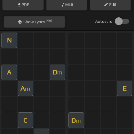
PDF
Midi
Edit
Hint
Autoscroll
Show
Lyrics
N
A
D
m
A
E
m
C
D
m