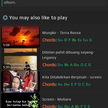
album.
You may also like to play
Mungkir - Terra Rossa
Chords:
G
D
F
B
E
C
G
m
b
b
m
5:08
Ditelan pahit dibuang sayang-
Legancy
Chords:
D
B
A
G
D
C
G
m
b
m
5:37
Kita Ditakdirkan Berpisah - screen
Chords:
A
D
E
F
G
C
E
m
m
m
5:40
Screen - Mutiara
Chords:
G
D
A
B
F
C
E
m
m
b