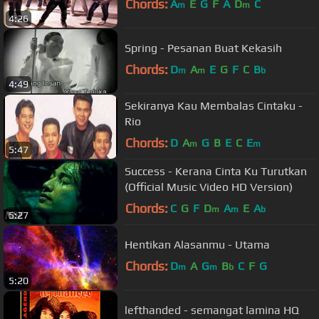
Chords:
A
E
G
F
A
D
C
m
m
4:26
Spring - Pesanan Buat Kekasih
Chords:
D
A
E
G
F
C
B
m
m
b
4:49
Sekiranya Kau Membalas Cintaku -
Rio
Chords:
D
A
G
B
E
C
E
m
m
5:47
Success - Kerana Cinta Ku Turutkan
(Official Music Video HD Version)
Chords:
C
G
F
D
A
E
A
m
m
b
5:27
Hentikan Alasanmu - Utama
Chords:
D
A
G
B
C
F
G
m
m
b
5:20
lefthanded - semangat lamina HQ