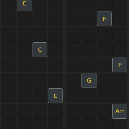
C
F
C
F
G
C
A
m