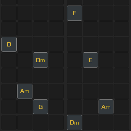
F
D
D
E
m
A
m
G
A
m
D
m