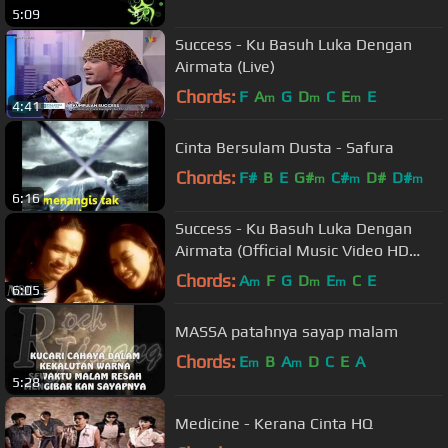
5:09
Success - Ku Basuh Luka Dengan
Airmata (Live)
Chords:
F
A
G
D
C
E
E
m
m
m
4:41
Cinta Bersulam Dusta - Safura
Chords:
F#
B
E
G#
C#
D#
D#
m
m
m
6:16
Success - Ku Basuh Luka Dengan
Airmata (Official Music Video HD
Version)
Chords:
A
F
G
D
E
C
E
m
m
m
6:05
MASSA patahnya sayap malam
Chords:
E
B
A
D
C
E
A
m
m
5:28
Medicine - Kerana Cinta HQ