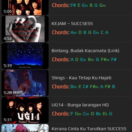
Chords:
F#
E
E
B
G
G
m
m
5:06
KEJAM ~ SUCCSESS
Chords:
A
D
B
G
E
C
A
m
m
4:52
Bintang. Budak Kacamata (Lirik)
Chords:
A
D
E
B
G
F#
F#
m
m
m
5:39
Stings - Kau Tetap Ku Hajati
Chords:
B
E
C#
F#
A
F#
B
m
m
5:28
UG14 - Bunga larangan HQ
Chords:
F
G
C
D
B
E
G
m
m
b
b
5:31
Kerana Cinta Ku Turutkan SUCCESS