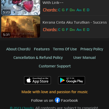
With Lirik~~
Chords:
C
G
F
D
A
E
D
m
m
5:23
Kerana Cinta Aku Turutkan - Success
Chords:
C
G
F
D
A
E
D
m
m
5:31
About ChordU
Features
Terms Of Use
Privacy Policy
Cancellation & Refund Policy
User Manual
Customer Support
Made with love and passion for music
Follow us on
Facebook
All contents are subject to copyright,
©
2023
ChordU.