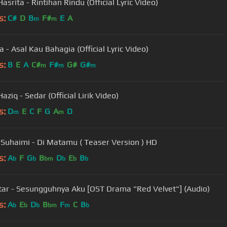
srita - Rintihan Rindu (Official Lyric Video)
s:
C#
D
B
F#
E
A
m
m
 - Asal Kau Bahagia (Official Lyric Video)
s:
B
E
A
C#
F#
G#
G#
m
m
m
aziq - Sedar (Official Lirik Video)
s:
D
E
C
F
G
A
D
m
m
 Suhaimi - Di Matamu ( Teaser Version ) HD
s:
A
F
G
B
D
E
B
b
b
bm
b
b
b
atar - Sesungguhnya Aku [OST Drama "Red Velvet"] (Audio)
s:
A
E
D
B
F
C
B
b
b
b
bm
m
b