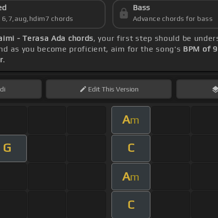
ed
Bass
s 6,7,aug,hdim7 chords
Advance chords for bass
aimi - Terasa Ada chords
, your first step should be unde
d as you become proficient, aim for the song's
BPM of 9
r
.
di
Edit
This Version
A
m
G
C
A
m
C