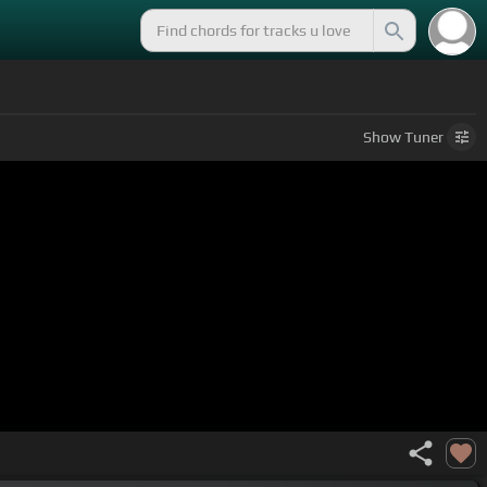
Show
Tuner