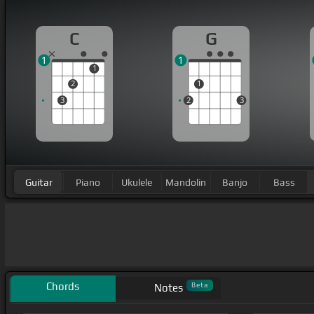
C
G
1
1
1
2
1
3
2
3
Guitar
Piano
Ukulele
Mandolin
Banjo
Bass
Chords
Beta
Notes