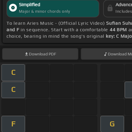
Simplified
Advanc
Major & minor chords only
Include
To learn Aries Music - (Official Lyric Video)
Sufian Suh
and F
in sequence. Start with a comfortable
44 BPM
an
choice, bearing in mind the song's original
key: C Majo
Download
PDF
Download
Mi
C
C
F
G