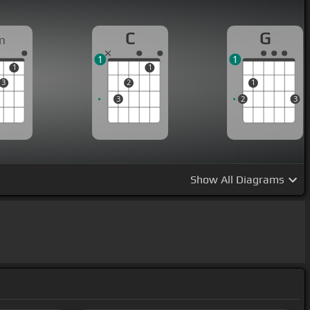
C
G
m
1
1
1
1
3
2
1
3
2
3
Show
All Diagrams