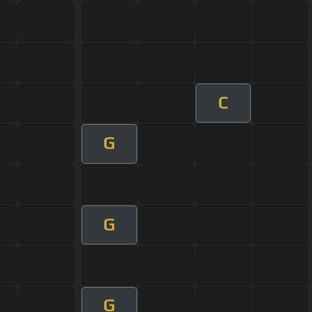
C
G
G
G