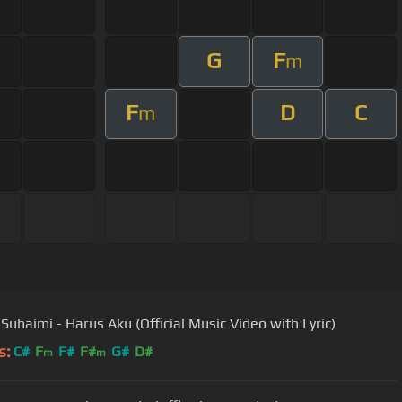
G
F
m
F
D
C
m
 Suhaimi - Harus Aku (Official Music Video with Lyric)
s:
C#
F
F#
F#
G#
D#
m
m