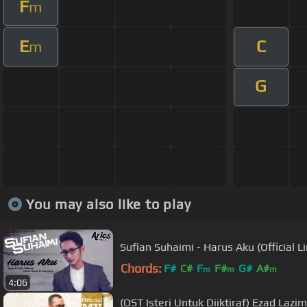
F
m
E
C
m
G
You may also like to play
Sufian Suhaimi - Harus Aku (Official Li
Chords:
F#
C#
F
F#
G#
A#
m
m
m
4:06
(OST Isteri Untuk Diiktiraf) Ezad Lazim 