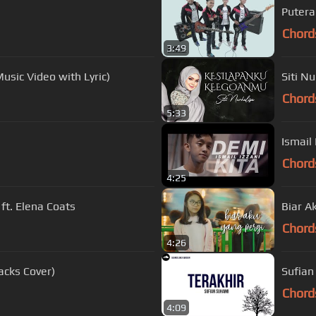
Putera 
Chord
3:49
usic Video with Lyric)
Siti N
Chord
5:33
Ismail 
Chord
4:25
ft. Elena Coats
Biar A
Chord
4:26
acks Cover)
Sufian 
Chord
4:09