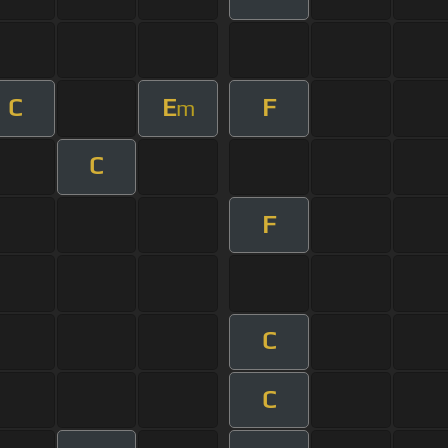
C
E
F
m
C
F
C
C