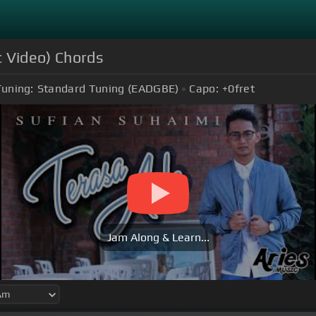
c Video) Chords
Tuning:
Standard Tuning (EADGBE)
Capo:
+0
fret
Jam Along & Learn...