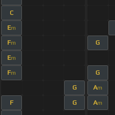
C
E
m
F
G
m
E
m
F
G
m
G
A
m
F
G
A
m