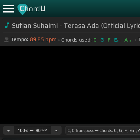
C
U
hord
Sufian Suhaimi - Terasa Ada (Official Lyri
89.85
bpm
Tempo:
Chords used:
C
G
F
E
A
m
m
100
➙
90
BPM
%