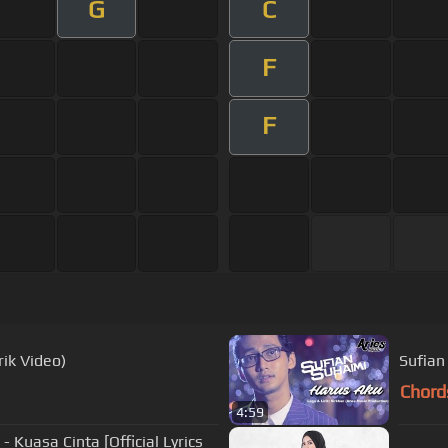
G
C
F
F
rik Video)
Sufian
Chord
4:59
- Kuasa Cinta [Official Lyrics