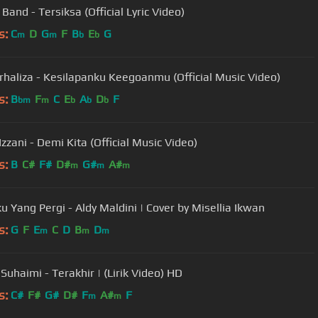
Band - Tersiksa (Official Lyric Video)
s:
C
D
G
F
B
E
G
m
m
b
b
urhaliza - Kesilapanku Keegoanmu (Official Music Video)
s:
B
F
C
E
A
D
F
bm
m
b
b
b
Izzani - Demi Kita (Official Music Video)
s:
B
C#
F#
D#
G#
A#
m
m
m
ku Yang Pergi - Aldy Maldini | Cover by Misellia Ikwan
s:
G
F
E
C
D
B
D
m
m
m
Suhaimi - Terakhir | (Lirik Video) HD
s:
C#
F#
G#
D#
F
A#
F
m
m