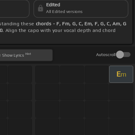
Edited
All Edited versions
rstanding these
chords - F, Fm, G, C, Em, F, G, C, Am, G
0
. Align the capo with your vocal depth and chord
Hint
Autoscroll
Show
Lyrics
E
m