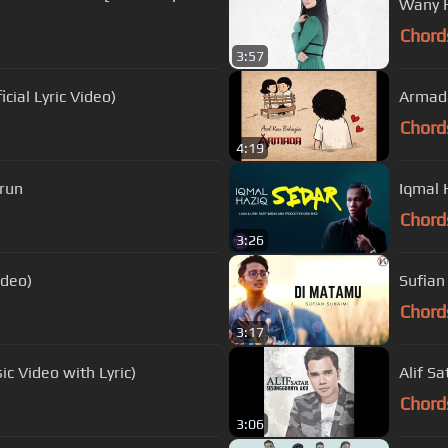
Wany Ha
Chord
3:57
cial Lyric Video)
Armada
Chord
4:19
arun
Iqmal H
Chord
3:26
ideo)
Sufian
Chord
3:17
ic Video with Lyric)
Alif S
Chord
3:06