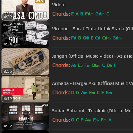
Video]
Chords:
E
A
B
F#
G#
C
m
m
4:32
Virgoun - Surat Cinta Untuk Starla (Offi
Chords:
F#
B
G#
E
C#
C#
G#
m
m
4:34
Jangan (Official Music Video) - Aziz H
Chords:
A
E
F
B
C
D
F
b
b
m
bm
b
3:55
Armada - Hargai Aku (Official Music V
Chords:
D
G
A
E
C
E
B
m
m
m
4:12
Sufian Suhaimi - Terakhir (Official Mus
Chords:
G
C
F
A
E
F
A
m
m
m
4:32