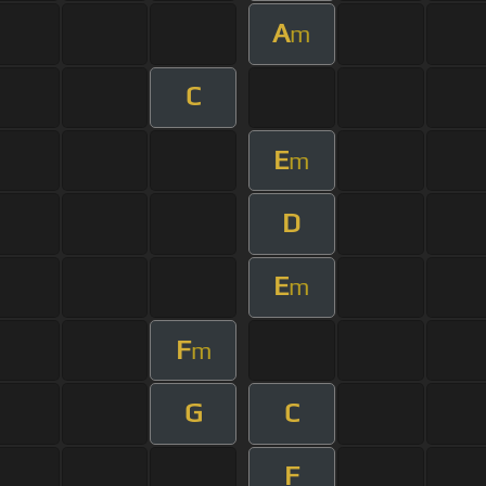
A
m
C
E
m
D
E
m
F
m
G
C
F