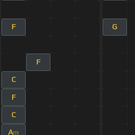
F
G
F
C
F
C
A
m