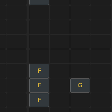
F
F
G
F