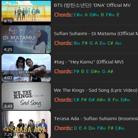
BTS (방탄소년단) 'DNA' Official MV
Chords:
C#
A
G#
B
F#
E
m
m
m
4:16
Sufian Suhaimi - Di Matamu (Official M
Chords:
B
F#
G
A
E
C#
A
m
m
m
4:25
#tag - "Hey Kamu" (Official MV)
Chords:
F#
B
E
G#
G
A#
m
4:07
We The Kings - Sad Song (Lyric Video) 
Chords:
C#
F#
G#
A#
B
F
G#
m
m
m
3:49
Terasa Ada - Sufian Suhaimi (Insomni
Chords:
D
E
A
D
F#
F#
C#
m
m
m
7:25