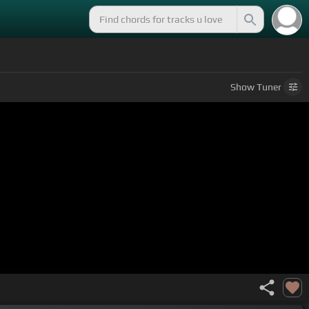
Show
Tuner