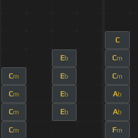
C
E
C
b
m
C
E
C
m
b
m
C
E
A
m
b
b
C
E
A
m
b
b
C
F
m
m