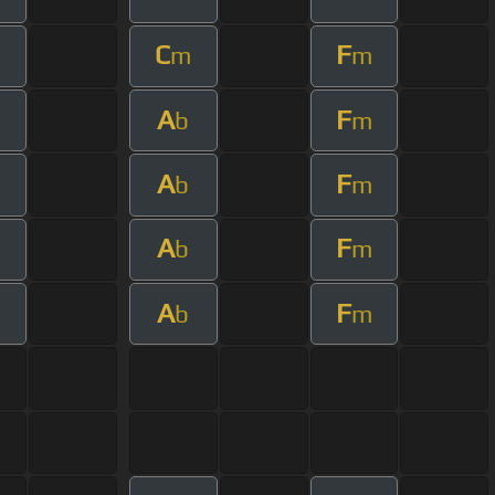
C
F
m
m
A
F
b
m
A
F
b
m
A
F
b
m
A
F
b
m