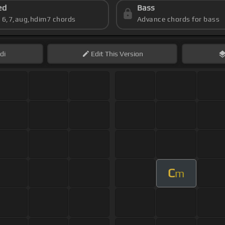
ed
Bass
s 6,7,aug,hdim7 chords
Advance chords for bass
di
Edit
This Version
C
m