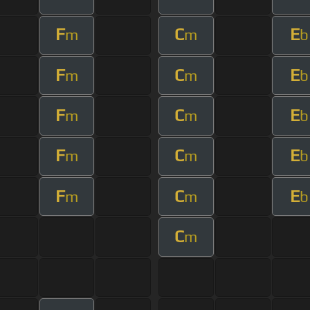
F
C
E
m
m
b
F
C
E
m
m
b
F
C
E
m
m
b
F
C
E
m
m
b
F
C
E
m
m
b
C
m