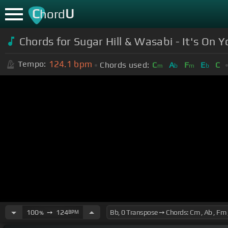
C
U
hord
Chords for
Sugar Hill & Wasabi - It's On 
124.1
bpm
Tempo:
Chords used:
C
A
F
E
C
m
b
m
b
100
➙
124
BPM
%