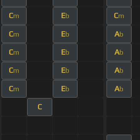
C
E
C
m
b
m
C
E
A
m
b
b
C
E
A
m
b
b
C
E
A
m
b
b
C
E
A
m
b
b
C