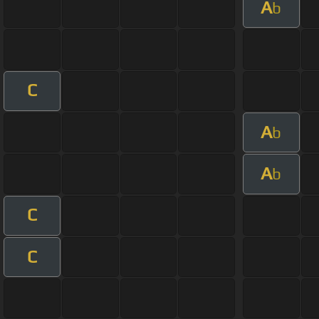
A
b
C
A
b
A
b
C
C