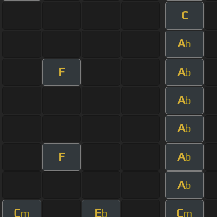
C
A
b
F
A
b
A
b
A
b
F
A
b
A
b
C
E
C
m
b
m