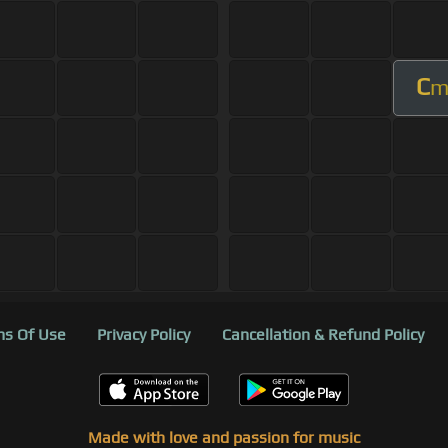
C
s Of Use
Privacy Policy
Cancellation & Refund Policy
Made with love and passion for music