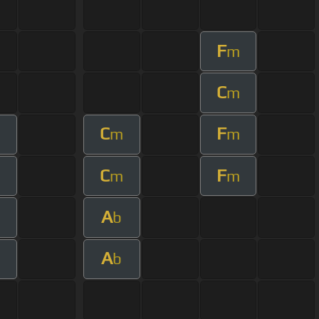
F
m
C
m
C
F
m
m
C
F
m
m
A
b
A
b