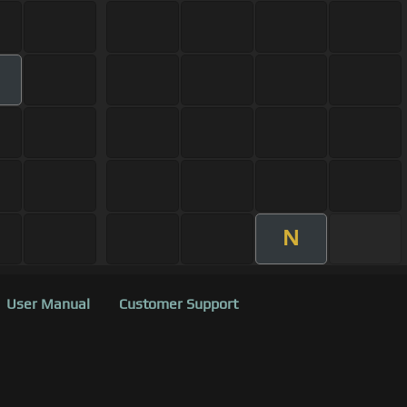
m
N
User Manual
Customer Support