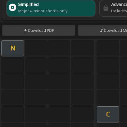
Simplified
Advanc
Major & minor chords only
Include
Download
PDF
Download
Mi
N
C