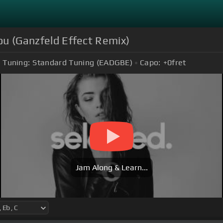
You (Ganzfeld Effect Remix)
Tuning:
Standard Tuning (EADGBE)
Capo:
+0
fret
Jam Along & Learn...