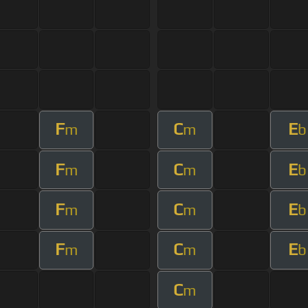
F
C
E
m
m
b
F
C
E
m
m
b
F
C
E
m
m
b
F
C
E
m
m
b
C
m