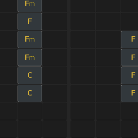
F
m
F
F
F
m
F
F
m
C
F
C
F