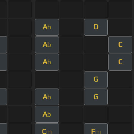
A
D
b
A
C
b
A
C
b
G
A
G
b
A
b
C
F
m
m