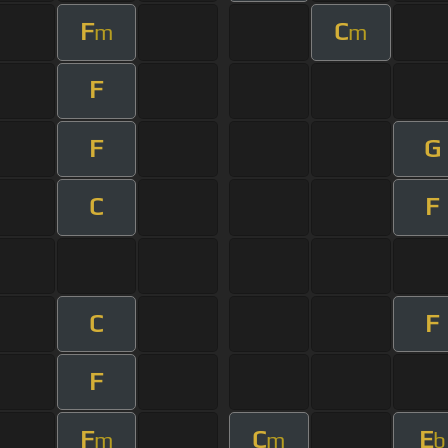
F
C
m
m
F
F
G
C
F
C
F
F
F
C
E
m
m
b