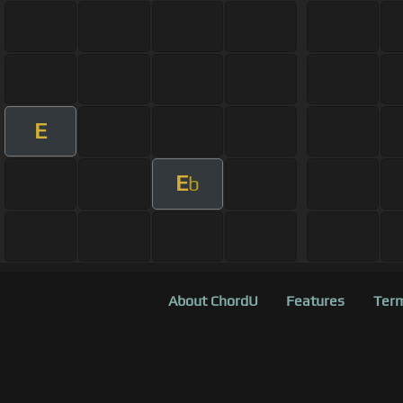
E
E
b
About ChordU
Features
Term