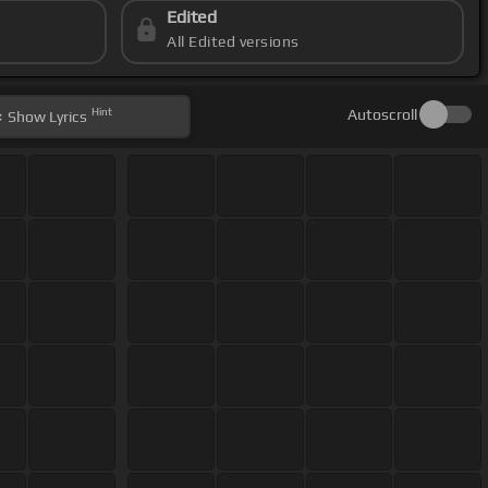
Edited
All Edited versions
Hint
Autoscroll
Show
Lyrics