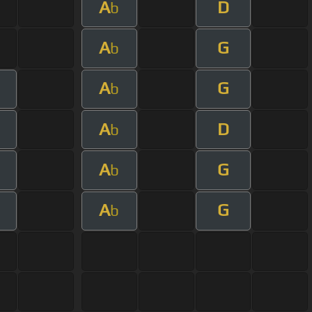
A
D
b
A
G
b
A
G
b
A
D
b
A
G
b
A
G
b