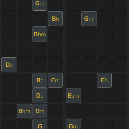
G
m
B
G
b
m
B
bm
D
b
B
F
E
b
m
b
D
E
b
bm
B
D
bm
m
G
G
m