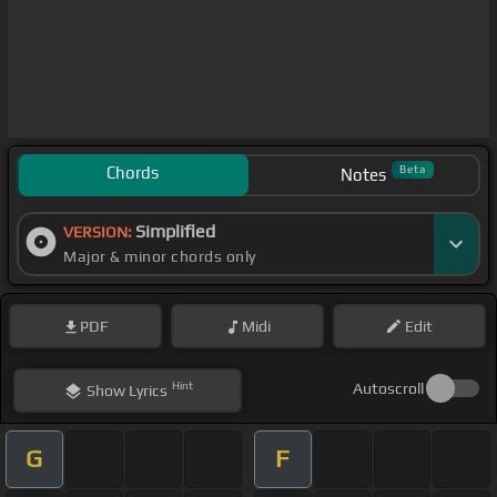
Chords
Beta
Notes
Simplified
VERSION:
Major & minor chords only
PDF
Midi
Edit
Hint
Autoscroll
Show
Lyrics
G
F