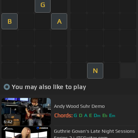
G
B
A
N
You may also like to play
Andy Wood Suhr Demo
Chords:
G
D
A
E
D
E
E
m
b
m
6:42
Guthrie Govan's Late Night Sessions
Series 2 | JTCGuitar.com