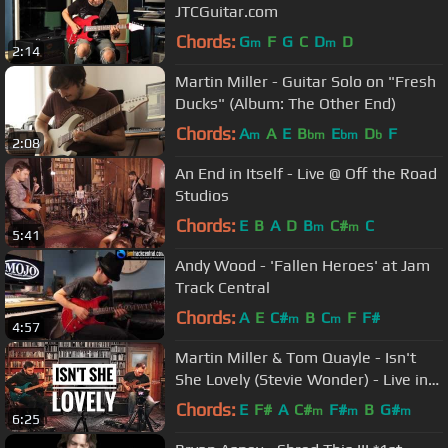
JTCGuitar.com
Chords:
G
F
G
C
D
D
m
m
2:14
Martin Miller - Guitar Solo on "Fresh
Ducks" (Album: The Other End)
Chords:
A
A
E
B
E
D
F
m
bm
bm
b
2:08
An End in Itself - Live @ Off the Road
Studios
Chords:
E
B
A
D
B
C#
C
m
m
5:41
Andy Wood - 'Fallen Heroes' at Jam
Track Central
Chords:
A
E
C#
B
C
F
F#
m
m
4:57
Martin Miller & Tom Quayle - Isn't
She Lovely (Stevie Wonder) - Live in
Studio
Chords:
E
F#
A
C#
F#
B
G#
m
m
m
6:25