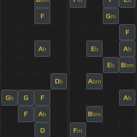
F
G
m
F
A
E
A
b
b
b
E
B
b
bm
D
A
b
bm
G
G
F
A
b
b
F
A
B
b
bm
D
F
m