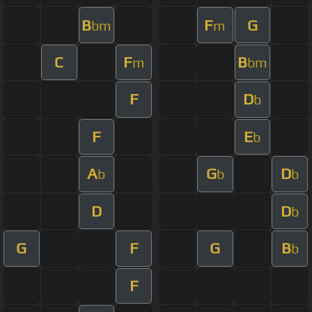
B
F
G
bm
m
C
F
B
m
bm
F
D
b
F
E
b
A
G
D
b
b
b
D
D
b
G
F
G
B
b
F