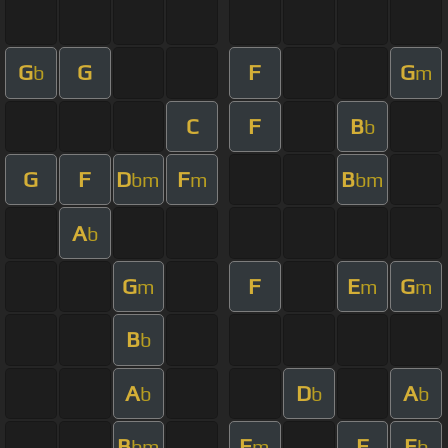
G
G
F
G
b
m
C
F
B
b
G
F
D
F
B
bm
m
bm
A
b
G
F
E
G
m
m
m
B
b
A
D
A
b
b
b
B
F
F
E
bm
m
b