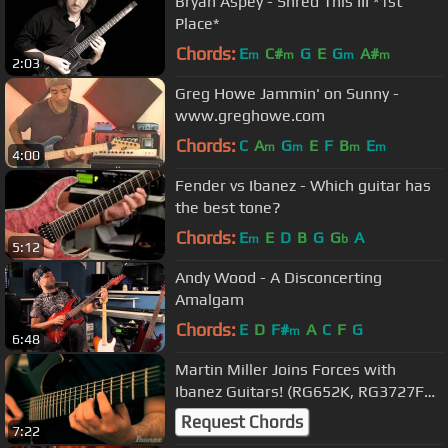
Bryan Aspey - Shred This III *1st
Place*
Chords:
E
C#
G
E
G
A#
m
m
m
m
2:03
Greg Howe Jammin' on Sunny -
www.greghowe.com
Chords:
C
A
G
E
F
B
E
m
m
m
m
4:00
Fender vs Ibanez - Which guitar has
the best tone?
Chords:
E
E
D
B
G
G
A
m
b
5:12
Andy Wood - A Disconcerting
Amalgam
Chords:
E
D
F#
A
C
F
G
m
6:48
Martin Miller Joins Forces with
Ibanez Guitars! (RG652K, RG3727FZ,
AT100)
Request Chords
7:22