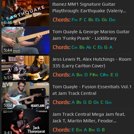
Ibanez MM1 Signature Guitar
Playthrough: Earthquake (Valeriy
Stepanov)
Chords:
F
F
C
B
E
G
D
m
b
b
b
m
6:46
Tom Quayle & George Marios Guitar
Jam 'Funky Prank' - Licklibrary
Chords:
C
B
A
C
E
G
A
m
b
b
b
5:44
Jess Lewis ft. Alex Hutchings - Room
335 (Larry Carlton Cover)
Chords:
A
B
D
F#
C#
E
G
m
m
m
5:51
Tom Quayle - Fusion Essentials Vol.1
at Jam Track Central
Chords:
A
B
G
D
G
C
G
b
b
m
5:02
Jam Track Central Mega Jam feat.
Jack T, Martin Miller, Feodor
Dosumov, Tom Quayle and Andy
Chords:
E
E
A
B
G
B
m
m
3:43
Wood