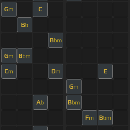
G
C
m
B
b
B
bm
G
B
m
bm
C
D
E
m
m
G
m
A
B
b
bm
F
B
m
bm