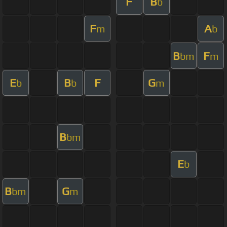
F
B
b
F
A
m
b
B
F
bm
m
E
B
F
G
b
b
m
B
bm
E
b
B
G
bm
m