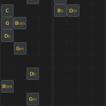
C
B
D
b
m
G
B
bm
D
b
G
m
D
b
B
bm
G
m