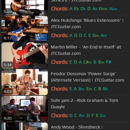
Chords:
A
E
D
D
A
G
A
b
b
b
bm
bm
5:09
Alex Hutchings 'Blues Extensions' |
JTCGuitar.com
Chords:
A
G
D
C
E
G
A
m
m
4:17
Martin Miller - 'An End In Itself' at
JTCGuitar.com
Chords:
E
D
A
C#
B
B
F#
m
m
5:34
Feodor Dosumov 'Power Surge'
(Alternate Version) | JTCGuitar.com
Chords:
E
A
B
E
C
B
B
m
m
b
4:03
Suhr jam 2 - Rick Graham & Tom
Quayle
Chords:
G
C
A
D
F
E
E
m
m
4:20
Andy Wood - Shredneck |