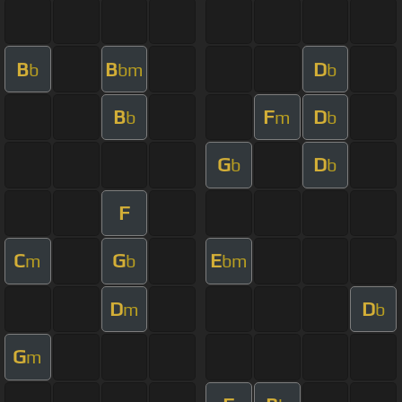
B
B
D
b
bm
b
B
F
D
b
m
b
G
D
b
b
F
C
G
E
m
b
bm
D
D
m
b
G
m