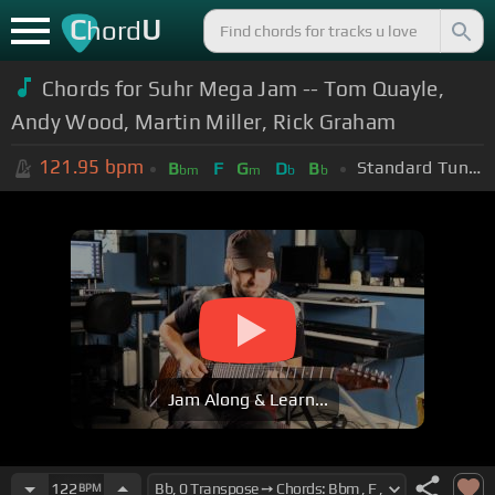
C
U
hord
Chords for Suhr Mega Jam -- Tom Quayle,
Andy Wood, Martin Miller, Rick Graham
121.95
bpm
Standard Tuning (EADGBE)
B
F
G
D
B
bm
m
b
b
Jam Along & Learn...
122
BPM