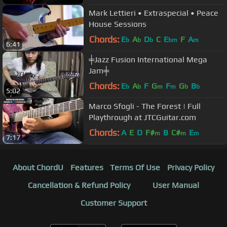
Mark Lettieri • Extraspecial • Peace
House Sessions
Chords:
E
A
D
C
E
F
A
b
b
b
bm
m
6:41
╪Jazz Fusion International Mega
Jam╪
Chords:
E
A
F
G
F
G
B
b
b
m
m
b
b
5:02
Marco Sfogli - The Forest | Full
Playthrough at JTCGuitar.com
Chords:
A
E
D
F#
B
C#
E
m
m
m
7:17
About ChordU
Features
Terms Of Use
Privacy Policy
Cancellation & Refund Policy
User Manual
Customer Support