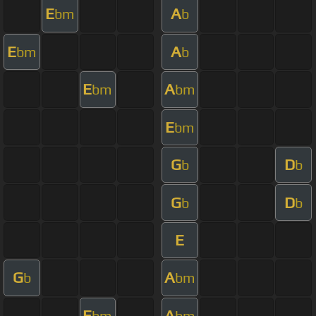
E
A
bm
b
E
A
bm
b
E
A
bm
bm
E
bm
G
D
b
b
G
D
b
b
E
G
A
b
bm
E
A
bm
bm