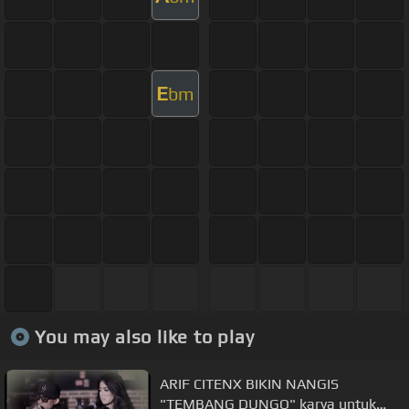
E
bm
You may also like to play
ARIF CITENX BIKIN NANGIS
"TEMBANG DUNGO" karya untuk