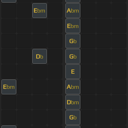
E
A
bm
bm
E
bm
G
b
D
G
b
b
E
E
A
bm
bm
D
bm
G
b