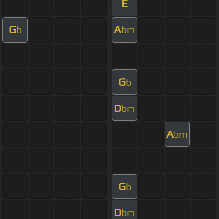
E
G
A
b
bm
G
b
D
bm
A
bm
G
b
D
bm