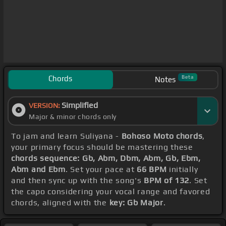
Chords
Beta
Notes
Simplified
VERSION:
Major & minor chords only
To jam and learn Suliyana -
Bohoso Moto chords
,
your primary focus should be mastering these
chords sequence: Gb, Abm, Dbm, Abm, Gb, Ebm,
Abm and Ebm
. Set your pace at
66 BPM
initially
and then sync up with the song's
BPM of 132
. Set
the capo considering your vocal range and favored
chords, aligned with the
key: Gb Major
.