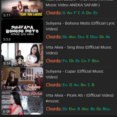
Music Video ANEKA SAFARI )
Chords:
G
A
F
C
A
D
E
m
m
b
5:11
Suliyana - Bohoso Moto (Official Lyric
Video)
Chords:
G
A
E
E
D
D
A
b
bm
bm
bm
b
b
5:53
Vita Alvia - Sing Biso (Official Music
Video)
Chords:
F
D
E
C
F
B
m
b
b
m
bm
5:14
Suliyana - Cupar (Official Music
Video)
Chords:
E
D
A
B
C
B
m
m
m
7:10
Vita Alvia - Picek Ati | (Official Video)
#music
Chords:
D
E
B
A
B
G
B
b
bm
bm
b
b
bm
6:06