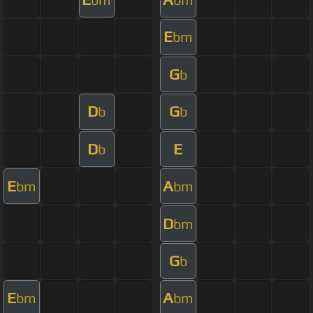
E
bm
G
b
D
G
b
b
D
E
b
E
A
bm
bm
D
bm
G
b
E
A
bm
bm