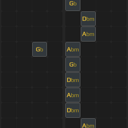
G
b
D
bm
A
bm
G
A
b
bm
G
b
D
bm
A
bm
D
bm
A
bm