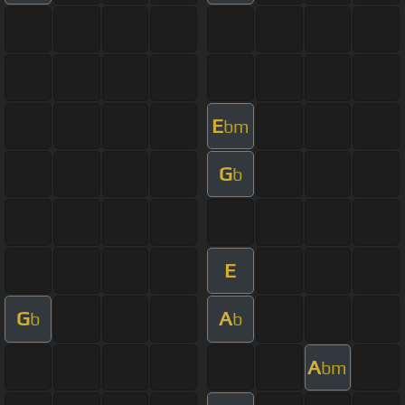
E
bm
G
b
E
G
A
b
b
A
bm