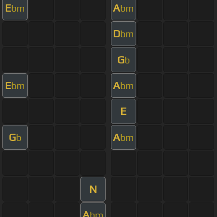
E
A
bm
bm
D
bm
G
b
E
A
bm
bm
E
G
A
b
bm
N
A
bm