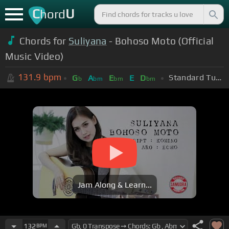
C
U
hord
Chords for
Suliyana
- Bohoso Moto (Official
Music Video)
131.9
bpm
Standard Tuning (EADGBE)
G
A
E
E
D
b
bm
bm
bm
Jam Along & Learn...
132
BPM