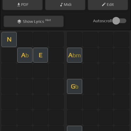
PDF
Midi
Edit
Hint
Autoscroll
Show
Lyrics
N
A
E
A
b
bm
G
b