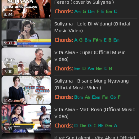
Feraro ( cover by Suliyana )
Chords:
A
G
D
F
E
E
C
m
m
m
3:24
Suliyana - Lele Di Widangi (Official
Music Video)
Chords:
A
G
B
F#
E
B
E
m
m
m
5:37
Vita Alvia - Cupar (Official Music
Video)
Chords:
E
D
A
B
C
B
m
m
m
7:00
Suliyana - Bisane Mung Nyawang
(Official Music Video)
Chords:
B
A
E
F
G
F
bm
b
bm
m
b
6:29
Vita Alvia - Mati Roso (Official Music
Video)
Chords:
D
D
G
C
B
G
A
m
b
m
5:55
Kuat Sun Lakoni - Vita Alvia ( Official