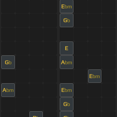
E
bm
G
b
E
G
A
b
bm
E
bm
A
E
bm
bm
G
b