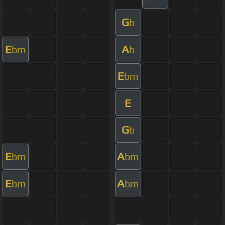
G
b
E
A
bm
b
E
bm
E
G
b
E
A
bm
bm
E
A
bm
bm