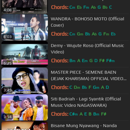
sahabatnya yg meninggal
Chords:
C
E
F
A
G
B
C
m
b
m
b
b
4:08
kecelakaan
WANDRA - BOHOSO MOTO (Official
Cover)
Chords:
C
G
B
A
G
F
E
m
m
b
b
m
b
6:03
Demy - Wujute Roso (Official Music
Video)
Chords:
B
A
E
G
D
F#
F#
m
m
m
6:25
MASTER PIECE - SEMENE BAEN
(JEJAK KHARISMA) OFFICIAL VIDEO
POP VERSION
Chords:
C
D
B
F
G
A
D
m
b
m
3:49
Siti Badriah - Lagi Syantik (Official
Music Video NAGASWARA)
Chords:
C#
A
E
B
B
F#
m
m
3:54
Bisane Mung Nyawang - Nanda