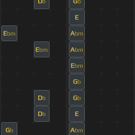
D
G
b
b
E
E
A
bm
bm
E
A
bm
bm
E
bm
G
b
D
G
b
b
D
E
b
G
A
b
bm