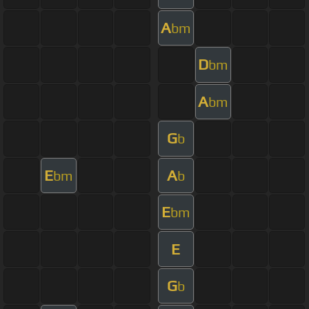
A
bm
D
bm
A
bm
G
b
E
A
bm
b
E
bm
E
G
b