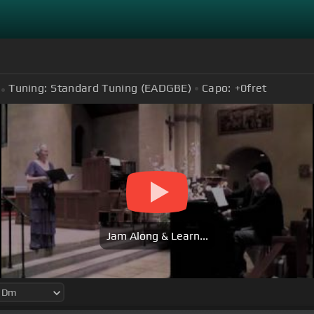
Tuning:
Standard Tuning (EADGBE)
Capo:
+0
fret
Jam Along & Learn...