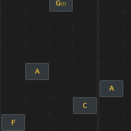
G
m
A
A
C
F