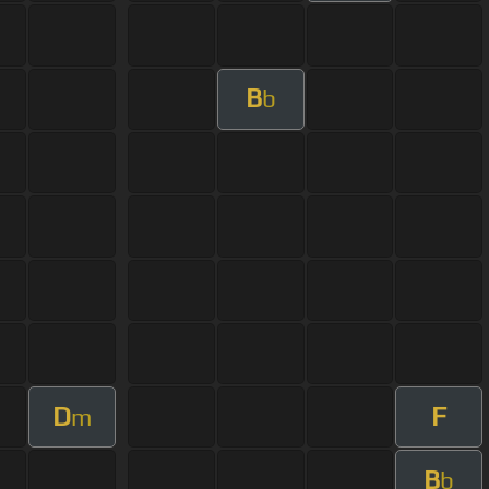
B
b
D
F
m
B
b