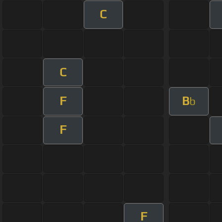
C
C
F
B
b
F
F