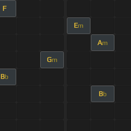
F
E
m
A
m
G
m
B
b
B
b