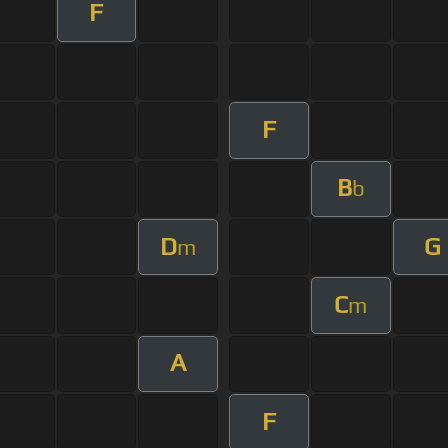
F
F
B
b
D
G
m
C
m
A
F