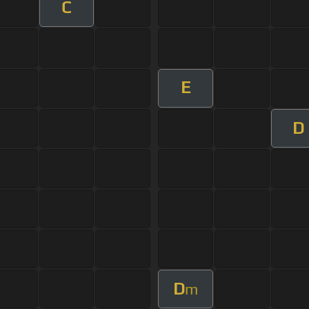
C
E
D
D
m