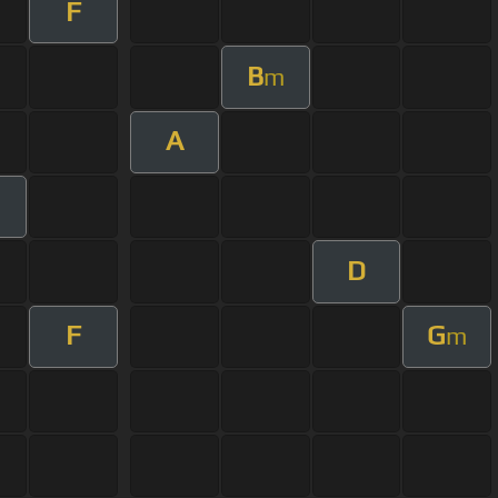
F
B
m
A
D
F
G
m