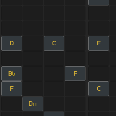
D
C
F
B
F
b
F
C
D
m