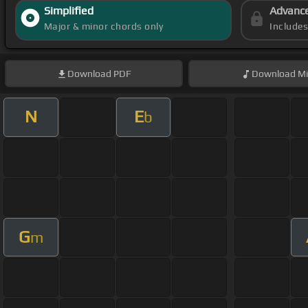
Simplified
Advanc
Major & minor chords only
Include
Download
PDF
Download
Mi
N
E
b
G
m