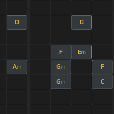
D
G
F
E
m
A
G
F
m
m
G
C
m