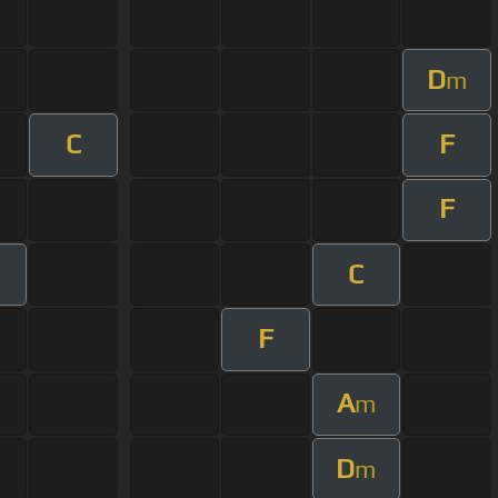
D
m
C
F
F
C
F
A
m
D
m