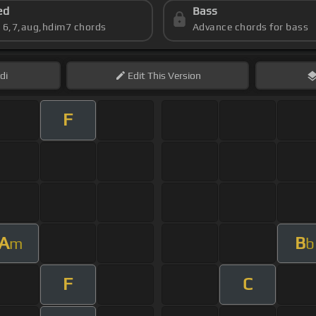
ed
Bass
s 6,7,aug,hdim7 chords
Advance chords for bass
di
Edit
This Version
F
A
B
m
b
F
C