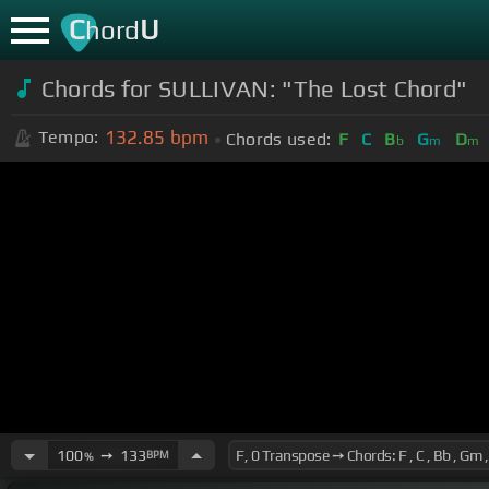
C
U
hord
Chords for SULLIVAN: "The Lost Chord"
132.85
bpm
Tempo:
Chords used:
F
C
B
G
D
b
m
m
100
➙
133
BPM
%