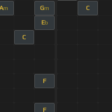
A
G
C
m
m
E
b
C
F
F