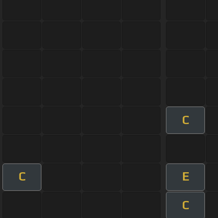
C
C
E
C