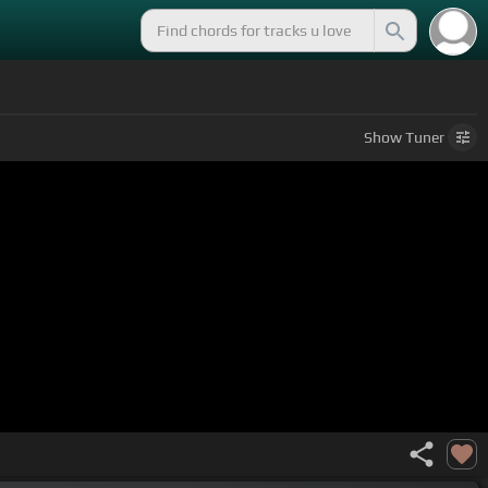
Show
Tuner