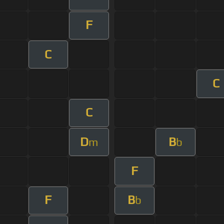
F
C
C
C
D
B
m
b
F
F
B
b