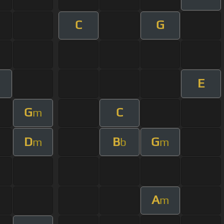
C
G
E
G
C
m
D
B
G
m
b
m
A
m