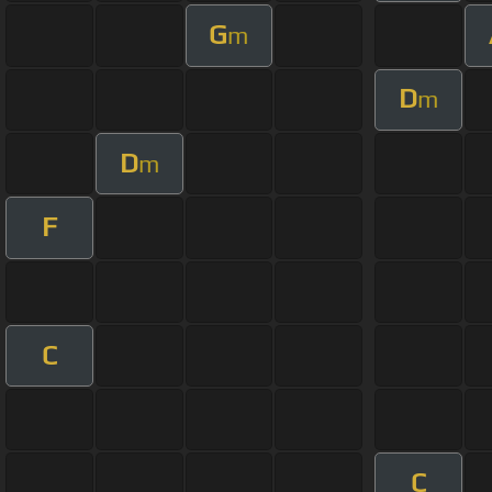
G
m
D
m
D
m
F
C
C