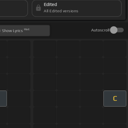
Edited
All Edited versions
Hint
Autoscroll
Show
Lyrics
C