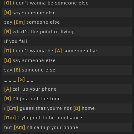
[G]
i don't wanna be someone else
[B]
say someone else
say
[Em]
someone else
[B]
what's the point of living
if you fall
[D]
i don't wanna be
[A]
someone else
[B]
say someone else
say
[E]
someone else
_ _ _
[G]
_ _
[A]
call up your phone
[B]
i'll just get the tone
i
[Em]
guess that you're not
[B]
home
[Dm]
trying not to be a nuisance
but
[Am]
i'll call up your phone