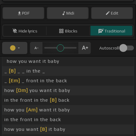
PDF
Midi
Edit
Hide lyrics
Blocks
Traditional
Autoscroll
how you want it baby
_
[B]
_ _ in the _
_
[Em]
_ front in the back
how
[Dm]
you want it baby
in the front in the
[B]
back
how you
[Am]
want it baby
in the front in the back
how you want
[B]
it baby