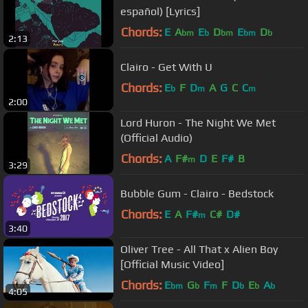
español) [Lyrics]
Chords:
E
A
E
D
E
D
bm
b
bm
bm
b
2:13
Clairo - Get With U
Chords:
E
F
D
A
G
C
C
b
m
m
2:00
Lord Huron - The Night We Met
(Official Audio)
Chords:
A
F#
D
E
F#
B
m
3:29
Bubble Gum - Clairo - Bedstock
Chords:
E
A
F#
C#
D#
m
3:40
Oliver Tree - All That x Alien Boy
[Official Music Video]
Chords:
E
G
F
F
D
E
A
bm
b
m
b
b
b
4:05