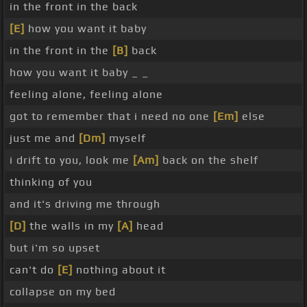
in the front in the back
[E]
how you want it baby
in the front in the
[B]
back
how you want it baby _ _
feeling alone, feeling alone
got to remember that i need no one
[Em]
else
just me and
[Dm]
myself
i drift to you, look me
[Am]
back on the shelf
thinking of you
and it's driving me through
[D]
the walls in my
[A]
head
but i'm so upset
can't do
[E]
nothing about it
collapse on my bed