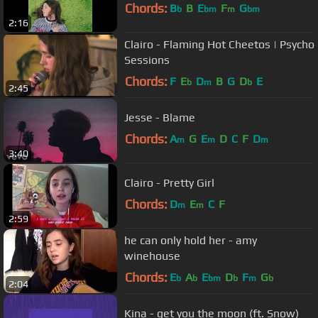
Chords:
B
B
E
F
G
b
bm
m
bm
2:16
Clairo - Flaming Hot Cheetos | Psycho
Sessions
Chords:
F
E
D
B
G
D
E
b
m
b
2:45
Jesse - Blame
Chords:
A
G
E
D
C
F
D
m
m
m
3:40
Clairo - Pretty Girl
Chords:
D
E
C
F
m
m
2:59
he can only hold her - amy
winehouse
Chords:
E
A
E
D
F
G
b
b
bm
b
m
b
2:04
Kina - get you the moon (ft. Snow)