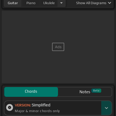
Guitar
Piano
Ukulele
Show
All Diagrams
Chords
Beta
Notes
Simplified
VERSION:
Major & minor chords only