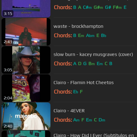
Chords:
B
A
C#
G#
G#
F#
E
m
m
m
3:15
waste - brockhampton
Chords:
B
E
A
E
B
m
bm
b
2:41
slow burn - kacey musgraves (cover)
Chords:
A
D
G
B
E
C
B
m
m
3:05
Clairo - Flamin Hot Cheetos
Chords:
E
F
b
2:04
Clairo - 4EVER
Chords:
A
F
E
C
D
m
m
m
2:40
Clairo - How Did I Ever (Subtítulos en