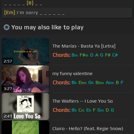
_ _ _ _ _
[B]
_ _
[Em]
i'm sorry _ _ _ _ _ _
You may also like to play
The Marías - Basta Ya [Letra]
Chords:
B
F#
D
A
G
F#
C#
m
m
2:57
my funny valentine
Chords:
B
E
G
B
A
B
F
b
bm
b
bm
bm
3:27
The Walters -- I Love You So
Chords:
B
C
E
F
G
D
G
b
m
b
m
2:41
Clairo - Hello? (feat. Rejjie Snow)