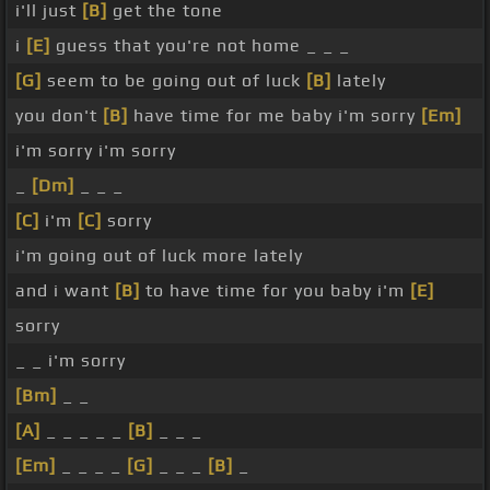
i'll just
[B]
get the tone
i
[E]
guess that you're not home _ _ _
[G]
seem to be going out of luck
[B]
lately
you don't
[B]
have time for me baby i'm sorry
[Em]
i'm sorry i'm sorry
_
[Dm]
_ _ _
[C]
i'm
[C]
sorry
i'm going out of luck more lately
and i want
[B]
to have time for you baby i'm
[E]
sorry
_ _ i'm sorry
[Bm]
_ _
[A]
_ _ _ _ _
[B]
_ _ _
[Em]
_ _ _ _
[G]
_ _ _
[B]
_