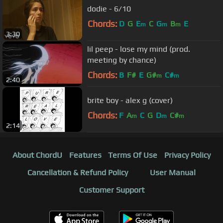
dodie - 6/10
Chords:
D
G
E
C
G
B
E
m
m
m
3:30
lil peep - lose my mind (prod.
meeting by chance)
Chords:
B
F#
E
G#
C#
m
m
2:40
brite boy - alex g (cover)
Chords:
F
A
C
G
D
C#
m
m
m
2:14
About ChordU
Features
Terms Of Use
Privacy Policy
Cancellation & Refund Policy
User Manual
Customer Support