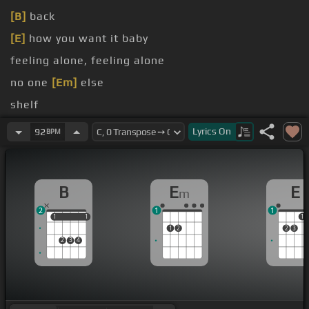
[B]
back
[E]
how you want it baby
feeling alone, feeling alone
no one
[Em]
else
shelf
[D]
the walls in my
[A]
head
Lyrics
On
92
BPM
B
E
E
m
2
1
1
1
1
1
1
1
1
2
2
3
2
3
4