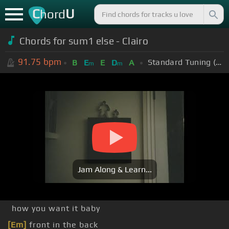
C
U
hord
Chords for sum1 else - Clairo
91.75
bpm
Standard Tuning (EADGBE)
B
E
E
D
A
m
m
Jam Along & Learn...
how you want it baby
[Em]
front in the back