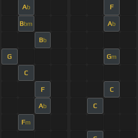
A
F
b
B
A
bm
b
B
b
G
G
m
C
F
C
A
C
b
F
m