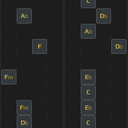
C
A
D
b
b
A
b
F
D
b
F
E
m
b
C
F
E
m
b
D
C
b