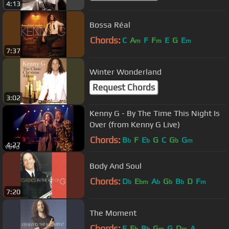
4:13
Bossa Réal
Chords:
C
A
F
F
E
G
E
m
m
m
7:37
Winter Wonderland
Request Chords
3:02
Kenny G - By The Time This Night Is
Over (from Kenny G Live)
Chords:
B
F
E
G
C
G
G
b
b
b
m
4:27
Body And Soul
Chords:
D
E
A
G
B
D
F
b
bm
b
b
b
m
7:20
The Moment
Chords:
F
E
B
G
G
D
A
b
b
m
m