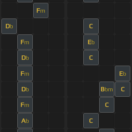
F
m
D
C
b
F
E
m
b
D
C
b
F
E
m
b
D
B
C
b
bm
F
C
m
A
C
b