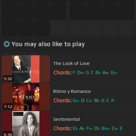
You may also like to play
The Look of Love
Chords:
F
D
G
C
B
A
G
m
b
m
m
5:32
Ritmo y Romance
Chords:
G
D
C
B
G
C
A
m
m
b
7:12
Sentimental
Chords:
E
A
F
D
B
C
E
b
b
m
b
bm
m
6:36