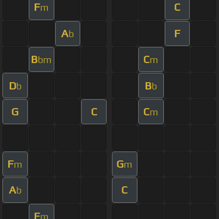
F
C
m
A
F
b
B
C
bm
m
D
B
b
b
G
C
C
m
F
G
m
m
A
C
b
F
m