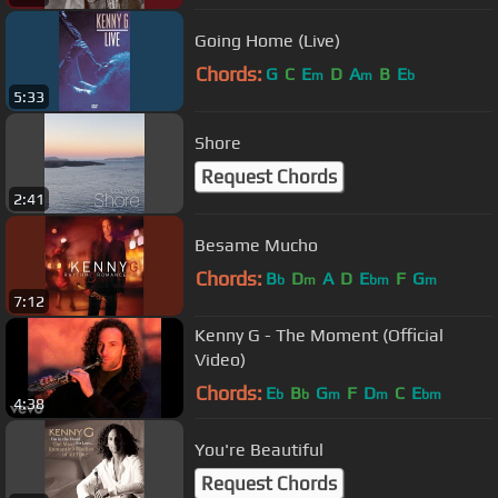
Going Home (Live)
Chords:
G
C
E
D
A
B
E
m
m
b
5:33
Shore
Request Chords
2:41
Besame Mucho
Chords:
B
D
A
D
E
F
G
b
m
bm
m
7:12
Kenny G - The Moment (Official
Video)
Chords:
E
B
G
F
D
C
E
b
b
m
m
bm
4:38
You're Beautiful
Request Chords