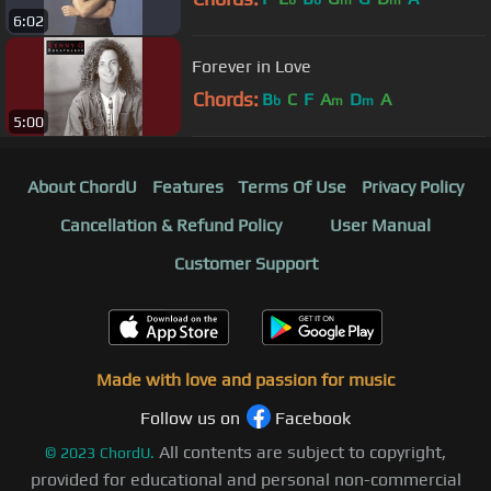
6:02
Forever in Love
Chords:
B
C
F
A
D
A
b
m
m
5:00
About ChordU
Features
Terms Of Use
Privacy Policy
Cancellation & Refund Policy
User Manual
Customer Support
Made with love and passion for music
Follow us on
Facebook
All contents are subject to copyright,
©
2023
ChordU.
provided for educational and personal non-commercial