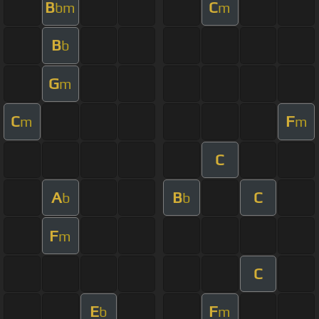
B
C
bm
m
B
b
G
m
C
F
m
m
C
A
B
C
b
b
F
m
C
E
F
b
m