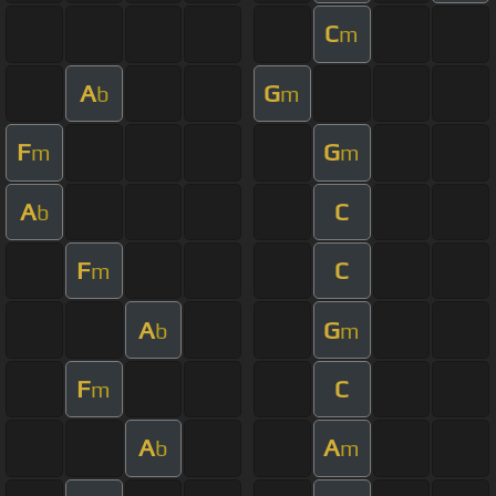
C
m
A
G
b
m
F
G
m
m
A
C
b
F
C
m
A
G
b
m
F
C
m
A
A
b
m