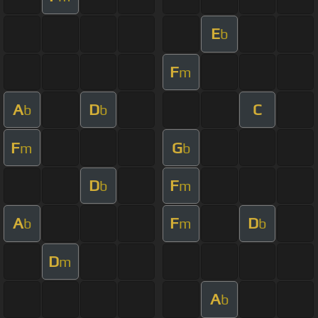
E
b
F
m
A
D
C
b
b
F
G
m
b
D
F
b
m
A
F
D
b
m
b
D
m
A
b