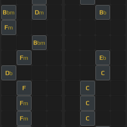
B
D
B
bm
m
b
F
m
B
bm
F
E
m
b
D
C
b
F
C
F
C
m
F
C
m