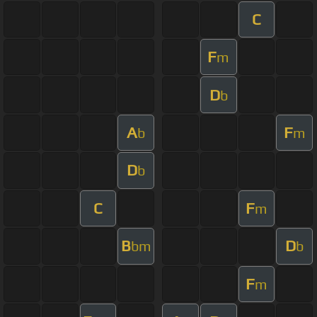
C
F
m
D
b
A
F
b
m
D
b
C
F
m
B
D
bm
b
F
m