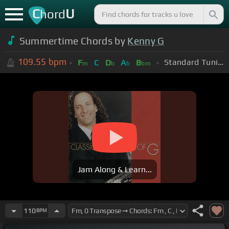
C
U
hord
Summertime Chords by
Kenny G
109.55
bpm
Standard Tuning (EADGBE)
F
C
D
A
B
m
b
b
bm
Jam Along & Learn...
110
BPM