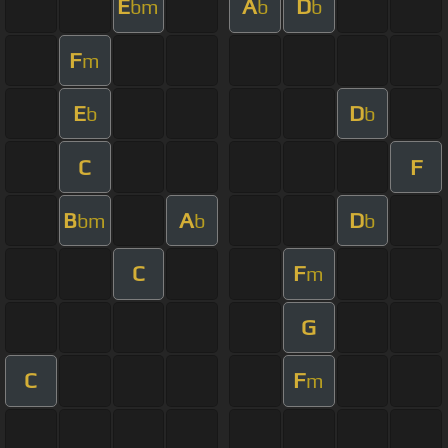
E
A
D
bm
b
b
F
m
E
D
b
b
C
F
B
A
D
bm
b
b
C
F
m
G
C
F
m