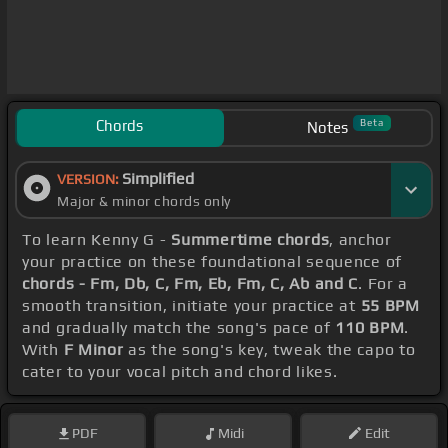
Chords
Beta
Notes
Simplified
VERSION:
Major & minor chords only
To learn Kenny G -
Summertime chords
, anchor
your practice on these foundational sequence of
chords - Fm, Db, C, Fm, Eb, Fm, C, Ab and C
. For a
smooth transition, initiate your practice at
55 BPM
and gradually match the song's pace of
110 BPM
.
With
F Minor
as the song's key, tweak the capo to
cater to your vocal pitch and chord likes.
PDF
Midi
Edit