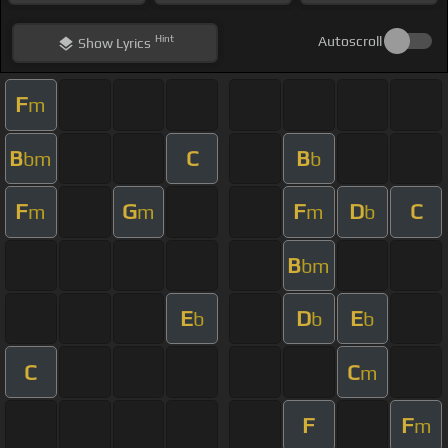
Hint
Autoscroll
Show
Lyrics
F
m
B
C
B
bm
b
F
G
F
D
C
m
m
m
b
B
bm
E
D
E
b
b
b
C
C
m
F
F
m