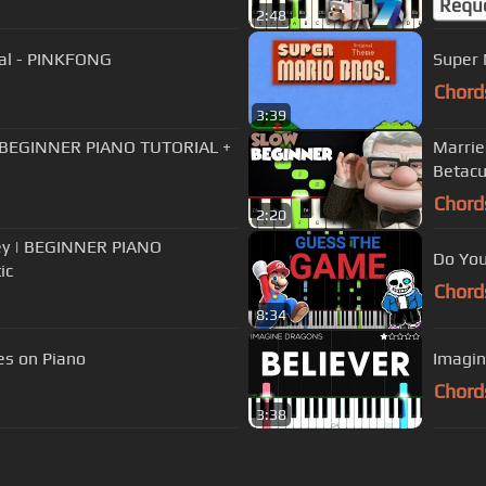
Requ
2:48
ial - PINKFONG
Super 
Chord
3:39
a | BEGINNER PIANO TUTORIAL +
Marrie
Betacu
Chord
2:20
sley | BEGINNER PIANO
Do You
ic
Chord
8:34
s on Piano
Imagin
Chord
3:38