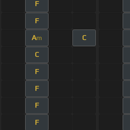
F
F
A
C
m
C
F
F
F
F