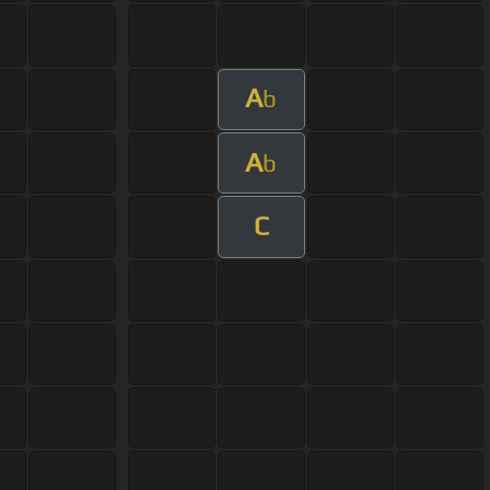
A
b
A
b
C