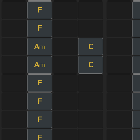
F
F
A
C
m
A
C
m
F
F
F
F