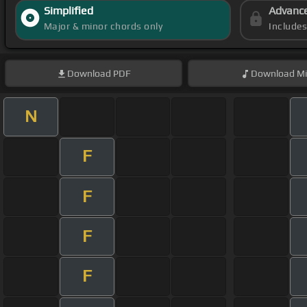
Simplified
Advanc
Major & minor chords only
Include
Download
PDF
Download
Mi
N
F
F
F
F