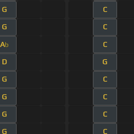
G
C
G
C
A
C
b
D
G
G
C
G
C
G
C
G
C