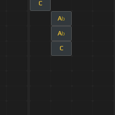
C
A
b
A
b
C