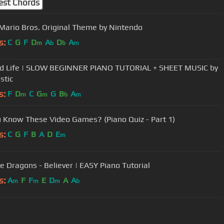
est Chords
Mario Bros. Original Theme by Nintendo
s:
C
G
F
D
A
D
A
m
b
b
m
d Life | SLOW BEGINNER PIANO TUTORIAL + SHEET MUSIC by
stic
s:
F
D
C
G
G
B
A
m
m
b
m
 Know These Video Games? (Piano Quiz - Part 1)
s:
C
G
F
B
A
D
E
m
e Dragons - Believer | EASY Piano Tutorial
s:
A
F
F
E
D
A
A
m
m
m
b