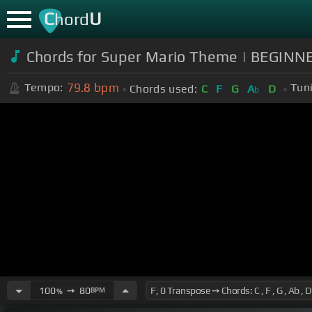
C
U
hord
Chords for Super Mario Theme | BEGINN
79.8
bpm
Tempo:
Tun
Chords used:
C
F
G
A
D
b
100
➙
80
BPM
%