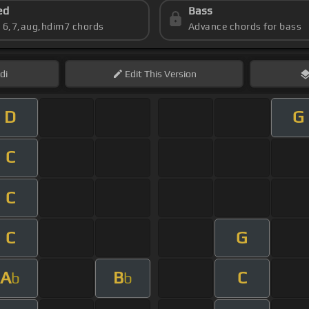
ed
Bass
s 6,7,aug,hdim7 chords
Advance chords for bass
di
Edit
This Version
D
G
C
C
C
G
A
B
C
b
b