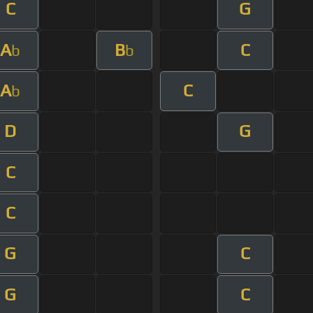
C
G
A
B
C
b
b
A
C
b
D
G
C
C
G
C
G
C