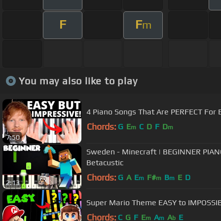
F
F
m
You may also like to play
4 Piano Songs That Are PERFECT For 
Chords:
G
E
C
D
F
D
m
m
7:50
Sweden - Minecraft | BEGINNER PIA
Betacustic
Chords:
G
A
E
F#
B
E
D
m
m
m
2:13
Super Mario Theme EASY to IMPOSSI
Chords:
C
G
F
E
A
A
E
m
m
b