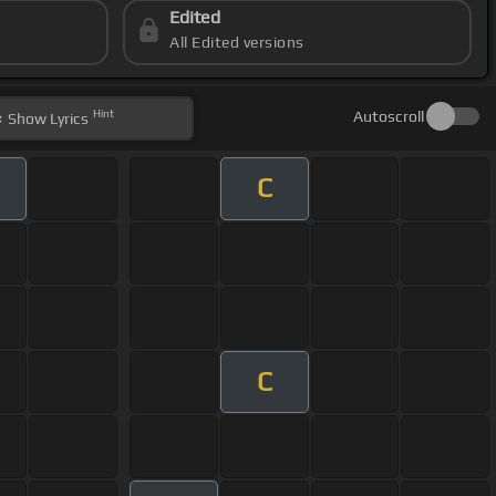
Edited
All Edited versions
Hint
Autoscroll
Show
Lyrics
C
C