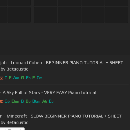
ujah - Leonard Cohen | BEGINNER PIANO TUTORIAL + SHEET
by Betacustic
s:
C
F
A
G
E
E
C
m
b
m
- A Sky Full of Stars - VERY EASY Piano tutorial
s:
G
E
B
B
B
A
E
b
bm
b
bm
b
b
n - Minecraft | SLOW BEGINNER PIANO TUTORIAL + SHEET
by Betacustic