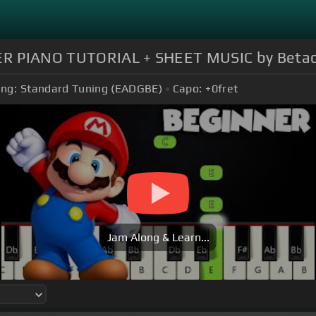
ER PIANO TUTORIAL + SHEET MUSIC by Betac
ing:
Standard Tuning (EADGBE)
Capo:
+0
fret
Jam Along & Learn...