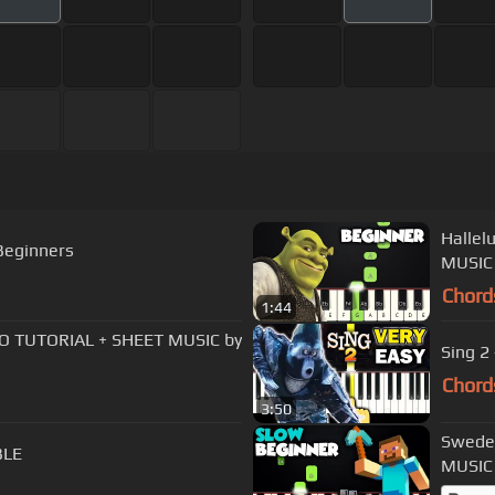
Hallel
Beginners
MUSIC 
Chord
1:44
NO TUTORIAL + SHEET MUSIC by
Sing 2 
Chord
3:50
Swede
BLE
MUSIC 