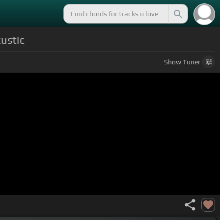
ustic
Show
Tuner