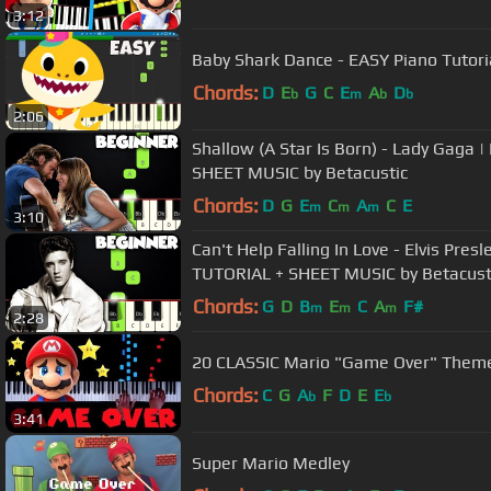
3:12
Baby Shark Dance - EASY Piano Tutor
Chords:
D
E
G
C
E
A
D
b
m
b
b
2:06
Shallow (A Star Is Born) - Lady Gag
SHEET MUSIC by Betacustic
Chords:
D
G
E
C
A
C
E
m
m
m
3:10
Can't Help Falling In Love - Elvis Pre
TUTORIAL + SHEET MUSIC by Betacust
Chords:
G
D
B
E
C
A
F#
m
m
m
2:28
20 CLASSIC Mario "Game Over" Theme
Chords:
C
G
A
F
D
E
E
b
b
3:41
Super Mario Medley