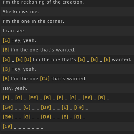
I'm the reckoning of the creation.
She knows me.
I'm the one in the corner.
I can see.
[G]
Hey, yeah.
[B]
I'm the one that's wanted.
[G]
_
[B]
[D]
I'm the one that's
[G]
_
[B]
_
[E]
wanted.
[G]
Hey, yeah.
[B]
I'm the one
[C#]
that's wanted.
Hey, yeah.
[E]
_
[G]
_
[F#]
_
[B]
_
[E]
_
[G]
_
[F#]
_
[B]
_
[G#]
_ _
[G]
_ _
[D#]
_ _
[E]
_
[F#]
_
[G#]
_ _
[G]
_ _
[D#]
_ _
[E]
_
[D]
_
[C#]
_ _ _ _ _ _ _