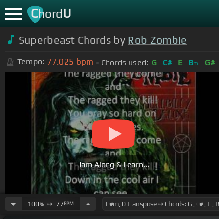
C
U
hord
Superbeast Chords by
Rob Zombie
77.025
bpm
Tempo:
Chords used:
G
C#
E
B
G#
m
Jam Along & Learn...
100
➙
77
BPM
%