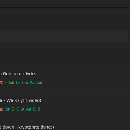
 Godsmack lyrics
s:
F
G
E
F
A
C
b
b
m
b
m
 - Walk (lyric video)
s:
C#
D
G
A
A#
C
B
 down - kryptonite (lyrics)