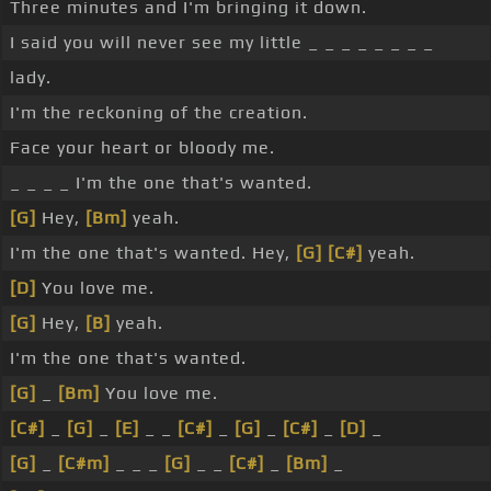
Three minutes and I'm bringing it down.
I said you will never see my little _ _ _ _ _ _ _ _
lady.
I'm the reckoning of the creation.
Face your heart or bloody me.
_ _ _ _ I'm the one that's wanted.
[G]
Hey,
[Bm]
yeah.
I'm the one that's wanted. Hey,
[G]
[C#]
yeah.
[D]
You love me.
[G]
Hey,
[B]
yeah.
I'm the one that's wanted.
[G]
_
[Bm]
You love me.
[C#]
_
[G]
_
[E]
_ _
[C#]
_
[G]
_
[C#]
_
[D]
_
[G]
_
[C#m]
_ _ _
[G]
_ _
[C#]
_
[Bm]
_