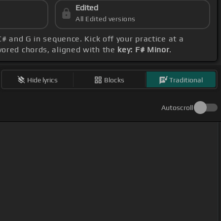
Edited
All Edited versions
 C# and G in sequence. Kick off your practice at a
avored chords, aligned with the
key: F# Minor
.
Hide lyrics
Blocks
Traditional
Autoscroll