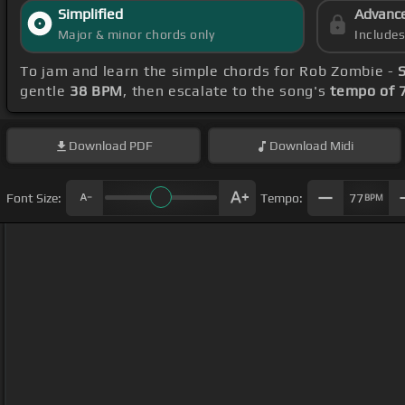
Simplified
Advanc
Major & minor chords only
Include
To jam and learn the simple chords for Rob Zombie -
gentle
38 BPM
, then escalate to the song's
tempo of 
Download
PDF
Download
Midi
Font Size:
Tempo:
77
BPM