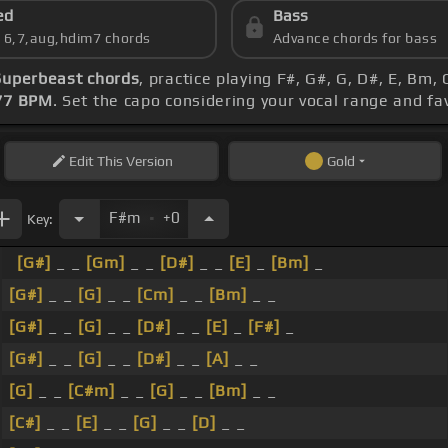
ed
Bass
s 6,7,aug,hdim7 chords
Advance chords for bass
Superbeast chords
, practice playing F#, G#, G, D#, E, Bm,
77 BPM
. Set the capo considering your vocal range and f
Edit
This Version
Gold
.
F#m
+0
Key:
[G#]
_ _
[Gm]
_ _
[D#]
_ _
[E]
_
[Bm]
_
[G#]
_ _
[G]
_ _
[Cm]
_ _
[Bm]
_ _
[G#]
_ _
[G]
_ _
[D#]
_ _
[E]
_
[F#]
_
[G#]
_ _
[G]
_ _
[D#]
_ _
[A]
_ _
[G]
_ _
[C#m]
_ _
[G]
_ _
[Bm]
_ _
[C#]
_ _
[E]
_ _
[G]
_ _
[D]
_ _