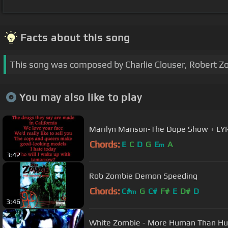
Facts about this song
This song was composed by Charlie Clouser, Robert 
You may also like to play
Marilyn Manson-The Dope Show + LY
Chords:
E
C
D
G
E
A
m
3:42
Rob Zombie Demon Speeding
Chords:
C#
G
C#
F#
E
D#
D
m
3:46
White Zombie - More Human Than H