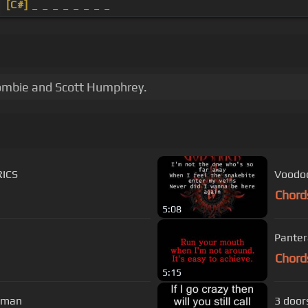
[C#]
_ _ _ _ _ _ _ _
Zombie and Scott Humphrey.
RICS
Voodoo
Chord
5:08
Pantera
Chord
5:15
uman
3 doors