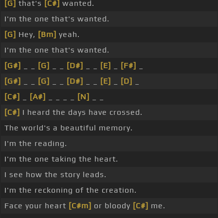
[G]
that's
[C#]
wanted.
I'm the one that's wanted.
[G]
Hey,
[Bm]
yeah.
I'm the one that's wanted.
[G#]
_ _
[G]
_ _
[D#]
_ _
[E]
_
[F#]
_
[G#]
_ _
[G]
_ _
[D#]
_ _
[E]
_
[D]
_
[C#]
_
[A#]
_ _ _ _
[N]
_ _
[C#]
I heard the days have crossed.
The world's a beautiful memory.
I'm the reading.
I'm the one taking the heart.
I see how the story leads.
I'm the reckoning of the creation.
Face your heart
[C#m]
or bloody
[C#]
me.