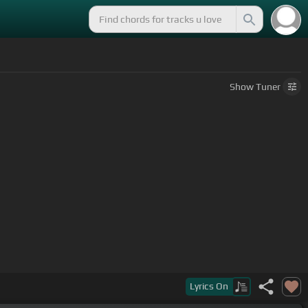
Show
Tuner
Lyrics
On