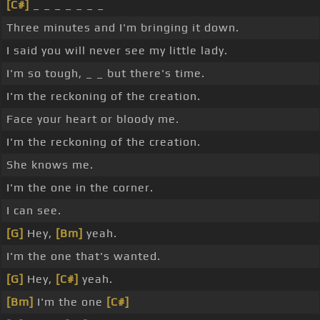
[C#]
_ _ _ _ _ _ _
Three minutes and I'm bringing it down.
I said you will never see my little lady.
I'm so tough, _ _ but there's time.
I'm the reckoning of the creation.
Face your heart or bloody me.
I'm the reckoning of the creation.
She knows me.
I'm the one in the corner.
I can see.
[G]
Hey,
[Bm]
yeah.
I'm the one that's wanted.
[G]
Hey,
[C#]
yeah.
[Bm]
I'm the one
[C#]