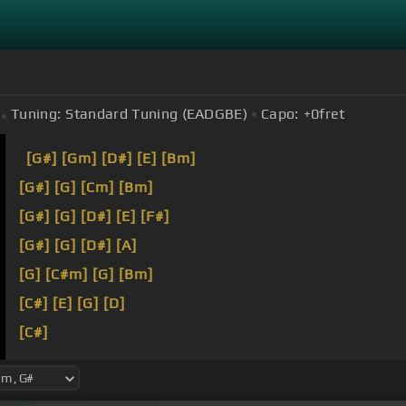
Tuning:
Standard Tuning (EADGBE)
Capo:
+0
fret
[G#]
[Gm]
[D#]
[E]
[Bm]
[G#]
[G]
[Cm]
[Bm]
[G#]
[G]
[D#]
[E]
[F#]
[G#]
[G]
[D#]
[A]
[G]
[C#m]
[G]
[Bm]
[C#]
[E]
[G]
[D]
[C#]
Three minutes and I'm bringing it down.