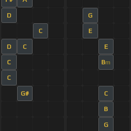
D
G
C
E
D
C
E
C
B
m
C
G#
C
B
G