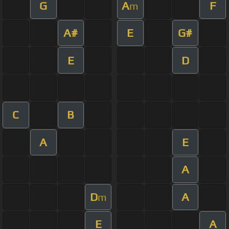
G
A
F
m
A#
E
G#
E
D
C
B
A
E
A
D
A
m
E
A