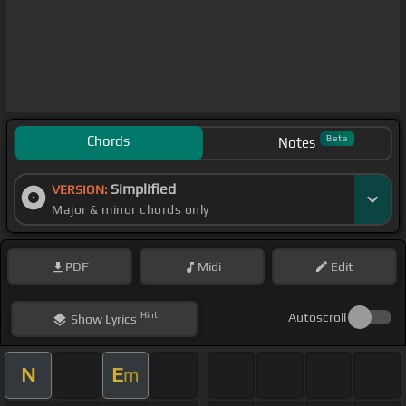
Chords
Beta
Notes
Simplified
VERSION:
Major & minor chords only
PDF
Midi
Edit
Hint
Autoscroll
Show
Lyrics
N
E
m