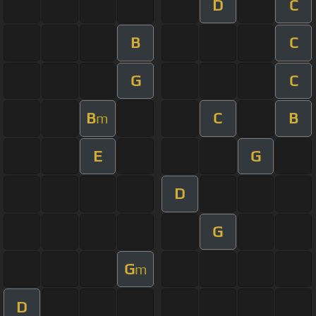
D
C
B
C
G
C
B
C
B
m
E
G
D
G
G
m
D