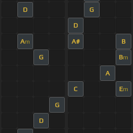
D
G
D
A
A#
B
m
G
B
m
A
C
E
m
G
D