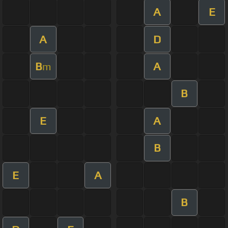
A
E
A
D
B
A
m
B
E
A
B
E
A
B