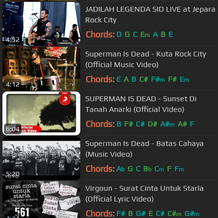
JADILAH LEGENDA SID LIVE at Jepara
Rock City
Chords:
D
G
C
E
A
B
E
m
4:52
Superman Is Dead - Kuta Rock City
(Official Music Video)
Chords:
E
A
B
C#
F#
F#
E
m
m
4:12
SUPERMAN IS DEAD - Sunset Di
Tanah Anarki (Official Video)
Chords:
B
F#
C#
D#
A#
A#
F
m
6:04
Superman Is Dead - Batas Cahaya
(Music Video)
Chords:
A
G
C
B
C
F
F
b
b
m
m
5:20
Virgoun - Surat Cinta Untuk Starla
(Official Lyric Video)
Chords:
F#
B
G#
E
C#
C#
G#
m
m