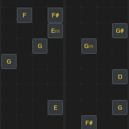
F
F#
E
G#
m
G
G
m
G
D
E
G
F#