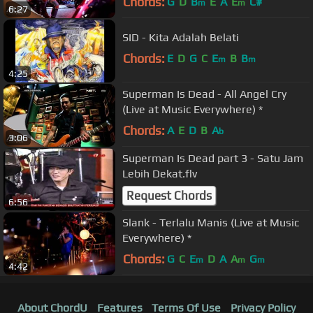
Chords:
G
D
B
E
A
E
C#
m
m
6:27
SID - Kita Adalah Belati
Chords:
E
D
G
C
E
B
B
m
m
4:25
Superman Is Dead - All Angel Cry
(Live at Music Everywhere) *
Chords:
A
E
D
B
A
b
3:06
Superman Is Dead part 3 - Satu Jam
Lebih Dekat.flv
Request Chords
6:56
Slank - Terlalu Manis (Live at Music
Everywhere) *
Chords:
G
C
E
D
A
A
G
m
m
m
4:42
About ChordU
Features
Terms Of Use
Privacy Policy