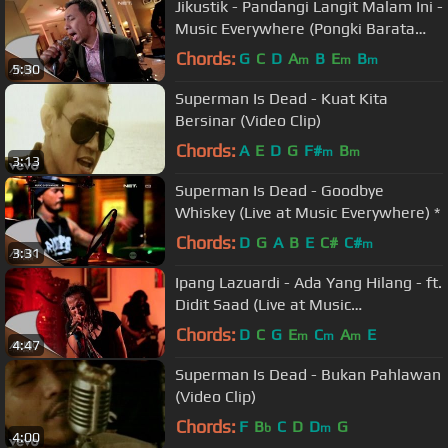
Jikustik - Pandangi Langit Malam Ini -
Music Everywhere (Pongki Barata
Cover)
Chords:
G
C
D
A
B
E
B
m
m
m
5:30
Superman Is Dead - Kuat Kita
Bersinar (Video Clip)
Chords:
A
E
D
G
F#
B
m
m
3:13
Superman Is Dead - Goodbye
Whiskey (Live at Music Everywhere) *
Chords:
D
G
A
B
E
C#
C#
m
3:31
Ipang Lazuardi - Ada Yang Hilang - ft.
Didit Saad (Live at Music
Everywhere) *
Chords:
D
C
G
E
C
A
E
m
m
m
4:47
Superman Is Dead - Bukan Pahlawan
(Video Clip)
Chords:
F
B
C
D
D
G
b
m
4:00