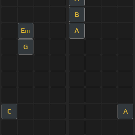
B
E
A
m
G
C
A