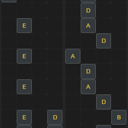
D
E
A
D
E
A
D
E
A
D
E
D
B