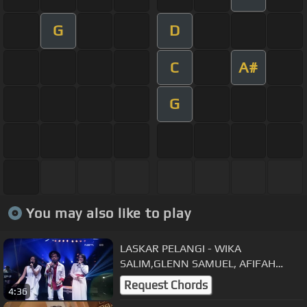
G
D
C
A#
G
You may also like to play
LASKAR PELANGI - WIKA
SALIM,GLENN SAMUEL, AFIFAH
YUSUF I MUSIC EVERYWHERE SATU
Request Chords
4:36
INDONESIA