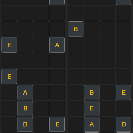
B
E
A
E
A
B
E
B
E
D
E
A
D