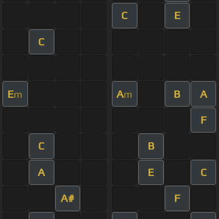
C
E
C
E
A
B
A
m
m
F
C
B
A
E
C
A#
F