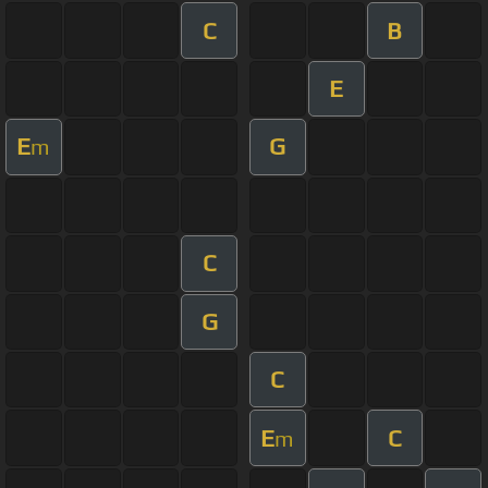
C
B
E
E
G
m
C
G
C
E
C
m