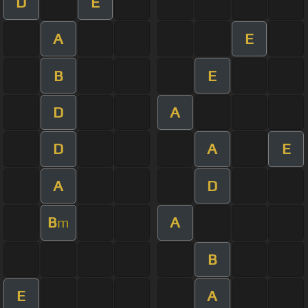
D
E
A
E
B
E
D
A
D
A
E
A
D
B
A
m
B
E
A