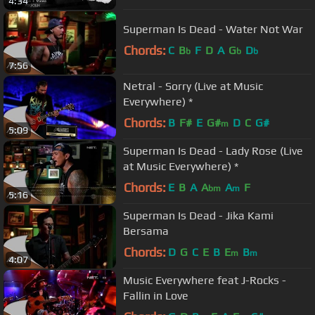
4:34
Superman Is Dead - Water Not War
Chords:
C
B
F
D
A
G
D
b
b
b
7:56
Netral - Sorry (Live at Music
Everywhere) *
Chords:
B
F#
E
G#
D
C
G#
m
5:09
Superman Is Dead - Lady Rose (Live
at Music Everywhere) *
Chords:
E
B
A
A
A
F
bm
m
5:16
Superman Is Dead - Jika Kami
Bersama
Chords:
D
G
C
E
B
E
B
m
m
4:07
Music Everywhere feat J-Rocks -
Fallin in Love