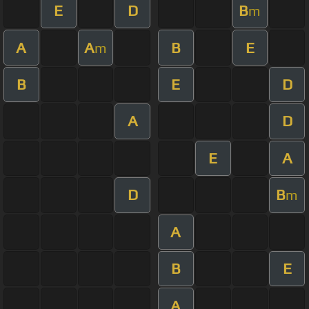
E
D
B
m
A
A
B
E
m
B
E
D
A
D
E
A
D
B
m
A
B
E
A