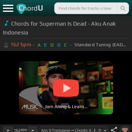
C
U
hord
Chords for Superman Is Dead - Aku Anak
Indonesia
162
bpm
Standard Tuning (EADGBE)
A
E
D
G
C
Jam Along & Learn...
162
BPM