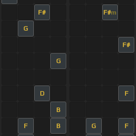
F#
F#
m
G
F#
G
D
F
B
F
B
G
F