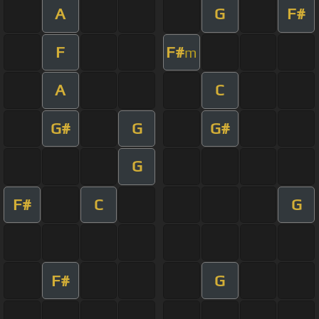
A
G
F#
F
F#
m
A
C
G#
G
G#
G
F#
C
G
F#
G