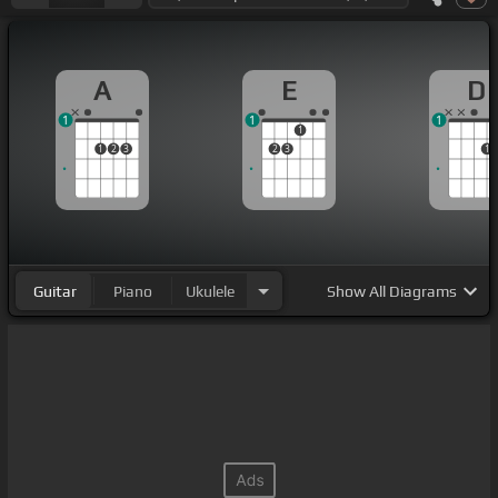
A
E
D
1
1
1
1
1
2
3
2
3
1
Guitar
Piano
Ukulele
Show
All Diagrams