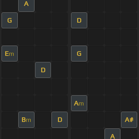
A
G
D
E
G
m
D
A
m
B
D
A#
m
A