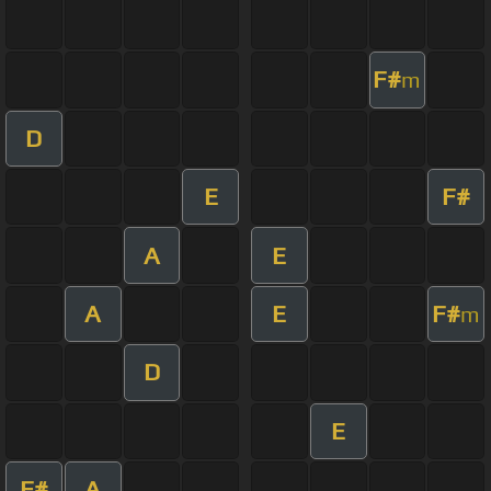
F#
m
D
E
F#
A
E
A
E
F#
m
D
E
F#
A