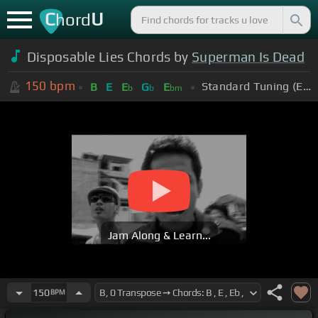
C
U
hord
Disposable Lies Chords by
Superman Is Dead
150
bpm
Standard Tuning (EADGBE)
B
E
E
G
E
b
b
bm
Jam Along & Learn...
150
BPM