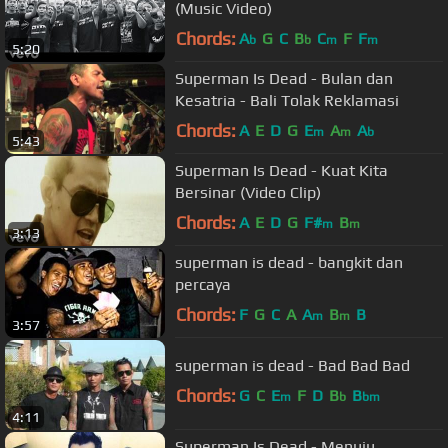
(Music Video)
Chords:
A
G
C
B
C
F
F
b
b
m
m
5:20
Superman Is Dead - Bulan dan
Kesatria - Bali Tolak Reklamasi
Chords:
A
E
D
G
E
A
A
m
m
b
5:43
Superman Is Dead - Kuat Kita
Bersinar (Video Clip)
Chords:
A
E
D
G
F#
B
m
m
3:13
superman is dead - bangkit dan
percaya
Chords:
F
G
C
A
A
B
B
m
m
3:57
superman is dead - Bad Bad Bad
Chords:
G
C
E
F
D
B
B
m
b
bm
4:11
Superman Is Dead - Menuju