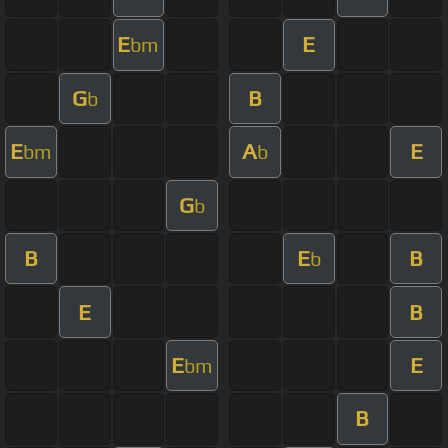
E
E
bm
G
B
b
E
A
E
bm
b
G
b
B
E
B
b
E
B
E
E
bm
B