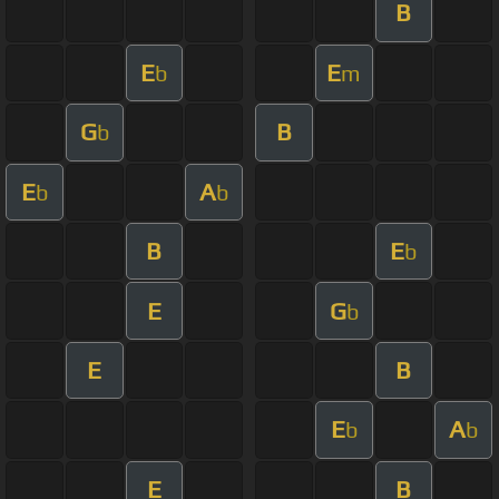
B
E
E
b
m
G
B
b
E
A
b
b
B
E
b
E
G
b
E
B
E
A
b
b
E
B