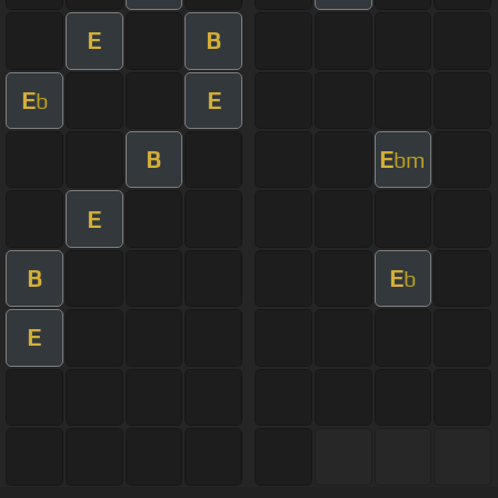
E
B
E
E
b
B
E
bm
E
B
E
b
E