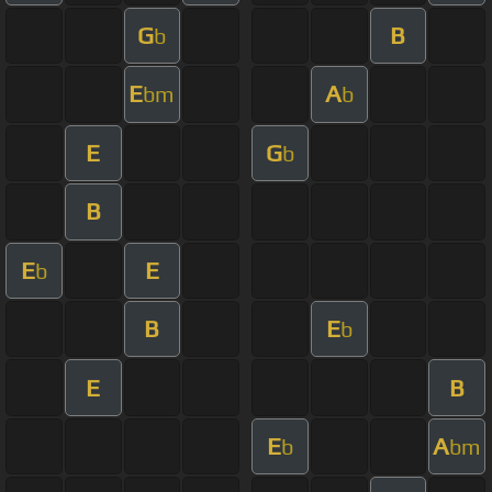
G
B
b
E
A
bm
b
E
G
b
B
E
E
b
B
E
b
E
B
E
A
b
bm