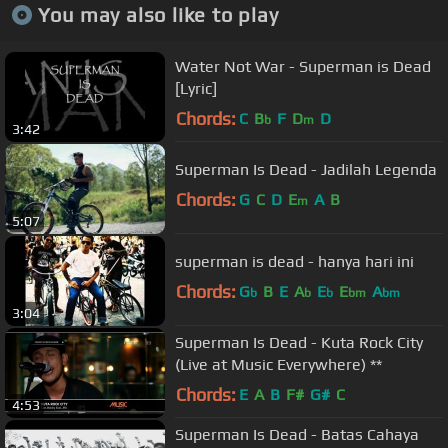
You may also like to play
Water Not War - Superman is Dead
[Lyric]
Chords:
C
B
F
D
D
b
m
3:42
Superman Is Dead - Jadilah Legenda
Chords:
G
C
D
E
A
B
m
5:07
superman is dead - hanya hari ini
Chords:
G
B
E
A
E
E
A
b
b
b
bm
bm
3:04
Superman Is Dead - Kuta Rock City
(Live at Music Everywhere) **
Chords:
E
A
B
F#
G#
C
4:53
Superman Is Dead - Batas Cahaya