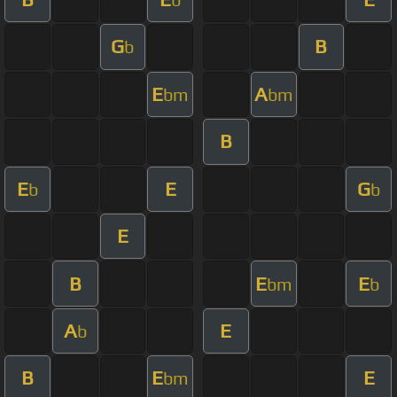
G
B
b
E
A
bm
bm
B
E
E
G
b
b
E
B
E
E
bm
b
A
E
b
B
E
E
bm