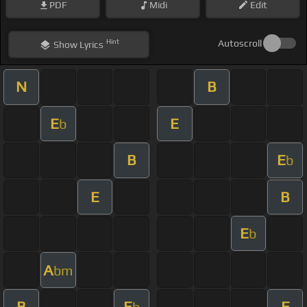
PDF
Midi
Edit
Hint
Autoscroll
Show
Lyrics
N
B
E
E
b
B
E
b
E
B
E
b
A
bm
B
E
E
b