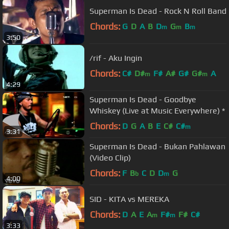
Superman Is Dead - Rock N Roll Band
Chords:
G
D
A
B
D
G
B
m
m
m
3:50
/rif - Aku Ingin
Chords:
C#
D#
F#
A#
G#
G#
A
m
m
4:29
Superman Is Dead - Goodbye
Whiskey (Live at Music Everywhere) *
Chords:
D
G
A
B
E
C#
C#
m
3:31
Superman Is Dead - Bukan Pahlawan
(Video Clip)
Chords:
F
B
C
D
D
G
b
m
4:00
SID - KITA vs MEREKA
Chords:
D
A
E
A
F#
F#
C#
m
m
3:33