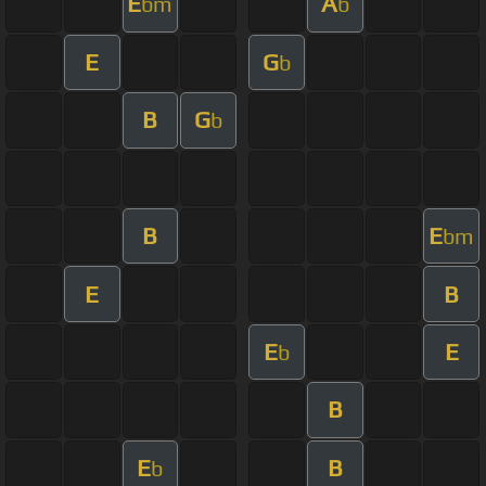
E
A
bm
b
E
G
b
B
G
b
B
E
bm
E
B
E
E
b
B
E
B
b