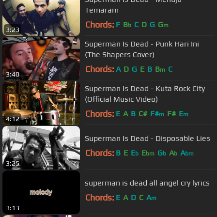
Temaram
Chords:
F
B
C
D
G
G
b
m
3:23
Superman Is Dead - Punk Hari Ini
(The Shapers Cover)
Chords:
A
D
G
E
B
B
C
m
3:40
Superman Is Dead - Kuta Rock City
(Official Music Video)
Chords:
E
A
B
C#
F#
F#
E
m
m
4:12
Superman Is Dead - Disposable Lies
Chords:
B
E
E
E
G
A
A
b
bm
b
b
bm
3:25
superman is dead all angel cry lyrics
Chords:
E
A
D
C
A
m
3:13