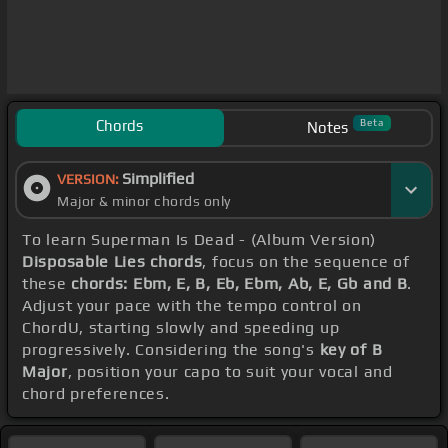
Chords
Beta
Notes
Simplified
VERSION:
Major & minor chords only
To learn Superman Is Dead - (Album Version)
Disposable Lies chords
, focus on the sequence of
these
chords: Ebm, E, B, Eb, Ebm, Ab, E, Gb and B
.
Adjust your pace with the tempo control on
ChordU, starting slowly and speeding up
progressively. Considering the song's
key of B
Major
, position your capo to suit your vocal and
chord preferences.