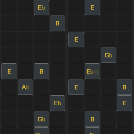
E
E
b
B
E
G
b
E
B
E
bm
A
E
B
b
E
E
b
G
B
b