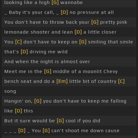
looking like a high
[G]
wannabe
_ Baby it's your call, _
[D]
no pressure at all
You don't have to throw back your
[G]
pretty pink
lemonade shooter and lean
[D]
a little closer
You
[C]
don't have to keep on
[G]
smiling that smile
that's
[D]
driving me wild
And when the night is almost over
Meet me in the
[G]
middle of a moonlit Chevy
bench seat and do a
[Em]
little bit of country
[C]
song
Hangin' on,
[G]
you don't have to keep me falling
like
[D]
this
But it sure would be
[G]
cool if you did
_ _ _
[D]
_ You
[G]
can't shoot me down cause