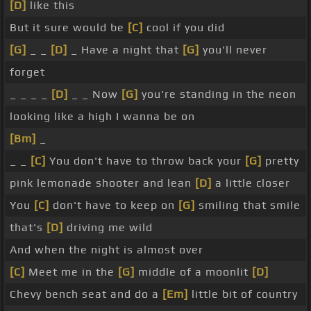
[D]
like this
But it sure would be
[C]
cool if you did
[G]
_ _
[D]
_ Have a night that
[G]
you'll never
forget
_ _ _ _
[D]
_ _ Now
[G]
you're standing in the neon
looking like a high I wanna be on
[Bm]
_
_ _
[C]
You don't have to throw back your
[G]
pretty
pink lemonade shooter and lean
[D]
a little closer
You
[C]
don't have to keep on
[G]
smiling that smile
that's
[D]
driving me wild
And when the night is almost over
[C]
Meet me in the
[G]
middle of a moonlit
[D]
Chevy bench seat and do a
[Em]
little bit of country