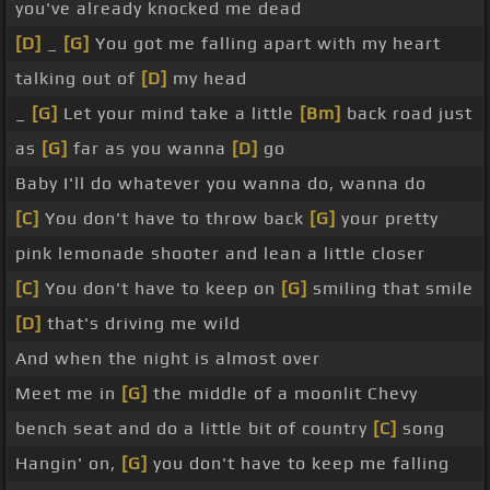
you've already knocked me dead
[D]
_
[G]
You got me falling apart with my heart
talking out of
[D]
my head
_
[G]
Let your mind take a little
[Bm]
back road just
as
[G]
far as you wanna
[D]
go
Baby I'll do whatever you wanna do, wanna do
[C]
You don't have to throw back
[G]
your pretty
pink lemonade shooter and lean a little closer
[C]
You don't have to keep on
[G]
smiling that smile
[D]
that's driving me wild
And when the night is almost over
Meet me in
[G]
the middle of a moonlit Chevy
bench seat and do a little bit of country
[C]
song
Hangin' on,
[G]
you don't have to keep me falling