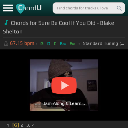
C
U
hord
Chords for
Sure Be Cool If You Did - Blake
Shelton
67.15
bpm
Standard Tuning (EADGBE)
G
D
C
B
E
m
m
Jam Along & Learn...
1,
[G]
2, 3, 4