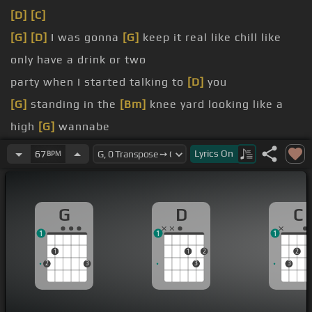
[D]
[C]
[G]
[D]
I was gonna
[G]
keep it real like chill like
only have a drink or two
party when I started talking to
[D]
you
[G]
standing in the
[Bm]
knee yard looking like a
high
[G]
wannabe
your call,
[D]
no pressure at all
Lyrics
On
67
BPM
[G]
pretty pink lemonade shooter and lean
[D]
a
little closer
G
D
C
[G]
smiling that smile that's
[D]
driving me wild
1
1
1
1
1
2
2
2
3
3
3