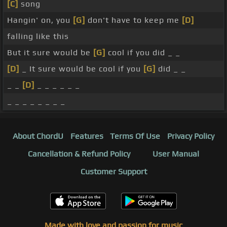
[C]
song
Hangin' on, you
[G]
don't have to keep me
[D]
falling like this
But it sure would be
[G]
cool if you did _ _
[D]
_ It sure would be cool if you
[G]
did _ _
_ _
[D]
_ _ _ _ _ _
_ _ _ _ _ _ _ _
About ChordU
Features
Terms Of Use
Privacy Policy
Cancellation & Refund Policy
User Manual
Customer Support
Made with love and passion for music