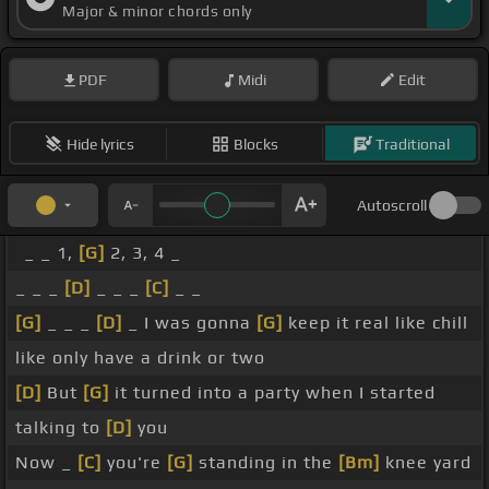
Major & minor chords only
PDF
Midi
Edit
Hide lyrics
Blocks
Traditional
Autoscroll
_ _ 1,
[G]
2, 3, 4 _
_ _ _
[D]
_ _ _
[C]
_ _
[G]
_ _ _
[D]
_ I was gonna
[G]
keep it real like chill
like only have a drink or two
[D]
But
[G]
it turned into a party when I started
talking to
[D]
you
Now _
[C]
you're
[G]
standing in the
[Bm]
knee yard