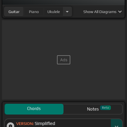
Guitar
Piano
Ukulele
Show
All Diagrams
Chords
Beta
Notes
Simplified
VERSION: