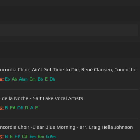
ncordia Choir, Ain't Got Time to Die, René Clausen, Conductor
s:
E
A
A
C
B
E
D
b
b
bm
m
b
b
 de la Noche - Salt Lake Vocal Artists
s:
B
F#
C#
D
A
E
ncordia Choir -Clear Blue Morning - arr. Craig Hella Johnson
s:
B
E
F#
C#
E
B
G#
m
m
m