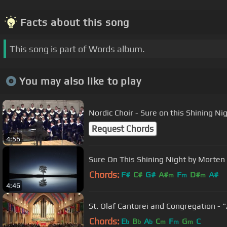
Facts about this song
This song is part of Words album.
You may also like to play
Nordic Choir - Sure on this Shining Ni
Request Chords
4:56
Sure On This Shining Night by Morten
Chords:
F#
C#
G#
A#
F
D#
A#
m
m
m
4:46
St. Olaf Cantorei and Congregation -
Chords:
E
B
A
C
F
G
C
b
b
b
m
m
m