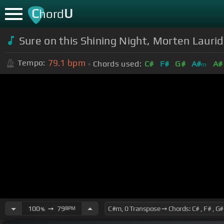
C
U
hord
Sure on this Shining Night, Morten Lauri
79.1
bpm
Tempo:
Chords used:
C#
F#
G#
A#
A#
m
100
➙
79
BPM
%