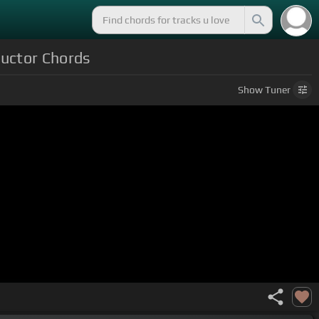
ductor Chords
Show
Tuner