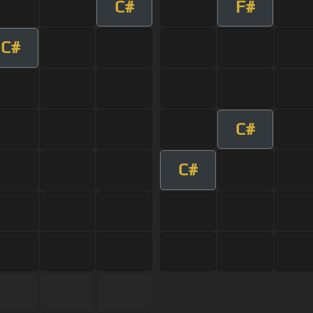
C#
F#
C#
C#
C#