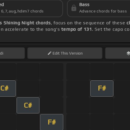
ed
Bass
s 6,7,aug,hdim7 chords
Advance chords for bass
s Shining Night chords
, focus on the sequence of these
c
hen accelerate to the song's
tempo of 131
. Set the capo c
di
Edit
This Version
C#
F#
C#
F#