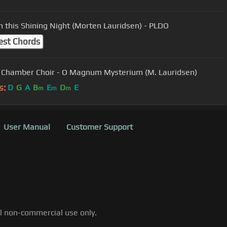
n this Shining Night (Morten Lauridsen) - PLDO
est Chords
 Chamber Choir - O Magnum Mysterium (M. Lauridsen)
s:
D
G
A
B
E
D
E
m
m
m
User Manual
Customer Support
al non-commercial use only.