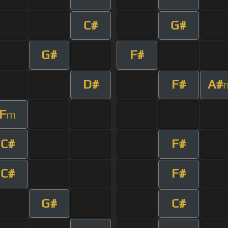
C#
G#
G#
F#
D#
F#
A#
F
m
C#
F#
C#
F#
G#
C#