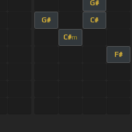
G#
G#
C#
C#
m
F#