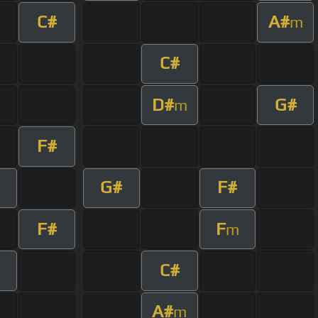
C#
A#
m
C#
D#
G#
m
F#
G#
F#
F#
F
m
C#
A#
m