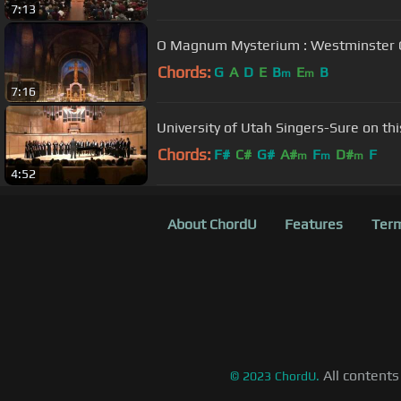
7:13
O Magnum Mysterium : We
Chords:
G
A
D
E
B
E
B
m
m
7:16
University of Utah Singers-Sure on thi
Chords:
F#
C#
G#
A#
F
D#
F
m
m
m
4:52
About ChordU
Features
Term
All contents
©
2023
ChordU.