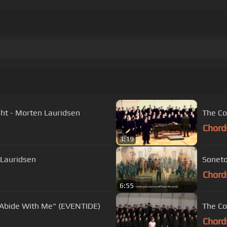
ght - Morten Lauridsen
The Co
Chord
3:19
 Lauridsen
Soneto
Chord
6:55
 "Abide With Me" (EVENTIDE)
The Co
Chord