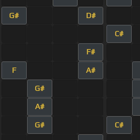
G#
D#
C#
F#
F
A#
G#
A#
G#
C#