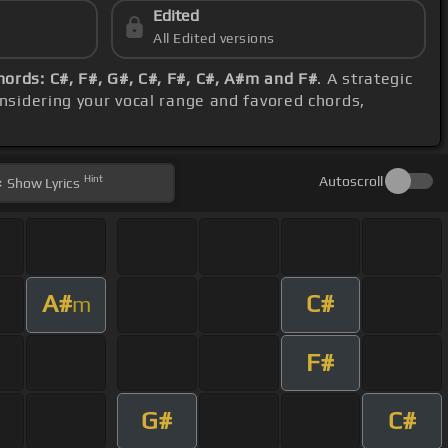
Edited
All Edited versions
hords: C#, F#, G#, C#, F#, C#, A#m and F#
. A strategic
onsidering your vocal range and favored chords,
Hint
Autoscroll
Show
Lyrics
A#
C#
m
F#
G#
C#