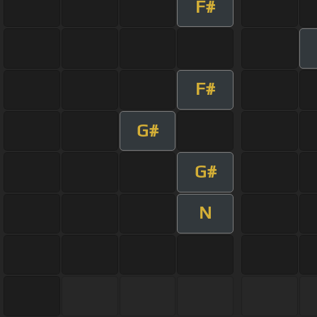
F#
F#
G#
G#
N