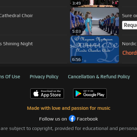
3:49
stminster Cathedral Choir
Sure o
Requ
5:03
s Shining Night
Nordic
Chord
6:56
s Of Use
Privacy Policy
Cancellation & Refund Policy
Made with love and passion for music
Follow us on
Facebook
 are subject to copyright, provided for educational and person