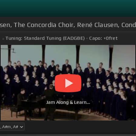
dsen, The Concordia Choir, René Clausen, Con
Tuning:
Standard Tuning (EADGBE)
Capo:
+0
fret
Jam Along & Learn...