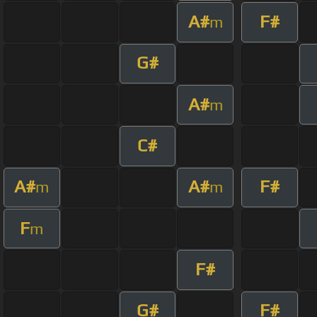
A#
F#
m
G#
A#
m
C#
A#
A#
F#
m
m
F
m
F#
G#
F#