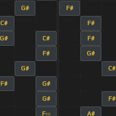
G#
F#
C#
F#
G#
C#
F#
F#
G#
G#
C#
F#
G#
G#
F#
F
A#
m