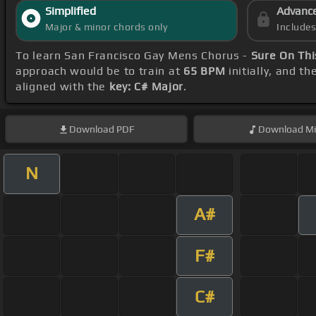
Simplified
Advanc
Major & minor chords only
Include
To learn San Francisco Gay Mens Chorus -
Sure On Thi
approach would be to train at
65 BPM
initially, and t
aligned with the
key: C# Major
.
Download
PDF
Download
Mi
N
A#
F#
C#