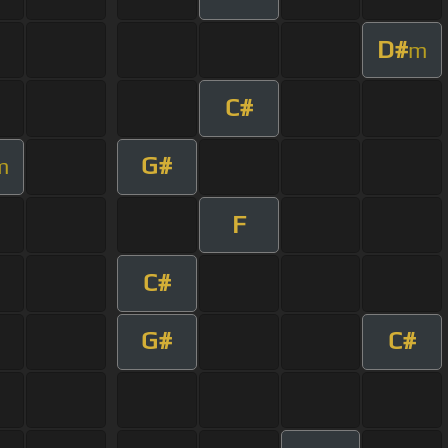
D#
m
C#
G#
m
F
C#
G#
C#