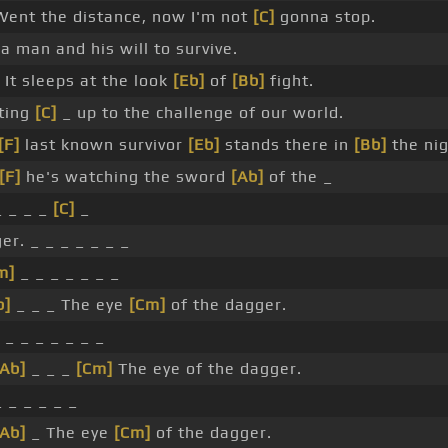
Went the distance, now I'm not
[C]
gonna stop.
 a man and his will to survive.
It sleeps at the look
[Eb]
of
[Bb]
fight.
ting
[C]
_ up to the challenge of our world.
[F]
last known survivor
[Eb]
stands there in
[Bb]
the nig
[F]
he's watching the sword
[Ab]
of the _
_ _ _ _
[C]
_
er. _ _ _ _ _ _ _
m]
_ _ _ _ _ _ _
b]
_ _ _ The eye
[Cm]
of the dagger.
_ _ _ _ _ _ _
[Ab]
_ _ _
[Cm]
The eye of the dagger.
_ _ _ _ _ _
[Ab]
_ The eye
[Cm]
of the dagger.