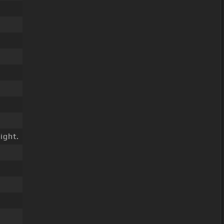
ight.