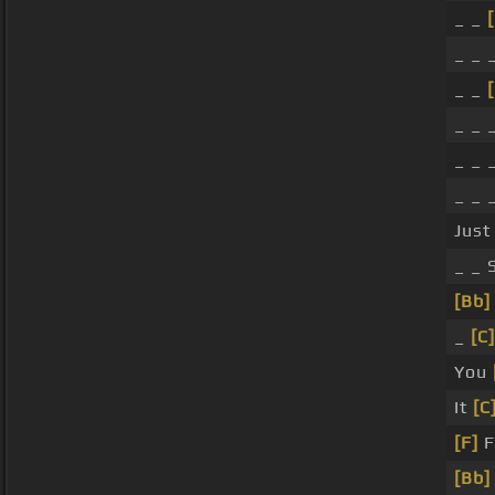
_ _
[
_ _ 
_ _
[
_ _ 
_ _ 
_ _ 
Just
_ _ 
[Bb]
_
[C]
You
It
[C
[F]
F
[Bb]