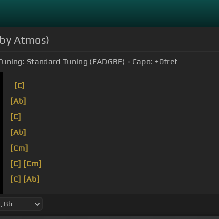
olby Atmos)
Tuning:
Standard Tuning (EADGBE)
Capo:
+0
fret
[C]
[Ab]
[C]
[Ab]
[Cm]
[C]
[Cm]
[C]
[Ab]
[C]