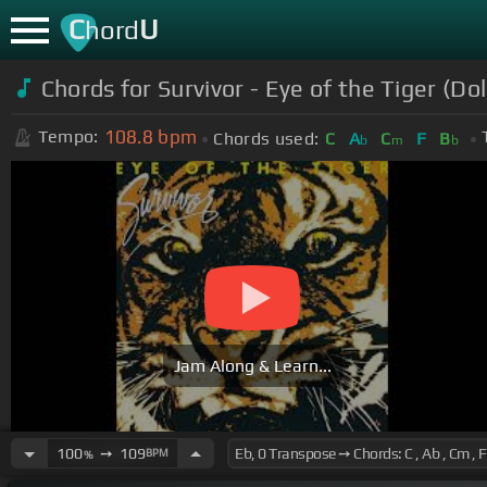
C
U
hord
Chords for
Survivor - Eye of the Tiger (D
108.8
bpm
Tempo:
Chords used:
C
A
C
F
B
b
m
b
Jam Along & Learn...
100
➙
109
BPM
%