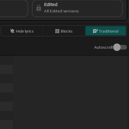
Edited
All Edited versions
Hide lyrics
Blocks
Traditional
Autoscroll