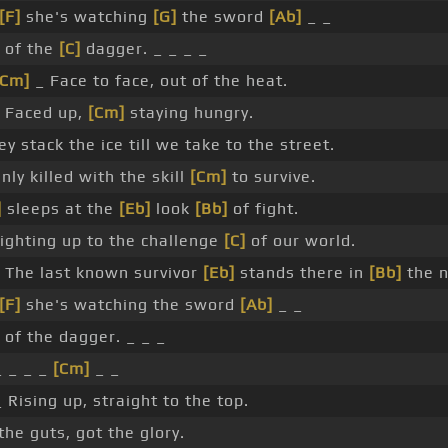
[F]
she's watching
[G]
the sword
[Ab]
_ _
of the
[C]
dagger. _ _ _ _
[Cm]
_ Face to face, out of the heat.
 Faced up,
[Cm]
staying hungry.
ey stack the ice till we take to the street.
nly killed with the skill
[Cm]
to survive.
]
sleeps at the
[Eb]
look
[Bb]
of fight.
ighting up to the challenge
[C]
of our world.
The last known survivor
[Eb]
stands there in
[Bb]
the n
[F]
she's watching the sword
[Ab]
_ _
of the dagger. _ _ _
_ _ _ _
[Cm]
_ _
_ Rising up, straight to the top.
 the guts, got the glory.