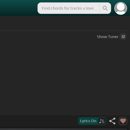
Show
Tuner
Lyrics
On