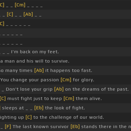
C]
_ _
[Cm]
_ _ _ _
_ _
[C]
_ _
[Ab]
_ _
C]
_ _ _ _ _ _
_ _ _ _ _ _
_ _ _ _ _ _
_ _ _ I'm back on my feet.
 a man and his will to survive.
So many times
[Ab]
it happens too fast.
You change your passion
[Cm]
for glory.
_ Don't lose your grip
[Ab]
on the dreams of the past.
[C]
must fight just to keep
[Cm]
them alive.
]
sleeps at _ _
[Eb]
the look of fight.
ighting up
[C]
to the challenge of our world.
_
[F]
The last known survivor
[Eb]
stands there in the n