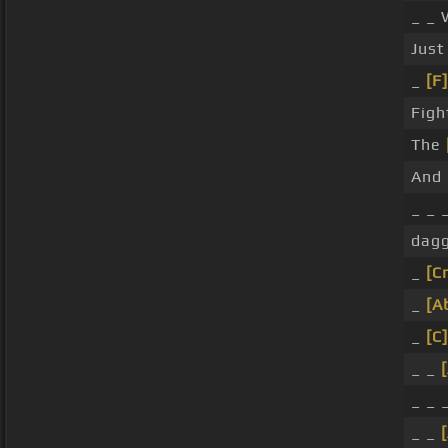
_ _ 
Just
_
[F]
Figh
The
And
_ _ 
dagg
_
[C
_
[A
_
[C]
_ _
_ _ 
_ _