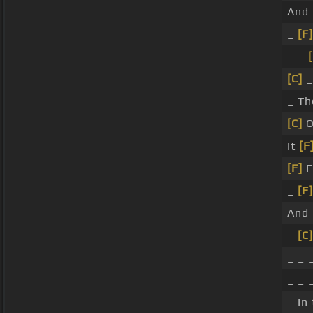
And
_
[F]
_ _
[C]
_
_ Th
[C]
O
It
[F
[F]
F
_
[F]
And
_
[C]
_ _ 
_ _ 
_ In