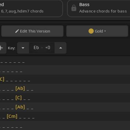
ed
Bass
s 6,7,aug,hdim7 chords
Advance chords for bass
Edit
This Version
Gold
.
Eb
+0
Key:
 _ _ _ _ _ _
_ _ _ _ _ _
C]
_ _ _ _ _ _
_ _ _ _
[Ab]
_ _
_ _ _ _
[C]
_ _
_ _ _ _
[Ab]
_ _
_ _
[Cm]
_ _ _ _
_ _ _ _ _ _