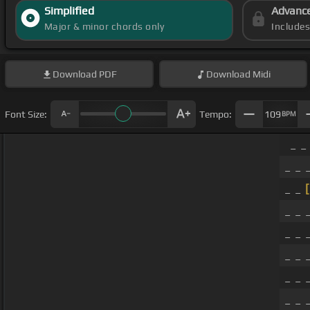
Simplified
Advanc
Major & minor chords only
Include
Download
PDF
Download
Midi
Font Size:
Tempo:
109
BPM
_ _
_ _ 
_ _
[
_ _ 
_ _ 
_ _ 
_ _ 
_ _ 