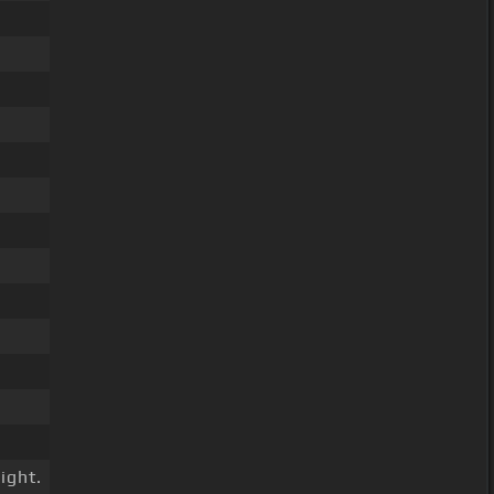
ight.