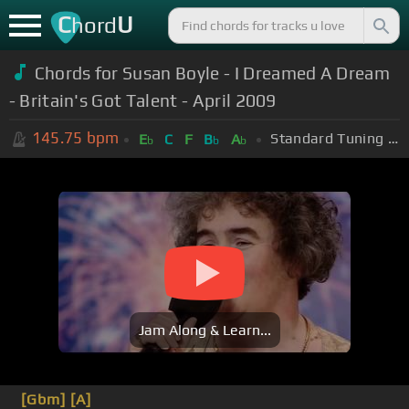
C
U
hord
Chords for Susan Boyle - I Dreamed A Dream
- Britain's Got Talent - April 2009
145.75
bpm
Standard Tuning (EADGBE)
E
C
F
B
A
b
b
b
Jam Along & Learn...
[Gbm]
[A]