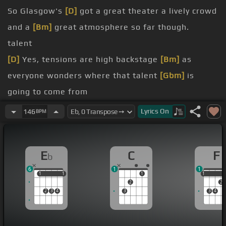
So Glasgow's
[D]
got a great theater a lively crowd
and a
[Bm]
great atmosphere so far though.
talent
[D]
Yes, tensions are high backstage
[Bm]
as
everyone wonders where that talent
[Gbm]
is
going to come from
is a
[A]
contestant who thinks she has what it
Lyrics
On
146
BPM
takes
[D]
to put Glasgow
[C]
on the map
My name is Susan Boyle
E
C
F
b
[Gb]
[C]
Nearly 48 currently unemployed but still
6
1
1
looking and I'm going to sing for you on Britain's
1
1
1
1
1
1
1
2
2
Got Talent today
2
3
4
3
3
4
That's nervous.