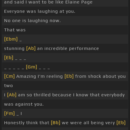
and said I want to be like Elaine Page
Everyone was laughing at you.
No one is laughing now.
That was
[Ebm]
_
stunning
[Ab]
an incredible performance
[Eb]
_ _ _
_ _ _ _ _
[Gm]
_ _ _
[Cm]
Amazing I'm reeling
[Eb]
from shock about you
two
I
[Ab]
am so thrilled because I know that everybody
was against you.
[Fm]
_ I
Honestly think that
[Bb]
we were all being very
[Eb]