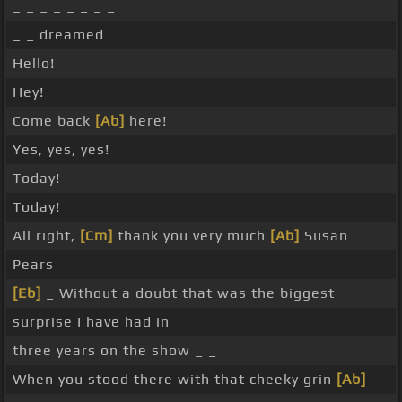
_ _ _ _ _ _ _ _
_ _ dreamed
Hello!
Hey!
Come back
[Ab]
here!
Yes, yes, yes!
Today!
Today!
All right,
[Cm]
thank you very much
[Ab]
Susan
Pears
[Eb]
_ Without a doubt that was the biggest
surprise I have had in _
three years on the show _ _
When you stood there with that cheeky grin
[Ab]