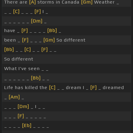
There are
[A]
storms in Canada
[Gm]
Weather _
_ _
[C]
_ _ _
[F]
I _
_ _ _ _ _ _
[Dm]
_
have _
[F]
_ _ _ _
[Bb]
_
been _
[F]
_ _ _
[Gm]
So different
[Bb]
_ _
[C]
_ _
[F]
_ _
So different
What I've seen _ _
_ _ _ _ _ _
[Bb]
_ _
Life has killed the
[C]
_ _ dream I _
[F]
_ dreamed
_
[Am]
_
_ _ _
[Dm]
_ I _ _
_ _ _
[F]
_ _ _ _ _
_ _ _ _
[Eb]
_ _ _ _