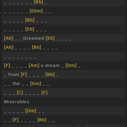
_ _ _ _ _ _ _
[Bb]
_
_ _ _ _ _ _
[Ebm]
_ _
_ _ _ _ _
[Bb]
_ _ _
_ _ _ _ _
[Eb]
_ _ _
[Ab]
_ _ Dreamed
[Eb]
_ _ _ _
[Ab]
_ _ _ _
[Bb]
_ _ _ _
_ _ _ _ _ _ _ _
[F]
_ _ _ _
[Am]
a dream _
[Dm]
_
_ from
[F]
_ _ _ _
[Bb]
_
_ _ the _ _
[Gm]
_ _
_ _ _
[C]
_ _ _ _
[F]
Miserables
_ _ _ _ _
[Dm]
_ _
_ _
[F]
_ _ _ _
[Bb]
_ _