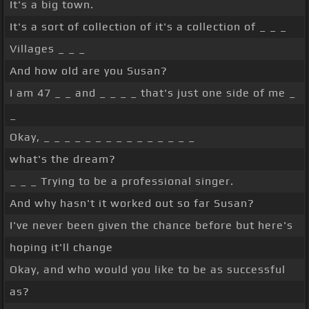
It's a big town.
It's a sort of collection of it's a collection of _ _ _
Villages _ _ _
And how old are you Susan?
I am 47 _ _ and _ _ _ _ that's just one side of me _
_
Okay, _ _ _ _ _ _ _ _ _ _ _ _ _ _ _
what's the dream?
_ _ _ Trying to be a professional singer.
And why hasn't it worked out so far Susan?
I've never been given the chance before but here's
hoping it'll change
Okay, and who would you like to be as successful
as?