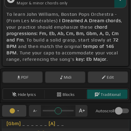
Major & minor chords only
To learn John Williams, Boston Pops Orchestra -
(From Les Misérables)
I Dreamed A Dream chords
,
your practice should emphasize these
chord
progressions: Fm, Eb, Ab, Cm, Bm, Gbm, A, D, Cm
and Fm
. To build a solid grasp, start slowly at
72
BPM
and then match the original
tempo of 146
BPM
. Tune your capo to accommodate your vocal
range, referencing the song's
key: Eb Major
.
PDF
Midi
Edit
Hide lyrics
Blocks
Traditional
Autoscroll
[Gbm]
_ _ _ _ _ _
[A]
_ _