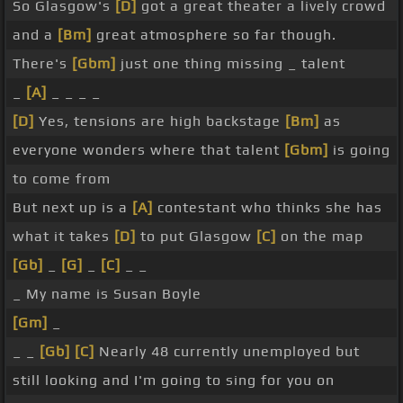
So Glasgow's
[D]
got a great theater a lively crowd
and a
[Bm]
great atmosphere so far though.
There's
[Gbm]
just one thing missing _ talent
_
[A]
_ _ _ _
[D]
Yes, tensions are high backstage
[Bm]
as
everyone wonders where that talent
[Gbm]
is going
to come from
But next up is a
[A]
contestant who thinks she has
what it takes
[D]
to put Glasgow
[C]
on the map
[Gb]
_
[G]
_
[C]
_ _
_ My name is Susan Boyle
[Gm]
_
_ _
[Gb]
[C]
Nearly 48 currently unemployed but
still looking and I'm going to sing for you on