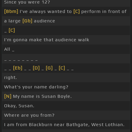
Since you were 12?
[Bbm]
I've always wanted to
[C]
perform in front of
a large
[Gb]
audience
_
[C]
I'm gonna make that audience walk
All _
_ _ _ _ _ _ _ _
_ _
[Eb]
_ _
[D]
_
[G]
_
[C]
_ _
right.
What's your name darling?
[N]
My name is Susan Boyle.
Okay, Susan.
Where are you from?
I am from Blackburn near Bathgate, West Lothian.