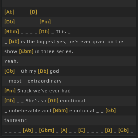
_ _ _ _ _ _ _ _
[Ab]
_ _ _
[D]
_ _ _ _ _
[Db]
_ _ _ _ _
[Fm]
_ _ _
[Bbm]
_ _ _ _
[Db]
_ This _
_
[Gb]
is the biggest yes, he's ever given on the
show
[Ebm]
in three series.
Yeah.
[Gb]
_ Oh my
[Db]
god
_ most _ extraordinary
[Fm]
Shock we've ever had
[Db]
_ _ She's so
[Gb]
emotional
_ unbelievable and
[Bbm]
emotional _ _
[Gb]
fantastic
_ _ _ _
[Ab]
_
[Gbm]
_
[A]
_ _
[E]
_ _ _ _
[B]
_
[Gb]
_