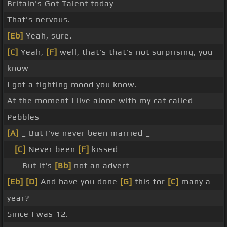
Britain's Got Talent today
That's nervous.
[Eb]
Yeah, sure.
[C]
Yeah,
[F]
well, that's that's not surprising, you
know
I got a fighting mood you know.
At the moment I live alone with my cat called
Pebbles
[A]
_ But I've never been married _
_
[C]
Never been
[F]
kissed
_ _ But it's
[Bb]
not an advert
[Eb]
[D]
And have you done
[G]
this for
[C]
many a
year?
Since I was 12.