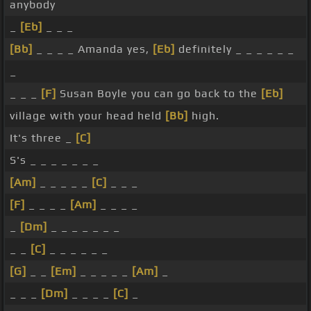
anybody
_
[Eb]
_ _ _
[Bb]
_ _ _ _ Amanda yes,
[Eb]
definitely _ _ _ _ _ _
_
_ _ _
[F]
Susan Boyle you can go back to the
[Eb]
village with your head held
[Bb]
high.
It's three _
[C]
S's _ _ _ _ _ _ _
[Am]
_ _ _ _ _
[C]
_ _ _
[F]
_ _ _ _
[Am]
_ _ _ _
_
[Dm]
_ _ _ _ _ _ _
_ _
[C]
_ _ _ _ _ _
[G]
_ _
[Em]
_ _ _ _ _
[Am]
_
_ _ _
[Dm]
_ _ _ _
[C]
_