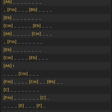
[Ab]
_ _ _ _ _ _ _ _
_
[Fm]
_ _ _
[Bb]
_ _ _ _
[Eb]
_ _ _ _ _ _ _ _
[Cm]
_ _ _ _ _
[Eb]
_ _ _
[Ab]
_ _ _ _ _
[Cm]
_ _ _
_
[Fm]
_ _ _ _ _ _ _
[Eb]
_ _ _ _ _ _ _ _
[Cm]
_ _ _ _
[Eb]
_ _ _
[Ab]
I
_ _ _ _
[Cm]
_ _ _
[Fm]
_ _ _ _
[Cm]
_ _
[Bb]
_ _
[C]
_ _ _ _ _ _ _ _
[Fm]
_ _ _ _ _ _ _
[C]
_
_ _ _ _
[E]
_ _ _
[F]
_