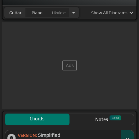
Guitar
Piano
Ukulele
Show
All Diagrams
Chords
Beta
Notes
Simplified
VERSION: