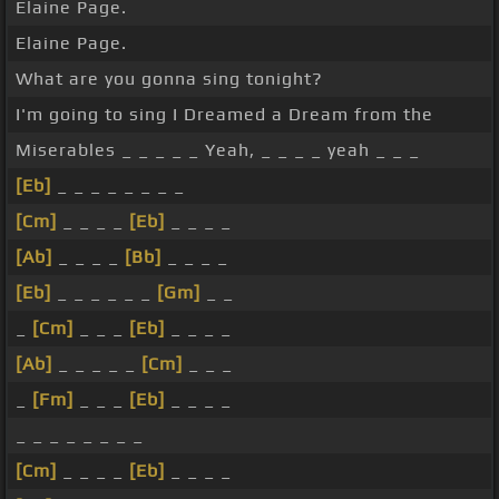
Elaine Page.
Elaine Page.
What are you gonna sing tonight?
I'm going to sing I Dreamed a Dream from the
Miserables _ _ _ _ _ Yeah, _ _ _ _ yeah _ _ _
[Eb]
_ _ _ _ _ _ _ _
[Cm]
_ _ _ _
[Eb]
_ _ _ _
[Ab]
_ _ _ _
[Bb]
_ _ _ _
[Eb]
_ _ _ _ _ _
[Gm]
_ _
_
[Cm]
_ _ _
[Eb]
_ _ _ _
[Ab]
_ _ _ _ _
[Cm]
_ _ _
_
[Fm]
_ _ _
[Eb]
_ _ _ _
_ _ _ _ _ _ _ _
[Cm]
_ _ _ _
[Eb]
_ _ _ _