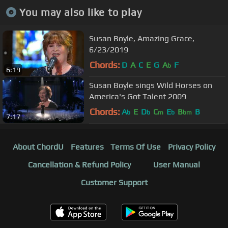
You may also like to play
Susan Boyle, Amazing Grace,
6/23/2019
Chords:
D
A
C
E
G
A
F
b
6:19
Susan Boyle sings Wild Horses on
America's Got Talent 2009
Chords:
A
E
D
C
E
B
B
b
b
m
b
bm
7:17
About ChordU
Features
Terms Of Use
Privacy Policy
Cancellation & Refund Policy
User Manual
Customer Support