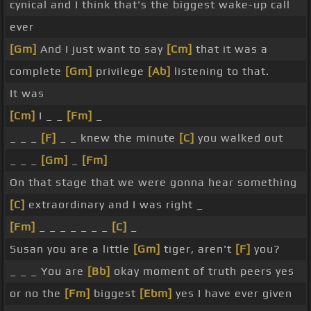
cynical and I think that's the biggest wake-up call
ever
[Gm]
And I just want to say
[Cm]
that it was a
complete
[Gm]
privilege
[Ab]
listening to that.
It was
[Cm]
I _ _
[Fm]
_
_ _ _
[F]
_ _ knew the minute
[C]
you walked out
_ _ _
[Gm]
_
[Fm]
On that stage that we were gonna hear something
[C]
extraordinary and I was right _
[Fm]
_ _ _ _ _ _ _
[C]
_
Susan you are a little
[Gm]
tiger, aren't
[F]
you?
_ _ _ You are
[Bb]
okay moment of truth peers yes
or no the
[Fm]
biggest
[Ebm]
yes I have ever given