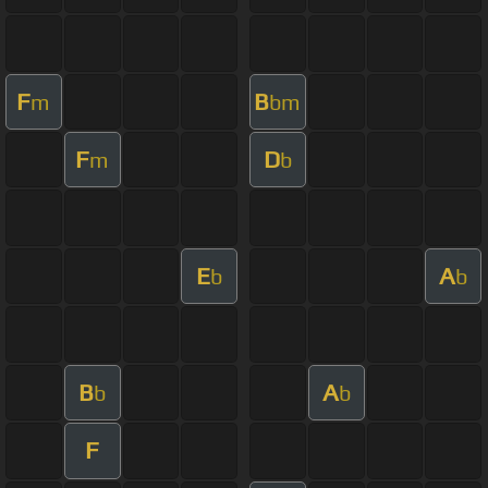
F
B
m
bm
F
D
m
b
E
A
b
b
B
A
b
b
F