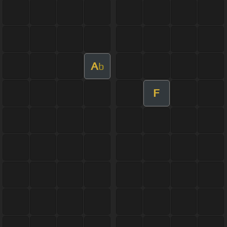
A
b
F