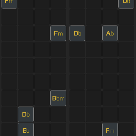
F
D
m
b
F
D
A
m
b
b
B
bm
D
b
E
F
b
m