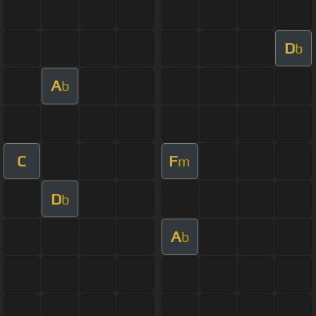
D
b
A
b
C
F
m
D
b
A
b