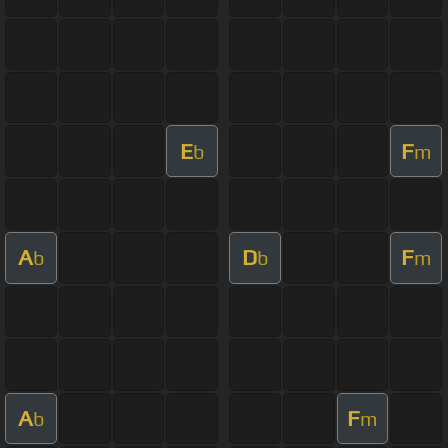
E
F
b
m
A
D
F
b
b
m
A
F
b
m