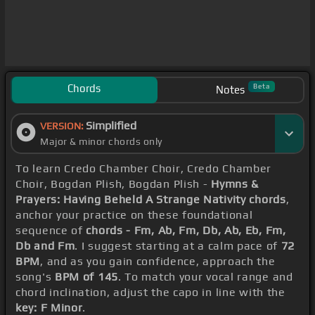
Chords
Beta
Notes
Simplified
VERSION:
Major & minor chords only
To learn Credo Chamber Choir, Credo Chamber
Choir, Bogdan Plish, Bogdan Plish -
Hymns &
Prayers: Having Beheld A Strange Nativity chords
,
anchor your practice on these foundational
sequence of
chords - Fm, Ab, Fm, Db, Ab, Eb, Fm,
Db and Fm
. I suggest starting at a calm pace of
72
BPM
, and as you gain confidence, approach the
song's
BPM of 145
. To match your vocal range and
chord inclination, adjust the capo in line with the
key: F Minor
.