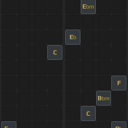
E
bm
E
b
C
F
B
bm
C