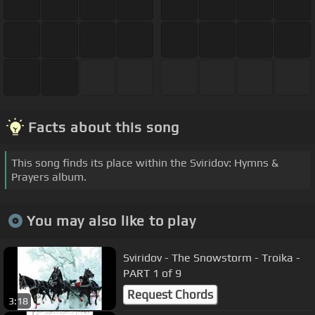
Facts about this song
This song finds its place within the Sviridov: Hymns &
Prayers album.
You may also like to play
Sviridov - The Snowstorm - Troika -
PART 1 of 9
Request Chords
3:18