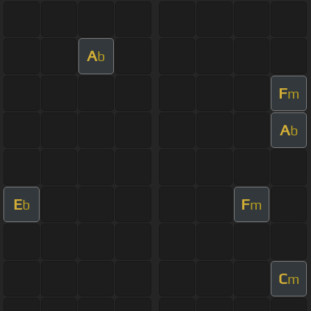
A
b
F
m
A
b
E
F
b
m
C
m