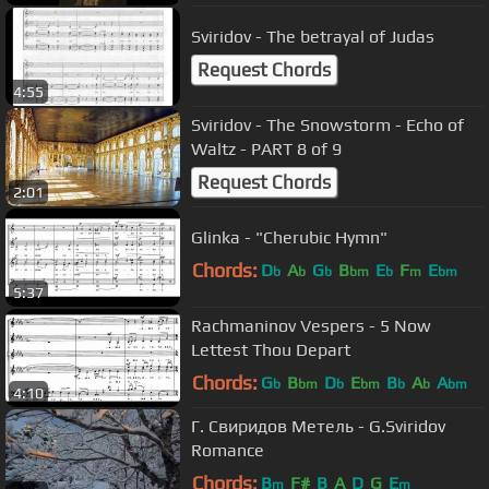
Sviridov - The betrayal of Judas
Request Chords
4:55
Sviridov - The Snowstorm - Echo of
Waltz - PART 8 of 9
Request Chords
2:01
Glinka - "Cherubic Hymn"
Chords:
D
A
G
B
E
F
E
b
b
b
bm
b
m
bm
5:37
Rachmaninov Vespers - 5 Now
Lettest Thou Depart
Chords:
G
B
D
E
B
A
A
b
bm
b
bm
b
b
bm
4:10
Г. Свиридов Метель - G.Sviridov
Romance
Chords:
B
F#
B
A
D
G
E
m
m