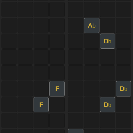
A
b
D
b
F
D
b
F
D
b