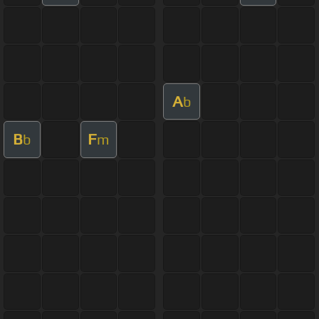
A
b
B
F
b
m