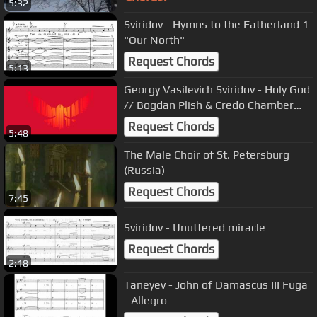
5:32
Sviridov - Hymns to the Fatherland 1
"Our North"
Request Chords
5:13
Georgy Vasilevich Sviridov - Holy God
// Bogdan Plish & Credo Chamber
Choir
Request Chords
5:48
The Male Choir of St. Petersburg
(Russia)
Request Chords
7:45
Sviridov - Unuttered miracle
Request Chords
2:18
Taneyev - John of Damascus III Fuga
- Allegro