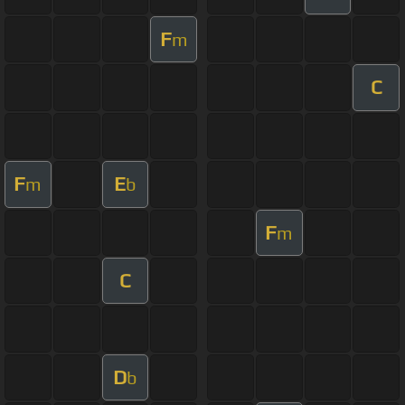
F
m
C
F
E
m
b
F
m
C
D
b