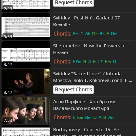
Request Chords
2:23
Sviridov - Pushkin's Garland 07
Reveille
Chords:
F
C
A
D
B
F
G
m
b
b
b
m
5:33
Sheremetev - Now the Powers of
Heaven
Chords:
F#
B
A
E
C#
E
D
m
m
3:47
Sviridov "Sacred Love" / Intrada
Moscow, solo T. Kokoreva, cond. E.
Antonenko
Request Chords
3:47
Агни Парфене - Хор братии
Валаамского монастыря
Chords:
E
E
B
D
A
B
A
m
m
m
7:52
Bortnyansky - Concerto 15 "Ye