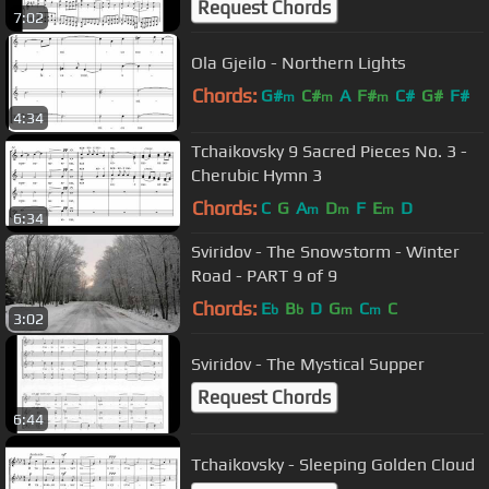
Request Chords
7:02
Ola Gjeilo - Northern Lights
Chords:
G#
C#
A
F#
C#
G#
F#
m
m
m
4:34
Tchaikovsky 9 Sacred Pieces No. 3 -
Cherubic Hymn 3
Chords:
C
G
A
D
F
E
D
m
m
m
6:34
Sviridov - The Snowstorm - Winter
Road - PART 9 of 9
Chords:
E
B
D
G
C
C
b
b
m
m
3:02
Sviridov - The Mystical Supper
Request Chords
6:44
Tchaikovsky - Sleeping Golden Cloud