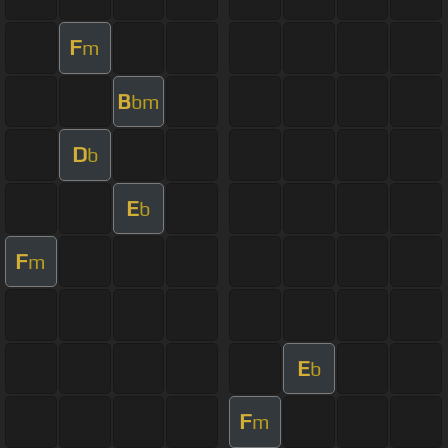
F
m
B
bm
D
b
E
b
F
m
E
b
F
m