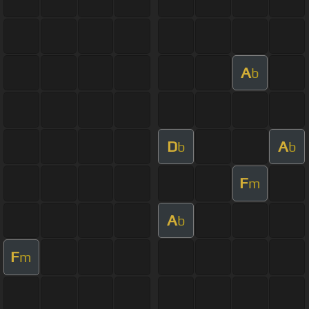
A
b
D
A
b
b
F
m
A
b
F
m