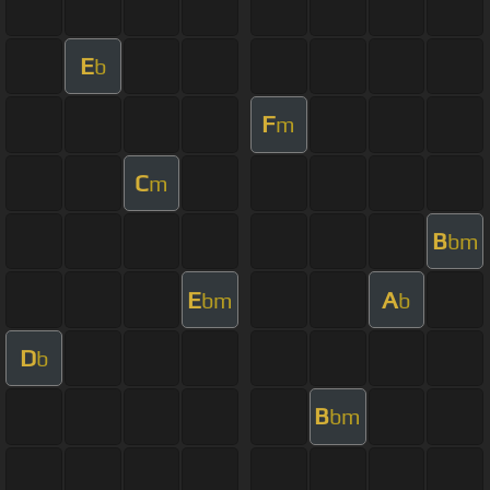
E
b
F
m
C
m
B
bm
E
A
bm
b
D
b
B
bm