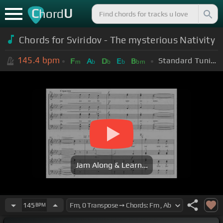
C
U
hord
Chords for Sviridov - The mysterious Nativity
145.4
bpm
Standard Tuning (EADGBE)
F
A
D
E
B
m
b
b
b
bm
Jam Along & Learn...
145
BPM