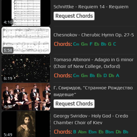
Schnittke - Requiem 14 - Requiem
Request Chords
4:10
Chesnokov - Cherubic Hymn Op. 27-5
Chords:
C
G
F
E
B
G
C
m
m
b
b
6:58
Tomaso Albinoni - Adagio in G minor
(Choir of New College, Oxford)
Chords:
C
G
B
E
D
D
A
m
m
b
b
b
6:19
Г. Свиридов, "Странное Рождество
видевше"
Request Chords
4:30
Georgy Sviridov - Holy God - Credo
Chamber Choir of Kiev
Chords:
B
A
E
E
B
D
B
bm
bm
b
bm
b
b
5:49