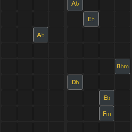
A
b
E
b
A
b
B
bm
D
b
E
b
F
m