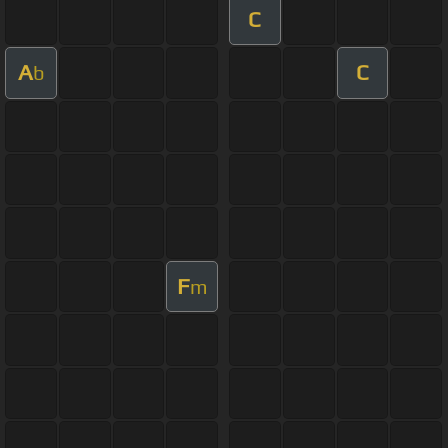
C
A
C
b
F
m