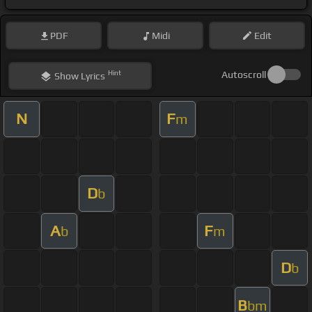
PDF
Midi
Edit
Hint
Autoscroll
Show
Lyrics
N
F
m
D
b
A
F
b
m
D
b
B
bm