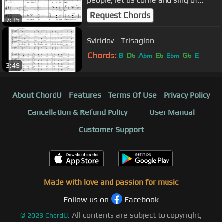
people, let us come and sing of
Christ's resurrection"
Request Chords
7:35
Sviridov - Trisagion
Chords:
B
D
A
E
E
G
E
b
bm
b
bm
b
3:49
About ChordU
Features
Terms Of Use
Privacy Policy
Cancellation & Refund Policy
User Manual
Customer Support
Made with love and passion for music
Follow us on
Facebook
All contents are subject to copyright,
©
2023
ChordU.