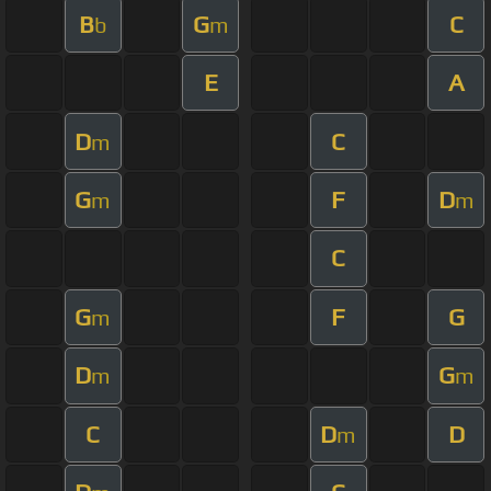
B
G
C
b
m
E
A
D
C
m
G
F
D
m
m
C
G
F
G
m
D
G
m
m
C
D
D
m