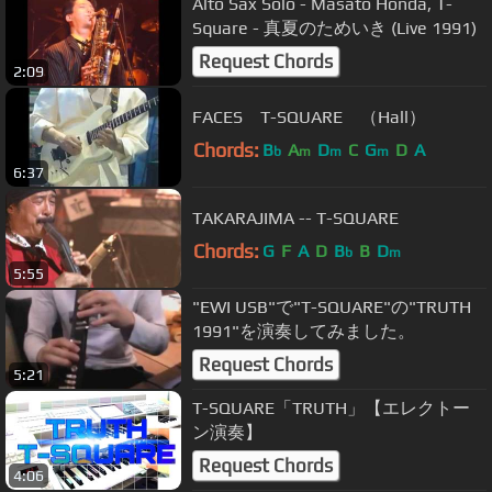
Alto Sax Solo - Masato Honda, T-
Square - 真夏のためいき (Live 1991)
Request Chords
2:09
FACES T-SQUARE （Hall）
Chords:
B
A
D
C
G
D
A
b
m
m
m
6:37
TAKARAJIMA -- T-SQUARE
Chords:
G
F
A
D
B
B
D
b
m
5:55
"EWI USB"で"T-SQUARE"の"TRUTH
1991"を演奏してみました。
Request Chords
5:21
T-SQUARE「TRUTH」【エレクトー
ン演奏】
Request Chords
4:06