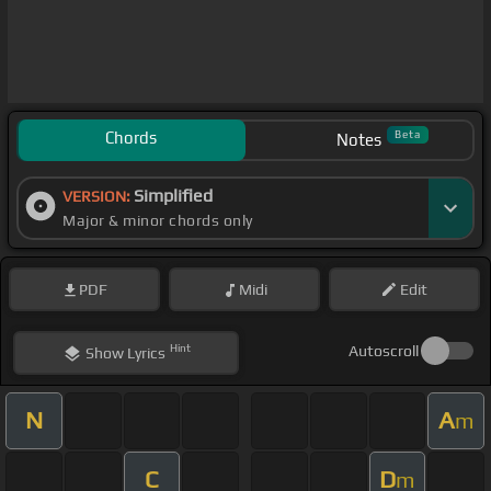
Chords
Beta
Notes
Simplified
VERSION:
Major & minor chords only
PDF
Midi
Edit
Hint
Autoscroll
Show
Lyrics
N
A
m
C
D
m