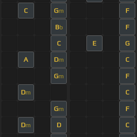
C
G
F
m
B
F
b
C
E
G
A
D
C
m
G
F
m
D
C
m
G
F
m
D
D
C
m