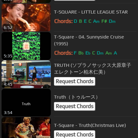
T-SQUARE - LITTLE LEAGUE STAR
Chords:
D
B
E
C
A
F#
D
m
m
6:52
T-Square - 04. Sunnyside Cruise
(1995)
Chords:
F
B
E
C
D
A
A
b
b
m
m
5:35
TRUTH (ソプラノサックス大原章子
エレクトーン柏木仁美）
Request Chords
4:45
Truth（トゥルース）
Request Chords
3:54
T-Square - Truth(Christmas Live)
Request Chords