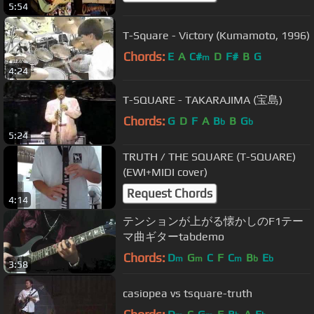
5:54
T-Square - Victory (Kumamoto, 1996)
Chords:
E
A
C#
D
F#
B
G
m
4:24
T-SQUARE - TAKARAJIMA (宝島)
Chords:
G
D
F
A
B
B
G
b
b
5:24
TRUTH / THE SQUARE (T-SQUARE)
(EWI+MIDI cover)
Request Chords
4:14
テンションが上がる懐かしのF1テー
マ曲ギターtabdemo
Chords:
D
G
C
F
C
B
E
m
m
m
b
b
3:58
casiopea vs tsquare-truth