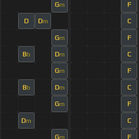
G
F
m
D
D
C
m
G
F
m
B
D
C
b
m
G
F
m
B
D
C
b
m
G
F
m
D
C
m
G
F
m