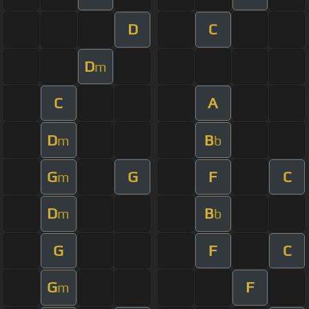
D
C
D
m
C
A
D
B
m
b
G
G
F
C
m
D
B
m
b
G
F
C
G
F
m