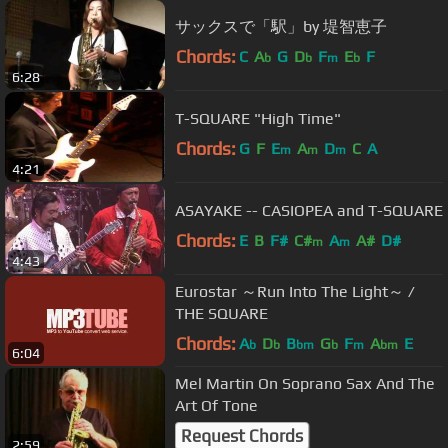
サックスで「駅」by 堤智恵子
Chords:
C
A
G
D
F
E
F
b
b
m
b
6:28
T-SQUARE "High Time"
Chords:
G
F
E
A
D
C
A
m
m
m
4:21
ASAYAKE -- CASIOPEA and T-SQUARE
Chords:
E
B
F#
C#
A
A#
D#
m
m
4:43
Eurostar ～Run Into The Light～ /
THE SQUARE
Chords:
A
D
B
G
F
A
E
b
b
bm
b
m
bm
6:04
Mel Martin On Soprano Sax And The
Art Of Tone
Request Chords
2:59