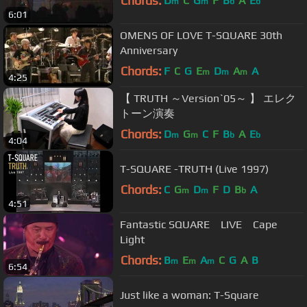
Chords:
D
C
G
F
B
A
E
m
m
b
b
6:01
OMENS OF LOVE T-SQUARE 30th
Anniversary
Chords:
F
C
G
E
D
A
A
m
m
m
4:25
【 TRUTH ～Version`05～ 】 エレク
トーン演奏
Chords:
D
G
C
F
B
A
E
m
m
b
b
4:04
T-SQUARE -TRUTH (Live 1997)
Chords:
C
G
D
F
D
B
A
m
m
b
4:51
Fantastic SQUARE LIVE Cape
Light
Chords:
B
E
A
C
G
A
B
m
m
m
6:54
Just like a woman: T-Square