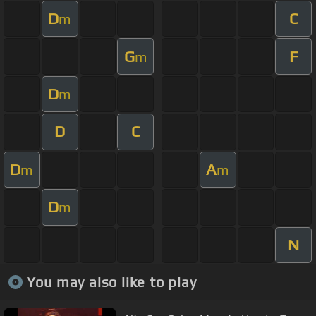
D
C
m
G
F
m
D
m
D
C
D
A
m
m
D
m
N
You may also like to play