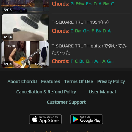
Chords:
G
F#
E
D
A
B
C
m
m
m
6:05
T-SQUARE TRUTH1991(PV)
Chords:
C
D
G
F
B
D
A
m
m
b
4:34
T-SQUARE TRUTH guitarで弾いてみ
たかった
Chords:
F
C
B
D
A
A
G
b
m
m
m
4:04
About ChordU
Features
Terms Of Use
Privacy Policy
Cancellation & Refund Policy
User Manual
Customer Support