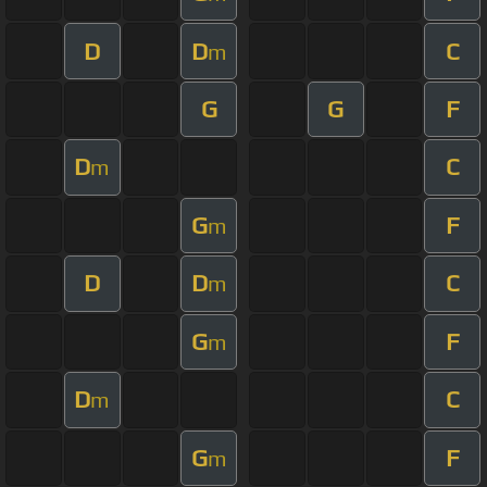
D
D
C
m
G
G
F
D
C
m
G
F
m
D
D
C
m
G
F
m
D
C
m
G
F
m