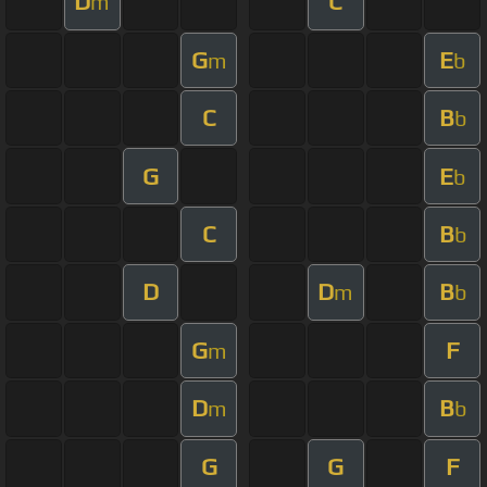
D
C
m
G
E
m
b
C
B
b
G
E
b
C
B
b
D
D
B
m
b
G
F
m
D
B
m
b
G
G
F