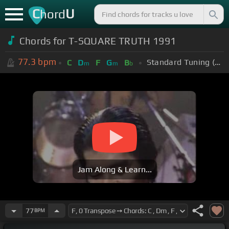
C
U
hord
Chords for T-SQUARE TRUTH 1991
77.3
bpm
Standard Tuning (EADGBE)
C
D
F
G
B
m
m
b
Jam Along & Learn...
77
BPM