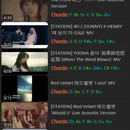
Version
Chords:
F
B
E
C
G
D
G
b
b
m
m
4:39
[STATION] 써니 (SUNNY) X HENRY
'쟤 보지 마 (U&I)' MV
Chords:
A
G
D
F#
F
D
C#
m
m
m
3:27
[STATION] YOONA 윤아 '如果妳也想
起我 (When The Wind Blows)' MV
Chords:
A
E
B
C#
G#
C#
F#
m
m
m
4:00
Red Velvet 레드벨벳 'I Just' MV
Chords:
G
A
C
F
D
E
m
m
3:13
[STATION] Red Velvet 레드벨벳
'Would U' Live Acoustic Version
Chords:
E
A
F
B
G
C
G
b
b
b
m
m
3:55