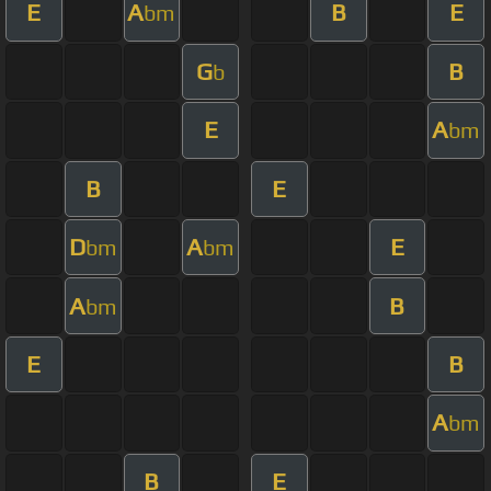
E
A
B
E
bm
G
B
b
E
A
bm
B
E
D
A
E
bm
bm
A
B
bm
E
B
A
bm
B
E