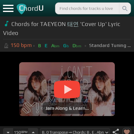
C
U
hord
Chords for TAEYEON
태연
'Cover Up' Lyric
Video
150
bpm
Standard Tuning (EADGBE)
B
E
A
G
D
bm
b
bm
Jam Along & Learn...
150
BPM