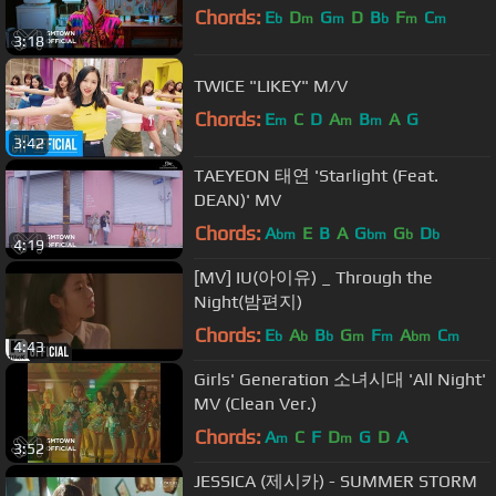
Chords:
E
D
G
D
B
F
C
b
m
m
b
m
m
3:18
TWICE "LIKEY" M/V
Chords:
E
C
D
A
B
A
G
m
m
m
3:42
TAEYEON 태연 'Starlight (Feat.
DEAN)' MV
Chords:
A
E
B
A
G
G
D
bm
bm
b
b
4:19
[MV] IU(아이유) _ Through the
Night(밤편지)
Chords:
E
A
B
G
F
A
C
b
b
b
m
m
bm
m
4:43
Girls' Generation 소녀시대 'All Night'
MV (Clean Ver.)
Chords:
A
C
F
D
G
D
A
m
m
3:52
JESSICA (제시카) - SUMMER STORM