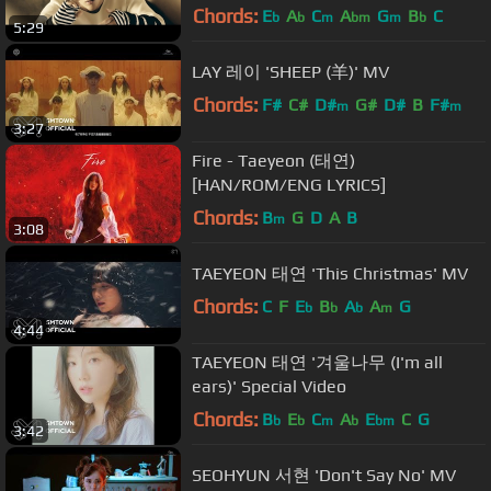
Chords:
E
A
C
A
G
B
C
b
b
m
bm
m
b
5:29
LAY 레이 'SHEEP (羊)' MV
Chords:
F#
C#
D#
G#
D#
B
F#
m
m
3:27
Fire - Taeyeon (태연)
[HAN/ROM/ENG LYRICS]
Chords:
B
G
D
A
B
m
3:08
TAEYEON 태연 'This Christmas' MV
Chords:
C
F
E
B
A
A
G
b
b
b
m
4:44
TAEYEON 태연 '겨울나무 (I'm all
ears)' Special Video
Chords:
B
E
C
A
E
C
G
b
b
m
b
bm
3:42
SEOHYUN 서현 'Don't Say No' MV