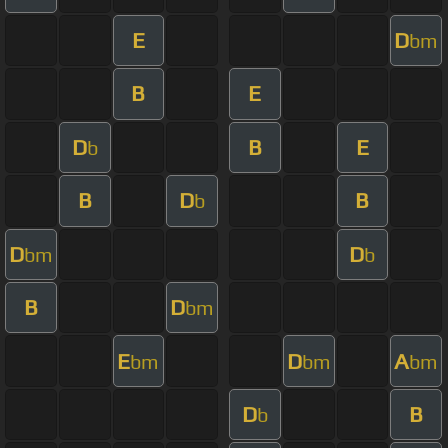
E
D
bm
B
E
D
B
E
b
B
D
B
b
D
D
bm
b
B
D
bm
E
D
A
bm
bm
bm
D
B
b