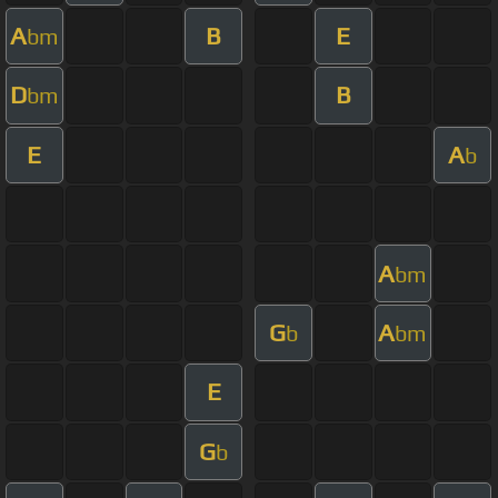
A
B
E
bm
D
B
bm
E
A
b
A
bm
G
A
b
bm
E
G
b