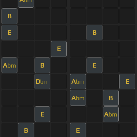
B
E
B
E
A
B
E
bm
D
A
E
bm
bm
A
B
bm
E
A
bm
B
E