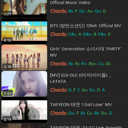
Official Music Video
Chords:
B
F
D
A
G
G
b
m
m
m
3:27
BTS (방탄소년단) 'DNA' Official MV
Chords:
C#
A
G#
B
F#
E
m
m
m
4:16
Girls' Generation 소녀시대 'PARTY'
MV
Chords:
A
E
F
B
C
D
b
b
m
bm
m
b
3:38
[MV] (G)I-DLE ((여자)아이들) _
LATATA
Chords:
G
F
C
A
E
D
A
m
m
3:42
TAEYEON 태연 'I Got Love' MV
Chords:
G
F
E
C
B
D
D
m
b
m
b
m
3:14
TAEYEON 태연 '11:11' Live Acoustic