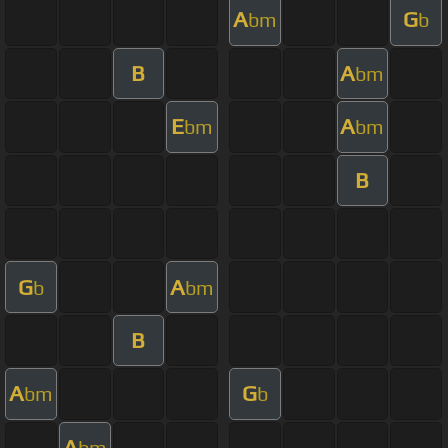
A
G
bm
b
B
A
bm
E
A
bm
bm
B
G
A
b
bm
B
A
G
bm
b
A
bm