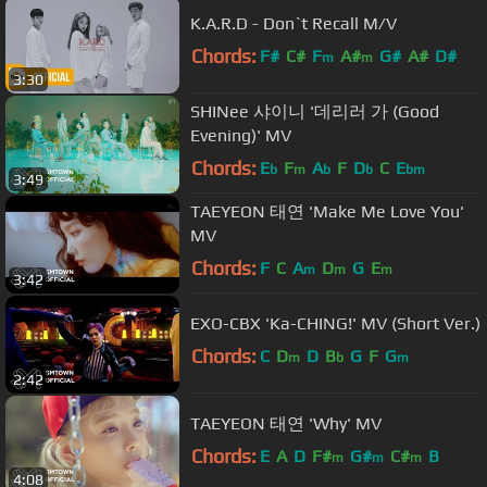
K.A.R.D - Don`t Recall M/V
Chords:
F#
C#
F
A#
G#
A#
D#
m
m
3:30
SHINee 샤이니 '데리러 가 (Good
Evening)' MV
Chords:
E
F
A
F
D
C
E
b
m
b
b
bm
3:49
TAEYEON 태연 'Make Me Love You'
MV
Chords:
F
C
A
D
G
E
m
m
m
3:42
EXO-CBX 'Ka-CHING!' MV (Short Ver.)
Chords:
C
D
D
B
G
F
G
m
b
m
2:42
TAEYEON 태연 'Why' MV
Chords:
E
A
D
F#
G#
C#
B
m
m
m
4:08