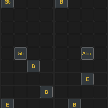
G
B
b
G
A
b
bm
B
E
B
E
B