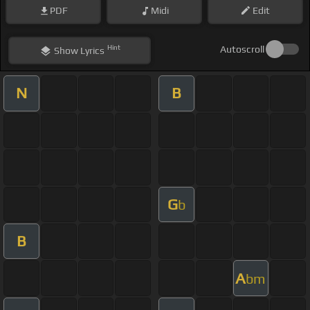
PDF
Midi
Edit
Hint
Autoscroll
Show
Lyrics
N
B
G
b
B
A
bm