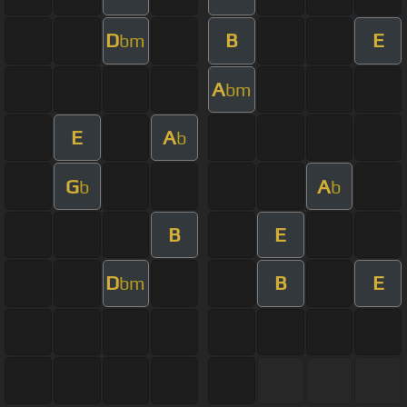
D
B
E
bm
A
bm
E
A
b
G
A
b
b
B
E
D
B
E
bm