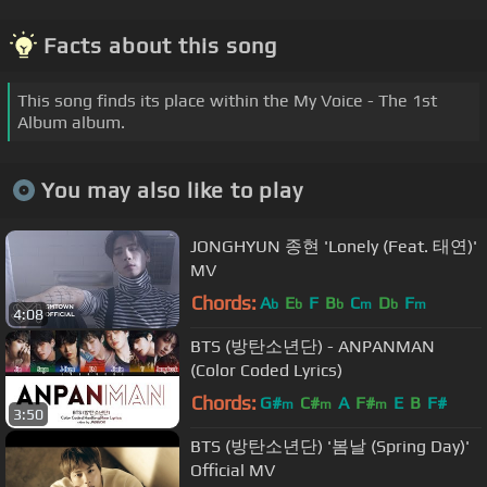
Facts about this song
This song finds its place within the My Voice - The 1st
Album album.
You may also like to play
JONGHYUN 종현 'Lonely (Feat. 태연)'
MV
Chords:
A
E
F
B
C
D
F
b
b
b
m
b
m
4:08
BTS (방탄소년단) - ANPANMAN
(Color Coded Lyrics)
Chords:
G#
C#
A
F#
E
B
F#
m
m
m
3:50
BTS (방탄소년단) '봄날 (Spring Day)'
Official MV