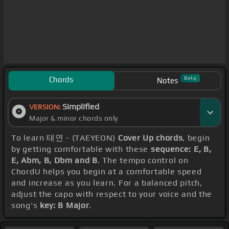
Chords
Beta
Notes
Simplified
VERSION:
Major & minor chords only
To learn 태연 - (TAEYEON)
Cover Up chords
, begin
by getting comfortable with these
sequence: E, B,
E, Abm, B, Dbm and B
. The tempo control on
ChordU helps you begin at a comfortable speed
and increase as you learn. For a balanced pitch,
adjust the capo with respect to your voice and the
song's
key: B Major
.