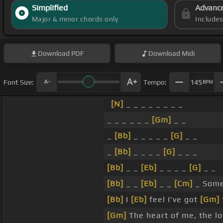
Simplified
Advanc
Major & minor chords only
Include
Download
PDF
Download
Midi
Font Size:
Tempo:
145
BPM
[N]
_ _ _ _ _ _ _ _
_ _ _ _ _ _
[Gm]
_ _
_
[Bb]
_ _ _ _ _
[G]
_ _
_
[Bb]
_ _ _ _
[G]
_ _ _
[Bb]
_ _
[Eb]
_ _ _ _
[G]
_ _
[Bb]
_ _
[Eb]
_ _
[Cm]
_ Some
[Bb]
I
[Eb]
feel I've got
[Gm]
[Gm]
The heart of me, the l