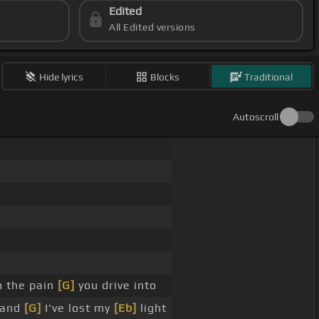
Edited
All Edited versions
Hide lyrics
Blocks
Traditional
Autoscroll
 the pain
[G]
you drive into
 and
[G]
I've lost my
[Eb]
light