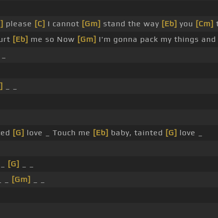
]
please
[C]
I cannot
[Gm]
stand the way
[Eb]
you
[Cm]
hurt
[Eb]
me so Now
[Gm]
I'm gonna pack my things and 
 _
]
_ _
ted
[G]
love _ Touch me
[Eb]
baby, tainted
[G]
love _
 _
[G]
_ _
_ _
[Gm]
_ _