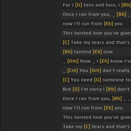
For I
[G]
toss and turn, I
[Bb]
Once I ran from you, _
[Bb]
_
now I'll run from
[Eb]
you
This tainted love you've giv
[C]
Take my tears and that's
[Bb]
tainted
[Eb]
love
_
[Gm]
Now _ I
[Eb]
know I'v
_
[Cm]
You
[Gm]
don't reall
[C]
You need
[G]
someone to
But
[G]
I'm sorry I
[Bb]
don't
Once I ran from you,
[Bb]
_ _
now I'll run from
[Eb]
you
This tainted love you've giv
Take my
[C]
tears and that's