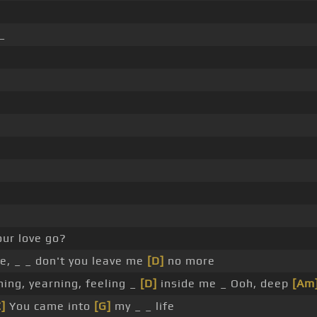
_
ur love go?
e, _ _ don't you leave me
[D]
no more
ning, yearning, feeling _
[D]
inside me _ Ooh, deep
[Am
C]
You came into
[G]
my _ _ life