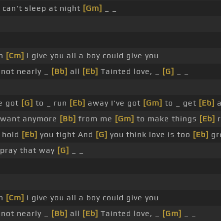
can't sleep at night
[Gm]
_ _
en
[Cm]
I give you all a boy could give you
 not nearly _
[Bb]
all
[Eb]
Tainted love, _
[G]
_ _
e got
[G]
to _ run
[Eb]
away I've got
[Gm]
to _ get
[Eb]
a
y want anymore
[Bb]
from me
[Gm]
to make things
[Eb]
r
 hold
[Eb]
you tight And
[G]
you think love is too
[Eb]
gr
 pray that way
[G]
_ _
en
[Cm]
I give you all a boy could give you
 not nearly _
[Bb]
all
[Eb]
Tainted love, _
[Gm]
_ _