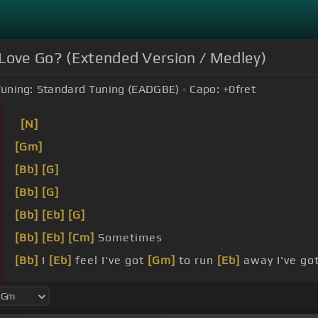
 Love Go? (Extended Version / Medley)
uning:
Standard Tuning (EADGBE)
Capo:
+0
fret
[N]
[Gm]
[Bb]
[G]
[Bb]
[G]
[Bb]
[Eb]
[G]
[Bb]
[Eb]
[Cm]
Sometimes
[Bb]
I
[Eb]
feel I've got
[Gm]
to run
[Eb]
away I've go
into
we
[Eb]
share Seems to
[Gm]
go
[Eb]
nowhere and
[