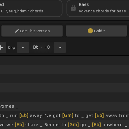
ed
Bass
s 6,7,aug,hdim7 chords
Advance chords for bass
Edit
This Version
Gold
.
Db
+0
Key:
times _
to _ run
[Eb]
away I've got
[Gm]
to _ get
[Eb]
away from
ove we
[Eb]
share _ Seems to
[Gm]
go _
[Eb]
nowhere _