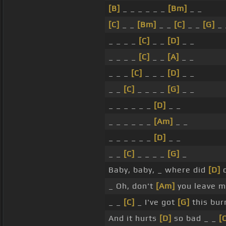
[B]
_ _ _ _ _ _
[Bm]
_ _
[C]
_ _
[Bm]
_ _
[C]
_ _
[G]
_ 
_ _ _ _
[C]
_ _
[D]
_ _
_ _ _ _
[C]
_ _
[A]
_ _
_ _ _
[C]
_ _ _
[D]
_ _
_ _
[C]
_ _ _ _
[G]
_ _
_ _ _ _ _ _
[D]
_ _
_ _ _ _ _ _
[Am]
_ _
_ _ _ _ _ _
[D]
_ _
_ _
[C]
_ _ _ _
[G]
_
Baby, baby, _ where did
[D]
o
_ Oh, don't
[Am]
you leave m
_ _
[C]
_ I've got
[G]
this bur
And it hurts
[D]
so bad _ _
[