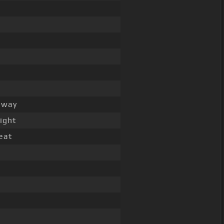
way
ight
eat