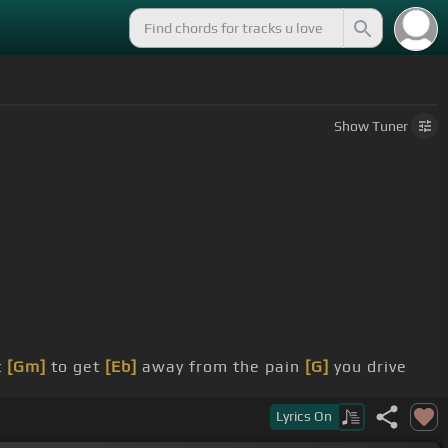
Show
Tuner
t
[Gm]
to get
[Eb]
away from the pain
[G]
you drive
Lyrics
On
G]
I've lost my
[Eb]
light