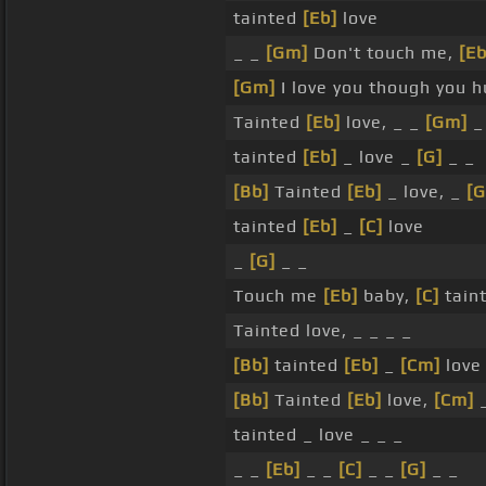
tainted
[Eb]
love
_ _
[Gm]
Don't touch me,
[Eb
[Gm]
I love you though you 
Tainted
[Eb]
love, _ _
[Gm]
_
tainted
[Eb]
_ love _
[G]
_ _
[Bb]
Tainted
[Eb]
_ love, _
[G
tainted
[Eb]
_
[C]
love
_
[G]
_ _
Touch me
[Eb]
baby,
[C]
tain
Tainted love, _ _ _ _
[Bb]
tainted
[Eb]
_
[Cm]
love
[Bb]
Tainted
[Eb]
love,
[Cm]
tainted _ love _ _ _
_ _
[Eb]
_ _
[C]
_ _
[G]
_ _