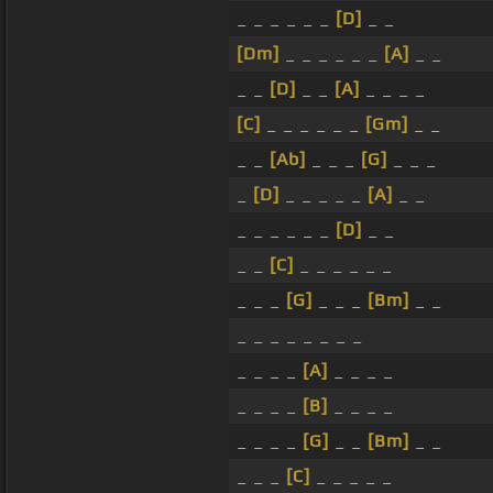
_ _ _ _ _ _
[D]
_ _
[Dm]
_ _ _ _ _ _
[A]
_ _
_ _
[D]
_ _
[A]
_ _ _ _
[C]
_ _ _ _ _ _
[Gm]
_ _
_ _
[Ab]
_ _ _
[G]
_ _ _
_
[D]
_ _ _ _ _
[A]
_ _
_ _ _ _ _ _
[D]
_ _
_ _
[C]
_ _ _ _ _ _
_ _ _
[G]
_ _ _
[Bm]
_ _
_ _ _ _ _ _ _ _
_ _ _ _
[A]
_ _ _ _
_ _ _ _
[B]
_ _ _ _
_ _ _ _
[G]
_ _
[Bm]
_ _
_ _ _
[C]
_ _ _ _ _