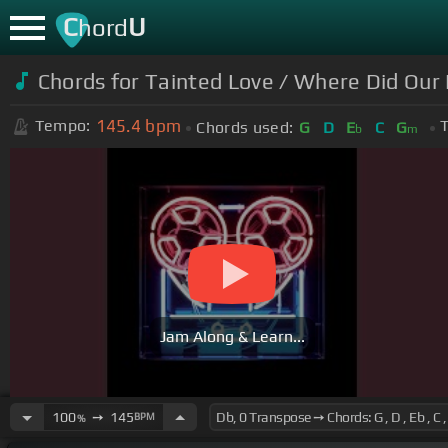
C
U
hord
Chords for Tainted Love / Where Did Our
145.4
bpm
Tempo:
T
Chords used:
G
D
E
C
G
b
m
Jam Along & Learn...
100
➙
145
BPM
%