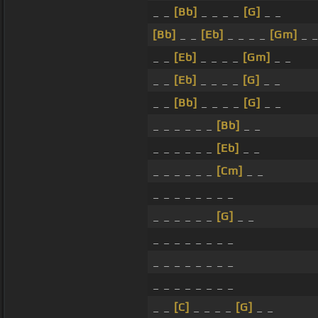
_ _
[Bb]
_ _ _ _
[G]
_ _
[Bb]
_ _
[Eb]
_ _ _ _
[Gm]
_ 
_ _
[Eb]
_ _ _ _
[Gm]
_ _
_ _
[Eb]
_ _ _ _
[G]
_ _
_ _
[Bb]
_ _ _ _
[G]
_ _
_ _ _ _ _ _
[Bb]
_ _
_ _ _ _ _ _
[Eb]
_ _
_ _ _ _ _ _
[Cm]
_ _
_ _ _ _ _ _ _ _
_ _ _ _ _ _
[G]
_ _
_ _ _ _ _ _ _ _
_ _ _ _ _ _ _ _
_ _ _ _ _ _ _ _
_ _
[C]
_ _ _ _
[G]
_ _