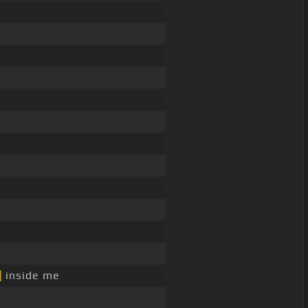
]
inside me