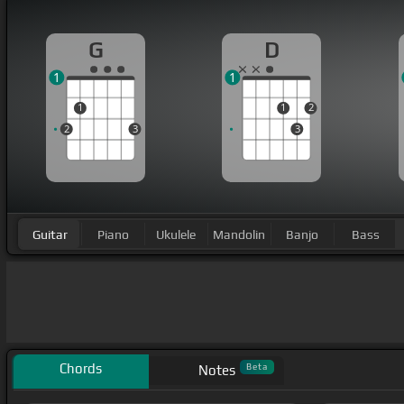
G
D
1
1
1
1
2
2
3
3
Guitar
Piano
Ukulele
Mandolin
Banjo
Bass
Chords
Beta
Notes