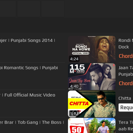
njer | Punjabi Songs 2014 |
Rondi 
Dock
Chord
4:24
abi Romantic Songs | Punjabi
Jaan T
Punjab
Chord
4:40
| Full Official Music Video
Chitta
Requ
3:02
er Brar | Tob Gang | The Boss |
Tera Ti
aab Re