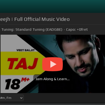
eejh | Full Official Music Video
Tuning:
Standard Tuning (EADGBE)
Capo:
+0
fret
Jam Along & Learn...