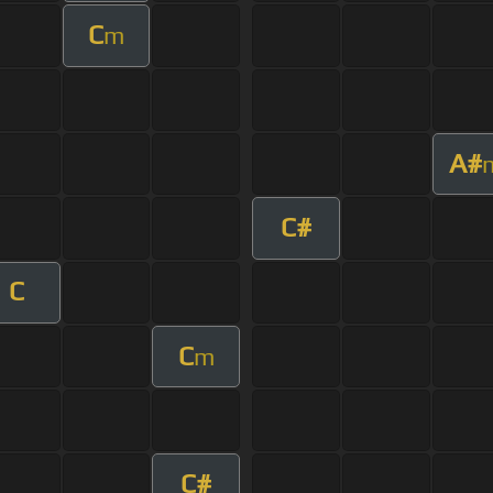
C
m
A#
C#
C
C
m
C#