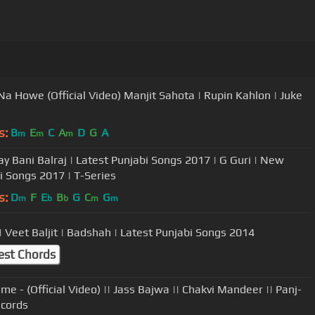
Na Howe (Official Video) Manjit Sahota | Rupin Kahlon | Juke
s:
B
E
C
A
D
G
A
m
m
m
ay Bani Balraj | Latest Punjabi Songs 2017 | G Guri | New
i Songs 2017 | T-Series
s:
D
F
E
B
G
C
G
m
b
b
m
m
 | Veet Baljit | Badshah | Latest Punjabi Songs 2014
est Chords
me - (Official Video) || Jass Bajwa || Chakvi Mandeer || Panj-
cords