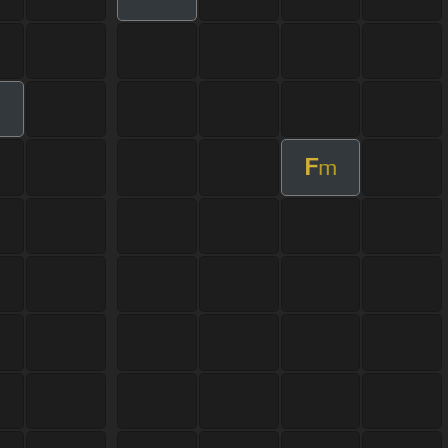
m
F
m