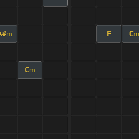
A#
F
C
m
C
m