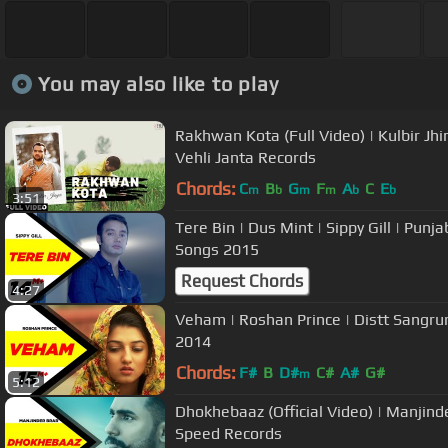
You may also like to play
Rakhwan Kota (Full Video) | Kulbir Jhi
Vehli Janta Records
Chords:
C
B
G
F
A
C
E
m
b
m
m
b
b
3:51
Tere Bin | Dus Mint | Sippy Gill | Punj
Songs 2015
Request Chords
4:27
Veham | Roshan Prince | Distt Sangrur 
2014
Chords:
F#
B
D#
C#
A#
G#
m
5:12
Dhokhebaaz (Official Video) | Manjind
Speed Records