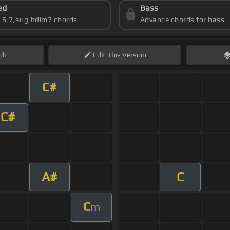
ed
Bass
s 6,7,aug,hdim7 chords
Advance chords for bass
di
Edit
This Version
C#
C#
A#
C
C
m