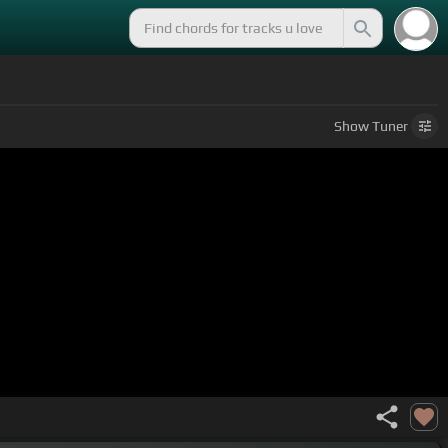
Show
Tuner