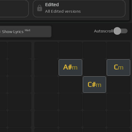
Edited
All Edited versions
Hint
Autoscroll
Show
Lyrics
A#
C
m
m
C#
m