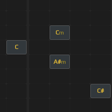
C
m
C
A#
m
C#