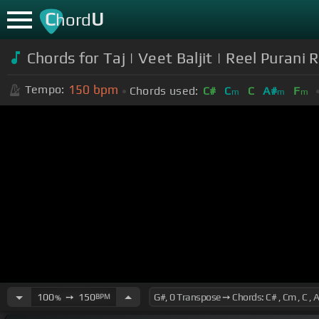
C
U
hord
Chords for Taj | Veet Baljit | Reel Purani R
150
bpm
Tempo:
Chords used:
C#
C
C
A#
F
m
m
m
100
➙
150
BPM
%