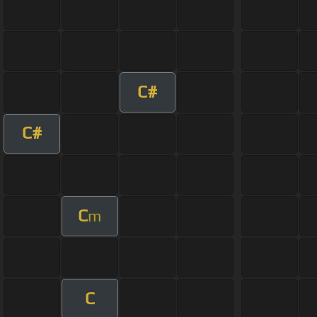
C#
C#
C
m
C