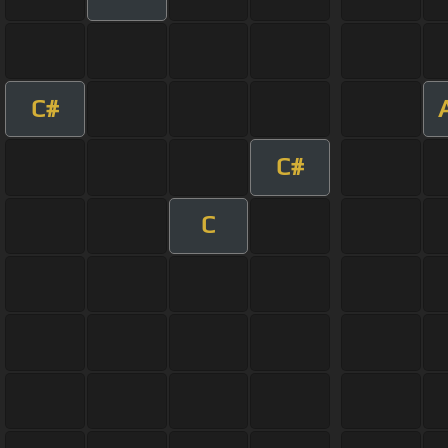
C#
C#
C