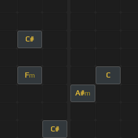
C#
F
C
m
A#
m
C#