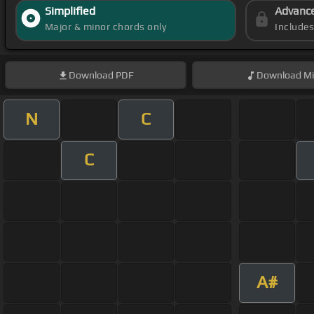
Simplified
Advanc
Major & minor chords only
Include
Download
PDF
Download
Mi
N
C
C
A#