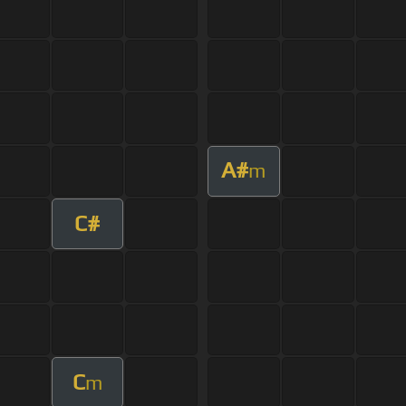
A#
m
C#
C
m