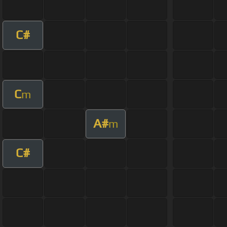
C#
C
m
A#
m
C#