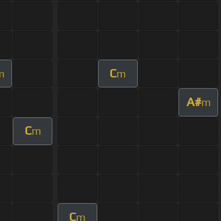
C
m
m
A#
m
C
m
C
m