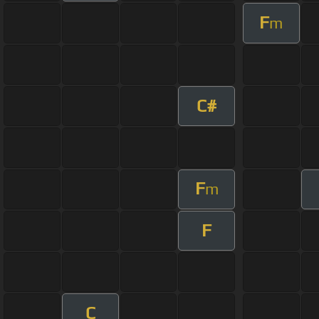
F
m
C#
F
m
F
C