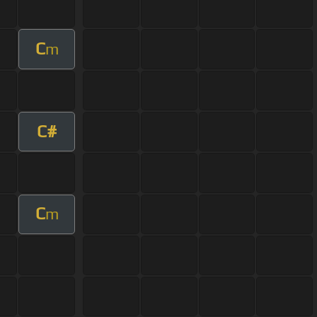
C
m
C#
C
m