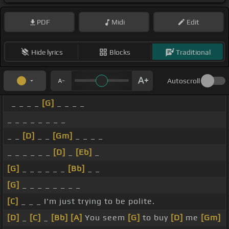
PDF
Midi
Edit
Hide lyrics
Blocks
Traditional
Autoscroll
_ _ _ _
[G]
_ _ _ _
_ _ _ _ _ _ _ _
_ _
[D]
_ _
[Gm]
_ _ _ _
_ _ _ _ _ _
[D]
_
[Eb]
_
[G]
_ _ _ _ _ _
[Bb]
_ _
[G]
_ _ _ _ _ _ _ _
[C]
_ _ _ I'm just trying to be polite.
[D]
_
[C]
_
[Bb]
[A]
You seem
[G]
to buy
[D]
me
[Gm]