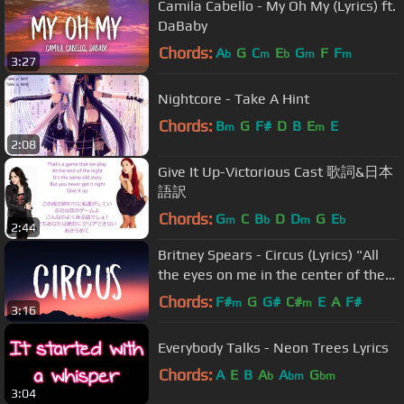
Camila Cabello - My Oh My (Lyrics) ft.
DaBaby
Chords:
A
G
C
E
G
F
F
b
m
b
m
m
3:27
Nightcore - Take A Hint
Chords:
B
G
F#
D
B
E
E
m
m
2:08
Give It Up-Victorious Cast 歌詞&日本
語訳
Chords:
G
C
B
D
D
G
E
m
b
m
b
2:44
Britney Spears - Circus (Lyrics) "All
the eyes on me in the center of the
ring"
Chords:
F#
G
G#
C#
E
A
F#
m
m
3:16
Everybody Talks - Neon Trees Lyrics
Chords:
A
E
B
A
A
G
b
bm
bm
3:04