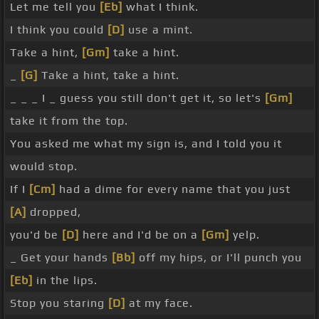
Let me tell you
[Eb]
what I think.
I think you could
[D]
use a mint.
Take a hint,
[Gm]
take a hint.
_
[G]
Take a hint, take a hint.
_ _ _ I _ guess you still don't get it, so let's
[Gm]
take it from the top.
You asked me what my sign is, and I told you it
would stop.
If I
[Cm]
had a dime for every name that you just
[A]
dropped,
you'd be
[D]
here and I'd be on a
[Gm]
yelp.
_ Get your hands
[Bb]
off my hips, or I'll punch you
[Eb]
in the lips.
Stop you staring
[D]
at my face.