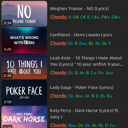
Meghan Trainor - NO (Lyrics)
Chords:
A
G#
C#
E
C#
F#
G#
m
m
m
3:34
Confident - Demi Lovato Lyrics
Chords:
E
B
E
B
A
G
F
b
bm
b
b
b
3:26
Leah Kate - 10 Things I Hate About
You (Lyrics) "10 your selfish 9 your
jaded"
Chords:
E
G
A
B
C
F
A
b
b
m
m
bm
2:38
Lady Gaga - Poker Face (Lyrics)
Chords:
G
A
A
B
E
E
B
b
bm
b
b
m
3:58
Katy Perry - Dark Horse (Lyrics) ft.
Juicy J
Chords:
B
D
G
A
B
D
C
bm
b
b
b
b
m