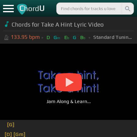
C
U
hord
Chords for Take A Hint Lyric Video
133.95
bpm
Standard Tuning (EADGBE)
D
G
E
G
B
m
b
b
Jam Along & Learn...
[G]
[D]
[Gm]