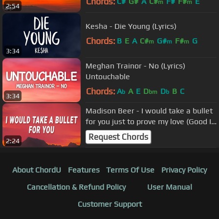
Chords:
C#
G#
A
C#
F#
F#
E
m
m
2:54
Kesha - Die Young (Lyrics)
Chords:
B
E
A
C#
G#
F#
G
m
m
m
3:34
Meghan Trainor - No (Lyrics)
Untouchable
Chords:
A
A
E
D
D
B
C
b
bm
b
3:34
Madison Beer - I would take a bullet
for you just to prove my love (Good In
Goodbye) (Lyrics)
Request Chords
2:24
About ChordU
Features
Terms Of Use
Privacy Policy
Cancellation & Refund Policy
User Manual
Customer Support