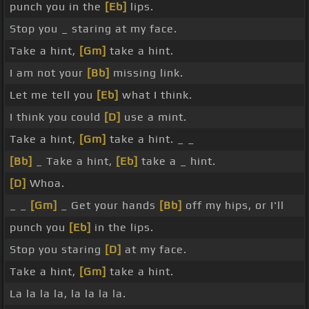
punch you in the
[Eb]
lips.
Stop you _ staring at my face.
Take a hint,
[Gm]
take a hint.
I am not your
[Bb]
missing link.
Let me tell you
[Eb]
what I think.
I think you could
[D]
use a mint.
Take a hint,
[Gm]
take a hint. _ _
[Bb]
_ Take a hint,
[Eb]
take a _ hint.
[D]
Whoa.
_ _
[Gm]
_ Get your hands
[Bb]
off my hips, or I'll
punch you
[Eb]
in the lips.
Stop you staring
[D]
at my face.
Take a hint,
[Gm]
take a hint.
La la la la, la la la la.