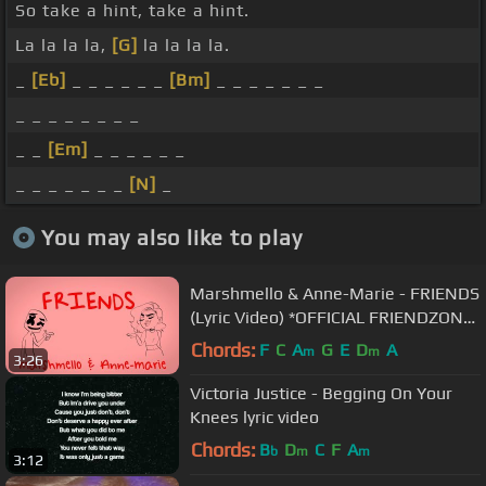
So take a hint, take a hint.
La la la la,
[G]
la la la la.
_
[Eb]
_ _ _ _ _ _
[Bm]
_ _ _ _ _ _ _
_ _ _ _ _ _ _ _
_ _
[Em]
_ _ _ _ _ _
_ _ _ _ _ _ _
[N]
_
You may also like to play
Marshmello & Anne-Marie - FRIENDS
(Lyric Video) *OFFICIAL FRIENDZONE
ANTHEM*
Chords:
F
C
A
G
E
D
A
m
m
3:26
Victoria Justice - Begging On Your
Knees lyric video
Chords:
B
D
C
F
A
b
m
m
3:12