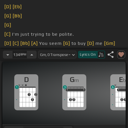
[D]
[Eb]
[G]
[Bb]
[G]
[C]
I'm just trying to be polite.
[D]
[C]
[Bb]
[A]
You seem
[G]
to buy
[D]
me
[Gm]
enough.
Lyrics
On
134
BPM
You think those should hook up, but I think those
should
[D]
not.
D
G
E
m
b
1
3
6
1
1
1
1
1
1
1
1
1
2
3
2
3
2
3