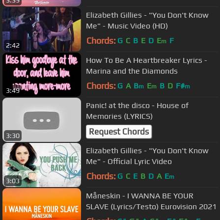
3:39
Elizabeth Gillies - "You Don't Know
Me" - Music Video (HD)
Chords:
G
C
B
E
D
E
F
m
2:42
How To Be A Heartbreaker Lyrics -
Marina and the Diamonds
Chords:
G
A
B
E
B
D
F#
m
m
m
3:49
Panic! at the disco - House of
Memories (LYRICS)
Request Chords
3:30
Elizabeth Gillies - "You Don't Know
Me" - Official Lyric Video
Chords:
G
C
E
B
D
A
E
m
3:03
Måneskin - I WANNA BE YOUR
SLAVE (Lyrics/Testo) Eurovision 2021