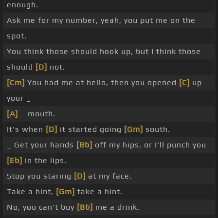
enough.
Ask me for my number, yeah, you put me on the
spot.
You think those should hook up, but I think those
should
[D]
not.
[Cm]
You had me at hello, then you opened
[C]
up
your _
[A]
_ mouth.
It's when
[D]
it started going
[Gm]
south.
_ Get your hands
[Bb]
off my hips, or I'll punch you
[Eb]
in the lips.
Stop you staring
[D]
at my face.
Take a hint,
[Gm]
take a hint.
No, you can't buy
[Bb]
me a drink.