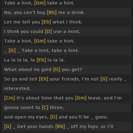
Take a hint,
[Gm]
take a hint.
No, you can't buy
[Bb]
me a drink.
Let me tell you
[Eb]
what I think.
I think you could
[D]
use a mint.
Take a hint,
[Gm]
take a hint.
_
[G]
_ Take a hint, take a hint.
La la la la, la
[Eb]
la la la.
What about no gold
[G]
you get?
So go and tell
[Eb]
your friends, I'm not
[G]
really _
interested.
[Cm]
It's about time that you
[Gm]
leave, and I'm
gonna count to
[C]
three,
and open my eyes,
[D]
and you'll be _ gone.
[G]
_ Get your hands
[Bb]
_ off my hips, or I'll