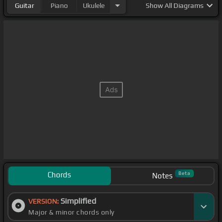
Guitar
Piano
Ukulele
Show
All Diagrams
Chords
Beta
Notes
Simplified
VERSION:
Major & minor chords only