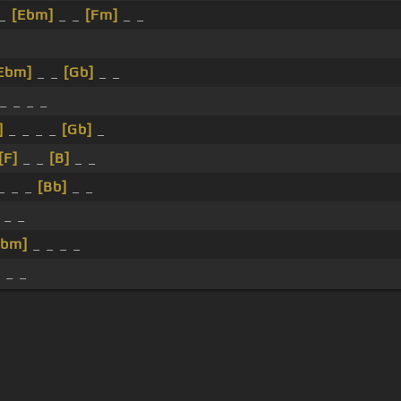
 _
[Ebm]
_ _
[Fm]
_ _
_
Ebm]
_ _
[Gb]
_ _
_ _ _ _
]
_ _ _ _
[Gb]
_
[F]
_ _
[B]
_ _
_ _ _
[Bb]
_ _
 _ _
Ebm]
_ _ _ _
]
_ _
s Of Use
Privacy Policy
Cancellation & Refund Policy