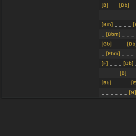
[B]
_ _
[Db]
_
_ _ _ _ _ _ _ 
[Bm]
_ _ _ _
[
_
[Bbm]
_ _ _ 
[Gb]
_ _ _
[Db
_
[Ebm]
_ _ _
[F]
_ _ _
[Db]
_ _ _ _
[B]
_ _
[Bb]
_ _ _ _
[
_ _ _ _ _ _
[N
About ChordU
Features
Term