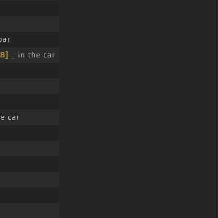
bar
[B]
_ in the car
e car