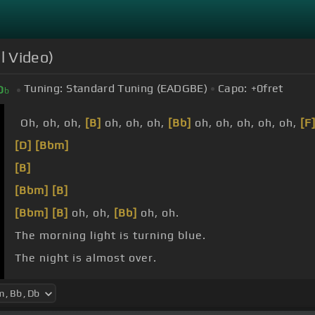
l Video)
Tuning:
Standard Tuning (EADGBE)
Capo:
+0
fret
D
b
Oh, oh, oh,
[B]
oh, oh, oh,
[Bb]
oh, oh, oh, oh, oh,
[F
[D]
[Bbm]
[B]
[Bbm]
[B]
[Bbm]
[B]
oh, oh,
[Bb]
oh, oh.
The morning light is turning blue.
The night is almost over.
The shadows
[Bb]
cherish me.