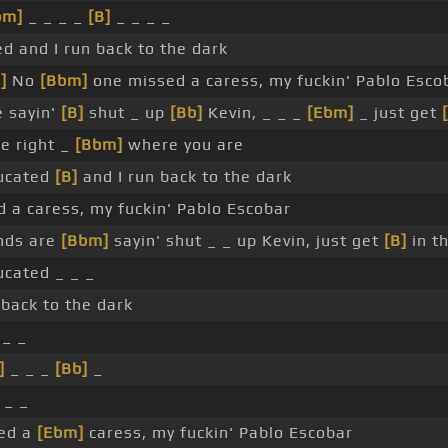
bm]
_ _ _ _
[B]
_ _ _ _
d and I run back to the dark
]
No
[Bbm]
one missed a caress, my fuckin' Pablo Esco
e sayin'
[B]
shut _ up
[Bb]
Kevin, _ _ _
[Ebm]
_ just get
be right _
[Bbm]
where you are
ducated
[B]
and I run back to the dark
 a caress, my fuckin' Pablo Escobar
nds are
[Bbm]
sayin' shut _ _ up Kevin, just get
[B]
in th
ducated _ _ _
 back to the dark
 _ _
]
_ _ _
[Bb]
_
 _ _
ed a
[Ebm]
caress, my fuckin' Pablo Escobar