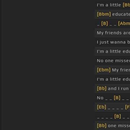
I'm a little
[B
[Bbm]
educate
_
[B]
_ _
[Abm
My friends ar
I just wanna 
I'm a little e
No one missed
[Ebm]
My frie
I'm a little e
[Bb]
and I run
No _ _
[B]
_ _
[Eb]
_ _ _ _
[F
_ _ _ _
[B]
_ _
[Bb]
one miss