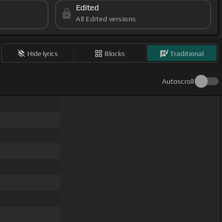
Edited
All Edited versions
Hide lyrics
Blocks
Traditional
Autoscroll