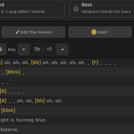
ed
Bass
s 6,7,aug,hdim7 chords
Advance chords for bass
Edit
This Version
Gold
.
Db
+0
Key:
B]
oh, oh, oh,
[Bb]
oh, oh, oh, oh, oh, _
[F]
_ _ _ _
_ _
[Bbm]
_
 _ _
[B]
_ _ _ _
[B]
_ _ oh, oh,
[Bb]
oh, oh.
_
[Ebm]
ght is turning blue.
 bizarre.