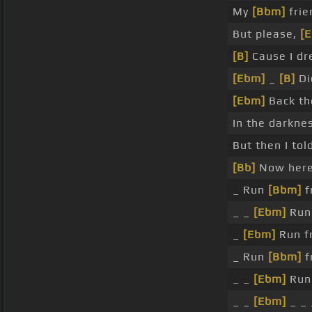
My
[Bbm]
frie
But please,
[
[B]
Cause I d
[Ebm]
_
[B]
Di
[Ebm]
Back th
In the darkne
But then I to
[Bb]
Now here
_ Run
[Bbm]
f
_ _
[Ebm]
Run 
_
[Ebm]
Run 
_ Run
[Bbm]
f
_ _
[Ebm]
Ru
_ _
[Ebm]
_ _