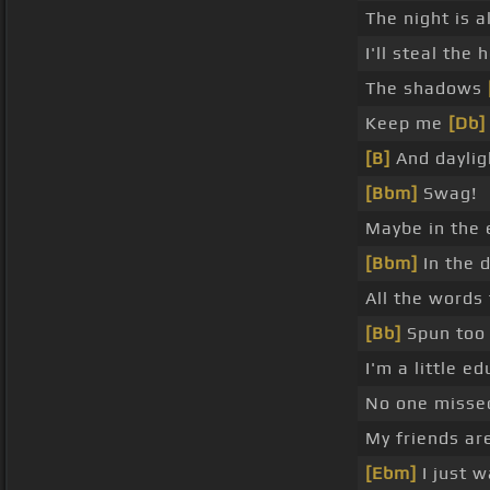
The night is a
I'll steal the
The shadows
Keep me
[Db]
[B]
And daylig
[Bbm]
Swag!
Maybe in the 
[Bbm]
In the 
All the words
[Bb]
Spun too 
I'm a little e
No one missed
My friends a
[Ebm]
I just 