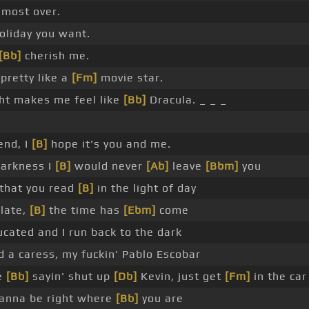
lmost over.
 holiday you want.
[Bb]
cherish me.
pretty like a
[Fm]
movie star.
ht makes me feel like
[Bb]
Dracula. _ _ _
end, I
[B]
hope it's you and me.
darkness I
[B]
would never
[Ab]
leave
[Bbm]
you
 that you read
[B]
in the light of day
late,
[B]
the time has
[Ebm]
come
ducated and I run back to the dark
 a caress, my fuckin' Pablo Escobar
re
[Bb]
sayin' shut up
[Db]
Kevin, just get
[Fm]
in the car
wanna be right where
[Bb]
you are