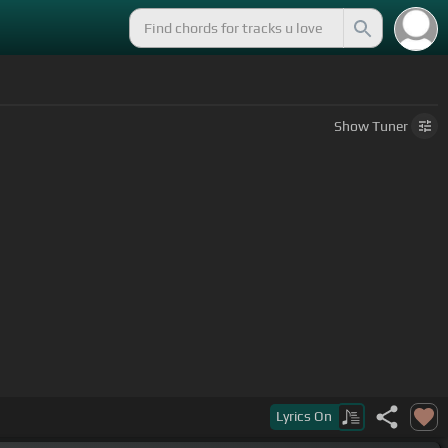
Show
Tuner
]
Lyrics
On