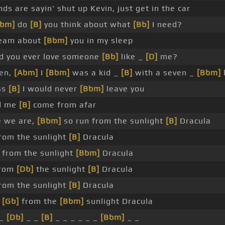
nds are sayin' shut up Kevin, just get in the car
Ebm]
do
[B]
you think about what
[Bb]
I need?
ream about
[Bbm]
you in my sleep
d you ever love someone
[Bb]
like _
[D]
me?
en,
[Abm]
I
[Bbm]
was a kid _
[B]
with a seven _
[Bbm]
ss
[B]
I would never
[Bbm]
leave you
ld me
[B]
come from afar
 we are,
[Bbm]
so run from the sunlight
[B]
Dracula
rom the sunlight
[B]
Dracula
from the sunlight
[Bbm]
Dracula
from
[Db]
the sunlight
[B]
Dracula
rom the sunlight
[B]
Dracula
n
[Gb]
from the
[Bbm]
sunlight Dracula
 _
[Db]
_ _
[B]
_ _ _ _ _ _
[Bbm]
_ _