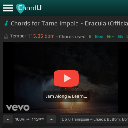
C
U
hord
Chords for
Tame Impala - Dracula (Officia
115.05
bpm
Tempo:
Chords used:
B
B
E
B
bm
bm
b
Jam Along & Learn...
100
➙
115
BPM
%