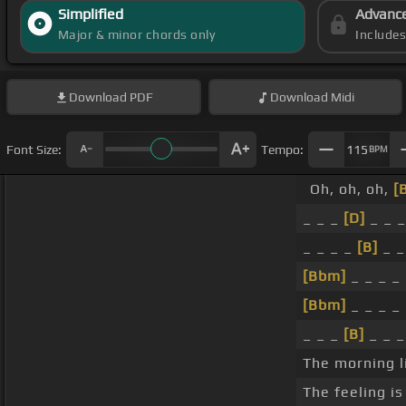
Simplified
Advanc
Major & minor chords only
Include
Download
PDF
Download
Midi
Font Size:
Tempo:
115
BPM
Oh, oh, oh,
[
_ _ _
[D]
_ _ 
_ _ _ _
[B]
_ _
[Bbm]
_ _ _ _
[Bbm]
_ _ _ _
_ _ _
[B]
_ _ 
The morning li
The feeling is