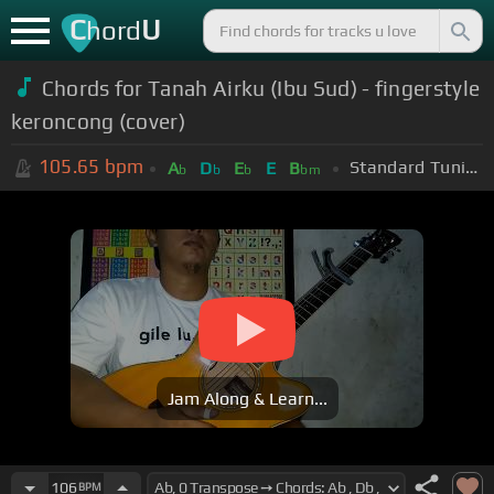
C
U
hord
Chords for Tanah Airku (Ibu Sud) - fingerstyle
keroncong (cover)
105.65
bpm
Standard Tuning (EADGBE)
A
D
E
E
B
b
b
b
bm
Jam Along & Learn...
106
BPM