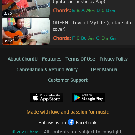
(guitar accoustic by Alip)
Chords:
E
B
A
A
D
C
D
bm
bm
2:25
QUEEN - Love of My Life (guitar solo
cover)
Chords:
F
C
B
A
G
D
G
b
m
m
m
3:42
About ChordU
Features
Terms Of Use
Privacy Policy
Cancellation & Refund Policy
User Manual
Customer Support
Made with love and passion for music
Follow us on
Facebook
All contents are subject to copyright,
©
2023
ChordU.