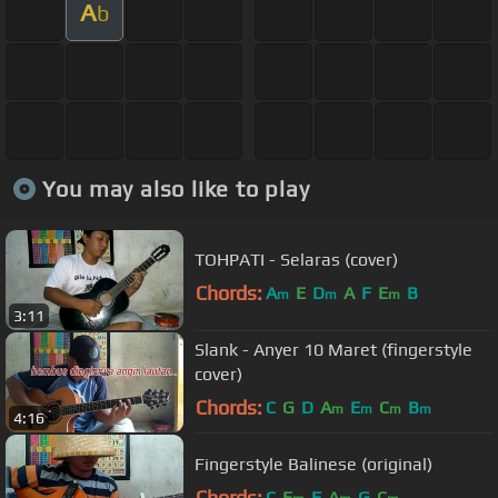
A
b
You may also like to play
TOHPATI - Selaras (cover)
Chords:
A
E
D
A
F
E
B
m
m
m
3:11
Slank - Anyer 10 Maret (fingerstyle
cover)
Chords:
C
G
D
A
E
C
B
m
m
m
m
4:16
Fingerstyle Balinese (original)
Chords:
C
E
F
A
G
C