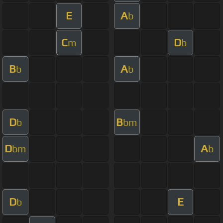
E
A
b
C
D
m
b
B
A
b
b
D
B
b
bm
D
A
bm
b
D
E
b