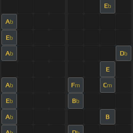
E
b
A
b
E
b
A
D
b
b
E
A
F
C
b
m
m
E
B
b
b
A
B
b
A
D
b
b