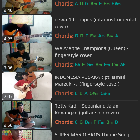
Chords:
A
D
G
B
E
E
F#
m
m
m
2:48
dewa 19 - pupus (gitar instrumental
cover)
Chords:
G
D
C
E
A
B
A
m
m
m
4:25
We Are the Champions (Queen) -
fingerstyle cover
Chords:
B
F
G
A
F
C
A
b
m
m
m
m
b
3:36
INDONESIA PUSAKA cipt. Ismail
Marzuki.// (fingerstyle cover)
Chords:
E
B
A
C#
G#
m
m
2:07
Tetty Kadi - Sepanjang Jalan
Kenangan (guitar solo cover)
Chords:
C
G
D
F
F
B
D
m
m
m
2:58
SUPER MARIO BROS Theme Song