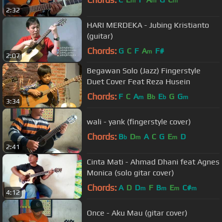
m
m
m
2:32
HARI MERDEKA - Jubing Kristianto
(guitar)
Chords:
G
C
F
A
F#
m
2:07
Begawan Solo (Jazz) Fingerstyle
Duet Cover Feat Reza Husein
Chords:
F
C
A
B
E
G
G
m
b
b
m
3:34
wali - yank (fingerstyle cover)
Chords:
B
D
A
C
G
E
D
b
m
m
2:41
Cinta Mati - Ahmad Dhani feat Agnes
Monica (solo gitar cover)
Chords:
A
D
D
F
B
E
C#
m
m
m
m
4:12
Once - Aku Mau (gitar cover)