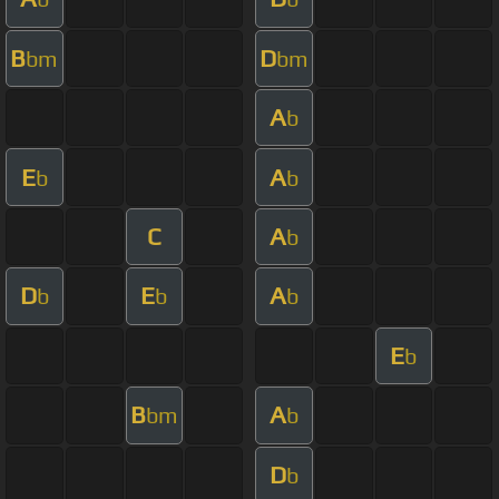
B
D
bm
bm
A
b
E
A
b
b
C
A
b
D
E
A
b
b
b
E
b
B
A
bm
b
D
b