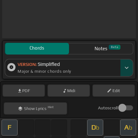
Chords
Beta
Notes
Simplified
VERSION:
Major & minor chords only
PDF
Midi
Edit
Hint
Autoscroll
Show
Lyrics
F
D
A
b
b