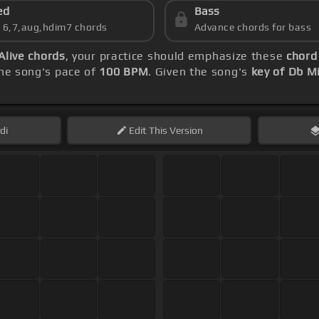
ed
Bass
s 6,7,aug,hdim7 chords
Advance chords for bass
 Alive chords
, your practice should emphasize these
chord
he song's pace of
100 BPM
. Given the song's
key of Db M
di
Edit
This Version