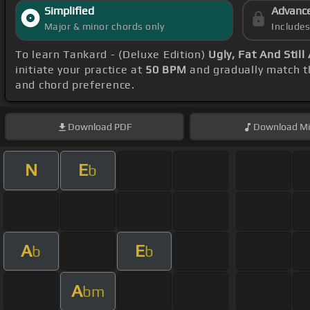
Simplified
Advanc
Major & minor chords only
Include
To learn Tankard - (Deluxe Edition)
Ugly, Fat And Still
initiate your practice at
50 BPM
and gradually match t
and chord preference.
Download
PDF
Download
Mi
N
E
b
A
E
b
b
A
bm