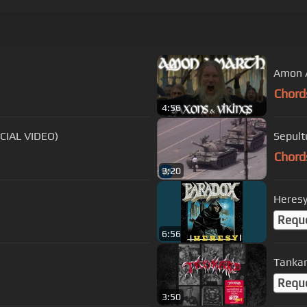
Amon A
Chord
4:56
CIAL VIDEO)
Sepult
Chord
3:20
Heres
Requ
6:56
Tankar
Requ
3:50