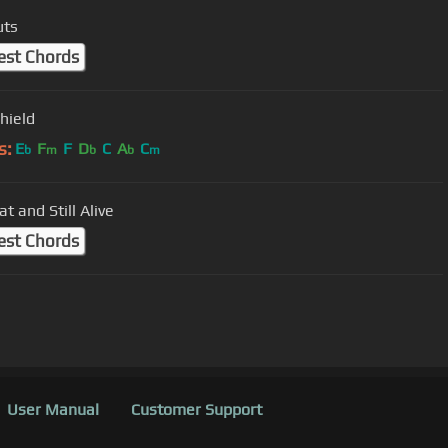
uts
est Chords
hield
s:
E
F
F
D
C
A
C
b
m
b
b
m
at and Still Alive
est Chords
User Manual
Customer Support