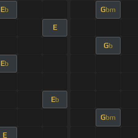
E
G
b
bm
E
G
b
E
b
E
b
G
bm
E