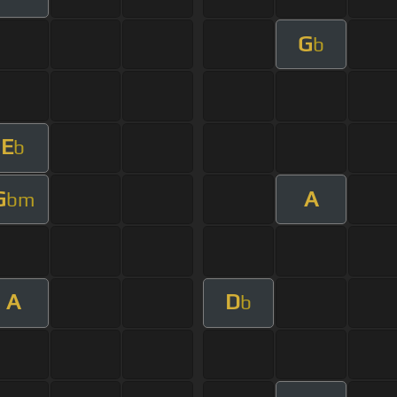
G
b
E
b
G
A
bm
A
D
b