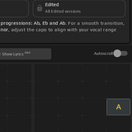
Edited
All Edited versions
 progressions: Ab, Eb and Ab
. For a smooth transition,
inor
, adjust the capo to align with your vocal range
Hint
Autoscroll
Show
Lyrics
A