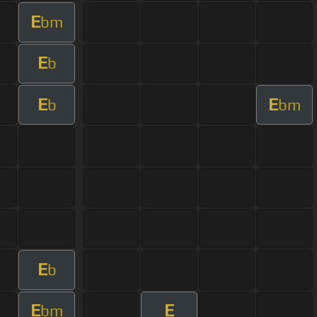
E
bm
E
b
E
E
b
bm
E
b
E
E
bm