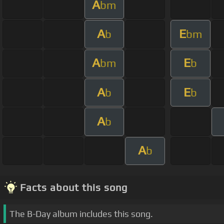
A
bm
A
E
b
bm
A
E
bm
b
A
E
b
b
A
b
A
b
Facts about this song
The B-Day album includes this song.