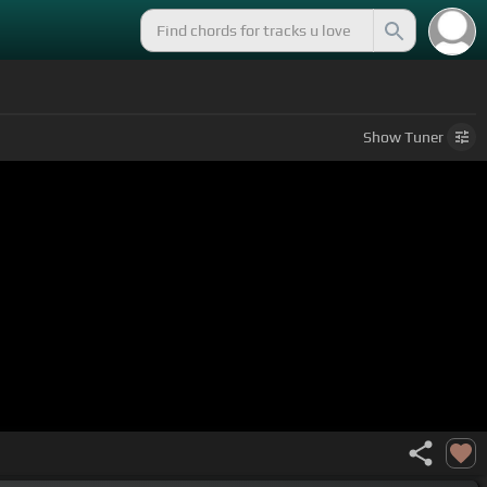
Show
Tuner