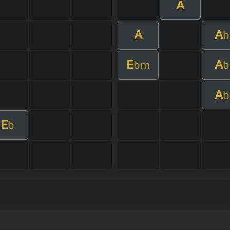
A
A
A
b
E
A
bm
b
A
b
E
b