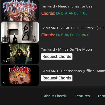
Tankard - Need money for beer
Chords:
E
B
A
A
B
F
G
b
b
b
b
3:36
TANKARD - A Girl Called Cerveza (OF
Chords:
E
F
B
D
C
A
C
b
b
b
m
b
4:19
Tankard - Minds On The Moon
Request Chords
3:25
TANKARD - Beerbarians (Official Ani
Request Chords
5:22
About ChordU
Features
Term