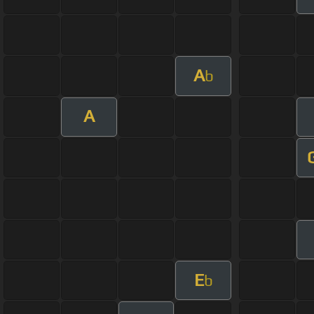
A
b
A
E
b