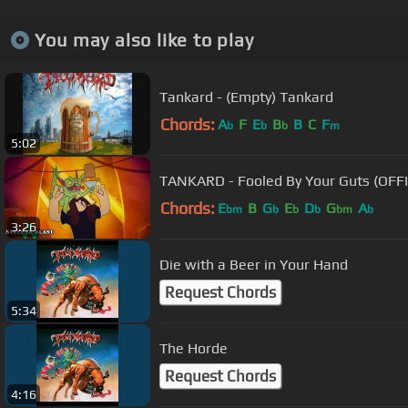
You may also like to play
Tankard - (Empty) Tankard
Chords:
A
F
E
B
B
C
F
b
b
b
m
5:02
TANKARD - Fooled By Your Guts (OFFI
Chords:
E
B
G
E
D
G
A
bm
b
b
b
bm
b
3:26
Die with a Beer in Your Hand
Request Chords
5:34
The Horde
Request Chords
4:16