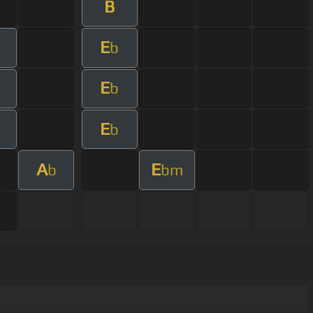
B
E
b
E
b
E
b
A
E
b
bm