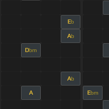
E
b
A
b
D
bm
A
b
A
E
bm