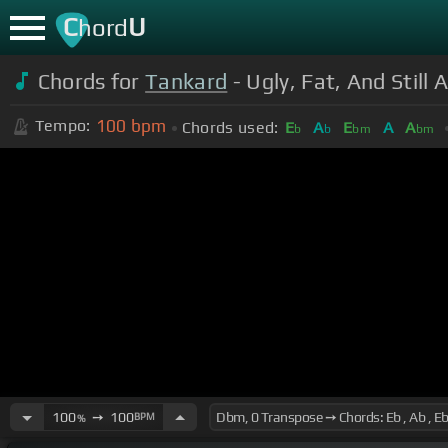
C
U
hord
Chords for
Tankard
- Ugly, Fat, And Still A
100
bpm
Tempo:
Chords used:
E
A
E
A
A
b
b
bm
bm
100
➙
100
BPM
%