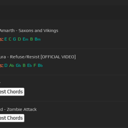
marth - Saxons and Vikings
s:
E
C
G
D
E
B
B
m
m
ura - Refuse/Resist [OFFICIAL VIDEO]
s:
D
A
G
B
E
F
B
b
b
b
b
y
est Chords
d - Zombie Attack
est Chords