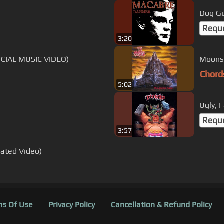
Dog G
Requ
3:20
FICIAL MUSIC VIDEO)
Moons
Chord
5:02
Ugly, F
Requ
3:57
mated Video)
s Of Use
Privacy Policy
Cancellation & Refund Policy