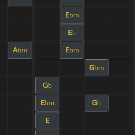
E
bm
E
b
A
E
bm
bm
G
bm
G
b
E
G
bm
b
E