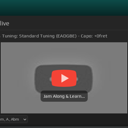
live
Tuning:
Standard Tuning (EADGBE)
Capo:
+0
fret
Jam Along & Learn...