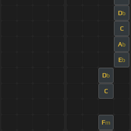
D
b
C
A
b
E
b
D
b
C
F
m