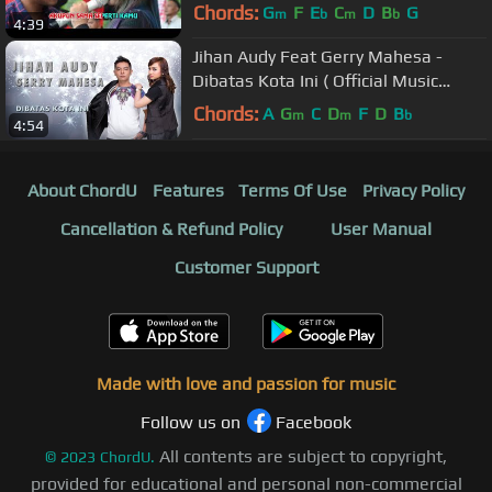
Music Video)
Chords:
G
F
E
C
D
B
G
m
b
m
b
4:39
Jihan Audy Feat Gerry Mahesa -
Dibatas Kota Ini ( Official Music
Video )
Chords:
A
G
C
D
F
D
B
m
m
b
4:54
About ChordU
Features
Terms Of Use
Privacy Policy
Cancellation & Refund Policy
User Manual
Customer Support
Made with love and passion for music
Follow us on
Facebook
All contents are subject to copyright,
©
2023
ChordU.
provided for educational and personal non-commercial