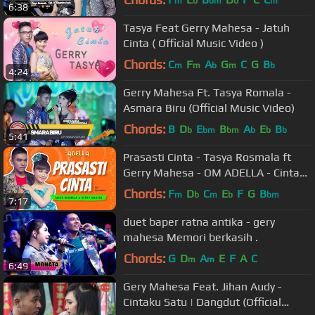
m
b
bm
b
m
6:38
Tasya Feat Gerry Mahesa - Jatuh
Cinta ( Official Music Video )
Chords:
C
F
A
G
C
G
B
m
m
b
m
b
4:24
Gerry Mahesa Ft. Tasya Romala -
Asmara Biru (Official Music Video)
Chords:
B
D
E
B
A
E
B
b
bm
bm
b
b
b
5:41
Prasasti Cinta - Tasya Rosmala ft
Gerry Mahesa - OM ADELLA - Cintaku
hanyalah padamu Duhai Kekasihku
Chords:
F
D
C
E
F
G
B
m
b
m
b
bm
7:17
duet baper ratna antika - gery
mahesa Memori berkasih .
Chords:
G
D
A
E
F
A
C
m
m
6:49
Gery Mahesa Feat. Jihan Audy -
Cintaku Satu | Dangdut (Official