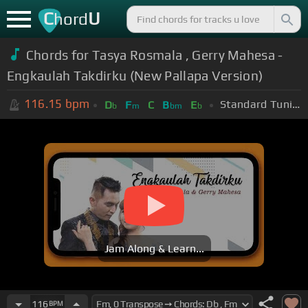
C
U
hord
Chords for Tasya Rosmala , Gerry Mahesa -
Engkaulah Takdirku (New Pallapa Version)
116.15
bpm
Standard Tuning (EADGBE)
D
F
C
B
E
b
m
bm
b
Jam Along & Learn...
116
BPM