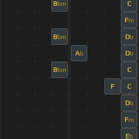
B
C
bm
F
m
B
D
bm
b
A
D
b
b
B
C
bm
F
C
D
b
F
m
E
b