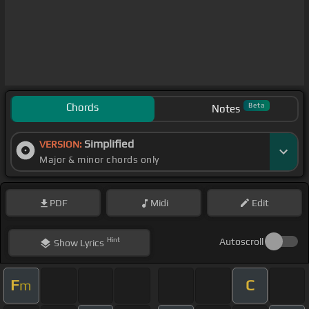
Chords
Beta
Notes
Simplified
VERSION:
Major & minor chords only
PDF
Midi
Edit
Hint
Autoscroll
Show
Lyrics
F
C
m