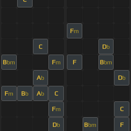
F
m
C
D
b
B
F
F
B
bm
m
bm
A
D
b
b
F
B
A
C
m
b
b
F
C
m
D
B
F
b
bm