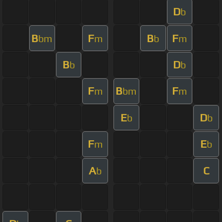
D
b
B
F
B
F
bm
m
b
m
B
D
b
b
F
B
F
m
bm
m
E
D
b
b
F
E
m
b
A
C
b