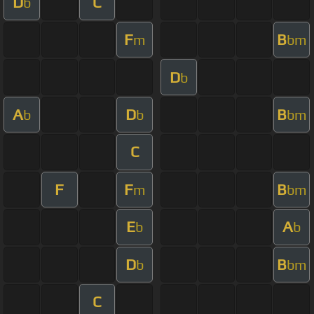
D
C
b
F
B
m
bm
D
b
A
D
B
b
b
bm
C
F
F
B
m
bm
E
A
b
b
D
B
b
bm
C