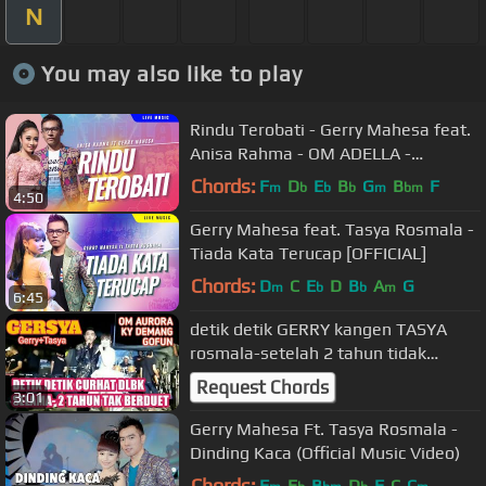
N
You may also like to play
Rindu Terobati - Gerry Mahesa feat.
Anisa Rahma - OM ADELLA -
Nyanyikan lagu lagumu malam ini
Chords:
F
D
E
B
G
B
F
m
b
b
b
m
bm
4:50
Gerry Mahesa feat. Tasya Rosmala -
Tiada Kata Terucap [OFFICIAL]
Chords:
D
C
E
D
B
A
G
m
b
b
m
6:45
detik detik GERRY kangen TASYA
rosmala-setelah 2 tahun tidak
berduet Ambyar terbaru 2020
Request Chords
3:01
Gerry Mahesa Ft. Tasya Rosmala -
Dinding Kaca (Official Music Video)
Chords:
F
E
B
D
F
C
C