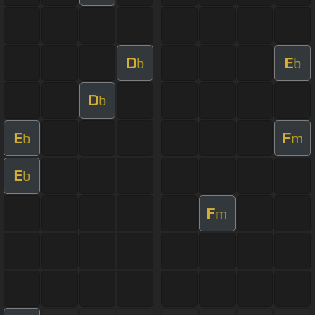
D
E
b
b
D
b
E
F
b
m
E
b
F
m