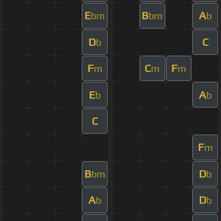
E
B
A
bm
bm
b
D
C
b
F
C
F
m
m
m
E
A
b
b
C
F
m
B
D
bm
b
A
D
b
b