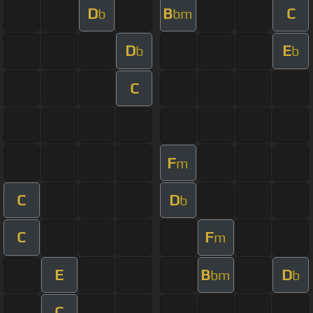
D
B
C
b
bm
D
E
b
b
C
F
m
C
D
b
C
F
m
E
B
D
bm
b
C