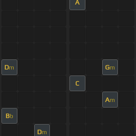
A
D
G
m
m
C
A
m
B
b
D
m