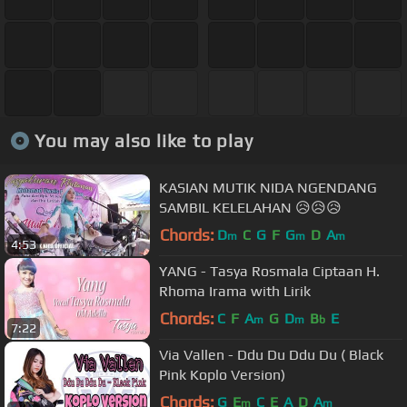
You may also like to play
KASIAN MUTIK NIDA NGENDANG
SAMBIL KELELAHAN 😥😥😥
Chords:
D
C
G
F
G
D
A
m
m
m
4:53
YANG - Tasya Rosmala Ciptaan H.
Rhoma Irama with Lirik
Chords:
C
F
A
G
D
B
E
m
m
b
7:22
Via Vallen - Ddu Du Ddu Du ( Black
Pink Koplo Version)
Chords:
G
E
C
E
A
D
A
m
m