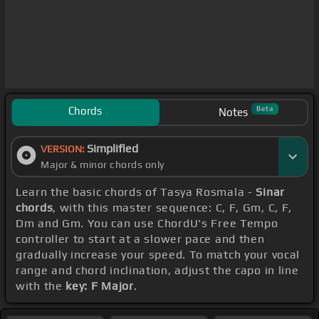
Chords
Beta
Notes
Simplified
VERSION:
Major & minor chords only
Learn the basic chords of Tasya Rosmala -
Sinar
chords
, with this master sequence: C, F, Gm, C, F,
Dm and Gm. You can use ChordU's Free Tempo
controller to start at a slower pace and then
gradually increase your speed. To match your vocal
range and chord inclination, adjust the capo in line
with the
key: F Major
.