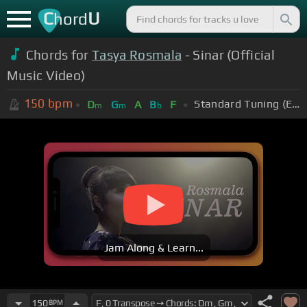
C
U
hord
Chords for
Tasya Rosmala
- Sinar (Official
Music Video)
150
bpm
Standard Tuning (EADGBE)
D
G
A
B
F
m
m
b
Jam Along & Learn...
150
BPM