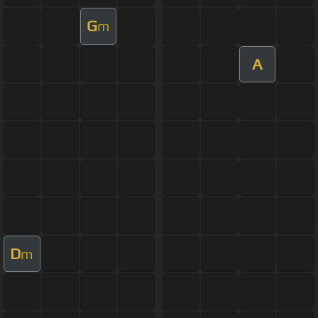
G
m
A
D
m