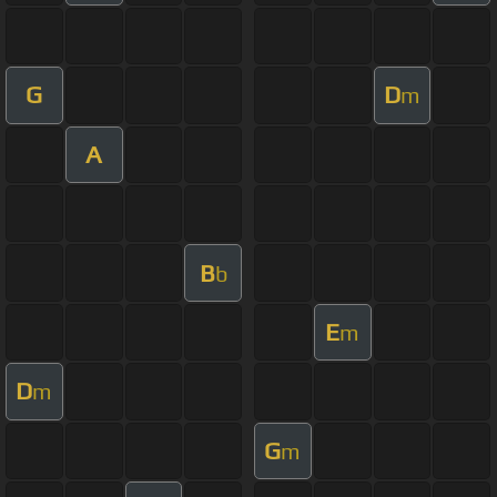
G
D
m
A
B
b
E
m
D
m
G
m