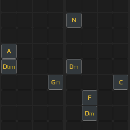
N
A
D
D
bm
m
G
C
m
F
D
m