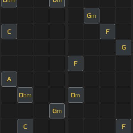
G
m
C
F
G
F
A
D
D
bm
m
G
m
C
F