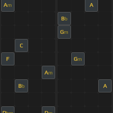
A
A
m
B
b
G
m
C
F
G
m
A
m
B
A
b
D
D
bm
m