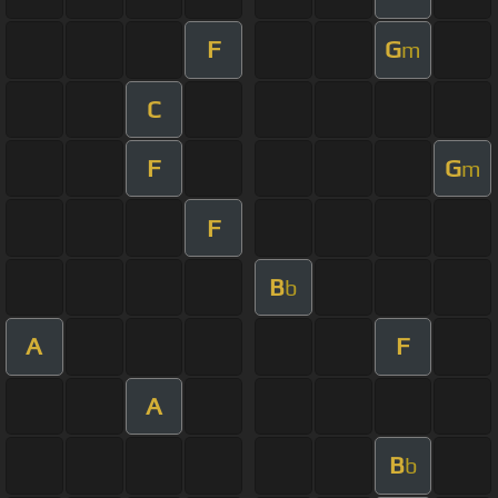
F
G
m
C
F
G
m
F
B
b
A
F
A
B
b