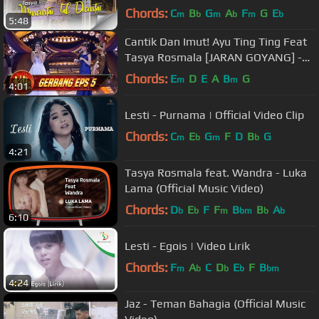
Chords:
C
B
G
A
F
G
E
m
b
m
b
m
b
5:48
Cantik Dan Imut! Ayu Ting Ting Feat
Tasya Rosmala [JARAN GOYANG] -
Gerbang KDI Eps 5 (28/7)
Chords:
E
D
E
A
B
G
m
m
4:01
Lesti - Purnama | Official Video Clip
Chords:
C
E
G
F
D
B
G
m
b
m
b
4:21
Tasya Rosmala feat. Wandra - Luka
Lama (Official Music Video)
Chords:
D
E
F
F
B
B
A
b
b
m
bm
b
b
6:10
Lesti - Egois | Video Lirik
Chords:
F
A
C
D
E
F
B
m
b
b
b
bm
4:24
Jaz - Teman Bahagia (Official Music