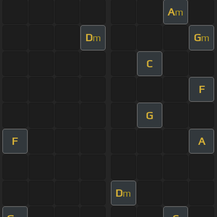
A
m
D
G
m
m
C
F
G
F
A
D
m