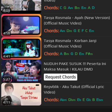
Video)
Chords:
C
G
A
B
E
A
D
m
m
m
4:09
Tasya Rosmala - Ayah (New Version)
(Official Music Video)
Chords:
A
D
G
E
F
C
E
m
m
m
4:56
Tasya Rosmala - Korban Janji
(Official Music Video)
Chords:
A
B
G
D
E
F#
m
m
m
4:41
NUDUH PAKE SUSUK !!! Peserta Ini
Maksa Masuk | KILAU DMD
Request Chords
5:27
Repvblik - Aku Takut (Official Lyric
Video)
Chords:
A
D
E
E
G
B
E
bm
bm
b
b
bm
4:11