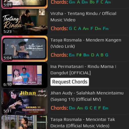
Chords:
G
A
D
B
F
C
A
m
m
b
m
5:01
Virzha - Tentang Rindu / Official
Music Video
Chords:
G
C
A
A
F
D
F
m
m
m
5:23
Tasya Rosmala - Mendem Kangen
(Video Lirik)
Chords:
E
F#
B
D
A
B
G
m
m
5:04
Ina Permatasari - Rindu Mama |
Dangdut [OFFICIAL]
Request Chords
6:10
Jihan Audy - Salahkah Mencintaimu
(Sayang 11) (Official MV)
Chords:
D
A
G
C
E
F
E
m
m
m
5:31
Tasya Rosmala - Mencintai Tak
Dicinta (Official Music Video)