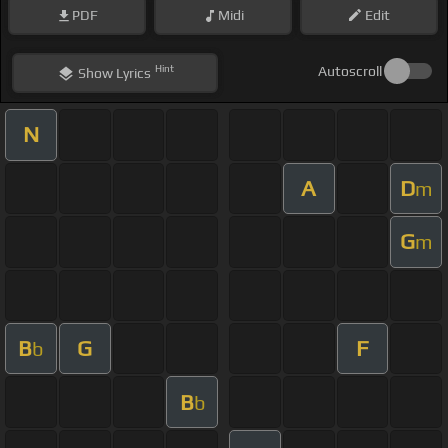
PDF
Midi
Edit
Hint
Autoscroll
Show
Lyrics
N
A
D
m
G
m
B
G
F
b
B
b