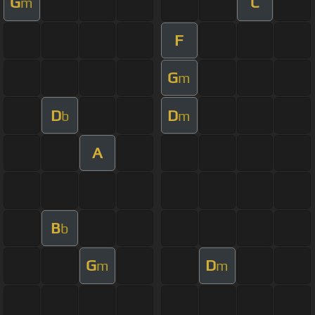
G
C
m
F
G
m
D
D
b
m
A
B
b
G
D
m
m