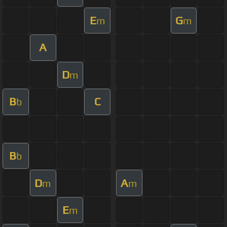
E
G
m
m
A
D
m
B
C
b
B
b
D
A
m
m
E
m