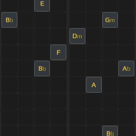
E
B
G
b
m
D
m
F
B
A
b
b
A
B
b