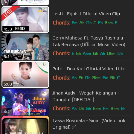
3:31
Lesti - Egois | Official Video Clip
Chords:
F
A
D
C
E
B
F
m
b
b
b
bm
4:33
Gerry Mahesa Ft. Tasya Rosmala -
Tak Berdaya (Official Music Video)
Chords:
E
E
A
G
A
D
D
b
bm
b
b
bm
b
6:11
Putri - Doa Ku | Official Video Lirik
Chords:
A
E
D
B
F
B
C
b
b
b
bm
m
b
5:03
Jihan Audy - Wegah Kelangan |
Dangdut [OFFICIAL]
Chords:
A
D
G
E
F
B
E
b
b
b
bm
m
bm
b
4:41
Tasya Rosmala - Sinar (Video Lirik
Original) ✅