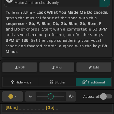
Major & minor chords only
To learn J.Fla -
Look What You Made Me Do chords
,
grasp the musical fabric of the song with this
sequence - Gb, F, Bbm, Db, Gb, Bbm, Gb, Bbm, F
and Db
of chords. Start with a comfortable
63 BPM
and as you become proficient, aim for the song's
BPM of 128
. Set the capo considering your vocal
range and favored chords, aligned with the
key: Bb
Minor
.
PDF
Midi
Edit
Hide lyrics
Blocks
Traditional
Autoscroll
[Bbm]
_ _ _ _ _ _ _
[Gb]
_