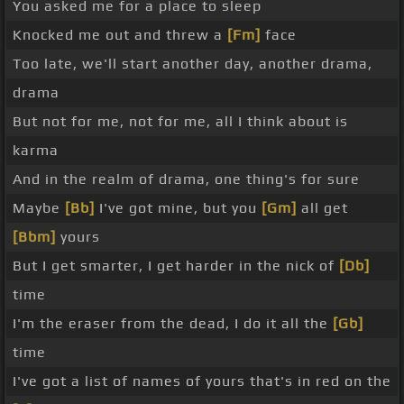
You asked me for a place to sleep
Knocked me out and threw a
[Fm]
face
Too late, we'll start another day, another drama,
drama
But not for me, not for me, all I think about is
karma
And in the realm of drama, one thing's for sure
Maybe
[Bb]
I've got mine, but you
[Gm]
all get
[Bbm]
yours
But I get smarter, I get harder in the nick of
[Db]
time
I'm the eraser from the dead, I do it all the
[Gb]
time
I've got a list of names of yours that's in red on the