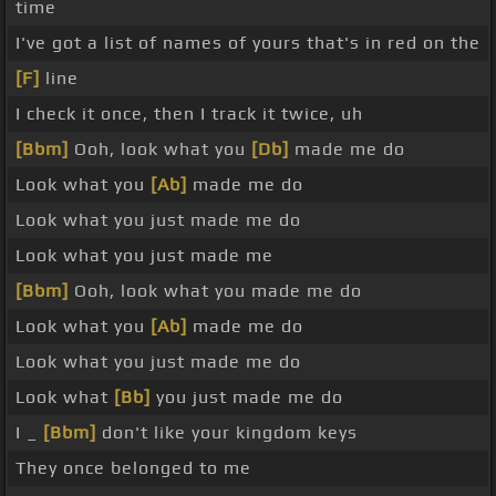
time
I've got a list of names of yours that's in red on the
[F]
line
I check it once, then I track it twice, uh
[Bbm]
Ooh, look what you
[Db]
made me do
Look what you
[Ab]
made me do
Look what you just made me do
Look what you just made me
[Bbm]
Ooh, look what you made me do
Look what you
[Ab]
made me do
Look what you just made me do
Look what
[Bb]
you just made me do
I _
[Bbm]
don't like your kingdom keys
They once belonged to me