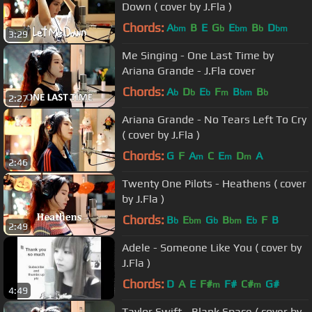
Down ( cover by J.Fla )
Chords:
A
B
E
G
E
B
D
bm
b
bm
b
bm
3:29
Me Singing - One Last Time by
Ariana Grande - J.Fla cover
Chords:
A
D
E
F
B
B
b
b
b
m
bm
b
2:27
Ariana Grande - No Tears Left To Cry
( cover by J.Fla )
Chords:
G
F
A
C
E
D
A
m
m
m
2:46
Twenty One Pilots - Heathens ( cover
by J.Fla )
Chords:
B
E
G
B
E
F
B
b
bm
b
bm
b
2:49
Adele - Someone Like You ( cover by
J.Fla )
Chords:
D
A
E
F#
F#
C#
G#
m
m
4:49
Taylor Swift - Blank Space ( cover by