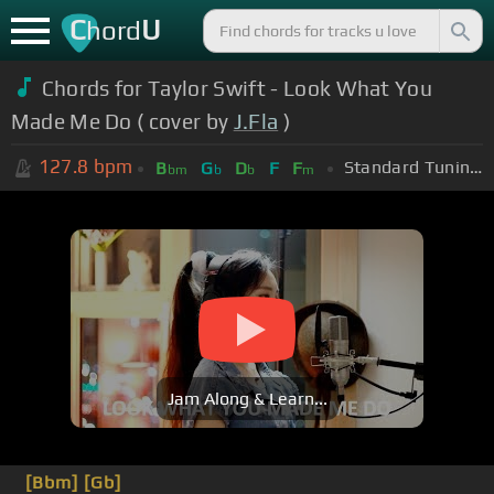
C
U
hord
Chords for Taylor Swift - Look What You
Made Me Do ( cover by
J.Fla
)
127.8
bpm
Standard Tuning (EADGBE)
B
G
D
F
F
bm
b
b
m
Jam Along & Learn...
[Bbm]
[Gb]