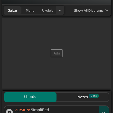
Guitar
Piano
Ukulele
Show
All Diagrams
Chords
Beta
Notes
Simplified
VERSION: