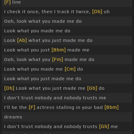
[F]
line
I check it once, then I track it twice,
[Db]
uh
Ooh, look what you made me do
Look what you made me do
Look
[Ab]
what you just made me do
Look what you just
[Bbm]
made me
Ooh, look what you
[Fm]
made me do
Look what you made me
[Cm]
do
Look what you just made me do
[Db]
Look what you just made me
[Gb]
do
I don't trust nobody and nobody trusts me
I'll be the
[F]
actress stalling in your bad
[Bbm]
dreams
I don't trust nobody and nobody trusts
[Gb]
me