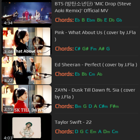
BTS (방탄소년단) 'MIC Drop (Steve
Aoki Remix)' Official MV
Chords:
E
B
E
B
E
D
G
b
bm
b
b
b
4:34
Pink - What About Us ( cover by J.Fla
)
Chords:
C#
G#
F
A#
G
m
3:48
Ed Sheeran - Perfect ( cover by J.Fla )
Chords:
E
B
C
A
b
b
m
b
3:22
ZAYN - Dusk Till Dawn ft. Sia ( cover
by J.Fla )
Chords:
B
G
D
A
C#
F#
m
m
m
3:19
Taylor Swift - 22
Chords:
D
G
C
E
A
D
C
m
m
m
4:03