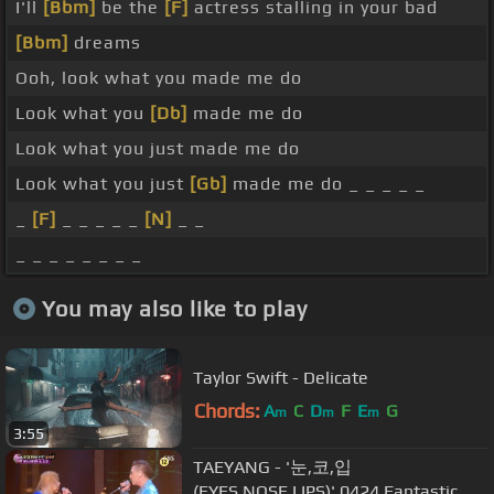
I'll
[Bbm]
be the
[F]
actress stalling in your bad
[Bbm]
dreams
Ooh, look what you made me do
Look what you
[Db]
made me do
Look what you just made me do
Look what you just
[Gb]
made me do _ _ _ _ _
_
[F]
_ _ _ _ _
[N]
_ _
_ _ _ _ _ _ _ _
You may also like to play
Taylor Swift - Delicate
Chords:
A
C
D
F
E
G
m
m
m
3:55
TAEYANG - '눈,코,입
(EYES,NOSE,LIPS)' 0424 Fantastic