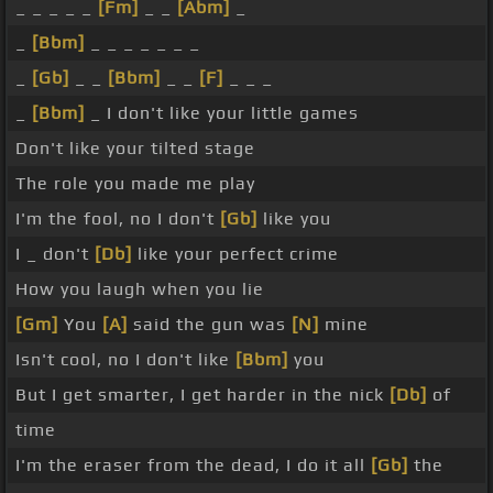
_ _ _ _ _
[Fm]
_ _
[Abm]
_
_
[Bbm]
_ _ _ _ _ _ _
_
[Gb]
_ _
[Bbm]
_ _
[F]
_ _ _
_
[Bbm]
_ I don't like your little games
Don't like your tilted stage
The role you made me play
I'm the fool, no I don't
[Gb]
like you
I _ don't
[Db]
like your perfect crime
How you laugh when you lie
[Gm]
You
[A]
said the gun was
[N]
mine
Isn't cool, no I don't like
[Bbm]
you
But I get smarter, I get harder in the nick
[Db]
of
time
I'm the eraser from the dead, I do it all
[Gb]
the