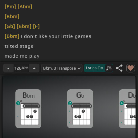
[Fm]
[Abm]
[Bbm]
[Gb]
[Bbm]
[F]
[Bbm]
I don't like your little games
tilted stage
made me play
[Gb]
like you
Lyrics
On
128
BPM
B
G
D
bm
b
b
1
2
4
1
1
1
1
1
1
1
1
1
1
1
2
2
3
4
3
4
2
3