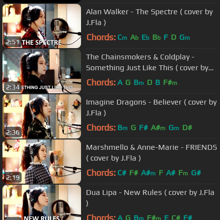
Alan Walker - The Spectre ( cover by
J.Fla )
Chords:
C
A
E
B
F
D
G
m
b
b
b
m
2:51
The Chainsmokers & Coldplay -
Something Just Like This ( cover by
J.Fla )
Chords:
A
G
B
D
B
F#
m
m
2:34
Imagine Dragons - Believer ( cover by
J.Fla )
Chords:
B
G
F#
A#
G
D#
m
m
m
2:36
Marshmello & Anne-Marie - FRIENDS
( cover by J.Fla )
Chords:
C#
F#
A#
F
A#
F
G#
m
m
2:19
Dua Lipa - New Rules ( cover by J.Fla
)
Chords:
A
G
B
F#
E
C#
F#
m
m