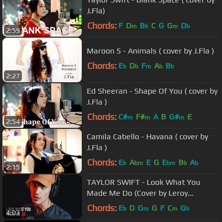
J.Fla)
Chords:
F
D
B
C
G
G
D
m
b
m
b
2:59
Maroon 5 - Animals ( cover by J.Fla )
Chords:
E
D
F
A
B
b
b
m
b
b
2:27
Ed Sheeran - Shape Of You ( cover by
J.Fla )
Chords:
C#
F#
A
B
G#
E
m
m
m
2:54
Camila Cabello - Havana ( cover by
J.Fla )
Chords:
E
A
E
G
E
B
A
b
bm
bm
b
b
2:15
TAYLOR SWIFT - Look What You
Made Me Do (Cover by Leroy
Sanchez)
Chords:
E
D
G
G
F
C
G
b
m
m
b
4:03