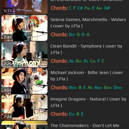
Duo
Chords:
C
F
C#
F
E
A
G#
m
m
5:13
Selena Gomez, Marshmello - Wolves
( cover by J.Fla )
Chords:
B
G
D
A
m
2:47
Clean Bandit - Symphony ( cover by
J.Fla )
Chords:
A
G
E
C
F
C
b
m
b
m
2:25
Michael Jackson - Billie Jean ( cover
by J.Fla )
Chords:
B
B
E
A
A
E
D
bm
b
bm
bm
bm
3:03
Imagine Dragons - Natural ( cover by
J.Fla )
Chords:
E
B
E
m
2:24
The Chainsmokers - Don't Let Me