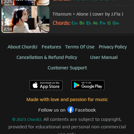
2:25
Titanium + Alone ( cover by J.Fla )
Chords:
C
B
E
A
F
G
G
m
b
b
b
m
m
2:54
About ChordU
Features
Terms Of Use
Privacy Policy
Cancellation & Refund Policy
User Manual
Customer Support
Made with love and passion for music
Follow us on
Facebook
All contents are subject to copyright,
©
2023
ChordU.
provided for educational and personal non-commercial