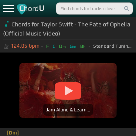
C
U
hord
Chords for
Taylor Swift - The Fate of Ophelia
(Official Music Video)
124.05
bpm
Standard Tuning (EADGBE)
F
C
D
G
B
m
m
b
Jam Along & Learn...
[Dm]