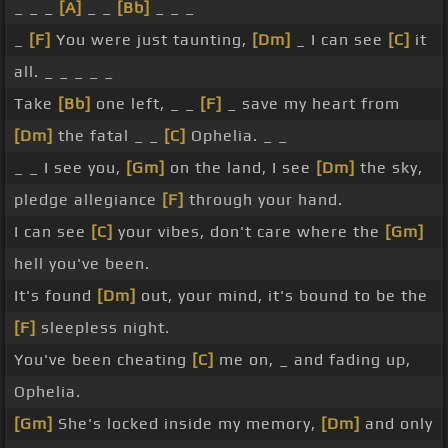
_ _ _
[A]
_ _
[Bb]
_ _ _
_
[F]
You were just taunting,
[Dm]
_ I can see
[C]
it
all. _ _ _ _ _
Take
[Bb]
one left, _ _
[F]
_ save my heart from
[Dm]
the fatal _ _
[C]
Ophelia. _ _
_ _ I see you,
[Gm]
on the land, I see
[Dm]
the sky,
pledge allegiance
[F]
through your hand.
I can see
[C]
your vibes, don't care where the
[Gm]
hell you've been.
It's found
[Dm]
out, your mind, it's bound to be the
[F]
sleepless night.
You've been cheating
[C]
me on, _ and fading up,
Ophelia.
[Gm]
She's locked inside my memory,
[Dm]
and only