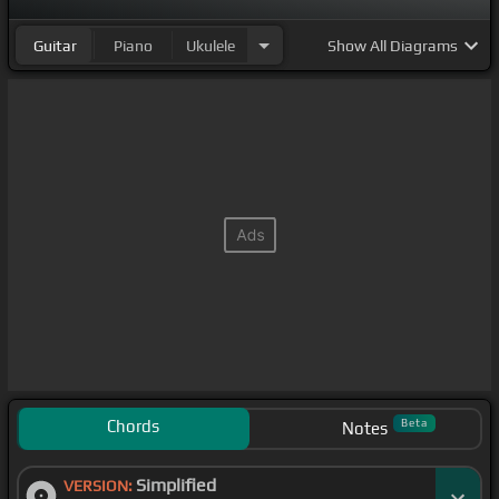
Guitar
Piano
Ukulele
Show
All Diagrams
Chords
Beta
Notes
Simplified
VERSION: