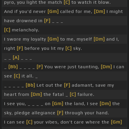
pyro, you light the match
[C]
to watch it blow.
And if you'd never
[Gm]
called for me,
[Dm]
I might
have drowned in
[F]
_ _ _
[C]
melancholy.
I swore my loyalty
[Gm]
to me, myself
[Dm]
and I,
right
[F]
before you lit my
[C]
sky.
_ _
[A]
_ _ _
_
[Bb]
_ _ _ _
[F]
You were just taunting,
[Dm]
I can
see
[C]
it all. _
_ _ _ _ _
[Bb]
Let out the
[F]
adamant, save my
heart from
[Dm]
the fatal _
[C]
failure.
I see you, _ _ _ _ on
[Gm]
the land, I see
[Dm]
the
sky, pledge allegiance
[F]
through your hand.
I can see
[C]
your vibes, don't care where the
[Gm]