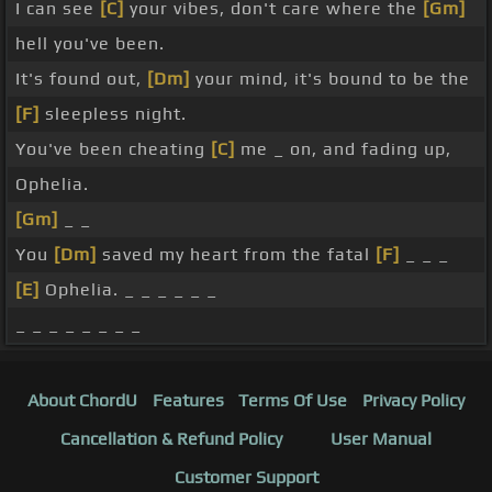
I can see
[C]
your vibes, don't care where the
[Gm]
hell you've been.
It's found out,
[Dm]
your mind, it's bound to be the
[F]
sleepless night.
You've been cheating
[C]
me _ on, and fading up,
Ophelia.
[Gm]
_ _
You
[Dm]
saved my heart from the fatal
[F]
_ _ _
[E]
Ophelia. _ _ _ _ _ _
_ _ _ _ _ _ _ _
About ChordU
Features
Terms Of Use
Privacy Policy
Cancellation & Refund Policy
User Manual
Customer Support