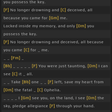
you possess the key.
[F]
No longer drowning and
[C]
deceived, all
because you came for
[Gm]
me.
Locked inside my memory, and only
[Dm]
you
possess the key.
[F]
No longer drowning and deceived, all because
you came
[C]
for _ me.
_ _
[Fm]
_
[Bb]
_ _ _ _ _
[F]
You were just taunting,
[Dm]
I can
see
[C]
it _ all.
_ _ Take
[Bb]
one _ _
[F]
left, save my heart from
[Dm]
the fatal _
[C]
Ophelia.
_ _ _ _ I
[Gm]
see you, on the land, I see
[Dm]
the
sky, pledge allegiance
[F]
through your hand.