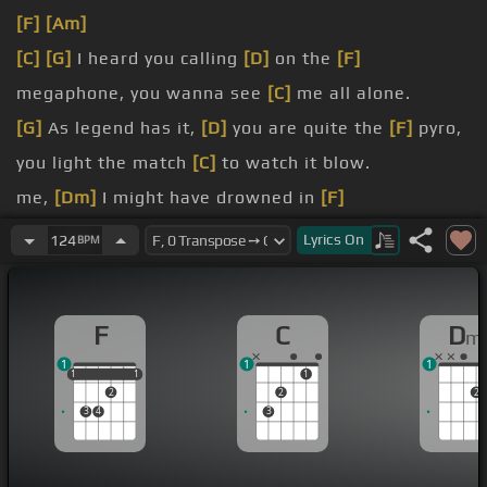
[F]
[Am]
[C]
[G]
I heard you calling
[D]
on the
[F]
megaphone, you wanna see
[C]
me all alone.
[G]
As legend has it,
[D]
you are quite the
[F]
pyro,
you light the match
[C]
to watch it blow.
me,
[Dm]
I might have drowned in
[F]
[C]
melancholy.
Lyrics
On
124
BPM
myself
[Dm]
and I, right
[F]
before you lit my
[C]
sky.
F
C
D
m
[Bb]
[F]
You were just taunting,
[Dm]
I can see
[C]
1
1
1
it all.
1
1
1
1
1
1
2
2
2
3
4
3