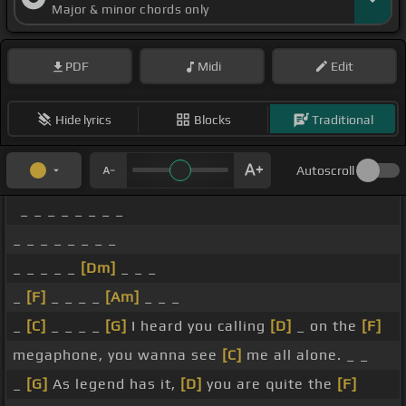
Major & minor chords only
PDF
Midi
Edit
Hide lyrics
Blocks
Traditional
Autoscroll
_ _ _ _ _ _ _ _
_ _ _ _ _ _ _ _
_ _ _ _ _
[Dm]
_ _ _
_
[F]
_ _ _ _
[Am]
_ _ _
_
[C]
_ _ _ _
[G]
I heard you calling
[D]
_ on the
[F]
megaphone, you wanna see
[C]
me all alone. _ _
_
[G]
As legend has it,
[D]
you are quite the
[F]