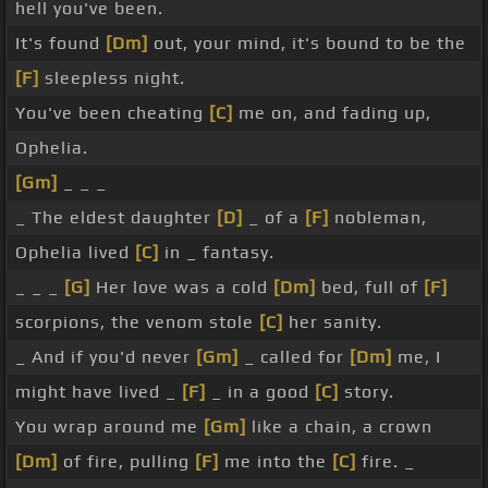
hell you've been.
It's found
[Dm]
out, your mind, it's bound to be the
[F]
sleepless night.
You've been cheating
[C]
me on, and fading up,
Ophelia.
[Gm]
_ _ _
_ The eldest daughter
[D]
_ of a
[F]
nobleman,
Ophelia lived
[C]
in _ fantasy.
_ _ _
[G]
Her love was a cold
[Dm]
bed, full of
[F]
scorpions, the venom stole
[C]
her sanity.
_ And if you'd never
[Gm]
_ called for
[Dm]
me, I
might have lived _
[F]
_ in a good
[C]
story.
You wrap around me
[Gm]
like a chain, a crown
[Dm]
of fire, pulling
[F]
me into the
[C]
fire. _