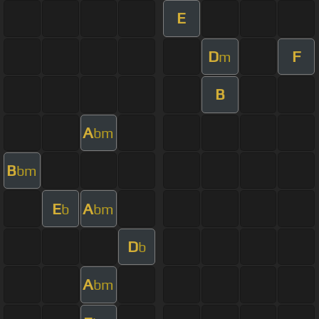
E
D
F
m
B
A
bm
B
bm
E
A
b
bm
D
b
A
bm