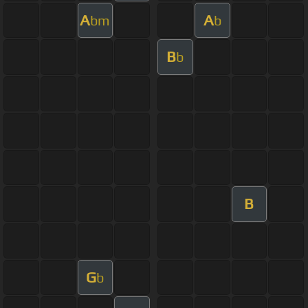
A
A
bm
b
B
b
B
G
b