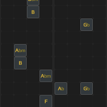
B
G
b
A
bm
B
A
bm
A
G
b
b
F