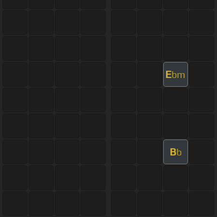
E
bm
B
b