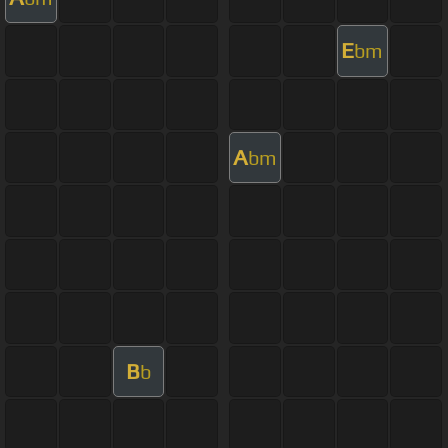
E
bm
A
bm
B
b