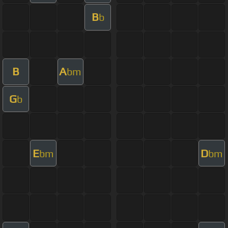
B
b
B
A
bm
G
b
E
D
bm
bm