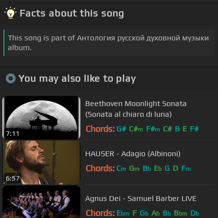
Facts about this song
This song is part of Антология русской духовной музыки
album.
You may also like to play
Beethoven Moonlight Sonata
(Sonata al chiaro di luna)
Chords:
G#
C#
F#
C#
B
E
F#
m
m
7:11
HAUSER - Adagio (Albinoni)
Chords:
C
G
B
E
G
D
F
m
m
b
b
m
6:57
Agnus Dei - Samuel Barber LIVE
Chords:
E
F
G
A
B
B
D
bm
b
b
b
bm
b