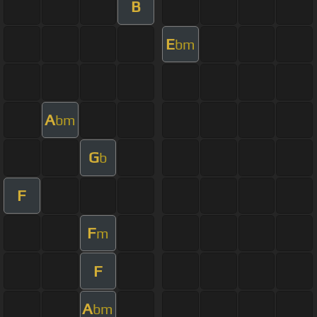
B
E
bm
A
bm
G
b
F
F
m
F
A
bm