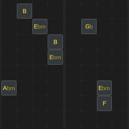
B
E
G
bm
b
B
E
bm
A
E
bm
bm
F