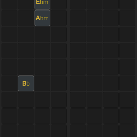
E
bm
A
bm
B
b