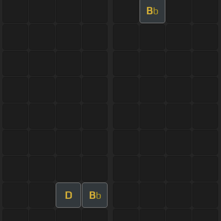
B
b
D
B
b