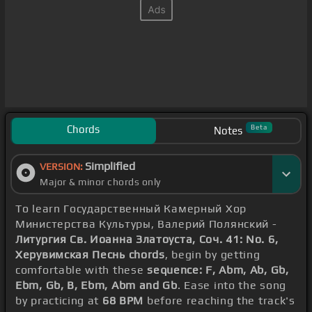
Chords
Beta
Notes
Simplified
VERSION:
Major & minor chords only
To learn Государственный Камерный Хор
Министерства Культуры, Валерий Полянский -
Литургия Св. Иоанна Златоуста, Соч. 41: No. 6,
Херувимская Песнь chords
, begin by getting
comfortable with these
sequence: F, Abm, Ab, Gb,
Ebm, Gb, B, Ebm, Abm and Gb
. Ease into the song
by practicing at
68 BPM
before reaching the track's