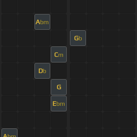
A
bm
G
b
C
m
D
b
G
E
bm
A
bm