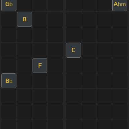
G
A
b
bm
B
C
F
B
b