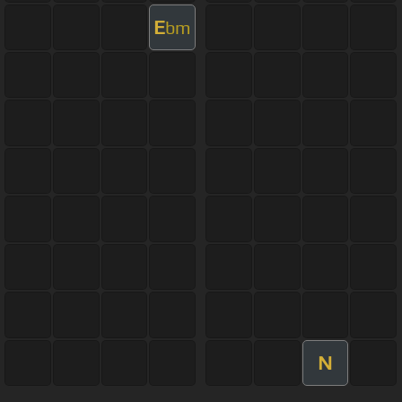
E
bm
N