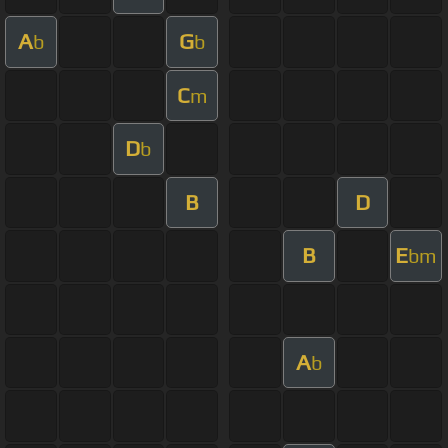
A
G
b
b
C
m
D
b
B
D
B
E
bm
A
b