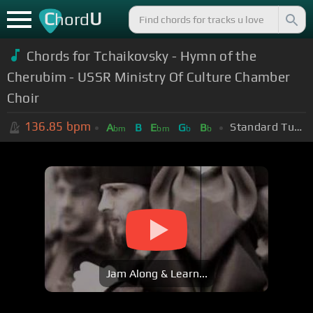
C
U
hord
Chords for Tchaikovsky - Hymn of the
Cherubim - USSR Ministry Of Culture Chamber
Choir
136.85
bpm
Standard Tuning (EADGBE)
A
B
E
G
B
bm
bm
b
b
Jam Along & Learn...