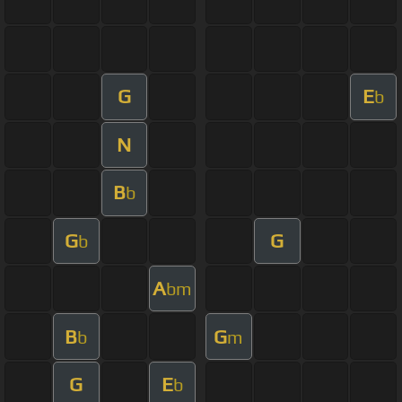
G
E
b
N
B
b
G
G
b
A
bm
B
G
b
m
G
E
b