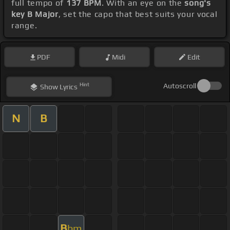
full tempo of
137 BPM
. With an eye on the
song's
key B Major
, set the capo that best suits your vocal
range.
PDF
Midi
Edit
Hint
Autoscroll
Show
Lyrics
N
B
B
bm