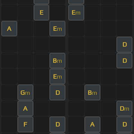
E
E
m
A
E
m
D
B
D
m
E
m
G
D
B
m
m
A
D
m
F
D
A
D