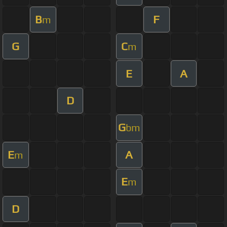
B
F
m
G
C
m
E
A
D
G
bm
E
A
m
E
m
D