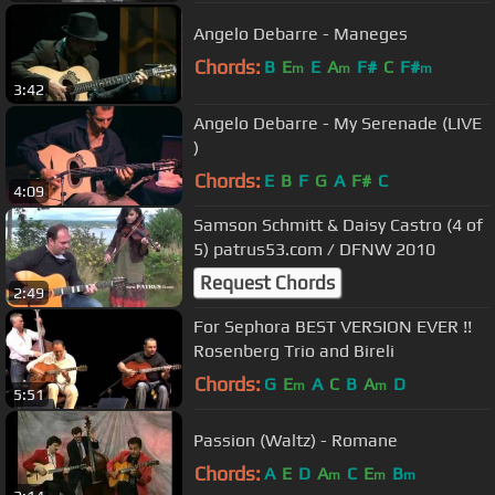
Angelo Debarre - Maneges
Chords:
B
E
E
A
F#
C
F#
m
m
m
3:42
Angelo Debarre - My Serenade (LIVE
)
Chords:
E
B
F
G
A
F#
C
4:09
Samson Schmitt & Daisy Castro (4 of
5) patrus53.com / DFNW 2010
Request Chords
2:49
For Sephora BEST VERSION EVER !!
Rosenberg Trio and Bireli
Chords:
G
E
A
C
B
A
D
m
m
5:51
Passion (Waltz) - Romane
Chords:
A
E
D
A
C
E
B
m
m
m