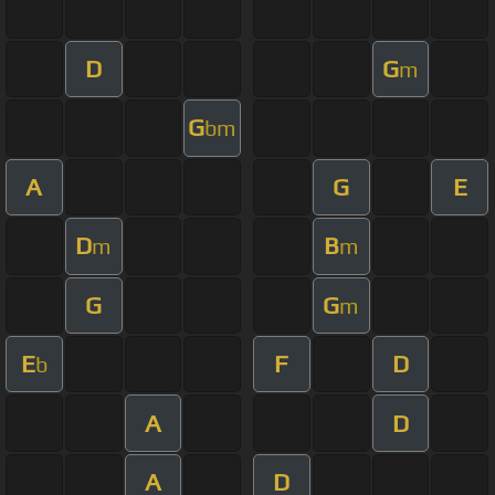
D
G
m
G
bm
A
G
E
D
B
m
m
G
G
m
E
F
D
b
A
D
A
D