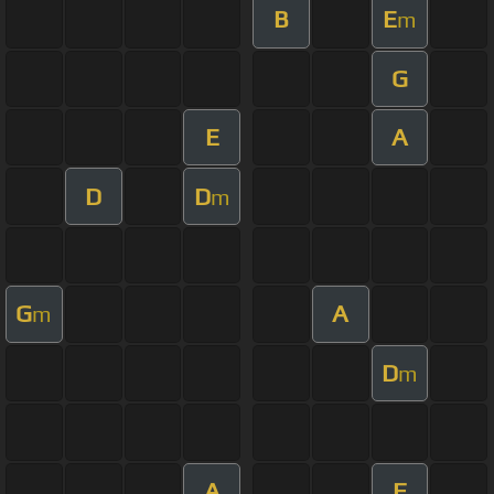
B
E
m
G
E
A
D
D
m
G
A
m
D
m
A
F