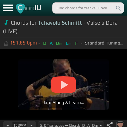
C
U
hord
Chords for
Tchavolo Schmitt
- Valse à Dora
(LIVE)
151.65
bpm
Standard Tuning (EADGBE)
D
A
D
E
F
m
m
Jam Along & Learn...
152
BPM