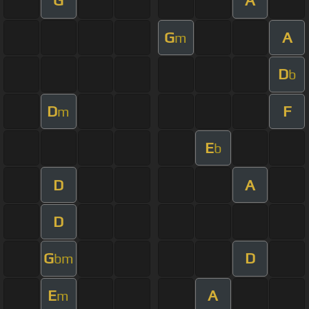
G
A
G
A
m
D
b
D
F
m
E
b
D
A
D
G
D
bm
E
A
m