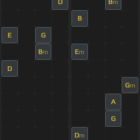
D
B
m
B
E
G
B
E
m
m
D
G
m
A
G
D
m