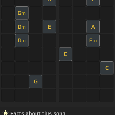
G
m
D
E
A
m
D
E
m
m
E
C
G
Facts about this song