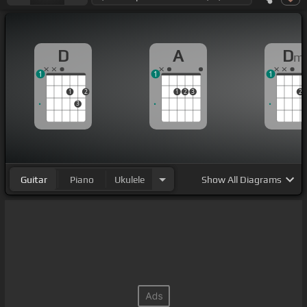
D
A
D
m
1
1
1
1
2
1
2
3
2
3
Guitar
Piano
Ukulele
Show
All Diagrams