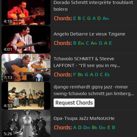
Dorado Schmitt interprète troublant
bolero
Chords:
E
B
C
G
A
D
A
m
4:16
Angelo Debarre Le vieux Tzigane
Chords:
B
E
C
A
G
A
E
m
m
4:01
Tchavolo SCHMITT & Steeve
LAFFONT - "I'll see you in my
dreams"
Chords:
F
B
G
A
D
C
E
b
b
7:13
django reinhardt gipsy jazz -minor
swing-tchavolo schmitt jan limberger
dorado schmitt
Request Chords
4:53
Opa-Tsupa JaZz MaNoUcHe
Chords:
A
D
D
B
G
E
B
m
b
m
5:26