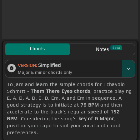
Chords
Beta
Notes
Simplified
VERSION:
Major & minor chords only
To jam and learn the simple chords for Tchavolo
Schmitt -
Them There Eyes chords
, practice playing
E, A, D, A, D, E, D, Em, A and Em in sequence. A
good strategy is to initiate at
76 BPM
and then
accelerate to the track's regular
speed of 152
BPM
. Considering the song's
key of G Major
,
position your capo to suit your vocal and chord
preferences.