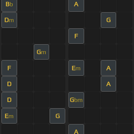
B
A
b
D
G
m
F
G
m
F
E
A
m
D
A
D
G
bm
E
G
m
A