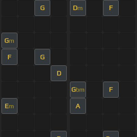
G
D
F
m
G
m
F
G
D
G
F
bm
E
A
m