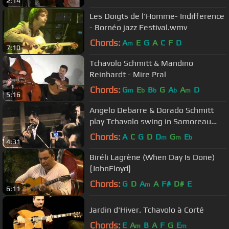
2:14
Les Doigts de l'Homme- Indifference
- Bornéo jazz Festival.wmv
Chords:
A
E
G
A
C
F
D
m
7:10
Tchavolo Schmitt & Mandino
Reinhardt - Mire Pral
Chords:
G
E
B
G
A
A
D
m
b
b
b
m
5:16
Angelo Debarre & Dorado Schmitt
play Tchavolo swing in Samoreau
camp 2011
Chords:
A
C
G
D
D
G
E
m
m
b
4:31
Biréli Lagrène (When Day Is Done)
{JohnFloyd}
Chords:
G
D
A
A
F#
D#
E
m
6:11
Jardin d'Hiver. Tchavolo à Corté
Chords:
E
A
B
A
F
G
E
m
m