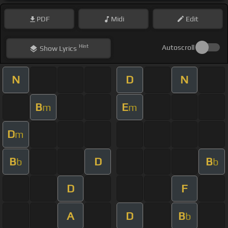
PDF
Midi
Edit
Hint
Autoscroll
Show
Lyrics
N
D
N
B
E
m
m
D
m
B
D
B
b
b
D
F
A
D
B
b