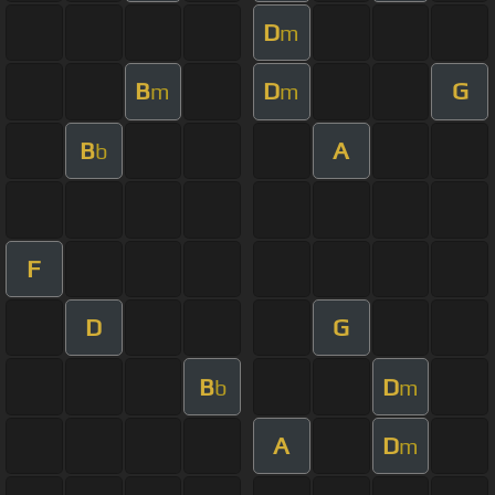
D
m
B
D
G
m
m
B
A
b
F
D
G
B
D
b
m
A
D
m