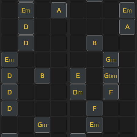
E
A
E
m
m
D
A
D
B
E
G
m
m
D
B
E
G
bm
D
D
F
m
D
F
G
E
m
m