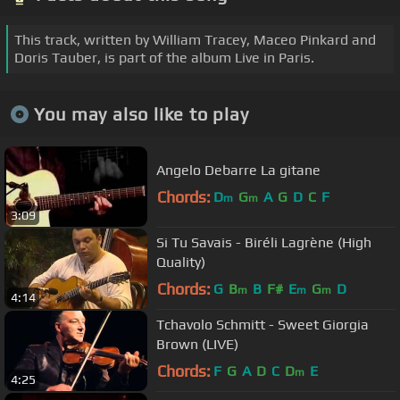
This track, written by William Tracey, Maceo Pinkard and
Doris Tauber, is part of the album Live in Paris.
You may also like to play
Angelo Debarre La gitane
Chords:
D
G
A
G
D
C
F
m
m
3:09
Si Tu Savais - Biréli Lagrène (High
Quality)
Chords:
G
B
B
F#
E
G
D
m
m
m
4:14
Tchavolo Schmitt - Sweet Giorgia
Brown (LIVE)
Chords:
F
G
A
D
C
D
E
m
4:25