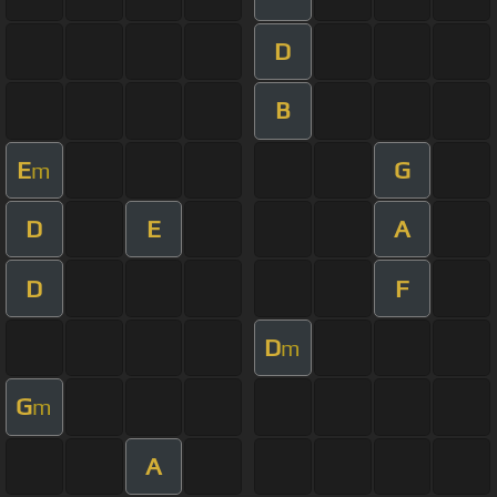
D
B
E
G
m
D
E
A
D
F
D
m
G
m
A