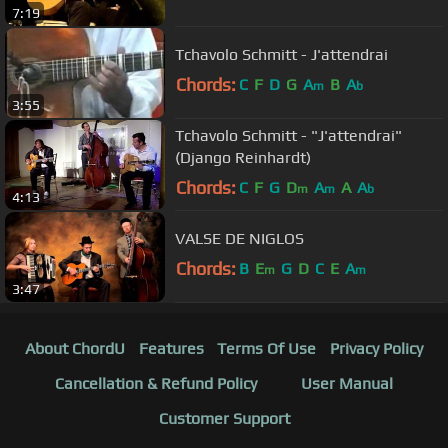
7:19
Tchavolo Schmitt - J'attendrai
Chords:
C
F
D
G
A
B
A
m
b
3:55
Tchavolo Schmitt - "J'attendrai"
(Django Reinhardt)
Chords:
C
F
G
D
A
A
A
m
m
b
4:13
VALSE DE NIGLOS
Chords:
B
E
G
D
C
E
A
m
m
3:47
About ChordU
Features
Terms Of Use
Privacy Policy
Cancellation & Refund Policy
User Manual
Customer Support