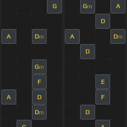
G
G
A
m
D
A
D
A
D
m
m
D
G
m
F
E
A
D
F
D
D
m